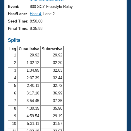
Records
Logo Merchandise
Event:
800 SCY Freestyle Relay
Workout Tracking
Eligibility Policy
Heat/Lane:
Heat 4
, Lane 2
Membership Benefits
Seed Time:
8:50.00
SWIMMER Magazine
Final Time:
8:35.98
Open Water Central
Splits
Club Central
Leg
Cumulative
Subtractive
1
29.92
29.92
2
1:02.12
32.20
Coach Central
3
1:34.95
32.83
Volunteer Central
4
2:07.39
32.44
5
2:40.11
32.72
Adult Learn-To-Swim Central
6
3:17.10
36.99
7
3:54.45
37.35
8
4:30.35
35.90
9
4:59.54
29.19
10
5:31.11
31.57