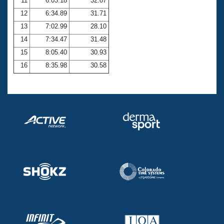
11
6:03.18
32.07
12
6:34.89
31.71
13
7:02.99
28.10
14
7:34.47
31.48
15
8:05.40
30.93
16
8:35.98
30.58