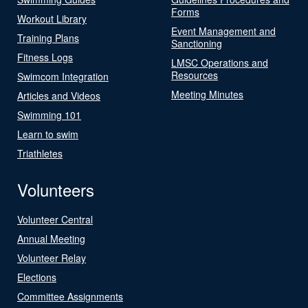
Forms
Workout Library
Event Management and
Training Plans
Sanctioning
Fitness Logs
LMSC Operations and
Resources
Swimcom Integration
Meeting Minutes
Articles and Videos
Swimming 101
Learn to swim
Triathletes
Volunteers
Volunteer Central
Annual Meeting
Volunteer Relay
Elections
Committee Assignments