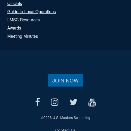
Officials
Guide to Local Operations
LMSC Resources
Awards
Meeting Minutes
JOIN NOW
©
2026 U.S. Masters Swimming
Contact Us