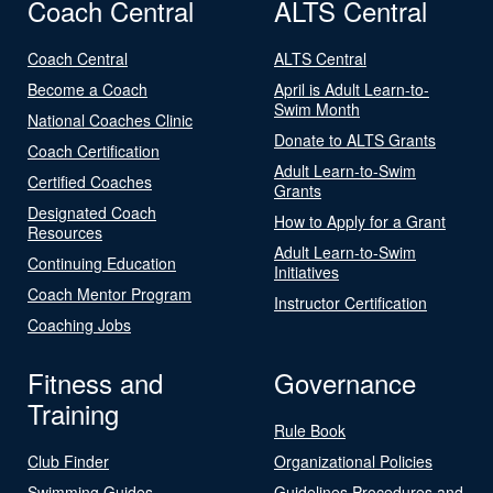
Coach Central
ALTS Central
Coach Central
ALTS Central
Become a Coach
April is Adult Learn-to-
Swim Month
National Coaches Clinic
Donate to ALTS Grants
Coach Certification
Adult Learn-to-Swim
Certified Coaches
Grants
Designated Coach
How to Apply for a Grant
Resources
Adult Learn-to-Swim
Continuing Education
Initiatives
Coach Mentor Program
Instructor Certification
Coaching Jobs
Fitness and
Governance
Training
Rule Book
Club Finder
Organizational Policies
Swimming Guides
Guidelines Procedures and