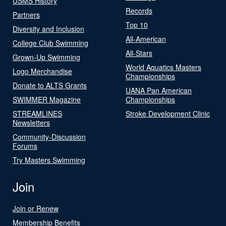
USMS History
Records
Partners
Top 10
Diversity and Inclusion
All-American
College Club Swimming
All-Stars
Grown-Up Swimming
World Aquatics Masters
Logo Merchandise
Championships
Donate to ALTS Grants
UANA Pan American
SWIMMER Magazine
Championships
STREAMLINES
Stroke Development Clinic
Newsletters
Community-Discussion
Forums
Try Masters Swimming
Join
Join or Renew
Membership Benefits