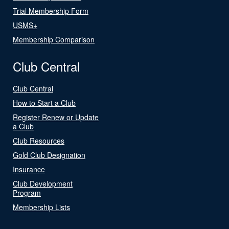
Trial Membership Form
USMS+
Membership Comparison
Club Central
Club Central
How to Start a Club
Register Renew or Update
a Club
Club Resources
Gold Club Designation
Insurance
Club Development
Program
Membership Lists