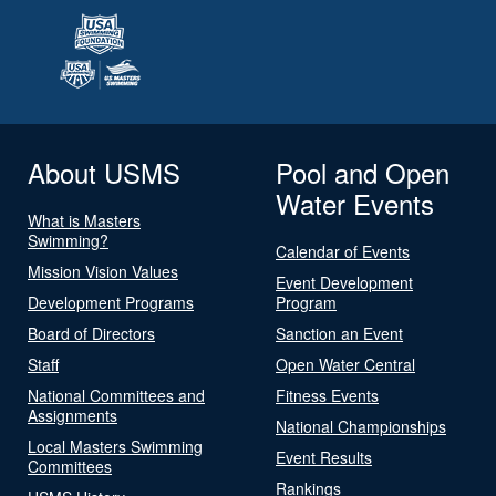
About USMS
Pool and Open
Water Events
What is Masters
Swimming?
Calendar of Events
Mission Vision Values
Event Development
Development Programs
Program
Board of Directors
Sanction an Event
Staff
Open Water Central
National Committees and
Fitness Events
Assignments
National Championships
Local Masters Swimming
Event Results
Committees
Rankings