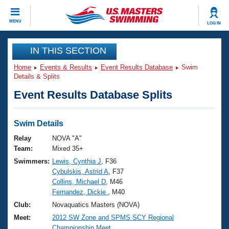
CLOSE
MENU
LOG IN
Training
IN THIS SECTION
Home
Events & Results
Event Results Database
Swim
Workout Library
Events
Details & Splits
Event Results Database Splits
Articles And Videos
Calendar Of Events
Club Finder
Swimming 101
Swim Details
Virtual And Fitness Events
Workout Library
Relay
NOVA "A"
Training Plans
Team:
Mixed 35+
2026 Summer Nationals
Swimmers:
Lewis, Cynthia J
, F36
About Us
Cybulskis, Astrid A
, F37
Swimming Guides
National Championships
Collins, Michael D
, M46
What Is Masters Swimming?
Fernandez, Dickie
, M40
Video Stroke Analysis
Join
Results And Rankings
Club:
Novaquatics Masters (NOVA)
USMS Community
Meet:
2012 SW Zone and SPMS SCY Regional
Club Finder
Championship Meet