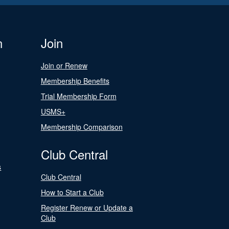
n
Join
Join or Renew
Membership Benefits
Trial Membership Form
USMS+
Membership Comparison
Club Central
s
Club Central
How to Start a Club
Register Renew or Update a
Club