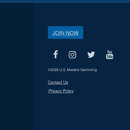
JOIN NOW
©
2026 U.S. Masters Swimming
Contact Us
Privacy Policy