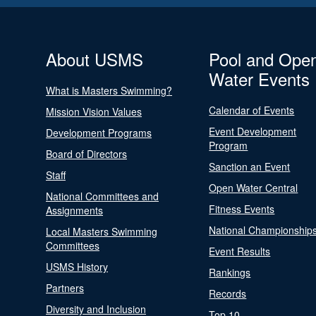
About USMS
Pool and Ope
Water Events
What is Masters Swimming?
Calendar of Events
Mission Vision Values
Event Development
Development Programs
Program
Board of Directors
Sanction an Event
Staff
Open Water Central
National Committees and
Fitness Events
Assignments
National Championship
Local Masters Swimming
Committees
Event Results
USMS History
Rankings
Partners
Records
Diversity and Inclusion
Top 10