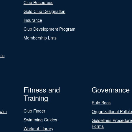
Club Resources
Gold Club Designation
Insurance
Club Development Program
Membership Lists
nic
Fitness and
Governance
Training
Rule Book
Club Finder
Swim
Organizational Polici
Swimming Guides
Guidelines Procedur
Forms
Workout Library