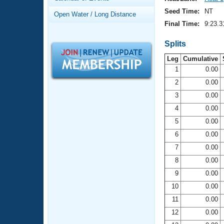
Records
Logo Merchandise
Seed Time:
NT
Open Water / Long Distance
Workout Tracking
Eligibility Policy
Final Time:
9:23.3
Membership Benefits
SWIMMER Magazine
Splits
Leg
Cumulative
Open Water Central
1
0.00
2
0.00
Club Central
3
0.00
Coach Central
4
0.00
5
0.00
Volunteer Central
6
0.00
7
0.00
Adult Learn-To-Swim Central
8
0.00
9
0.00
10
0.00
11
0.00
12
0.00