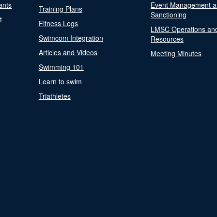
ants
Event Management a
Training Plans
Sanctioning
t
Fitness Logs
LMSC Operations an
Swimcom Integration
Resources
Articles and Videos
Meeting Minutes
Swimming 101
Learn to swim
Triathletes