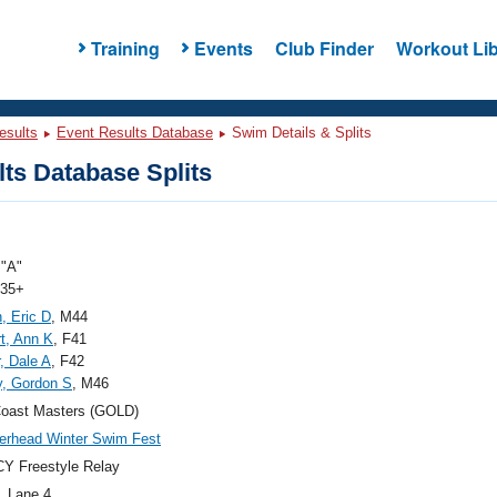
Training
Events
Club Finder
Workout Lib
esults
Event Results Database
Swim Details & Splits
ts Database Splits
"A"
 35+
, Eric D
, M44
t, Ann K
, F41
r, Dale A
, F42
, Gordon S
, M46
Coast Masters (GOLD)
rhead Winter Swim Fest
Y Freestyle Relay
, Lane 4