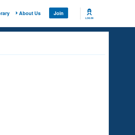
rary
About Us
Join
LOG IN