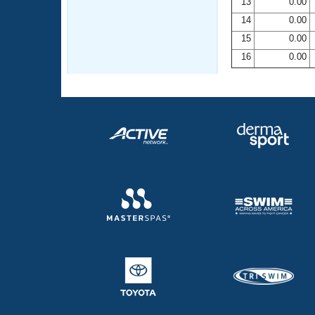
13
0.00
14
0.00
15
0.00
16
0.00