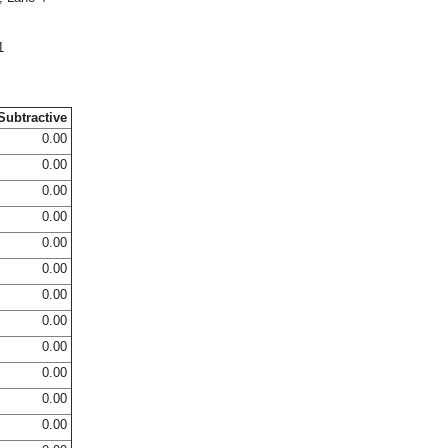
1
Subtractive
0.00
0.00
0.00
0.00
0.00
0.00
0.00
0.00
0.00
0.00
0.00
0.00