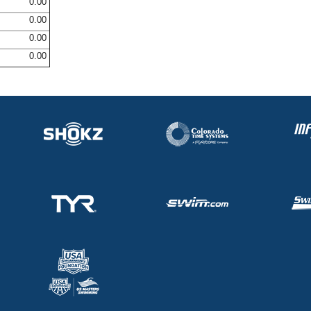
0.00
0.00
0.00
0.00