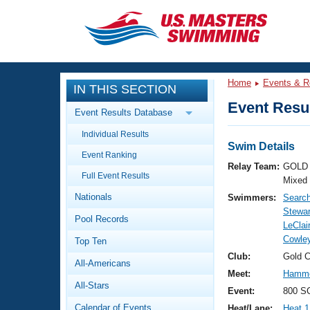
CLOSE
Training
Home
Events & R
IN THIS SECTION
Workout Library
Events
Event Resul
Event Results Database
Articles And Videos
Individual Results
Calendar Of Events
Club Finder
Swim Details
Event Ranking
Swimming 101
Relay Team:
GOLD 
Virtual And Fitness Events
Full Event Results
Workout Library
Mixed
Nationals
Swimmers:
Search
Training Plans
2026 Summer Nationals
Stewar
Pool Records
About Us
LeClai
Swimming Guides
Cowley
National Championships
Top Ten
What Is Masters Swimming?
Club:
Gold 
All-Americans
Video Stroke Analysis
Join
Results And Rankings
Meet:
Hamme
All-Stars
USMS Community
Event:
800 SC
Club Finder
Calendar of Events
Heat/Lane:
Heat 1