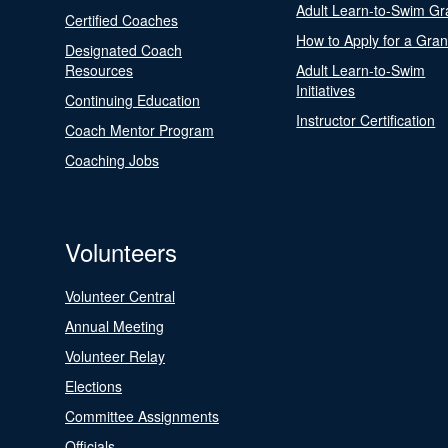
Adult Learn-to-Swim Gr
Certified Coaches
How to Apply for a Gran
Designated Coach
Resources
Adult Learn-to-Swim
Initiatives
Continuing Education
Instructor Certification
Coach Mentor Program
Coaching Jobs
Volunteers
Volunteer Central
Annual Meeting
Volunteer Relay
Elections
Committee Assignments
Officials