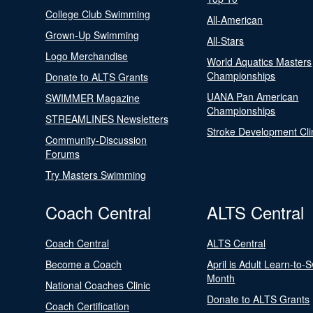
College Club Swimming
All-American
Grown-Up Swimming
All-Stars
Logo Merchandise
World Aquatics Masters
Championships
Donate to ALTS Grants
UANA Pan American
SWIMMER Magazine
Championships
STREAMLINES Newsletters
Stroke Development Cli
Community-Discussion
Forums
Try Masters Swimming
Coach Central
ALTS Central
Coach Central
ALTS Central
Become a Coach
April is Adult Learn-to-
Month
National Coaches Clinic
Donate to ALTS Grants
Coach Certification