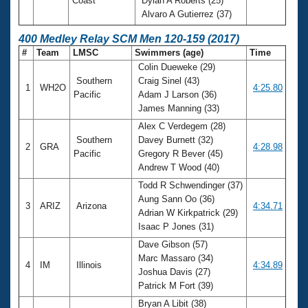
Coast
Dylan A Roberts (25)
Alvaro A Gutierrez (37)
400 Medley Relay SCM Men 120-159 (2017)
#
Team
LMSC
Swimmers (age)
Time
Colin Dueweke (29)
Southern
Craig Sinel (43)
1
WH2O
4:25.80
Pacific
Adam J Larson (36)
James Manning (33)
Alex C Verdegem (28)
Southern
Davey Burnett (32)
2
GRA
4:28.98
Pacific
Gregory R Bever (45)
Andrew T Wood (40)
Todd R Schwendinger (37)
Aung Sann Oo (36)
3
ARIZ
Arizona
4:34.71
Adrian W Kirkpatrick (29)
Isaac P Jones (31)
Dave Gibson (57)
Marc Massaro (34)
4
IM
Illinois
4:34.89
Joshua Davis (27)
Patrick M Fort (39)
Bryan A Libit (38)