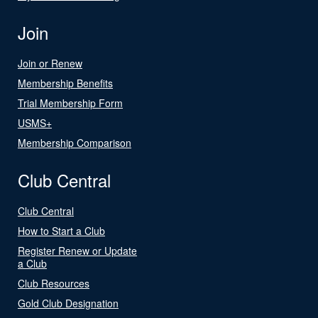
Join
Join or Renew
Membership Benefits
Trial Membership Form
USMS+
Membership Comparison
Club Central
Club Central
How to Start a Club
Register Renew or Update
a Club
Club Resources
Gold Club Designation