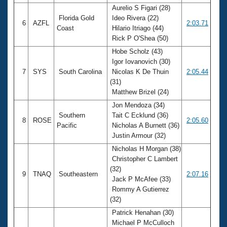
Aurelio S Figari (28)
Florida Gold
Ideo Rivera (22)
6
AZFL
2:03.71
Coast
Hilario Itriago (44)
Rick P O'Shea (50)
Hobe Scholz (43)
Igor Iovanovich (30)
7
SYS
South Carolina
Nicolas K De Thuin
2:05.44
(31)
Matthew Brizel (24)
Jon Mendoza (34)
Southern
Tait C Ecklund (36)
8
ROSE
2:05.60
Pacific
Nicholas A Burnett (36)
Justin Armour (32)
Nicholas H Morgan (38)
Christopher C Lambert
(32)
9
TNAQ
Southeastern
2:07.16
Jack P McAfee (33)
Rommy A Gutierrez
(32)
Patrick Henahan (30)
Michael P McCulloch