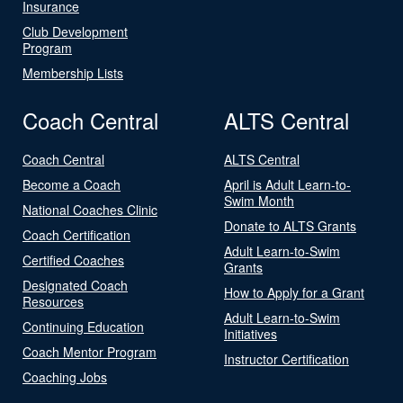
Insurance
Club Development
Program
Membership Lists
Coach Central
ALTS Central
Coach Central
ALTS Central
Become a Coach
April is Adult Learn-to-
Swim Month
National Coaches Clinic
Donate to ALTS Grants
Coach Certification
Adult Learn-to-Swim
Certified Coaches
Grants
Designated Coach
How to Apply for a Grant
Resources
Adult Learn-to-Swim
Continuing Education
Initiatives
Coach Mentor Program
Instructor Certification
Coaching Jobs