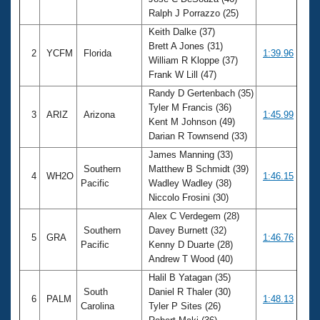
Records
Ralph J Porrazzo (25)
Logo Merchandise
Workout Tracking
Keith Dalke (37)
Eligibility Policy
Brett A Jones (31)
Membership Benefits
2
YCFM
Florida
1:39.96
William R Kloppe (37)
SWIMMER Magazine
Frank W Lill (47)
Open Water Central
Randy D Gertenbach (35)
Tyler M Francis (36)
3
ARIZ
Arizona
1:45.99
Club Central
Kent M Johnson (49)
Darian R Townsend (33)
Coach Central
James Manning (33)
Southern
Matthew B Schmidt (39)
4
WH2O
1:46.15
Pacific
Wadley Wadley (38)
Volunteer Central
Niccolo Frosini (30)
Alex C Verdegem (28)
Adult Learn-To-Swim Central
Southern
Davey Burnett (32)
5
GRA
1:46.76
Pacific
Kenny D Duarte (28)
Andrew T Wood (40)
Halil B Yatagan (35)
South
Daniel R Thaler (30)
6
PALM
1:48.13
Carolina
Tyler P Sites (26)