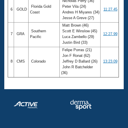
Nicholas Perry (36)
Florida Gold
Peter Vila (24)
6
GOLD
11:27.45
Coast
Andres H Miyares (34)
Jesse A Greve (27)
Matt Brown (46)
Southern
Scott E Winslow (45)
7
GRA
12:27.99
Pacific
Luca Zambello (29)
Justin Bird (33)
Felipe Porras (21)
Jon F Ronat (62)
8
CMS
Colorado
Jeffrey D Ballard (26)
13:23.09
John R Batchelder
(36)