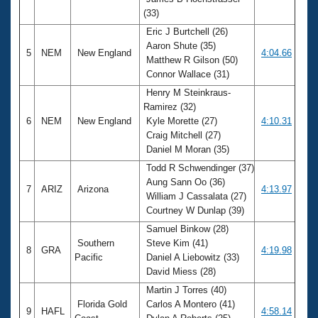
(33)
Eric J Burtchell (26)
Aaron Shute (35)
5
NEM
New England
4:04.66
Matthew R Gilson (50)
Connor Wallace (31)
Henry M Steinkraus-
Ramirez (32)
6
NEM
New England
Kyle Morette (27)
4:10.31
Craig Mitchell (27)
Daniel M Moran (35)
Todd R Schwendinger (37)
Aung Sann Oo (36)
7
ARIZ
Arizona
4:13.97
William J Cassalata (27)
Courtney W Dunlap (39)
Samuel Binkow (28)
Southern
Steve Kim (41)
8
GRA
4:19.98
Pacific
Daniel A Liebowitz (33)
David Miess (28)
Martin J Torres (40)
Florida Gold
Carlos A Montero (41)
9
HAFL
4:58.14