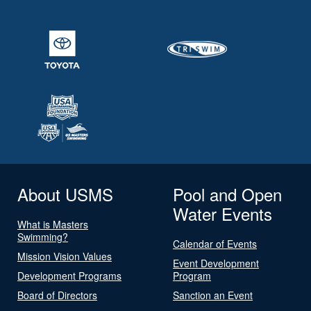
About USMS
Pool and Open
Water Events
What is Masters
Swimming?
Calendar of Events
Mission Vision Values
Event Development
Development Programs
Program
Board of Directors
Sanction an Event