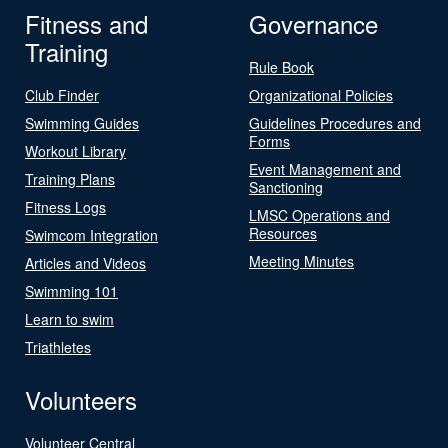
Fitness and
Governance
Training
Rule Book
Club Finder
Organizational Policies
Swimming Guides
Guidelines Procedures and
Forms
Workout Library
Event Management and
Training Plans
Sanctioning
Fitness Logs
LMSC Operations and
Resources
Swimcom Integration
Meeting Minutes
Articles and Videos
Swimming 101
Learn to swim
Triathletes
Volunteers
Volunteer Central