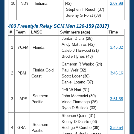
10
INDY
Indiana
(42)
2:07.98
Stephen T Rouch (37)
Jeremy S Forst (39)
400 Freestyle Relay SCM Men 120-159 (2017)
#
Team
LMSC
Swimmers (age)
Time
Jordan D Litz (29)
Andy Matthias (42)
1
YCFM
Florida
3:45.02
Caleb J Harwood (21)
Brodie Hynes (43)
Cameron R Wasko (24)
Florida Gold
Paul Weir (32)
2
PBM
3:46.16
Coast
Scott Loder (36)
Daniel Lotano (37)
Jeff W Hart (31)
Southern
John Marcovici (39)
3
LAPS
3:51.58
Pacific
Vince Fiamengo (26)
Ryan D Bullock (33)
Stephen Quinn (31)
Kenny D Duarte (28)
Southern
4
GRA
Rodrigo A Corcho (38)
3:59.54
Pacific
James B Hochstrasser