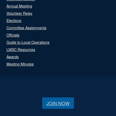
Annual Meeting
Volunteer Relay
Elections
Committee Assignments
Officials
Guide to Local Operations
LMSC Resources
Awards
Meeting Minutes
JOIN NOW