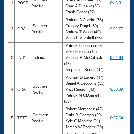
Southern
Simon A Burnett (34)
1
ROSE
8:43.31
Pacific
Chad A Durieux (38)
Frank Godor (39)
Rodrigo A Corcho (38)
Southern
Gregory Paggi (39)
2
GRA
9:02.77
Pacific
Andrew T Wood (40)
Mario L Marshall (35)
Patrick Henahan (30)
Mike Dolence (45)
3
INDY
Indiana
Michael P McCulloch
9:04.98
(42)
Stephen T Rouch (37)
Michael D Lucero (47)
Daniel A Liebowitz (33)
Southern
4
GRA
Matt Reason (43)
9:33.39
Pacific
Patrick M ODonnell
(25)
Robert Montanez (42)
Southern
Chris R Georges (59)
5
TSTT
10:37.64
Pacific
Kyle C Montero (21)
James W Rogers (28)