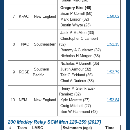
Robert Maki (36)
Gregory Bird (40)
Sean P Correll (50)
7
KFAC
New England
1:50.02
Mark Lorson (32)
Dustin Whyte (23)
Jack P McAfee (33)
Christopher C Lambert
8
TNAQ
Southeastern
(32)
1:51.15
Rommy A Gutierrez (32)
Nicholas H Morgan (38)
Nicholas A Burnett (36)
Southern
Justin Armour (32)
9
ROSE
1:52.79
Pacific
Tait C Ecklund (36)
Chad A Durieux (38)
Henry M Steinkraus-
Ramirez (32)
10
NEM
New England
Kyle Morette (27)
1:52.84
Craig Mitchell (27)
Ben W Hammond (42)
200 Medley Relay SCM Men 120-159 (2017)
#
Team
LMSC
Swimmers (age)
Time