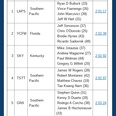
Ryan D Bullock (33)
Southern
Vince Fiamengo (26)
1
LAPS
2:01.17
Pacific
John Marcovici (39)
Jeff W Hart (31)
Jeff Simonson (37)
Chris O'Domski (25)
2
YCFM
Florida
2:02.39
Brodie Hynes (43)
Ricardo Sadovnik (48)
Mike Jotautas (37)
Andrew Magazine (27)
3
SKY
Kentucky
2:02.92
Paul Widman (44)
Gregory G Willett (20)
James W Rogers (28)
Southern
Robert Montanez (42)
4
TSTT
2:02.97
Pacific
Matthew Chavez (19)
Tae Kwang Nam (36)
Stephen Quinn (31)
Kenny D Duarte (28)
Southern
5
GRA
Rodrigo A Corcho (38)
2:03.24
Pacific
James B Hochstrasser
(33)