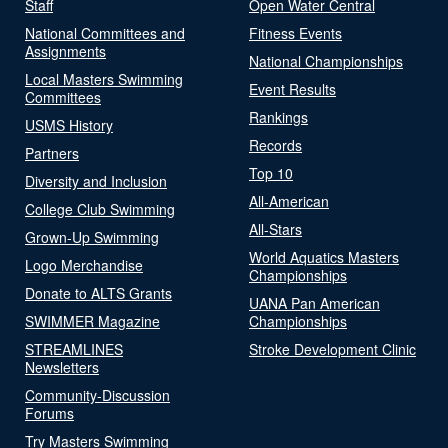
Staff
Open Water Central
National Committees and
Fitness Events
Assignments
National Championships
Local Masters Swimming
Event Results
Committees
Rankings
USMS History
Records
Partners
Top 10
Diversity and Inclusion
All-American
College Club Swimming
All-Stars
Grown-Up Swimming
World Aquatics Masters
Logo Merchandise
Championships
Donate to ALTS Grants
UANA Pan American
SWIMMER Magazine
Championships
STREAMLINES
Stroke Development Clinic
Newsletters
Community-Discussion
Forums
Try Masters Swimming