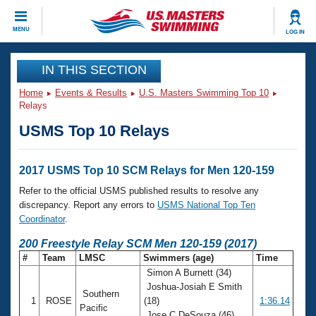
CLOSE
MENU
LOG IN
Training
IN THIS SECTION
Home
Events & Results
U.S. Masters Swimming Top 10
Workout Library
Events
Relays
USMS Top 10 Relays
Articles And Videos
Calendar Of Events
Club Finder
Swimming 101
2017 USMS Top 10 SCM Relays for Men 120-159
Virtual And Fitness Events
Workout Library
Refer to the official USMS published results to resolve any
Training Plans
discrepancy. Report any errors to
USMS National Top Ten
2026 Summer Nationals
Coordinator
.
About Us
Swimming Guides
200 Freestyle Relay SCM Men 120-159 (2017)
National Championships
#
Team
LMSC
Swimmers (age)
Time
What Is Masters Swimming?
Simon A Burnett (34)
Video Stroke Analysis
Join
Results And Rankings
Joshua-Josiah E Smith
Southern
USMS Community
1
ROSE
(18)
1:36.14
Club Finder
Pacific
Jose C DeSouza (46)