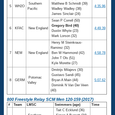
Southern
Matthew B Schmidt (39)
5
WH2O
4:35.96
Pacific
Wadley Wadley (38)
James Sinclair (24)
Sean P Correll (50)
Gregory Bird (40)
6
KFAC
New England
4:49.39
Dustin Whyte (23)
Mark Lorson (32)
Henry M Steinkraus-
Ramirez (32)
7
NEM
New England
Ben W Hammond (42)
4:58.78
John T Ols (51)
Kyle Morette (27)
Dmitrijs Milajevs (30)
Gustavo Sandi (45)
Potomac
8
GERM
Bryan A Main (44)
5:07.62
Valley
Dominik N Van Der Veen
(40)
800 Freestyle Relay SCM Men 120-159 (2017)
#
Team
LMSC
Swimmers (age)
Time
Tait C Ecklund (36)