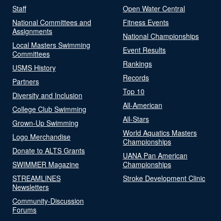
Staff
Open Water Central
National Committees and
Fitness Events
Assignments
National Championships
Local Masters Swimming
Event Results
Committees
Rankings
USMS History
Records
Partners
Top 10
Diversity and Inclusion
All-American
College Club Swimming
All-Stars
Grown-Up Swimming
World Aquatics Masters
Logo Merchandise
Championships
Donate to ALTS Grants
UANA Pan American
SWIMMER Magazine
Championships
STREAMLINES
Stroke Development Clinic
Newsletters
Community-Discussion
Forums