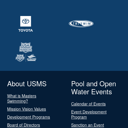
About USMS
Pool and Open
Water Events
What is Masters
Swimming?
Calendar of Events
Mission Vision Values
Event Development
Development Programs
Program
Board of Directors
Sanction an Event