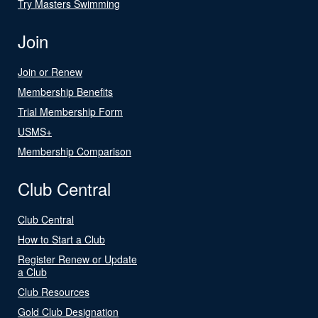
Try Masters Swimming
Join
Join or Renew
Membership Benefits
Trial Membership Form
USMS+
Membership Comparison
Club Central
Club Central
How to Start a Club
Register Renew or Update
a Club
Club Resources
Gold Club Designation