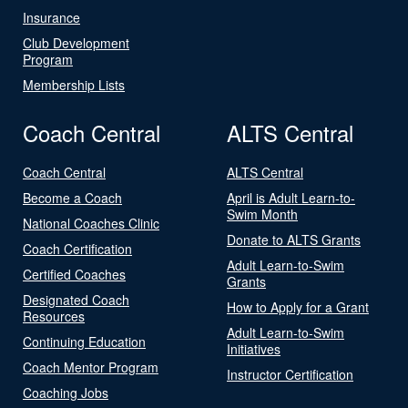
Insurance
Club Development
Program
Membership Lists
Coach Central
ALTS Central
Coach Central
ALTS Central
Become a Coach
April is Adult Learn-to-
Swim Month
National Coaches Clinic
Donate to ALTS Grants
Coach Certification
Adult Learn-to-Swim
Certified Coaches
Grants
Designated Coach
How to Apply for a Grant
Resources
Adult Learn-to-Swim
Continuing Education
Initiatives
Coach Mentor Program
Instructor Certification
Coaching Jobs