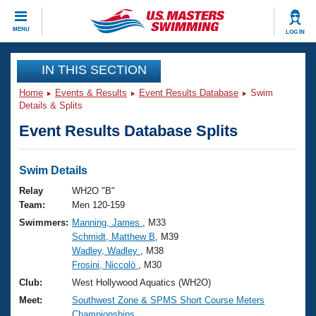
CLOSE
MENU
LOG IN
Training
IN THIS SECTION
Home
Events & Results
Event Results Database
Swim
Workout Library
Events
Details & Splits
Event Results Database Splits
Articles And Videos
Calendar Of Events
Club Finder
Swimming 101
Swim Details
Virtual And Fitness Events
Workout Library
Relay
WH2O "B"
Training Plans
Team:
Men 120-159
2026 Summer Nationals
Swimmers:
Manning, James
, M33
About Us
Schmidt, Matthew B
, M39
Swimming Guides
National Championships
Wadley, Wadley
, M38
What Is Masters Swimming?
Frosini, Niccolò
, M30
Video Stroke Analysis
Join
Results And Rankings
Club:
West Hollywood Aquatics (WH2O)
USMS Community
Meet:
Southwest Zone & SPMS Short Course Meters
Club Finder
Championships