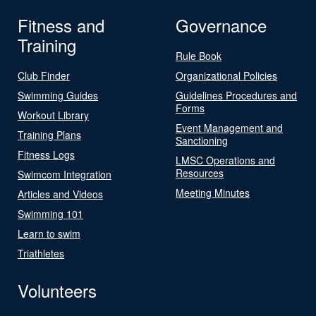
Fitness and
Governance
Training
Rule Book
Club Finder
Organizational Policies
Swimming Guides
Guidelines Procedures and
Forms
Workout Library
Event Management and
Training Plans
Sanctioning
Fitness Logs
LMSC Operations and
Resources
Swimcom Integration
Meeting Minutes
Articles and Videos
Swimming 101
Learn to swim
Triathletes
Volunteers