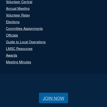
Volunteer Central
Annual Meeting
Volunteer Relay
Elections
Committee Assignments
Officials
Guide to Local Operations
LMSC Resources
Awards
Meeting Minutes
JOIN NOW