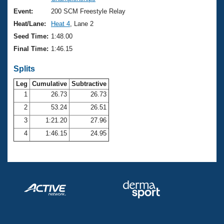
Records
Logo Merchandise
Event:
200 SCM Freestyle Relay
Workout Tracking
Eligibility Policy
Heat/Lane:
Heat 4
, Lane 2
Membership Benefits
Seed Time:
1:48.00
SWIMMER Magazine
Final Time:
1:46.15
Open Water Central
Splits
Club Central
Leg
Cumulative
Subtractive
1
26.73
26.73
2
53.24
26.51
Coach Central
3
1:21.20
27.96
Volunteer Central
4
1:46.15
24.95
Adult Learn-To-Swim Central