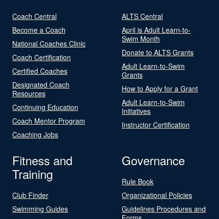
Coach Central
ALTS Central
Become a Coach
April is Adult Learn-to-
Swim Month
National Coaches Clinic
Donate to ALTS Grants
Coach Certification
Adult Learn-to-Swim
Certified Coaches
Grants
Designated Coach
How to Apply for a Grant
Resources
Adult Learn-to-Swim
Continuing Education
Initiatives
Coach Mentor Program
Instructor Certification
Coaching Jobs
Fitness and
Governance
Training
Rule Book
Club Finder
Organizational Policies
Swimming Guides
Guidelines Procedures and
Forms