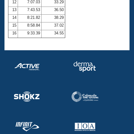
12
7:07.03
33.29
13
7:43.53
36.50
14
8:21.82
38.29
15
8:58.84
37.02
16
9:33.39
34.55