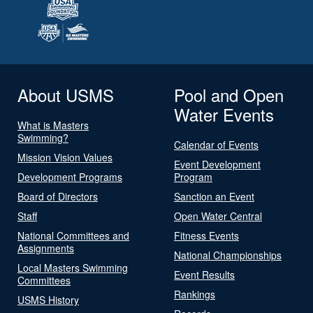
About USMS
Pool and Open
Water Events
What is Masters
Swimming?
Calendar of Events
Mission Vision Values
Event Development
Development Programs
Program
Board of Directors
Sanction an Event
Staff
Open Water Central
National Committees and
Fitness Events
Assignments
National Championships
Local Masters Swimming
Event Results
Committees
Rankings
USMS History