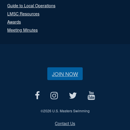
Guide to Local Operations
LMSC Resources
Awards
Meeting Minutes
JOIN NOW
©
2026 U.S. Masters Swimming
Contact Us