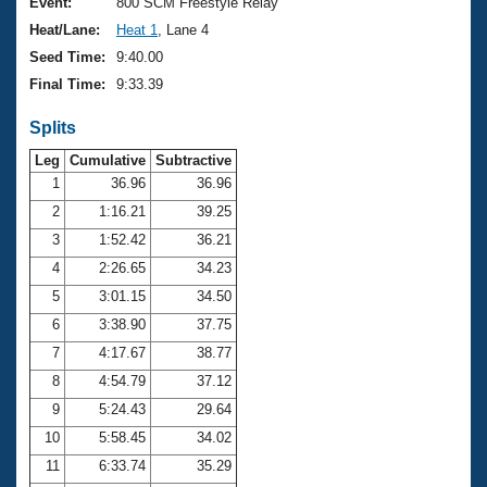
Records
Event:
800 SCM Freestyle Relay
Logo Merchandise
Heat/Lane:
Heat 1
, Lane 4
Workout Tracking
Eligibility Policy
Seed Time:
9:40.00
Membership Benefits
Final Time:
9:33.39
SWIMMER Magazine
Splits
Open Water Central
Leg
Cumulative
Subtractive
Club Central
1
36.96
36.96
2
1:16.21
39.25
Coach Central
3
1:52.42
36.21
4
2:26.65
34.23
Volunteer Central
5
3:01.15
34.50
6
3:38.90
37.75
Adult Learn-To-Swim Central
7
4:17.67
38.77
8
4:54.79
37.12
9
5:24.43
29.64
10
5:58.45
34.02
11
6:33.74
35.29