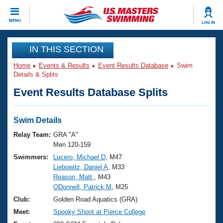
CLOSE
MENU
LOG IN
Training
IN THIS SECTION
Home
Events & Results
Event Results Database
Swim
Workout Library
Events
Details & Splits
Event Results Database Splits
Articles And Videos
Calendar Of Events
Club Finder
Swimming 101
Swim Details
Virtual And Fitness Events
Workout Library
Relay Team:
GRA "A"
Training Plans
Men 120-159
2026 Summer Nationals
Swimmers:
Lucero, Michael D
, M47
About Us
Liebowitz, Daniel A
, M33
Swimming Guides
National Championships
Reason, Matt
, M43
What Is Masters Swimming?
ODonnell, Patrick M
, M25
Video Stroke Analysis
Join
Results And Rankings
Club:
Golden Road Aquatics (GRA)
USMS Community
Meet:
Spooky Shoot at Pierce College
Club Finder