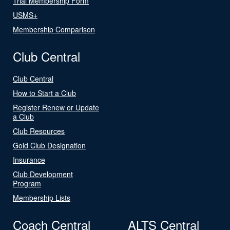
Trial Membership Form
USMS+
Membership Comparison
Club Central
Club Central
How to Start a Club
Register Renew or Update
a Club
Club Resources
Gold Club Designation
Insurance
Club Development
Program
Membership Lists
Coach Central
ALTS Central