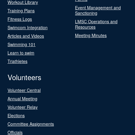
Workout Library
Event Management and
Training Plans
Sanctioning
Fitness Logs
LMSC Operations and
Resources
Swimcom Integration
Meeting Minutes
Articles and Videos
Swimming 101
Learn to swim
Triathletes
Volunteers
Volunteer Central
Annual Meeting
Volunteer Relay
Elections
Committee Assignments
Officials