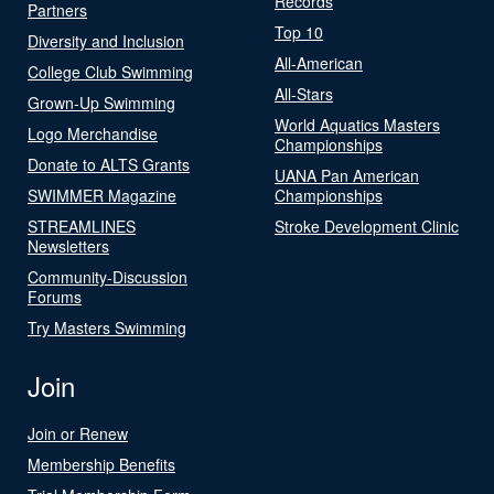
Records
Partners
Top 10
Diversity and Inclusion
All-American
College Club Swimming
All-Stars
Grown-Up Swimming
World Aquatics Masters
Logo Merchandise
Championships
Donate to ALTS Grants
UANA Pan American
SWIMMER Magazine
Championships
STREAMLINES
Stroke Development Clinic
Newsletters
Community-Discussion
Forums
Try Masters Swimming
Join
Join or Renew
Membership Benefits