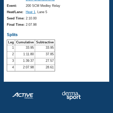
Records
Logo Merchandise
Event:
200 SCM Medley Relay
Workout Tracking
Eligibility Policy
Heat/Lane:
Heat 1
, Lane 5
Membership Benefits
Seed Time:
2:10.00
SWIMMER Magazine
Final Time:
2:07.98
Open Water Central
Splits
Club Central
Leg
Cumulative
Subtractive
1
33.95
33.95
2
1:11.80
37.85
Coach Central
3
1:39.37
27.57
Volunteer Central
4
2:07.98
28.61
Adult Learn-To-Swim Central