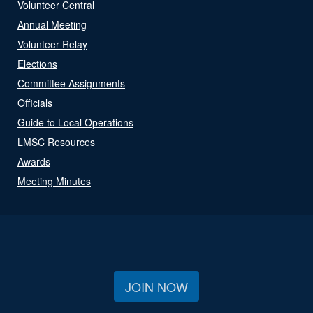
Volunteer Central
Annual Meeting
Volunteer Relay
Elections
Committee Assignments
Officials
Guide to Local Operations
LMSC Resources
Awards
Meeting Minutes
JOIN NOW