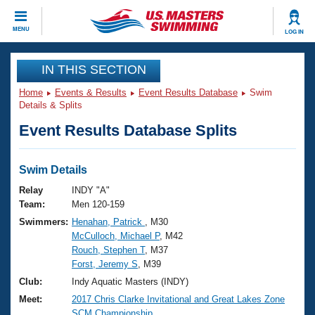
CLOSE
MENU
LOG IN
Training
IN THIS SECTION
Home
Events & Results
Event Results Database
Swim
Workout Library
Events
Details & Splits
Event Results Database Splits
Articles And Videos
Calendar Of Events
Club Finder
Swimming 101
Swim Details
Virtual And Fitness Events
Workout Library
Relay
INDY "A"
Training Plans
Team:
Men 120-159
2026 Summer Nationals
Swimmers:
Henahan, Patrick
, M30
About Us
McCulloch, Michael P
, M42
Swimming Guides
National Championships
Rouch, Stephen T
, M37
What Is Masters Swimming?
Forst, Jeremy S
, M39
Video Stroke Analysis
Join
Results And Rankings
Club:
Indy Aquatic Masters (INDY)
USMS Community
Meet:
2017 Chris Clarke Invitational and Great Lakes Zone
Club Finder
SCM Championship