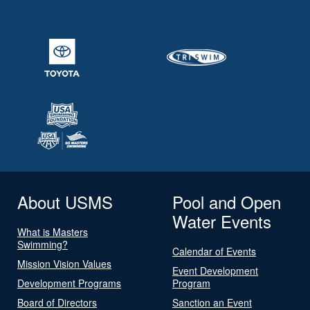
About USMS
Pool and Open
Water Events
What is Masters
Swimming?
Calendar of Events
Mission Vision Values
Event Development
Development Programs
Program
Board of Directors
Sanction an Event