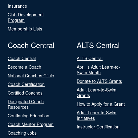
Insurance
Club Development
Program
Membership Lists
Coach Central
ALTS Central
Coach Central
ALTS Central
Become a Coach
April is Adult Learn-to-
Swim Month
National Coaches Clinic
Donate to ALTS Grants
Coach Certification
Adult Learn-to-Swim
Certified Coaches
Grants
Designated Coach
How to Apply for a Grant
Resources
Adult Learn-to-Swim
Continuing Education
Initiatives
Coach Mentor Program
Instructor Certification
Coaching Jobs