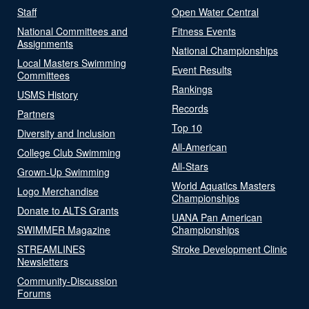
Staff
Open Water Central
National Committees and
Fitness Events
Assignments
National Championships
Local Masters Swimming
Event Results
Committees
Rankings
USMS History
Records
Partners
Top 10
Diversity and Inclusion
All-American
College Club Swimming
All-Stars
Grown-Up Swimming
World Aquatics Masters
Logo Merchandise
Championships
Donate to ALTS Grants
UANA Pan American
SWIMMER Magazine
Championships
STREAMLINES
Stroke Development Clinic
Newsletters
Community-Discussion
Forums