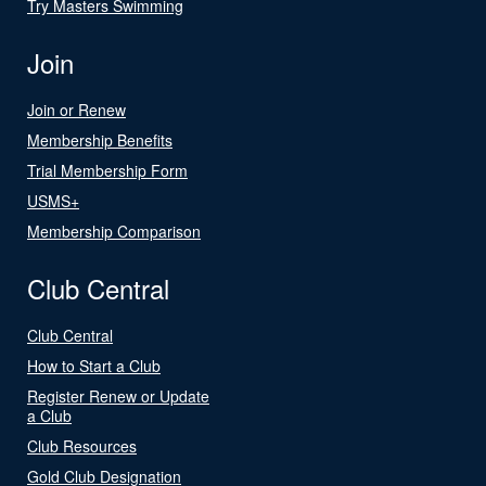
Try Masters Swimming
Join
Join or Renew
Membership Benefits
Trial Membership Form
USMS+
Membership Comparison
Club Central
Club Central
How to Start a Club
Register Renew or Update
a Club
Club Resources
Gold Club Designation