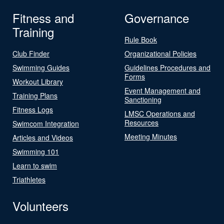
Fitness and
Governance
Training
Rule Book
Club Finder
Organizational Policies
Swimming Guides
Guidelines Procedures and
Forms
Workout Library
Event Management and
Training Plans
Sanctioning
Fitness Logs
LMSC Operations and
Resources
Swimcom Integration
Meeting Minutes
Articles and Videos
Swimming 101
Learn to swim
Triathletes
Volunteers