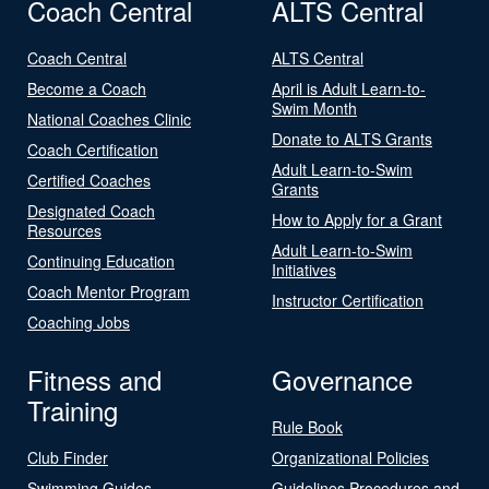
Coach Central
ALTS Central
Coach Central
ALTS Central
Become a Coach
April is Adult Learn-to-
Swim Month
National Coaches Clinic
Donate to ALTS Grants
Coach Certification
Adult Learn-to-Swim
Certified Coaches
Grants
Designated Coach
How to Apply for a Grant
Resources
Adult Learn-to-Swim
Continuing Education
Initiatives
Coach Mentor Program
Instructor Certification
Coaching Jobs
Fitness and
Governance
Training
Rule Book
Club Finder
Organizational Policies
Swimming Guides
Guidelines Procedures and