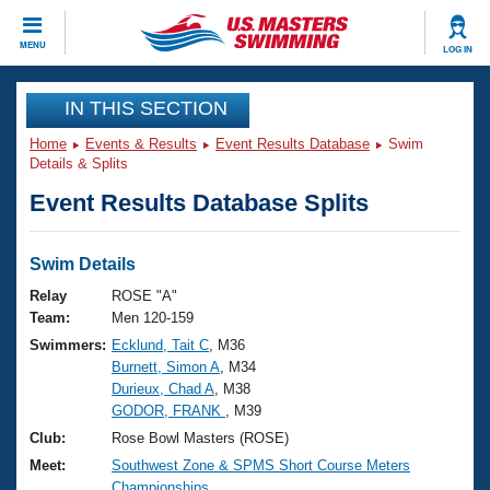
CLOSE
MENU
LOG IN
Training
IN THIS SECTION
Home
Events & Results
Event Results Database
Swim
Workout Library
Events
Details & Splits
Event Results Database Splits
Articles And Videos
Calendar Of Events
Club Finder
Swimming 101
Swim Details
Virtual And Fitness Events
Workout Library
Relay
ROSE "A"
Training Plans
Team:
Men 120-159
2026 Summer Nationals
Swimmers:
Ecklund, Tait C
, M36
About Us
Burnett, Simon A
, M34
Swimming Guides
National Championships
Durieux, Chad A
, M38
What Is Masters Swimming?
GODOR, FRANK
, M39
Video Stroke Analysis
Join
Results And Rankings
Club:
Rose Bowl Masters (ROSE)
USMS Community
Meet:
Southwest Zone & SPMS Short Course Meters
Club Finder
Championships