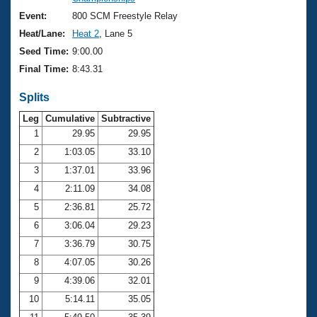
Records
Logo Merchandise
Event:
800 SCM Freestyle Relay
Workout Tracking
Eligibility Policy
Heat/Lane:
Heat 2
, Lane 5
Membership Benefits
Seed Time:
9:00.00
SWIMMER Magazine
Final Time:
8:43.31
Open Water Central
Splits
Club Central
Leg
Cumulative
Subtractive
1
29.95
29.95
2
1:03.05
33.10
Coach Central
3
1:37.01
33.96
Volunteer Central
4
2:11.09
34.08
5
2:36.81
25.72
Adult Learn-To-Swim Central
6
3:06.04
29.23
7
3:36.79
30.75
8
4:07.05
30.26
9
4:39.06
32.01
10
5:14.11
35.05