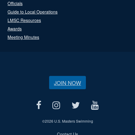
Officials
Guide to Local Operations
LMSC Resources
Awards
Meeting Minutes
JOIN NOW
©
2026 U.S. Masters Swimming
Contact Us