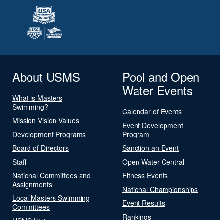
About USMS
Pool and Open
Water Events
What is Masters
Swimming?
Calendar of Events
Mission Vision Values
Event Development
Development Programs
Program
Board of Directors
Sanction an Event
Staff
Open Water Central
National Committees and
Fitness Events
Assignments
National Championships
Local Masters Swimming
Event Results
Committees
Rankings