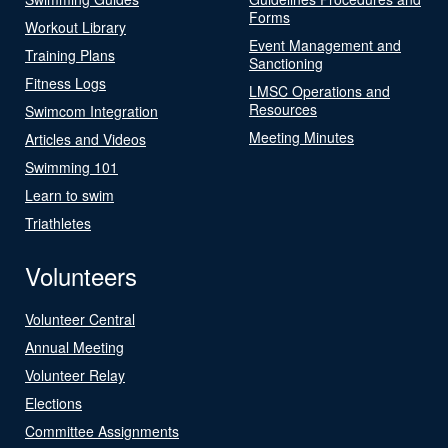
Forms
Workout Library
Event Management and
Training Plans
Sanctioning
Fitness Logs
LMSC Operations and
Resources
Swimcom Integration
Meeting Minutes
Articles and Videos
Swimming 101
Learn to swim
Triathletes
Volunteers
Volunteer Central
Annual Meeting
Volunteer Relay
Elections
Committee Assignments