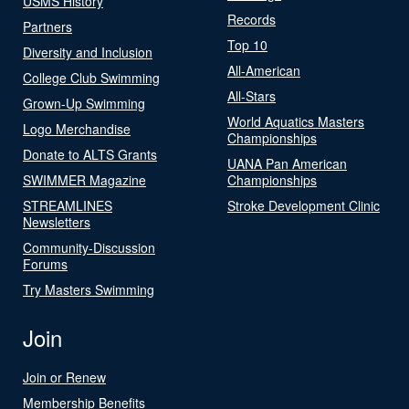
USMS History
Records
Partners
Top 10
Diversity and Inclusion
All-American
College Club Swimming
All-Stars
Grown-Up Swimming
World Aquatics Masters
Logo Merchandise
Championships
Donate to ALTS Grants
UANA Pan American
SWIMMER Magazine
Championships
STREAMLINES
Stroke Development Clinic
Newsletters
Community-Discussion
Forums
Try Masters Swimming
Join
Join or Renew
Membership Benefits