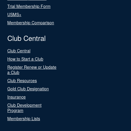
Trial Membership Form
USMS+
Membership Comparison
Club Central
Club Central
How to Start a Club
Register Renew or Update
a Club
Club Resources
Gold Club Designation
Insurance
Club Development
Program
Membership Lists