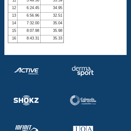
11
5:49.50
35.39
12
6:24.45
34.95
13
6:56.96
32.51
14
7:32.00
35.04
15
8:07.98
35.98
16
8:43.31
35.33