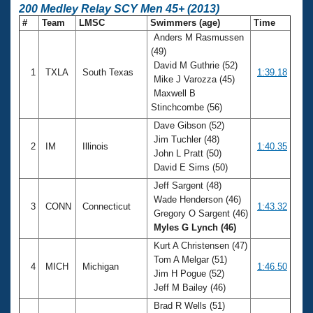
200 Medley Relay SCY Men 45+ (2013)
#
Team
LMSC
Swimmers (age)
Time
Anders M Rasmussen
(49)
David M Guthrie (52)
1
TXLA
South Texas
1:39.18
Mike J Varozza (45)
Maxwell B
Stinchcombe (56)
Dave Gibson (52)
Jim Tuchler (48)
2
IM
Illinois
1:40.35
John L Pratt (50)
David E Sims (50)
Jeff Sargent (48)
Wade Henderson (46)
3
CONN
Connecticut
1:43.32
Gregory O Sargent (46)
Myles G Lynch (46)
Kurt A Christensen (47)
Tom A Melgar (51)
4
MICH
Michigan
1:46.50
Jim H Pogue (52)
Jeff M Bailey (46)
Brad R Wells (51)