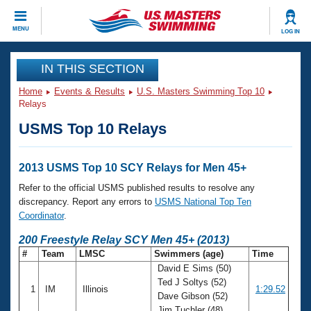
CLOSE
MENU
LOG IN
Training
IN THIS SECTION
Home
Events & Results
U.S. Masters Swimming Top 10
Workout Library
Events
Relays
USMS Top 10 Relays
Articles And Videos
Calendar Of Events
Club Finder
Swimming 101
2013 USMS Top 10 SCY Relays for Men 45+
Virtual And Fitness Events
Workout Library
Refer to the official USMS published results to resolve any
Training Plans
discrepancy. Report any errors to
USMS National Top Ten
2026 Summer Nationals
Coordinator
.
About Us
Swimming Guides
200 Freestyle Relay SCY Men 45+ (2013)
National Championships
#
Team
LMSC
Swimmers (age)
Time
What Is Masters Swimming?
David E Sims (50)
Video Stroke Analysis
Join
Results And Rankings
Ted J Soltys (52)
1
IM
Illinois
1:29.52
USMS Community
Dave Gibson (52)
Club Finder
Jim Tuchler (48)