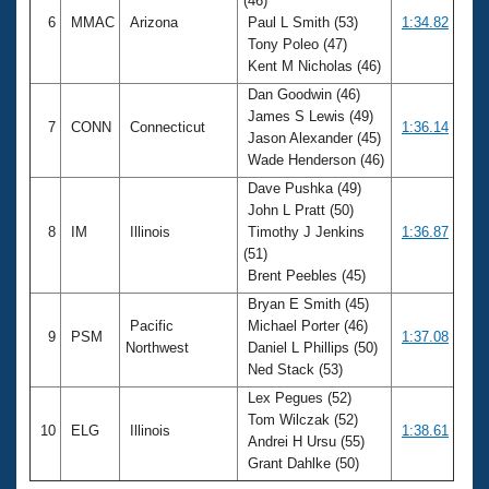
(46)
6
MMAC
Arizona
Paul L Smith (53)
1:34.82
Tony Poleo (47)
Kent M Nicholas (46)
Dan Goodwin (46)
James S Lewis (49)
7
CONN
Connecticut
1:36.14
Jason Alexander (45)
Wade Henderson (46)
Dave Pushka (49)
John L Pratt (50)
8
IM
Illinois
Timothy J Jenkins
1:36.87
(51)
Brent Peebles (45)
Bryan E Smith (45)
Pacific
Michael Porter (46)
9
PSM
1:37.08
Northwest
Daniel L Phillips (50)
Ned Stack (53)
Lex Pegues (52)
Tom Wilczak (52)
10
ELG
Illinois
1:38.61
Andrei H Ursu (55)
Grant Dahlke (50)