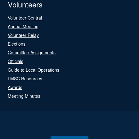
Volunteers
Volunteer Central
Annual Meeting
Volunteer Relay
Elections
Committee Assignments
Officials
Guide to Local Operations
LMSC Resources
Awards
Meeting Minutes