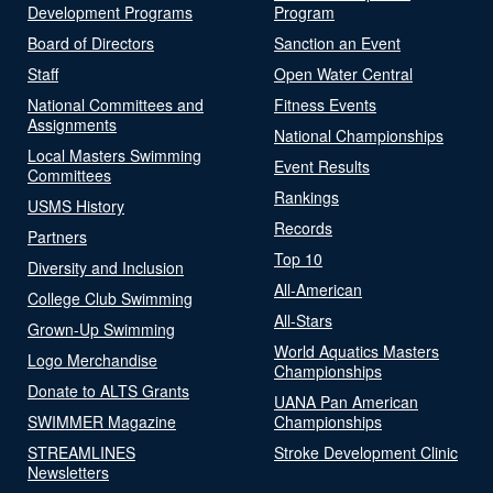
Development Programs
Program
Board of Directors
Sanction an Event
Staff
Open Water Central
National Committees and
Fitness Events
Assignments
National Championships
Local Masters Swimming
Event Results
Committees
Rankings
USMS History
Records
Partners
Top 10
Diversity and Inclusion
All-American
College Club Swimming
All-Stars
Grown-Up Swimming
World Aquatics Masters
Logo Merchandise
Championships
Donate to ALTS Grants
UANA Pan American
SWIMMER Magazine
Championships
STREAMLINES
Stroke Development Clinic
Newsletters