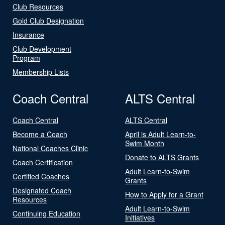
Club Resources
Gold Club Designation
Insurance
Club Development
Program
Membership Lists
Coach Central
ALTS Central
Coach Central
ALTS Central
Become a Coach
April is Adult Learn-to-
Swim Month
National Coaches Clinic
Donate to ALTS Grants
Coach Certification
Adult Learn-to-Swim
Certified Coaches
Grants
Designated Coach
How to Apply for a Grant
Resources
Adult Learn-to-Swim
Continuing Education
Initiatives