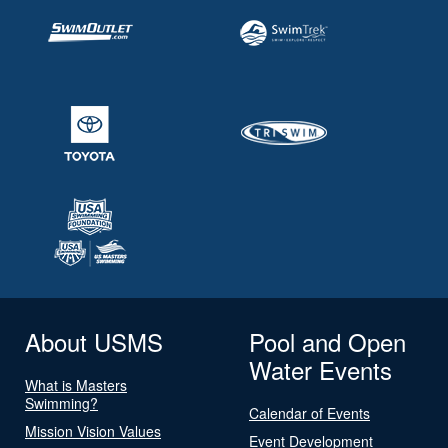
About USMS
Pool and Open
Water Events
What is Masters
Swimming?
Calendar of Events
Mission Vision Values
Event Development