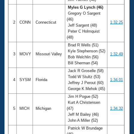
Records
Logo Merchandise
Myles G Lynch (46)
Workout Tracking
Gregory O Sargent
Eligibility Policy
(46)
Membership Benefits
2
CONN
Connecticut
1:32.25
Jeff Sargent (48)
SWIMMER Magazine
Peter C Holmquist
Open Water Central
(48)
Brad R Wells (51)
Club Central
Kyle Stephenson (52)
3
MOVY
Missouri Valley
1:32.49
Bob Welchlin (56)
Bill Sherman (54)
Coach Central
Jack R Groselle (58)
Todd W Stultz (53)
Volunteer Central
4
SYSM
Florida
1:34.01
Jeffrey J Perout (60)
George K Mehok (45)
Adult Learn-To-Swim Central
Jim H Pogue (52)
Kurt A Christensen
5
MICH
Michigan
(47)
1:34.32
Jeff M Bailey (46)
John A Miller (52)
Patrick W Brundage