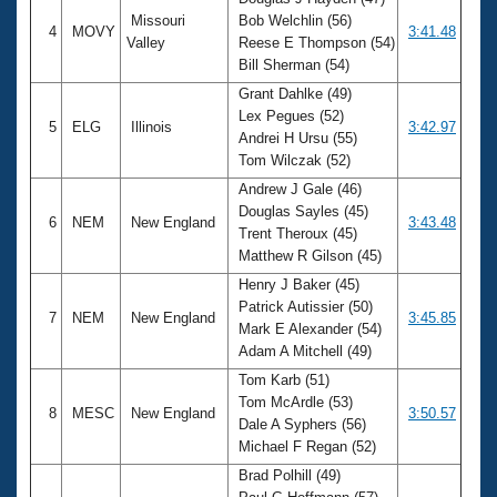
Missouri
Bob Welchlin (56)
4
MOVY
3:41.48
Valley
Reese E Thompson (54)
Bill Sherman (54)
Grant Dahlke (49)
Lex Pegues (52)
5
ELG
Illinois
3:42.97
Andrei H Ursu (55)
Tom Wilczak (52)
Andrew J Gale (46)
Douglas Sayles (45)
6
NEM
New England
3:43.48
Trent Theroux (45)
Matthew R Gilson (45)
Henry J Baker (45)
Patrick Autissier (50)
7
NEM
New England
3:45.85
Mark E Alexander (54)
Adam A Mitchell (49)
Tom Karb (51)
Tom McArdle (53)
8
MESC
New England
3:50.57
Dale A Syphers (56)
Michael F Regan (52)
Brad Polhill (49)