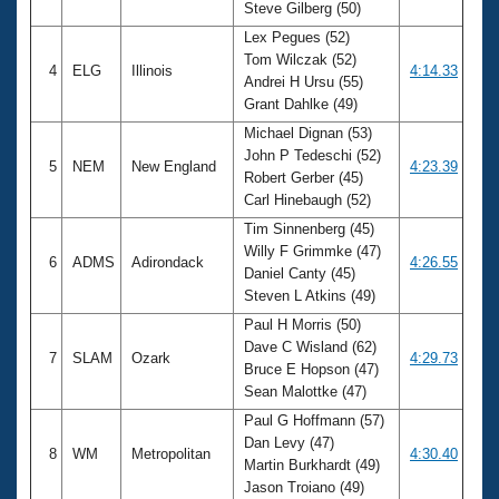
Steve Gilberg (50)
Lex Pegues (52)
Tom Wilczak (52)
4
ELG
Illinois
4:14.33
Andrei H Ursu (55)
Grant Dahlke (49)
Michael Dignan (53)
John P Tedeschi (52)
5
NEM
New England
4:23.39
Robert Gerber (45)
Carl Hinebaugh (52)
Tim Sinnenberg (45)
Willy F Grimmke (47)
6
ADMS
Adirondack
4:26.55
Daniel Canty (45)
Steven L Atkins (49)
Paul H Morris (50)
Dave C Wisland (62)
7
SLAM
Ozark
4:29.73
Bruce E Hopson (47)
Sean Malottke (47)
Paul G Hoffmann (57)
Dan Levy (47)
8
WM
Metropolitan
4:30.40
Martin Burkhardt (49)
Jason Troiano (49)