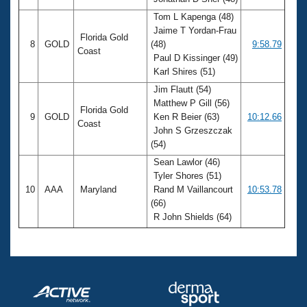
Tom L Kapenga (48)
Jaime T Yordan-Frau
Florida Gold
8
GOLD
(48)
9:58.79
Coast
Paul D Kissinger (49)
Karl Shires (51)
Jim Flautt (54)
Matthew P Gill (56)
Florida Gold
9
GOLD
Ken R Beier (63)
10:12.66
Coast
John S Grzeszczak
(54)
Sean Lawlor (46)
Tyler Shores (51)
10
AAA
Maryland
Rand M Vaillancourt
10:53.78
(66)
R John Shields (64)