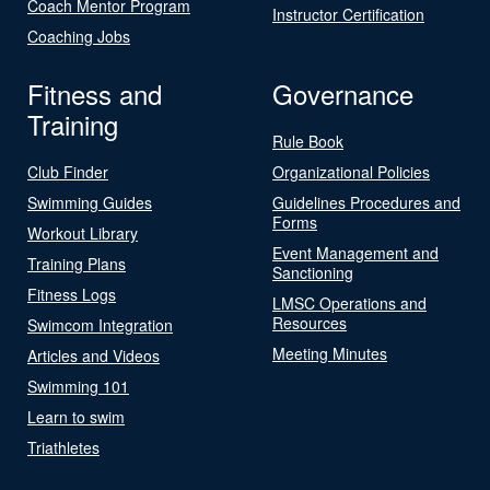
Coach Mentor Program
Instructor Certification
Coaching Jobs
Fitness and
Governance
Training
Rule Book
Club Finder
Organizational Policies
Swimming Guides
Guidelines Procedures and
Forms
Workout Library
Event Management and
Training Plans
Sanctioning
Fitness Logs
LMSC Operations and
Resources
Swimcom Integration
Meeting Minutes
Articles and Videos
Swimming 101
Learn to swim
Triathletes