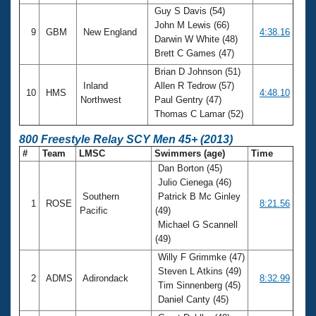
Guy S Davis (54)
John M Lewis (66)
9
GBM
New England
4:38.16
Darwin W White (48)
Brett C Games (47)
Brian D Johnson (51)
Inland
Allen R Tedrow (57)
10
HMS
4:48.10
Northwest
Paul Gentry (47)
Thomas C Lamar (52)
800 Freestyle Relay SCY Men 45+ (2013)
#
Team
LMSC
Swimmers (age)
Time
Dan Borton (45)
Julio Cienega (46)
Southern
Patrick B Mc Ginley
1
ROSE
8:21.56
Pacific
(49)
Michael G Scannell
(49)
Willy F Grimmke (47)
Steven L Atkins (49)
2
ADMS
Adirondack
8:32.99
Tim Sinnenberg (45)
Daniel Canty (45)