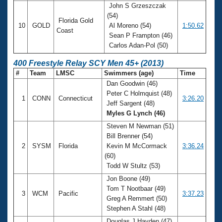
John S Grzeszczak
(54)
Florida Gold
10
GOLD
Al Moreno (54)
1:50.62
Coast
Sean P Frampton (46)
Carlos Adan-Pol (50)
400 Freestyle Relay SCY Men 45+ (2013)
#
Team
LMSC
Swimmers (age)
Time
Dan Goodwin (46)
Peter C Holmquist (48)
1
CONN
Connecticut
3:26.20
Jeff Sargent (48)
Myles G Lynch (46)
Steven M Newman (51)
Bill Brenner (54)
2
SYSM
Florida
Kevin M McCormack
3:36.24
(60)
Todd W Stultz (53)
Jon Boone (49)
Tom T Nootbaar (49)
3
WCM
Pacific
3:37.23
Greg A Remmert (50)
Stephen A Stahl (48)
Douglas J Hayden (47)