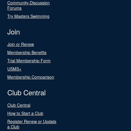
Community-Discussion
Forums
Try Masters Swimming
Join
Join or Renew
Membership Benefits
Trial Membership Form
USMS+
Membership Comparison
Club Central
Club Central
How to Start a Club
Register Renew or Update
a Club