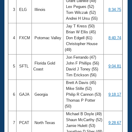
Grant Dahlke (49)
Lex Pegues (52)
3
ELG
Illinois
8:34.75
Tom Wilczak (52)
Andrei H Ursu (55)
Jay T Kress (50)
Brian W Ellis (45)
4
FXCM
Potomac Valley
Don Edgell (61)
8:40.74
Christopher House
(49)
Jon Ferrando (47)
Florida Gold
John F Phillips (56)
5
SFTL
9:04.81
Coast
David J Toney (55)
Tim Erickson (56)
Brett A Davis (45)
Mike Stille (52)
6
GAJA
Georgia
Philip R Cannon (53)
9:18.17
Thomas P Potter
(50)
Michael B Doyle (49)
Shaun McCarthy (52)
7
PCAT
North Texas
9:28.67
Jamie Hulett (53)
Jonathan D Sher (48)