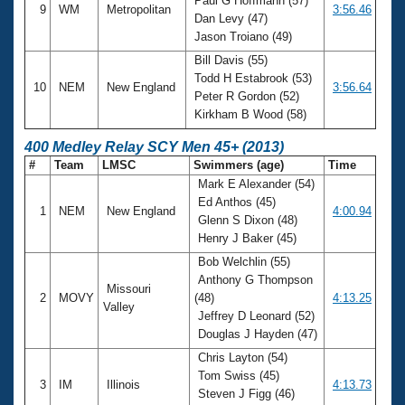
Paul G Hoffmann (57)
9
WM
Metropolitan
3:56.46
Dan Levy (47)
Jason Troiano (49)
Bill Davis (55)
Todd H Estabrook (53)
10
NEM
New England
3:56.64
Peter R Gordon (52)
Kirkham B Wood (58)
400 Medley Relay SCY Men 45+ (2013)
#
Team
LMSC
Swimmers (age)
Time
Mark E Alexander (54)
Ed Anthos (45)
1
NEM
New England
4:00.94
Glenn S Dixon (48)
Henry J Baker (45)
Bob Welchlin (55)
Anthony G Thompson
Missouri
2
MOVY
(48)
4:13.25
Valley
Jeffrey D Leonard (52)
Douglas J Hayden (47)
Chris Layton (54)
Tom Swiss (45)
3
IM
Illinois
4:13.73
Steven J Figg (46)