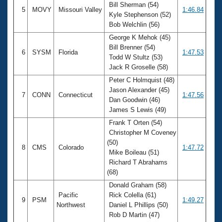
Bill Sherman (54)
5
MOVY
Missouri Valley
1:46.84
Kyle Stephenson (52)
Bob Welchlin (56)
George K Mehok (45)
Bill Brenner (54)
6
SYSM
Florida
1:47.53
Todd W Stultz (53)
Jack R Groselle (58)
Peter C Holmquist (48)
Jason Alexander (45)
7
CONN
Connecticut
1:47.56
Dan Goodwin (46)
James S Lewis (49)
Frank T Orten (54)
Christopher M Coveney
(50)
8
CMS
Colorado
1:47.72
Mike Boileau (51)
Richard T Abrahams
(68)
Donald Graham (58)
Pacific
Rick Colella (61)
9
PSM
1:49.27
Northwest
Daniel L Phillips (50)
Rob D Martin (47)