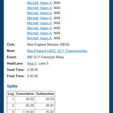
Mitchell, Adam A
, M49
Mitchell, Adam A
, M49
Mitchell, Adam A
, M49
Mitchell, Adam A
, M49
Mitchell, Adam A
, M49
Mitchell, Adam A
, M49
Mitchell, Adam A
, M49
Mitchell, Adam A
, M49
Club:
New England Masters (NEM)
Meet:
New England LMSC SCY Championships
Event:
400 SCY Freestyle Relay
Heat/Lane:
Heat 4
, Lane 5
Seed Time:
3:39.00
Final Time:
3:45.85
Splits
Leg
Cumulative
Subtractive
1
26.03
26.03
2
55.00
28.97
3
1:20.82
25.82