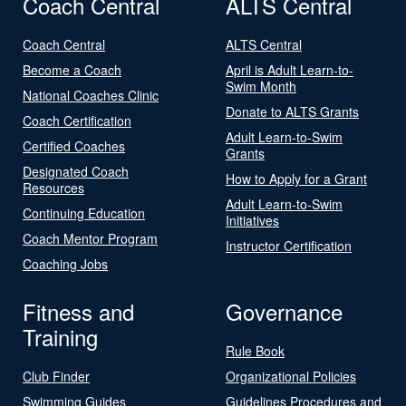
Coach Central
ALTS Central
Coach Central
ALTS Central
Become a Coach
April is Adult Learn-to-
Swim Month
National Coaches Clinic
Donate to ALTS Grants
Coach Certification
Adult Learn-to-Swim
Certified Coaches
Grants
Designated Coach
How to Apply for a Grant
Resources
Adult Learn-to-Swim
Continuing Education
Initiatives
Coach Mentor Program
Instructor Certification
Coaching Jobs
Fitness and
Governance
Training
Rule Book
Club Finder
Organizational Policies
Swimming Guides
Guidelines Procedures and