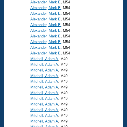
Alexander, Mark E
, M54
Alexander, Mark E
, M54
Alexander, Mark E
, M54
Alexander, Mark E
, M54
Alexander, Mark E
, M54
Alexander, Mark E
, M54
Alexander, Mark E
, M54
Alexander, Mark E
, M54
Alexander, Mark E
, M54
Alexander, Mark E
, M54
Mitchell, Adam A
, M49
Mitchell, Adam A
, M49
Mitchell, Adam A
, M49
Mitchell, Adam A
, M49
Mitchell, Adam A
, M49
Mitchell, Adam A
, M49
Mitchell, Adam A
, M49
Mitchell, Adam A
, M49
Mitchell, Adam A
, M49
Mitchell, Adam A
, M49
Mitchell, Adam A
, M49
Mitchell, Adam A
, M49
Mitchell, Adam A
, M49