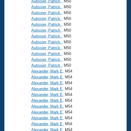
Autissier, Patrick
, M50
Autissier, Patrick
, M50
Autissier, Patrick
, M50
Autissier, Patrick
, M50
Autissier, Patrick
, M50
Autissier, Patrick
, M50
Autissier, Patrick
, M50
Autissier, Patrick
, M50
Autissier, Patrick
, M50
Autissier, Patrick
, M50
Autissier, Patrick
, M50
Autissier, Patrick
, M50
Alexander, Mark E
, M54
Alexander, Mark E
, M54
Alexander, Mark E
, M54
Alexander, Mark E
, M54
Alexander, Mark E
, M54
Alexander, Mark E
, M54
Alexander, Mark E
, M54
Alexander, Mark E
, M54
Alexander, Mark E
, M54
Alexander, Mark E
, M54
Alexander, Mark E
, M54