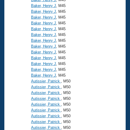
Baker, Henry J
, M45
Baker, Henry J
, M45
Baker, Henry J
, M45
Baker, Henry J
, M45
Baker, Henry J
, M45
Baker, Henry J
, M45
Baker, Henry J
, M45
Baker, Henry J
, M45
Baker, Henry J
, M45
Baker, Henry J
, M45
Baker, Henry J
, M45
Baker, Henry J
, M45
Baker, Henry J
, M45
Autissier, Patrick
, M50
Autissier, Patrick
, M50
Autissier, Patrick
, M50
Autissier, Patrick
, M50
Autissier, Patrick
, M50
Autissier, Patrick
, M50
Autissier, Patrick
, M50
Autissier, Patrick
, M50
Autissier, Patrick
, M50