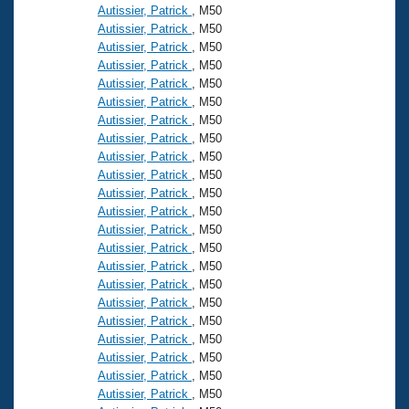
Autissier, Patrick
, M50
Autissier, Patrick
, M50
Autissier, Patrick
, M50
Autissier, Patrick
, M50
Autissier, Patrick
, M50
Autissier, Patrick
, M50
Autissier, Patrick
, M50
Autissier, Patrick
, M50
Autissier, Patrick
, M50
Autissier, Patrick
, M50
Autissier, Patrick
, M50
Autissier, Patrick
, M50
Autissier, Patrick
, M50
Autissier, Patrick
, M50
Autissier, Patrick
, M50
Autissier, Patrick
, M50
Autissier, Patrick
, M50
Autissier, Patrick
, M50
Autissier, Patrick
, M50
Autissier, Patrick
, M50
Autissier, Patrick
, M50
Autissier, Patrick
, M50