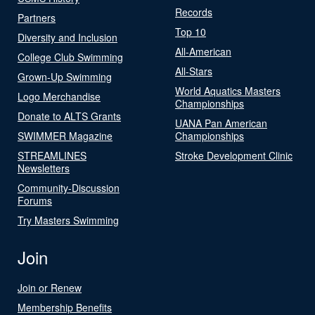
Records
Partners
Top 10
Diversity and Inclusion
All-American
College Club Swimming
All-Stars
Grown-Up Swimming
World Aquatics Masters
Logo Merchandise
Championships
Donate to ALTS Grants
UANA Pan American
SWIMMER Magazine
Championships
STREAMLINES
Stroke Development Clinic
Newsletters
Community-Discussion
Forums
Try Masters Swimming
Join
Join or Renew
Membership Benefits