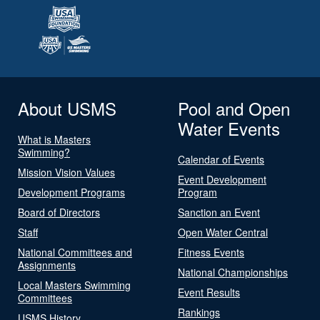
About USMS
Pool and Open
Water Events
What is Masters
Swimming?
Calendar of Events
Mission Vision Values
Event Development
Development Programs
Program
Board of Directors
Sanction an Event
Staff
Open Water Central
National Committees and
Fitness Events
Assignments
National Championships
Local Masters Swimming
Event Results
Committees
Rankings
USMS History