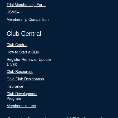
Trial Membership Form
USMS+
Membership Comparison
Club Central
Club Central
How to Start a Club
Register Renew or Update
a Club
Club Resources
Gold Club Designation
Insurance
Club Development
Program
Membership Lists