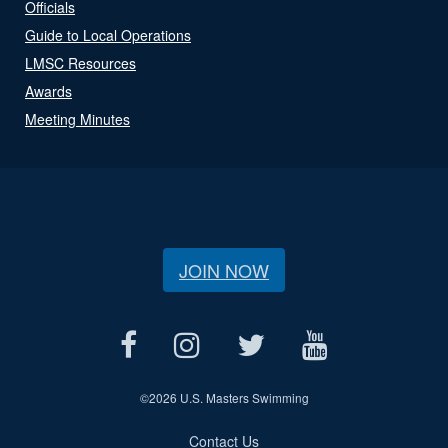
Officials
Guide to Local Operations
LMSC Resources
Awards
Meeting Minutes
JOIN NOW
©
2026 U.S. Masters Swimming
Contact Us