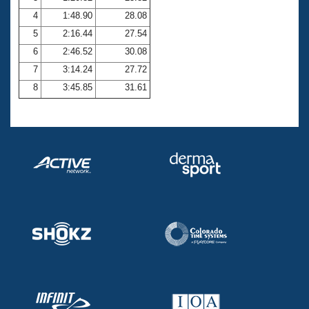
4
1:48.90
28.08
5
2:16.44
27.54
6
2:46.52
30.08
7
3:14.24
27.72
8
3:45.85
31.61