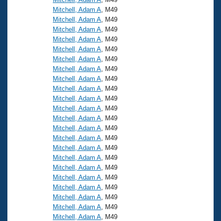
Mitchell, Adam A
, M49
Mitchell, Adam A
, M49
Mitchell, Adam A
, M49
Mitchell, Adam A
, M49
Mitchell, Adam A
, M49
Mitchell, Adam A
, M49
Mitchell, Adam A
, M49
Mitchell, Adam A
, M49
Mitchell, Adam A
, M49
Mitchell, Adam A
, M49
Mitchell, Adam A
, M49
Mitchell, Adam A
, M49
Mitchell, Adam A
, M49
Mitchell, Adam A
, M49
Mitchell, Adam A
, M49
Mitchell, Adam A
, M49
Mitchell, Adam A
, M49
Mitchell, Adam A
, M49
Mitchell, Adam A
, M49
Mitchell, Adam A
, M49
Mitchell, Adam A
, M49
Mitchell, Adam A
, M49