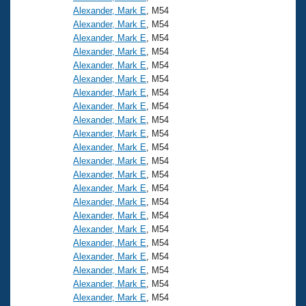
Alexander, Mark E
, M54
Alexander, Mark E
, M54
Alexander, Mark E
, M54
Alexander, Mark E
, M54
Alexander, Mark E
, M54
Alexander, Mark E
, M54
Alexander, Mark E
, M54
Alexander, Mark E
, M54
Alexander, Mark E
, M54
Alexander, Mark E
, M54
Alexander, Mark E
, M54
Alexander, Mark E
, M54
Alexander, Mark E
, M54
Alexander, Mark E
, M54
Alexander, Mark E
, M54
Alexander, Mark E
, M54
Alexander, Mark E
, M54
Alexander, Mark E
, M54
Alexander, Mark E
, M54
Alexander, Mark E
, M54
Alexander, Mark E
, M54
Alexander, Mark E
, M54