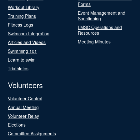
Forms
Workout Library
Event Management and
Training Plans
Sanctioning
Fitness Logs
LMSC Operations and
Resources
Swimcom Integration
Meeting Minutes
Articles and Videos
Swimming 101
Learn to swim
Triathletes
Volunteers
Volunteer Central
Annual Meeting
Volunteer Relay
Elections
Committee Assignments