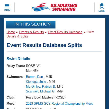
CLOSE
MENU
LOG IN
Training
IN THIS SECTION
Home
Events & Results
Event Results Database
Swim
Workout Library
Events
Details & Splits
Event Results Database Splits
Articles And Videos
Calendar Of Events
Club Finder
Swimming 101
Swim Details
Virtual And Fitness Events
Workout Library
Relay Team:
ROSE "A"
Training Plans
Men 45+
2026 Summer Nationals
Swimmers:
Borton, Dan
, M45
About Us
Cienega, Julio
, M46
Swimming Guides
National Championships
Mc Ginley, Patrick B
, M49
What Is Masters Swimming?
Scannell, Michael G
, M49
Video Stroke Analysis
Join
Results And Rankings
Club:
Rose Bowl Masters (ROSE)
USMS Community
Meet:
2013 SPMS SCY Regional Championship Meet
Club Finder