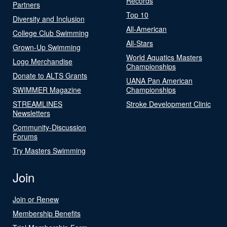
Records
Partners
Top 10
Diversity and Inclusion
All-American
College Club Swimming
All-Stars
Grown-Up Swimming
World Aquatics Masters
Logo Merchandise
Championships
Donate to ALTS Grants
UANA Pan American
SWIMMER Magazine
Championships
STREAMLINES
Stroke Development Clinic
Newsletters
Community-Discussion
Forums
Try Masters Swimming
Join
Join or Renew
Membership Benefits