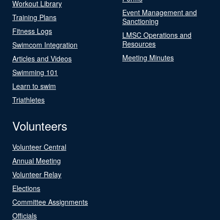
Workout Library
Event Management and
Training Plans
Sanctioning
Fitness Logs
LMSC Operations and
Resources
Swimcom Integration
Meeting Minutes
Articles and Videos
Swimming 101
Learn to swim
Triathletes
Volunteers
Volunteer Central
Annual Meeting
Volunteer Relay
Elections
Committee Assignments
Officials