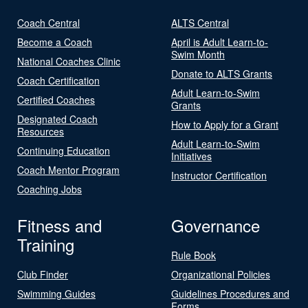
Coach Central
ALTS Central
Become a Coach
April is Adult Learn-to-
Swim Month
National Coaches Clinic
Donate to ALTS Grants
Coach Certification
Adult Learn-to-Swim
Certified Coaches
Grants
Designated Coach
How to Apply for a Grant
Resources
Adult Learn-to-Swim
Continuing Education
Initiatives
Coach Mentor Program
Instructor Certification
Coaching Jobs
Fitness and
Governance
Training
Rule Book
Club Finder
Organizational Policies
Swimming Guides
Guidelines Procedures and
Forms