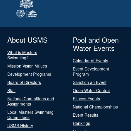
About USMS
Pool and Open
Water Events
What is Masters
Swimming?
Calendar of Events
Mission Vision Values
Event Development
Development Programs
Program
Board of Directors
Sanction an Event
Staff
Open Water Central
National Committees and
Fitness Events
Assignments
National Championships
Local Masters Swimming
Event Results
Committees
Rankings
USMS History