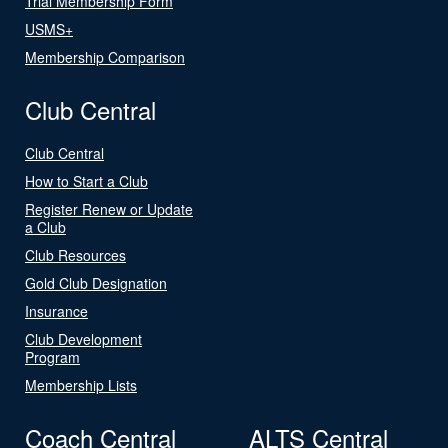
Trial Membership Form
USMS+
Membership Comparison
Club Central
Club Central
How to Start a Club
Register Renew or Update
a Club
Club Resources
Gold Club Designation
Insurance
Club Development
Program
Membership Lists
Coach Central
ALTS Central