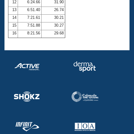
12
6:24.66
31.90
13
6:51.40
26.74
14
7:21.61
30.21
15
7:51.88
30.27
16
8:21.56
29.68