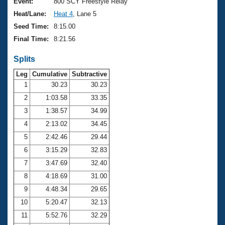
Records
Event:
800 SCY Freestyle Relay
Logo Merchandise
Heat/Lane:
Heat 4
, Lane 5
Workout Tracking
Eligibility Policy
Seed Time:
8:15.00
Membership Benefits
Final Time:
8:21.56
SWIMMER Magazine
Splits
Open Water Central
Leg
Cumulative
Subtractive
Club Central
1
30.23
30.23
2
1:03.58
33.35
Coach Central
3
1:38.57
34.99
4
2:13.02
34.45
Volunteer Central
5
2:42.46
29.44
6
3:15.29
32.83
Adult Learn-To-Swim Central
7
3:47.69
32.40
8
4:18.69
31.00
9
4:48.34
29.65
10
5:20.47
32.13
11
5:52.76
32.29