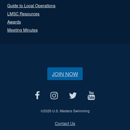
Guide to Local Operations
LMSC Resources
Awards
Meeting Minutes
JOIN NOW
©
2026 U.S. Masters Swimming
Contact Us