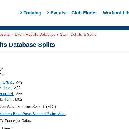
Training
Events
Club Finder
Workout Lib
esults
Event Results Database
Swim Details & Splits
ts Database Splits
B"
5+
, Grant
, M49
s, Lex
, M52
Andrei H
, M55
ak, Tom
, M52
Blue Wave Masters Swim T (ELG)
Masters Blue Wave Blizzard Swim Meet
Y Freestyle Relay
, Lane 2