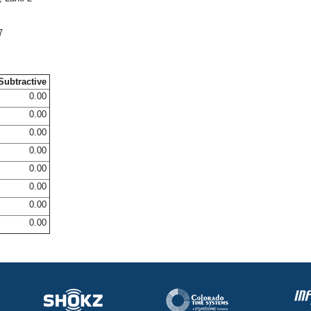
7
Subtractive
0.00
0.00
0.00
0.00
0.00
0.00
0.00
0.00