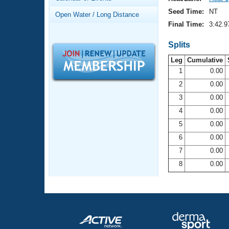
Records
Logo Merchandise
Seed Time:
NT
Open Water / Long Distance
Workout Tracking
Eligibility Policy
Final Time:
3:42.9
Membership Benefits
SWIMMER Magazine
Splits
Leg
Cumulative
Open Water Central
1
0.00
2
0.00
Club Central
3
0.00
Coach Central
4
0.00
5
0.00
Volunteer Central
6
0.00
7
0.00
Adult Learn-To-Swim Central
8
0.00