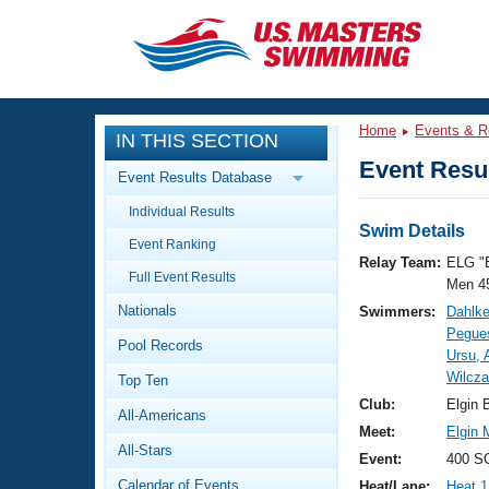
CLOSE
Training
Home
Events & R
IN THIS SECTION
Workout Library
Events
Event Resul
Event Results Database
Articles And Videos
Individual Results
Calendar Of Events
Club Finder
Swim Details
Event Ranking
Swimming 101
Relay Team:
ELG "
Virtual And Fitness Events
Full Event Results
Workout Library
Men 4
Nationals
Swimmers:
Dahlke
Training Plans
2026 Summer Nationals
Pegue
Pool Records
About Us
Ursu, 
Swimming Guides
Wilcz
National Championships
Top Ten
What Is Masters Swimming?
Club:
Elgin 
All-Americans
Video Stroke Analysis
Join
Results And Rankings
Meet:
Elgin 
All-Stars
USMS Community
Event:
400 SC
Club Finder
Calendar of Events
Heat/Lane:
Heat 1