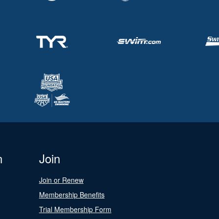
n
Join
Join or Renew
Membership Benefits
Trial Membership Form