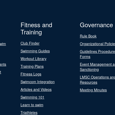
Fitness and
Governance
Training
Rule Book
Club Finder
Swim
Organizational Polici
Swimming Guides
Guidelines Procedur
Forms
Workout Library
ants
Event Management a
Training Plans
Sanctioning
t
Fitness Logs
LMSC Operations an
Swimcom Integration
Resources
Articles and Videos
Meeting Minutes
Swimming 101
Learn to swim
Triathletes