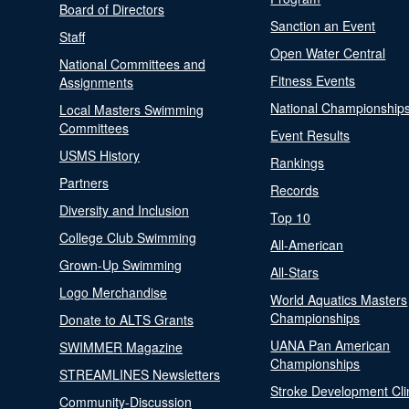
Board of Directors
Sanction an Event
Staff
Open Water Central
National Committees and
Fitness Events
Assignments
National Championship
Local Masters Swimming
Committees
Event Results
USMS History
Rankings
Partners
Records
Diversity and Inclusion
Top 10
College Club Swimming
All-American
Grown-Up Swimming
All-Stars
Logo Merchandise
World Aquatics Masters
Championships
Donate to ALTS Grants
UANA Pan American
SWIMMER Magazine
Championships
STREAMLINES Newsletters
Stroke Development Cli
Community-Discussion