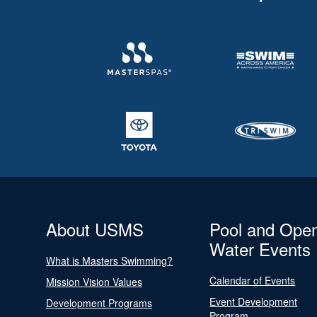
About USMS
Pool and Ope
Water Events
What is Masters Swimming?
Calendar of Events
Mission Vision Values
Event Development
Development Programs
Program