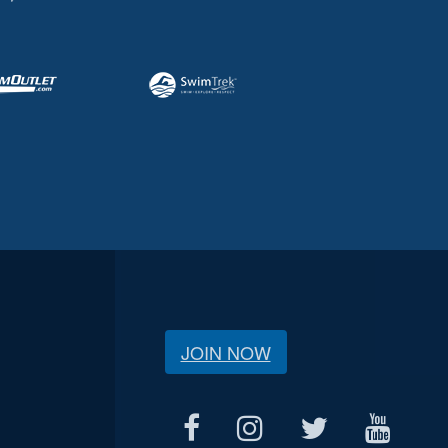
JOIN NOW