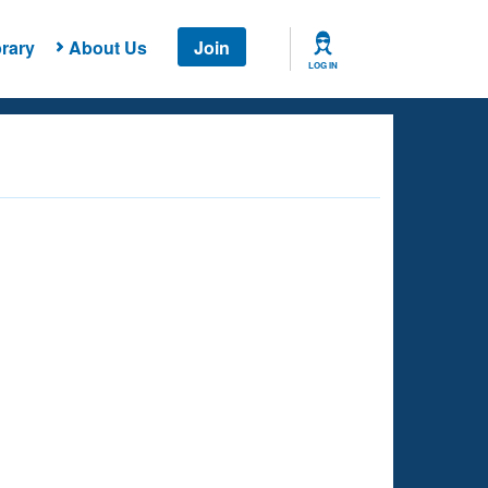
rary
About Us
Join
LOG IN