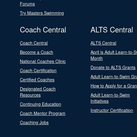
Forums
Try Masters Swimming
Coach Central
ALTS Central
Coach Central
ALTS Central
Become a Coach
April is Adult Learn-to-
Month
National Coaches Clinic
Donate to ALTS Grants
Coach Certification
Adult Learn-to-Swim Gr
Certified Coaches
How to Apply for a Gran
Designated Coach
Resources
Adult Learn-to-Swim
Initiatives
Continuing Education
Instructor Certification
Coach Mentor Program
Coaching Jobs