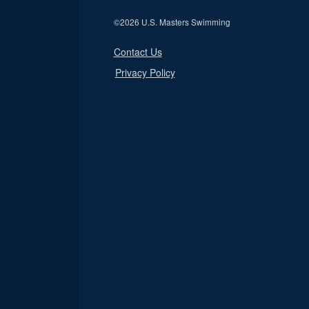
©
2026 U.S. Masters Swimming
Contact Us
Privacy Policy