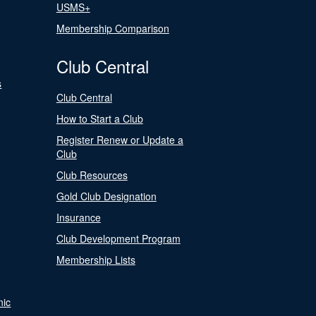
USMS+
Membership Comparison
Club Central
s
Club Central
How to Start a Club
Register Renew or Update a
Club
Club Resources
Gold Club Designation
Insurance
Club Development Program
Membership Lists
nic