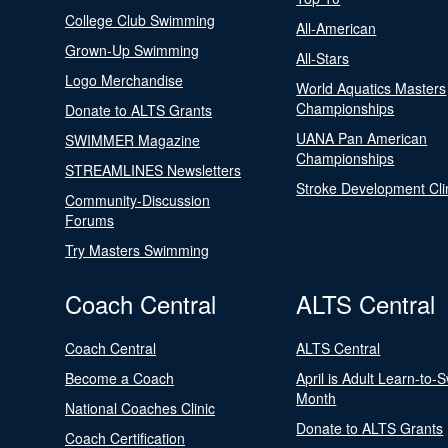
College Club Swimming
All-American
Grown-Up Swimming
All-Stars
Logo Merchandise
World Aquatics Masters
Championships
Donate to ALTS Grants
UANA Pan American
SWIMMER Magazine
Championships
STREAMLINES Newsletters
Stroke Development Cli
Community-Discussion
Forums
Try Masters Swimming
Coach Central
ALTS Central
Coach Central
ALTS Central
Become a Coach
April is Adult Learn-to-
Month
National Coaches Clinic
Donate to ALTS Grants
Coach Certification