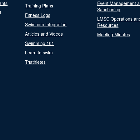
ants
Event Management a
Training Plans
Sanctioning
t
Fitness Logs
LMSC Operations an
Swimcom Integration
Resources
Articles and Videos
Meeting Minutes
Swimming 101
Learn to swim
Triathletes