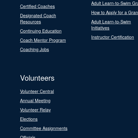
Adult Learn-to-Swim Gr
Certified Coaches
How to Apply for a Gran
Designated Coach
Resources
Adult Learn-to-Swim
Initiatives
Continuing Education
Instructor Certification
Coach Mentor Program
Coaching Jobs
Volunteers
Volunteer Central
Annual Meeting
Volunteer Relay
Elections
Committee Assignments
Officials