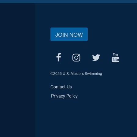
JOIN NOW
©
2026 U.S. Masters Swimming
Contact Us
Privacy Policy