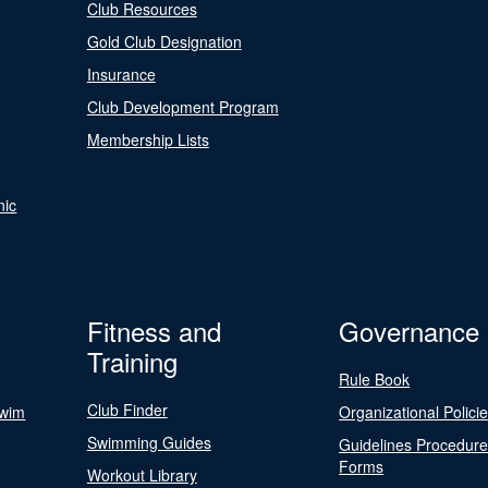
Club Resources
Gold Club Designation
Insurance
Club Development Program
Membership Lists
nic
Fitness and
Governance
Training
Rule Book
Club Finder
Swim
Organizational Polici
Swimming Guides
Guidelines Procedur
Forms
Workout Library