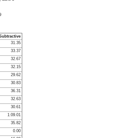
9
Subtractive
31.35
33.37
32.67
32.15
29.62
30.83
36.31
32.63
30.61
1:09.01
35.82
0.00