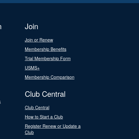
n
Join
Join or Renew
Membership Benefits
Trial Membership Form
USMS+
Membership Comparison
Club Central
s
Club Central
How to Start a Club
Register Renew or Update a
Club