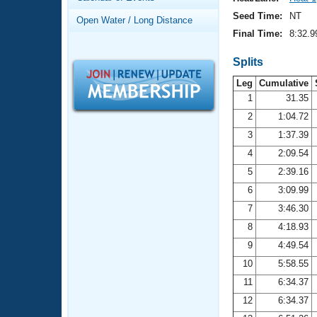
Records
Logo Merchandise
Seed Time:
NT
Open Water / Long Distance
Workout Tracking
Eligibility Policy
Final Time:
8:32.9
Membership Benefits
SWIMMER Magazine
Splits
Leg
Cumulative
Open Water Central
1
31.35
2
1:04.72
Club Central
3
1:37.39
Coach Central
4
2:09.54
5
2:39.16
Volunteer Central
6
3:09.99
7
3:46.30
Adult Learn-To-Swim Central
8
4:18.93
9
4:49.54
10
5:58.55
11
6:34.37
12
6:34.37