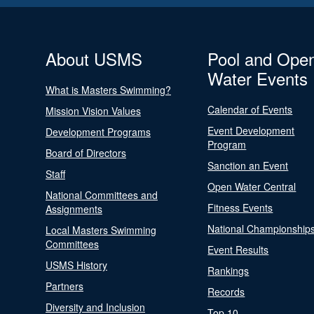
About USMS
Pool and Ope
Water Events
What is Masters Swimming?
Calendar of Events
Mission Vision Values
Event Development
Development Programs
Program
Board of Directors
Sanction an Event
Staff
Open Water Central
National Committees and
Fitness Events
Assignments
National Championship
Local Masters Swimming
Committees
Event Results
USMS History
Rankings
Partners
Records
Diversity and Inclusion
Top 10