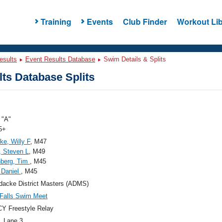
Training
Events
Club Finder
Workout Lib
esults
Event Results Database
Swim Details & Splits
ts Database Splits
"A"
5+
e, Willy F
, M47
, Steven L
, M49
nberg, Tim
, M45
 Daniel
, M45
dacke District Masters (ADMS)
Falls Swim Meet
Y Freestyle Relay
, Lane 3