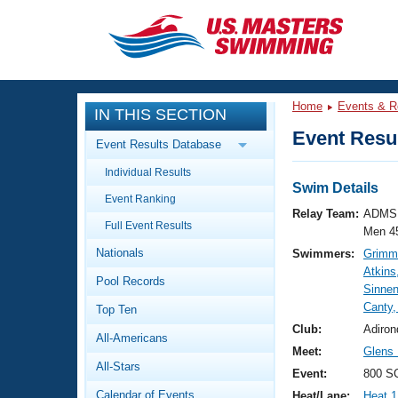
CLOSE
Training
Home
Events & R
IN THIS SECTION
Workout Library
Events
Event Resul
Event Results Database
Articles And Videos
Individual Results
Calendar Of Events
Club Finder
Swim Details
Event Ranking
Swimming 101
Relay Team:
ADMS 
Virtual And Fitness Events
Full Event Results
Workout Library
Men 4
Nationals
Swimmers:
Grimmk
Training Plans
2026 Summer Nationals
Atkins
Pool Records
About Us
Sinne
Swimming Guides
Canty,
National Championships
Top Ten
What Is Masters Swimming?
Club:
Adiron
All-Americans
Video Stroke Analysis
Join
Results And Rankings
Meet:
Glens 
All-Stars
USMS Community
Event:
800 SC
Club Finder
Calendar of Events
Heat/Lane:
Heat 1