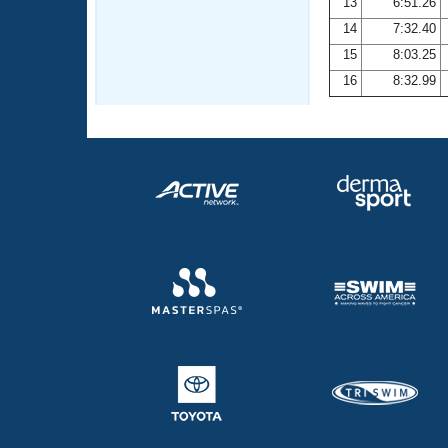
13
6:51.26
14
7:32.40
15
8:03.25
16
8:32.99