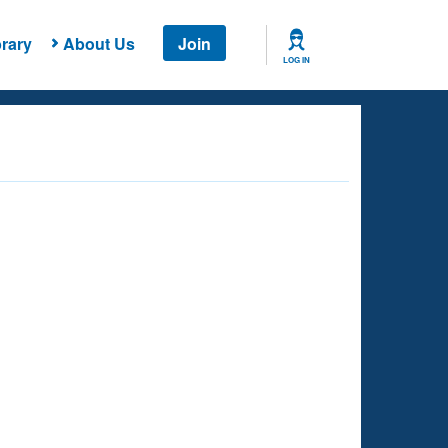
rary
About Us
Join
LOG IN