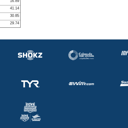
16.89
41.14
30.85
29.74