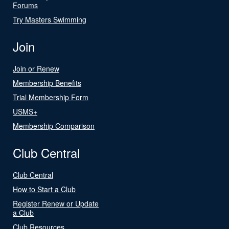
Forums
Try Masters Swimming
Join
Join or Renew
Membership Benefits
Trial Membership Form
USMS+
Membership Comparison
Club Central
Club Central
How to Start a Club
Register Renew or Update
a Club
Club Resources