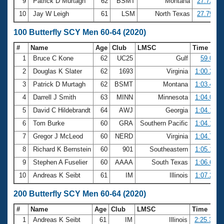
9
Patrick D Murtagh
62
BSMT
Montana
27.72
10
Jay W Leigh
61
LSM
North Texas
27.79
100 Butterfly SCY Men 60-64 (2020)
#
Name
Age
Club
LMSC
Time
1
Bruce C Kone
62
UC25
Gulf
59.08
2
Douglas K Slater
62
1693
Virginia
1:00.28
3
Patrick D Murtagh
62
BSMT
Montana
1:03.42
4
Darrell J Smith
63
MINN
Minnesota
1:04.00
5
David C Hildebrandt
64
AWJ
Georgia
1:04.17
6
Tom Burke
60
GRA
Southern Pacific
1:04.18
7
Gregor J McLeod
60
NERD
Virginia
1:04.73
8
Richard K Bernstein
60
901
Southeastern
1:05.19
9
Stephen A Fuselier
60
AAAA
South Texas
1:06.62
10
Andreas K Seibt
61
IM
Illinois
1:07.22
200 Butterfly SCY Men 60-64 (2020)
#
Name
Age
Club
LMSC
Time
1
Andreas K Seibt
61
IM
Illinois
2:25.37