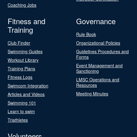
Coaching Jobs
Fitness and
Governance
Training
Rule Book
Club Finder
Organizational Policies
Swimming Guides
Guidelines Procedures and
Forms
Workout Library
Event Management and
Training Plans
Sanctioning
Fitness Logs
LMSC Operations and
Resources
Swimcom Integration
Meeting Minutes
Articles and Videos
Swimming 101
Learn to swim
Triathletes
Volunteers