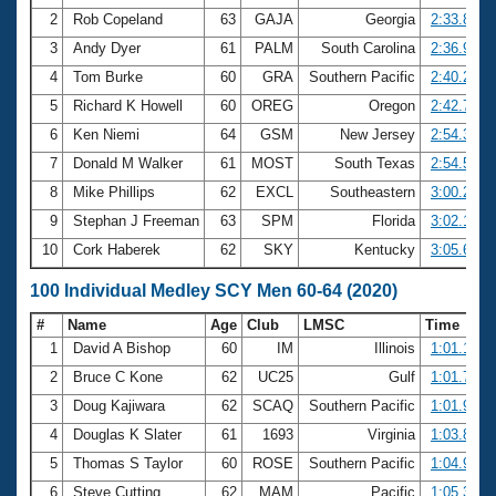
2
Rob Copeland
63
GAJA
Georgia
2:33.80
3
Andy Dyer
61
PALM
South Carolina
2:36.95
4
Tom Burke
60
GRA
Southern Pacific
2:40.25
5
Richard K Howell
60
OREG
Oregon
2:42.79
6
Ken Niemi
64
GSM
New Jersey
2:54.36
7
Donald M Walker
61
MOST
South Texas
2:54.56
8
Mike Phillips
62
EXCL
Southeastern
3:00.22
9
Stephan J Freeman
63
SPM
Florida
3:02.15
10
Cork Haberek
62
SKY
Kentucky
3:05.68
100 Individual Medley SCY Men 60-64 (2020)
#
Name
Age
Club
LMSC
Time
1
David A Bishop
60
IM
Illinois
1:01.12
2
Bruce C Kone
62
UC25
Gulf
1:01.78
3
Doug Kajiwara
62
SCAQ
Southern Pacific
1:01.97
4
Douglas K Slater
61
1693
Virginia
1:03.86
5
Thomas S Taylor
60
ROSE
Southern Pacific
1:04.92
6
Steve Cutting
62
MAM
Pacific
1:05.38