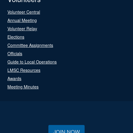
Volunteer Central
Annual Meeting
Volunteer Relay
Elections
Committee Assignments
Officials
Guide to Local Operations
LMSC Resources
Awards
Meeting Minutes
JOIN NOW