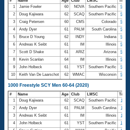
#
Name
Age
Club
LMSC
Time
1
Jamie Fowler
60
NOVA
Southern Pacific
5:16.
2
Doug Kajiwara
62
SCAQ
Southern Pacific
5:29.
3
Craig Petersen
60
CMS
Colorado
5:29.
4
Andy Dyer
61
PALM
South Carolina
5:31.
5
Bruce D Young
62
INDY
Indiana
5:38.
6
Andreas K Seibt
61
IM
Illinois
5:38.
7
Scott D Shake
61
ARIZ
Arizona
5:40.
8
Kevin Scanlan
64
IM
Illinois
5:55.
9
John Holbeck
61
YST
Southern Pacific
5:55.
10
Keith Van De Laarschot
62
WMAC
Wisconsin
5:59.
1000 Freestyle SCY Men 60-64 (2020)
#
Name
Age
Club
LMSC
Time
1
Doug Kajiwara
62
SCAQ
Southern Pacific
11:16
2
Andy Dyer
61
PALM
South Carolina
11:30
3
Andreas K Seibt
61
IM
Illinois
11:52
4
John Holbeck
61
YST
Southern Pacific
12:07