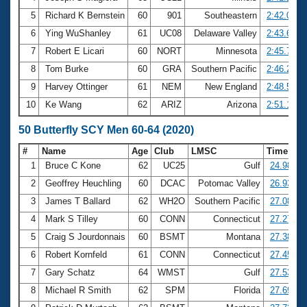
5
Richard K Bernstein
60
901
Southeastern
2:42.09
6
Ying WuShanley
61
UC08
Delaware Valley
2:43.61
7
Robert E Licari
60
NORT
Minnesota
2:45.74
8
Tom Burke
60
GRA
Southern Pacific
2:46.24
9
Harvey Ottinger
61
NEM
New England
2:48.53
10
Ke Wang
62
ARIZ
Arizona
2:51.17
50 Butterfly SCY Men 60-64 (2020)
#
Name
Age
Club
LMSC
Time
1
Bruce C Kone
62
UC25
Gulf
24.98
2
Geoffrey Heuchling
60
DCAC
Potomac Valley
26.93
3
James T Ballard
62
WH2O
Southern Pacific
27.08
4
Mark S Tilley
60
CONN
Connecticut
27.27
5
Craig S Jourdonnais
60
BSMT
Montana
27.38
6
Robert Kornfeld
61
CONN
Connecticut
27.45
7
Gary Schatz
64
WMST
Gulf
27.53
8
Michael R Smith
62
SPM
Florida
27.69