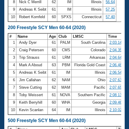
8
Nick C Merrill
62
IM
Illinois
56.64
9
Andreas K Seibt
61
IM
Illinois
57.25
10
Robert Kornfeld
60
SPXS
Connecticut
57.40
200 Freestyle SCY Men 60-64 (2020)
#
Name
Age
Club
LMSC
Time
1
Andy Dyer
61
PALM
South Carolina
2:03.14
2
Craig Petersen
60
CMS
Colorado
2:04.35
3
Trip Strauss
61
LRM
Arkansas
2:04.64
4
Mark A Aboud
63
PBM
Florida Gold Coast
2:06.46
5
Andreas K Seibt
61
IM
Illinois
2:06.54
6
Jim Callahan
62
NAM
Ohio
2:07.63
7
Steve Cutting
62
MAM
Pacific
2:07.65
8
Toby Weissert
61
NOVA
Southern Pacific
2:08.13
9
Keith Berryhill
60
WHA
Georgia
2:09.46
10
Kevin Scanlan
64
IM
Illinois
2:10.02
500 Freestyle SCY Men 60-64 (2020)