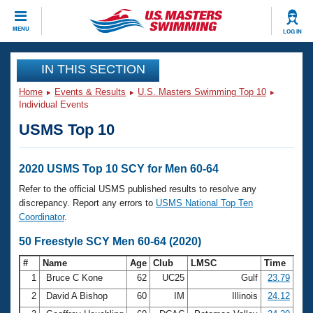
CLOSE
MENU
LOG IN
Training
IN THIS SECTION
Home
Events & Results
U.S. Masters Swimming Top 10
Workout Library
Events
Individual Events
USMS Top 10
Articles And Videos
Calendar Of Events
Club Finder
Swimming 101
2020 USMS Top 10 SCY for Men 60-64
Virtual And Fitness Events
Workout Library
Refer to the official USMS published results to resolve any
Training Plans
discrepancy. Report any errors to
USMS National Top Ten
2026 Summer Nationals
Coordinator
.
About Us
Swimming Guides
50 Freestyle SCY Men 60-64 (2020)
National Championships
What Is Masters Swimming?
#
Name
Age
Club
LMSC
Time
Video Stroke Analysis
Join
Results And Rankings
1
Bruce C Kone
62
UC25
Gulf
23.79
USMS Community
2
David A Bishop
60
IM
Illinois
24.12
Club Finder