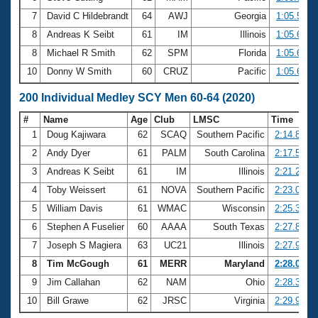
7
David C Hildebrandt
64
AWJ
Georgia
1:05.56
8
Andreas K Seibt
61
IM
Illinois
1:05.60
8
Michael R Smith
62
SPM
Florida
1:05.60
10
Donny W Smith
60
CRUZ
Pacific
1:05.63
200 Individual Medley SCY Men 60-64 (2020)
#
Name
Age
Club
LMSC
Time
1
Doug Kajiwara
62
SCAQ
Southern Pacific
2:14.83
2
Andy Dyer
61
PALM
South Carolina
2:17.52
3
Andreas K Seibt
61
IM
Illinois
2:21.20
4
Toby Weissert
61
NOVA
Southern Pacific
2:23.02
5
William Davis
61
WMAC
Wisconsin
2:25.33
6
Stephen A Fuselier
60
AAAA
South Texas
2:27.82
7
Joseph S Magiera
63
UC21
Illinois
2:27.97
8
Tim McGough
61
MERR
Maryland
2:28.08
9
Jim Callahan
62
NAM
Ohio
2:28.37
10
Bill Grawe
62
JRSC
Virginia
2:29.99