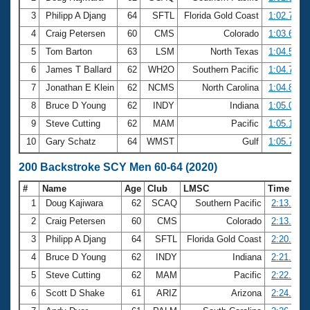
3
Philipp A Djang
64
SFTL
Florida Gold Coast
1:02.78
4
Craig Petersen
60
CMS
Colorado
1:03.67
5
Tom Barton
63
LSM
North Texas
1:04.55
6
James T Ballard
62
WH2O
Southern Pacific
1:04.76
7
Jonathan E Klein
62
NCMS
North Carolina
1:04.80
8
Bruce D Young
62
INDY
Indiana
1:05.02
9
Steve Cutting
62
MAM
Pacific
1:05.12
10
Gary Schatz
64
WMST
Gulf
1:05.76
200 Backstroke SCY Men 60-64 (2020)
#
Name
Age
Club
LMSC
Time
1
Doug Kajiwara
62
SCAQ
Southern Pacific
2:13.67
2
Craig Petersen
60
CMS
Colorado
2:13.95
3
Philipp A Djang
64
SFTL
Florida Gold Coast
2:20.18
4
Bruce D Young
62
INDY
Indiana
2:21.18
5
Steve Cutting
62
MAM
Pacific
2:22.47
6
Scott D Shake
61
ARIZ
Arizona
2:24.73