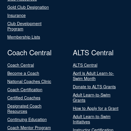
Gold Club Designation
Insurance
Club Development
Program
Membership Lists
Coach Central
ALTS Central
Coach Central
ALTS Central
Become a Coach
April is Adult Learn-to-
Swim Month
National Coaches Clinic
Donate to ALTS Grants
Coach Certification
Adult Learn-to-Swim
Certified Coaches
Grants
Designated Coach
How to Apply for a Grant
Resources
Adult Learn-to-Swim
Continuing Education
Initiatives
Coach Mentor Program
Instructor Certification