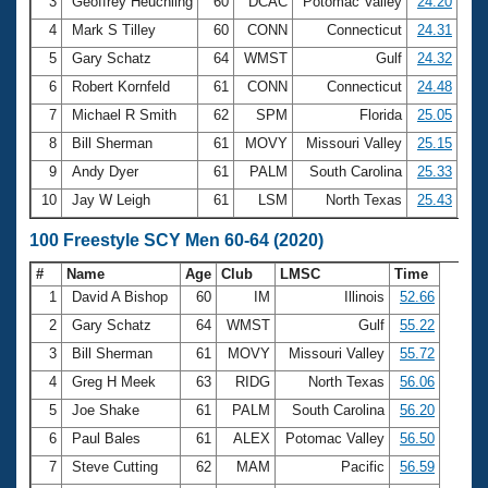
Records
3
Geoffrey Heuchling
60
DCAC
Potomac Valley
24.20
Logo Merchandise
4
Mark S Tilley
60
CONN
Connecticut
24.31
Workout Tracking
Eligibility Policy
5
Gary Schatz
64
WMST
Gulf
24.32
Membership Benefits
6
Robert Kornfeld
61
CONN
Connecticut
24.48
SWIMMER Magazine
7
Michael R Smith
62
SPM
Florida
25.05
Open Water Central
8
Bill Sherman
61
MOVY
Missouri Valley
25.15
9
Andy Dyer
61
PALM
South Carolina
25.33
Club Central
10
Jay W Leigh
61
LSM
North Texas
25.43
Coach Central
100 Freestyle SCY Men 60-64 (2020)
#
Name
Age
Club
LMSC
Time
Volunteer Central
1
David A Bishop
60
IM
Illinois
52.66
2
Gary Schatz
64
WMST
Gulf
55.22
Adult Learn-To-Swim Central
3
Bill Sherman
61
MOVY
Missouri Valley
55.72
4
Greg H Meek
63
RIDG
North Texas
56.06
5
Joe Shake
61
PALM
South Carolina
56.20
6
Paul Bales
61
ALEX
Potomac Valley
56.50
7
Steve Cutting
62
MAM
Pacific
56.59