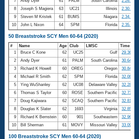
7
Andy Dyer
61
PALM
South Carolina
2:26.27
8
Joseph S Magiera
63
UC21
Illinois
2:30.61
9
Steven M Kristek
61
BUMS
Niagara
2:34.25
10
John L Nixon
64
SPM
Florida
2:35.66
50 Breaststroke SCY Men 60-64 (2020)
#
Name
Age
Club
LMSC
Time
1
Bruce C Kone
62
UC25
Gulf
29.36
2
Andy Dyer
61
PALM
South Carolina
30.64
3
Richard K Howell
60
OREG
Oregon
30.84
4
Michael R Smith
62
SPM
Florida
32.08
5
Ying WuShanley
62
UC08
Delaware Valley
32.28
6
Thomas S Taylor
60
ROSE
Southern Pacific
32.73
7
Doug Kajiwara
62
SCAQ
Southern Pacific
32.81
8
Douglas K Slater
62
1693
Virginia
32.85
9
Richard K Bernstein
60
901
Southeastern
32.96
10
Bill Sherman
61
MOVY
Missouri Valley
33.09
100 Breaststroke SCY Men 60-64 (2020)