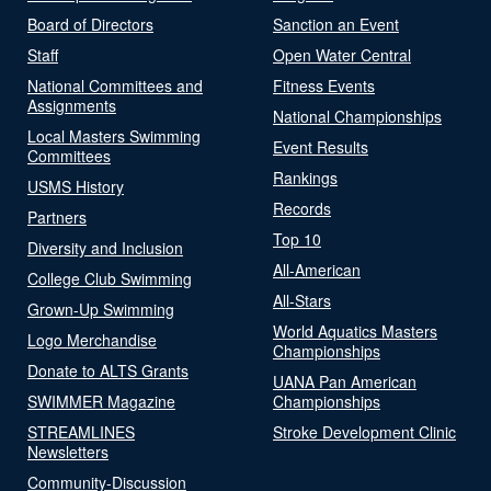
Board of Directors
Sanction an Event
Staff
Open Water Central
National Committees and
Fitness Events
Assignments
National Championships
Local Masters Swimming
Event Results
Committees
Rankings
USMS History
Records
Partners
Top 10
Diversity and Inclusion
All-American
College Club Swimming
All-Stars
Grown-Up Swimming
World Aquatics Masters
Logo Merchandise
Championships
Donate to ALTS Grants
UANA Pan American
SWIMMER Magazine
Championships
STREAMLINES
Stroke Development Clinic
Newsletters
Community-Discussion