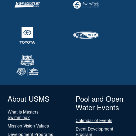
About USMS
Pool and Open
Water Events
What is Masters
Swimming?
Calendar of Events
Mission Vision Values
Event Development
Development Programs
Program