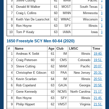
5
Steve Cutting
62
MAM
Pacific
12:08
6
Donald M Walker
61
MOST
South Texas
12:35
7
Craig L Collins
60
MINN
Minnesota
12:41
8
Keith Van De Laarschot
62
WMAC
Wisconsin
12:43
9
Ron Hoyne
63
SFY
Illinois
12:45
10
Tom P Kealy
63
IAMA
Iowa
12:52
1650 Freestyle SCY Men 60-64 (2020)
#
Name
Age
Club
LMSC
Time
1
Andreas K Seibt
61
IM
Illinois
19:40.07
2
Craig Petersen
60
CMS
Colorado
19:51.04
3
Steve Cutting
62
MAM
Pacific
20:07.12
4
Christopher E Gibson
63
PAA
New Jersey
20:31.60
5
Kevin Scanlan
64
IM
Illinois
20:53.34
6
Rob Copeland
63
GAJA
Georgia
20:58.17
7
Gene Kennedy
60
NCMS
North Carolina
21:17.68
8
Ron Hoyne
63
SFY
Illinois
21:45.78
9
Philip Hippert
62
VMST
Virginia
21:51.52