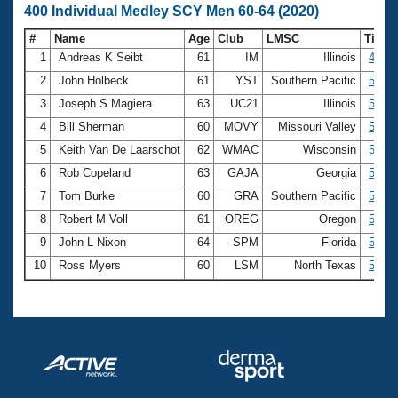
400 Individual Medley SCY Men 60-64 (2020)
#
Name
Age
Club
LMSC
Time
1
Andreas K Seibt
61
IM
Illinois
4:57.
2
John Holbeck
61
YST
Southern Pacific
5:16.
3
Joseph S Magiera
63
UC21
Illinois
5:26.
4
Bill Sherman
60
MOVY
Missouri Valley
5:28.
5
Keith Van De Laarschot
62
WMAC
Wisconsin
5:30.
6
Rob Copeland
63
GAJA
Georgia
5:34.
7
Tom Burke
60
GRA
Southern Pacific
5:35.
8
Robert M Voll
61
OREG
Oregon
5:46.
9
John L Nixon
64
SPM
Florida
5:46.
10
Ross Myers
60
LSM
North Texas
5:47.