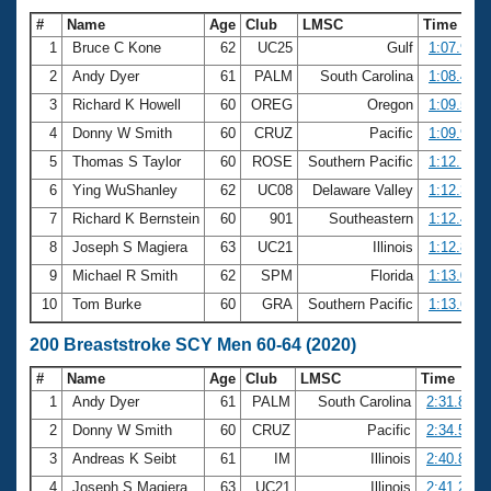
#
Name
Age
Club
LMSC
Time
1
Bruce C Kone
62
UC25
Gulf
1:07.91
2
Andy Dyer
61
PALM
South Carolina
1:08.47
3
Richard K Howell
60
OREG
Oregon
1:09.59
4
Donny W Smith
60
CRUZ
Pacific
1:09.92
5
Thomas S Taylor
60
ROSE
Southern Pacific
1:12.16
6
Ying WuShanley
62
UC08
Delaware Valley
1:12.38
7
Richard K Bernstein
60
901
Southeastern
1:12.40
8
Joseph S Magiera
63
UC21
Illinois
1:12.83
9
Michael R Smith
62
SPM
Florida
1:13.03
10
Tom Burke
60
GRA
Southern Pacific
1:13.65
200 Breaststroke SCY Men 60-64 (2020)
#
Name
Age
Club
LMSC
Time
1
Andy Dyer
61
PALM
South Carolina
2:31.85
2
Donny W Smith
60
CRUZ
Pacific
2:34.55
3
Andreas K Seibt
61
IM
Illinois
2:40.87
4
Joseph S Magiera
63
UC21
Illinois
2:41.20