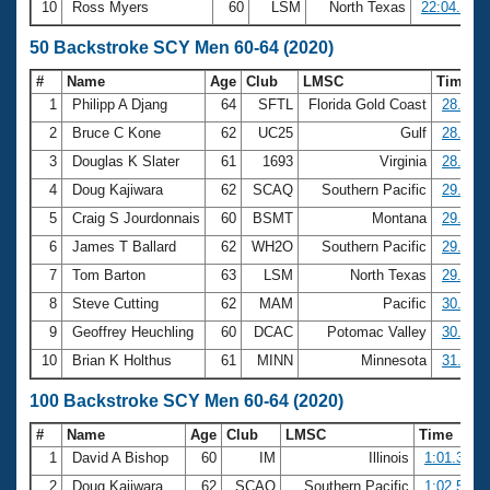
10
Ross Myers
60
LSM
North Texas
22:04.55
50 Backstroke SCY Men 60-64 (2020)
#
Name
Age
Club
LMSC
Time
1
Philipp A Djang
64
SFTL
Florida Gold Coast
28.29
2
Bruce C Kone
62
UC25
Gulf
28.30
3
Douglas K Slater
61
1693
Virginia
28.70
4
Doug Kajiwara
62
SCAQ
Southern Pacific
29.17
5
Craig S Jourdonnais
60
BSMT
Montana
29.58
6
James T Ballard
62
WH2O
Southern Pacific
29.62
7
Tom Barton
63
LSM
North Texas
29.88
8
Steve Cutting
62
MAM
Pacific
30.62
9
Geoffrey Heuchling
60
DCAC
Potomac Valley
30.86
10
Brian K Holthus
61
MINN
Minnesota
31.37
100 Backstroke SCY Men 60-64 (2020)
#
Name
Age
Club
LMSC
Time
1
David A Bishop
60
IM
Illinois
1:01.31
2
Doug Kajiwara
62
SCAQ
Southern Pacific
1:02.53