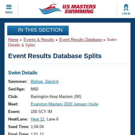
CLOSE
MENU
LOG IN
Training
IN THIS SECTION
Home
Events & Results
Event Results Database
Swim
Workout Library
Events
Details & Splits
Event Results Database Splits
Articles And Videos
Calendar Of Events
Club Finder
Swimming 101
Swim Details
Virtual And Fitness Events
Workout Library
Swimmer:
Bishop, David A
Training Plans
Sex/Age:
M60
2026 Summer Nationals
About Us
Club:
Barrington Area Masters (IM)
Swimming Guides
Meet:
Evanston Masters 2020 January Invite
National Championships
What Is Masters Swimming?
Event:
100 SCY IM
Video Stroke Analysis
Join
Results And Rankings
Heat/Lane:
Heat 12
, Lane 6
USMS Community
Seed Time:
1:04.04
Club Finder
Final Time:
1:01.12