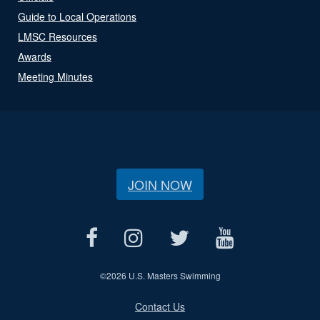
Guide to Local Operations
LMSC Resources
Awards
Meeting Minutes
JOIN NOW
©
2026 U.S. Masters Swimming
Contact Us