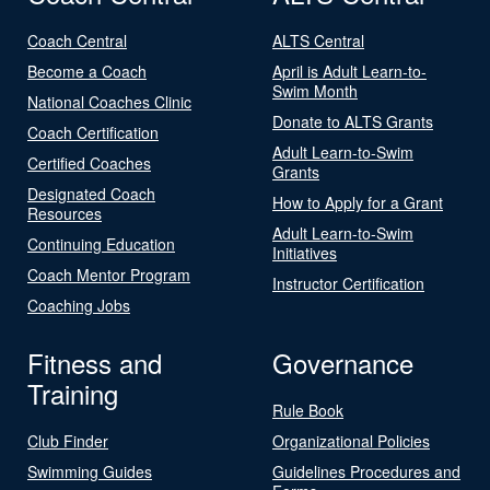
Coach Central
ALTS Central
Become a Coach
April is Adult Learn-to-
Swim Month
National Coaches Clinic
Donate to ALTS Grants
Coach Certification
Adult Learn-to-Swim
Certified Coaches
Grants
Designated Coach
How to Apply for a Grant
Resources
Adult Learn-to-Swim
Continuing Education
Initiatives
Coach Mentor Program
Instructor Certification
Coaching Jobs
Fitness and
Governance
Training
Rule Book
Club Finder
Organizational Policies
Swimming Guides
Guidelines Procedures and