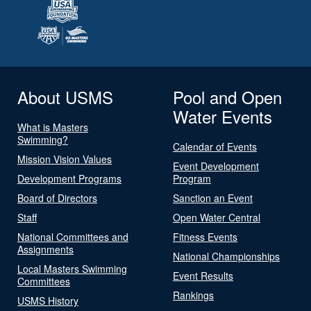
About USMS
Pool and Open
Water Events
What is Masters
Swimming?
Calendar of Events
Mission Vision Values
Event Development
Development Programs
Program
Board of Directors
Sanction an Event
Staff
Open Water Central
National Committees and
Fitness Events
Assignments
National Championships
Local Masters Swimming
Event Results
Committees
Rankings
USMS History