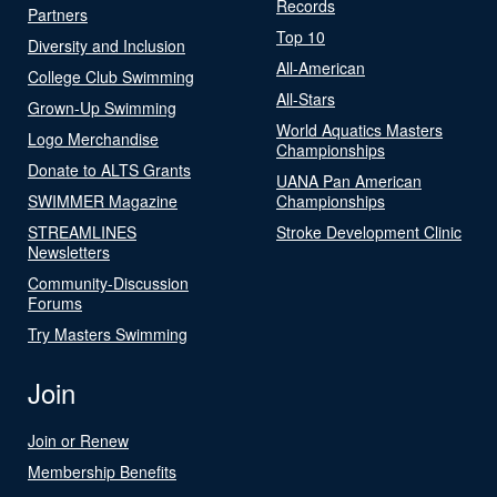
Records
Partners
Top 10
Diversity and Inclusion
All-American
College Club Swimming
All-Stars
Grown-Up Swimming
World Aquatics Masters
Logo Merchandise
Championships
Donate to ALTS Grants
UANA Pan American
SWIMMER Magazine
Championships
STREAMLINES
Stroke Development Clinic
Newsletters
Community-Discussion
Forums
Try Masters Swimming
Join
Join or Renew
Membership Benefits