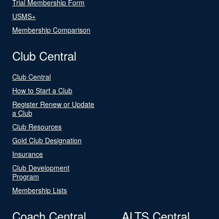
Trial Membership Form
USMS+
Membership Comparison
Club Central
Club Central
How to Start a Club
Register Renew or Update
a Club
Club Resources
Gold Club Designation
Insurance
Club Development
Program
Membership Lists
Coach Central
ALTS Central