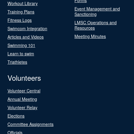
Forms
Workout Library
Event Management and
Training Plans
Sanctioning
Fitness Logs
LMSC Operations and
Resources
Swimcom Integration
Meeting Minutes
Articles and Videos
Swimming 101
Learn to swim
Triathletes
Volunteers
Volunteer Central
Annual Meeting
Volunteer Relay
Elections
Committee Assignments
Officials