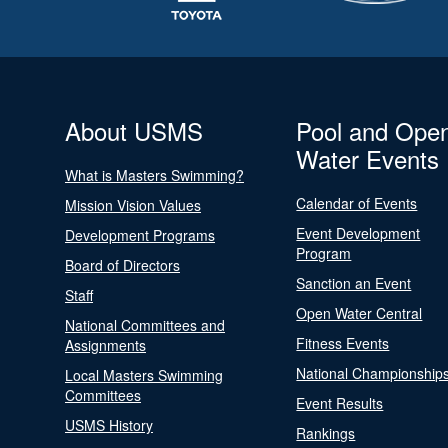
About USMS
Pool and Ope
Water Events
What is Masters Swimming?
Calendar of Events
Mission Vision Values
Event Development
Development Programs
Program
Board of Directors
Sanction an Event
Staff
Open Water Central
National Committees and
Fitness Events
Assignments
National Championship
Local Masters Swimming
Committees
Event Results
USMS History
Rankings