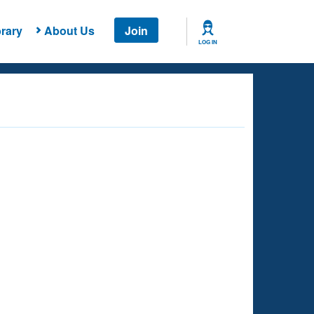
rary
About Us
Join
LOG IN