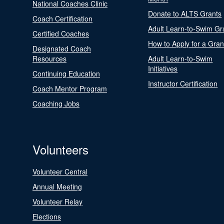
National Coaches Clinic
Donate to ALTS Grants
Coach Certification
Adult Learn-to-Swim Gr
Certified Coaches
How to Apply for a Gran
Designated Coach
Resources
Adult Learn-to-Swim
Initiatives
Continuing Education
Instructor Certification
Coach Mentor Program
Coaching Jobs
Volunteers
Volunteer Central
Annual Meeting
Volunteer Relay
Elections