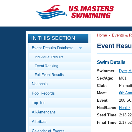
CLOSE
Training
Home
Events & R
IN THIS SECTION
Workout Library
Events
Event Resul
Event Results Database
Articles And Videos
Individual Results
Calendar Of Events
Club Finder
Swim Details
Event Ranking
Swimming 101
Swimmer:
Dyer, 
Virtual And Fitness Events
Full Event Results
Workout Library
Sex/Age:
M61
Nationals
Training Plans
Club:
Palmet
2026 Summer Nationals
Meet:
6th Ann
Pool Records
About Us
Swimming Guides
Event:
200 SC
National Championships
Top Ten
Heat/Lane:
Heat 7
,
What Is Masters Swimming?
All-Americans
Video Stroke Analysis
Seed Time:
2:13.22
Join
Results And Rankings
All-Stars
Final Time:
2:17.52
USMS Community
Club Finder
Calendar of Events