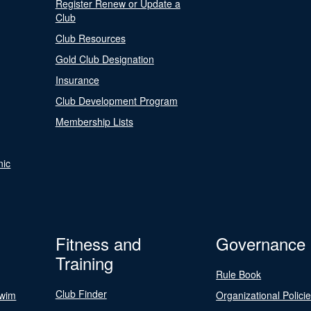
Register Renew or Update a
Club
Club Resources
Gold Club Designation
Insurance
Club Development Program
Membership Lists
nic
Fitness and
Governance
Training
Rule Book
Club Finder
Swim
Organizational Polici