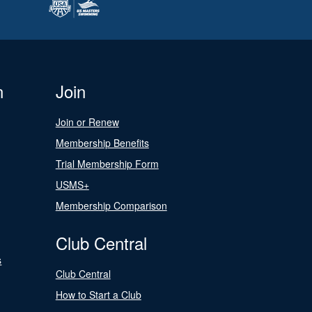
n
Join
Join or Renew
Membership Benefits
Trial Membership Form
USMS+
Membership Comparison
Club Central
s
Club Central
How to Start a Club