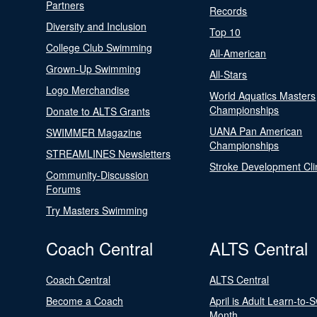
Partners
Records
Diversity and Inclusion
Top 10
College Club Swimming
All-American
Grown-Up Swimming
All-Stars
Logo Merchandise
World Aquatics Masters
Championships
Donate to ALTS Grants
UANA Pan American
SWIMMER Magazine
Championships
STREAMLINES Newsletters
Stroke Development Cli
Community-Discussion
Forums
Try Masters Swimming
Coach Central
ALTS Central
Coach Central
ALTS Central
Become a Coach
April is Adult Learn-to-
Month