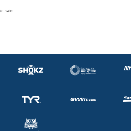
his swim.