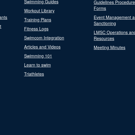
Swimming Guides
Guidelines Procedur
Forms
Workout Library
ants
Event Management a
Training Plans
Sanctioning
t
Fitness Logs
LMSC Operations an
Swimcom Integration
Resources
Articles and Videos
Meeting Minutes
Swimming 101
Learn to swim
Triathletes