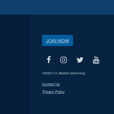
JOIN NOW
©
2026 U.S. Masters Swimming
Contact Us
Privacy Policy