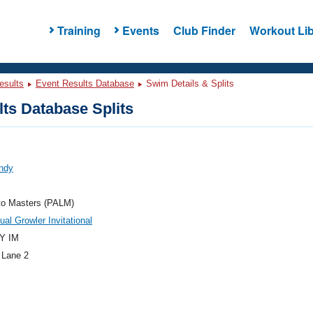
Training
Events
Club Finder
Workout Lib
esults
Event Results Database
Swim Details & Splits
ts Database Splits
Andy
to Masters (PALM)
ual Growler Invitational
Y IM
 Lane 2