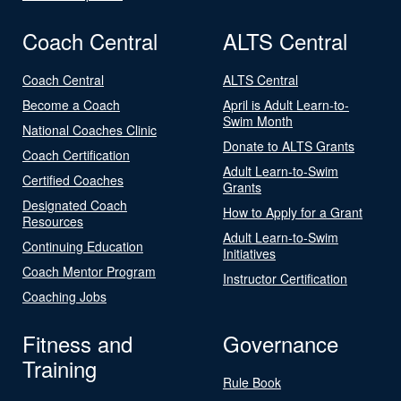
Coach Central
ALTS Central
Coach Central
ALTS Central
Become a Coach
April is Adult Learn-to-
Swim Month
National Coaches Clinic
Donate to ALTS Grants
Coach Certification
Adult Learn-to-Swim
Certified Coaches
Grants
Designated Coach
How to Apply for a Grant
Resources
Adult Learn-to-Swim
Continuing Education
Initiatives
Coach Mentor Program
Instructor Certification
Coaching Jobs
Fitness and
Governance
Training
Rule Book