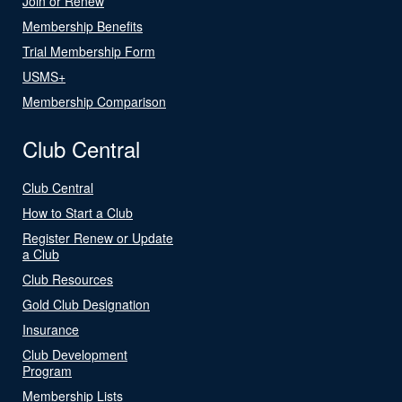
Join or Renew
Membership Benefits
Trial Membership Form
USMS+
Membership Comparison
Club Central
Club Central
How to Start a Club
Register Renew or Update
a Club
Club Resources
Gold Club Designation
Insurance
Club Development
Program
Membership Lists