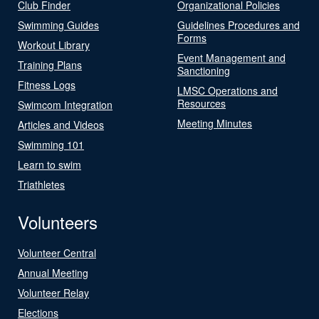
Club Finder
Organizational Policies
Swimming Guides
Guidelines Procedures and
Forms
Workout Library
Event Management and
Training Plans
Sanctioning
Fitness Logs
LMSC Operations and
Resources
Swimcom Integration
Meeting Minutes
Articles and Videos
Swimming 101
Learn to swim
Triathletes
Volunteers
Volunteer Central
Annual Meeting
Volunteer Relay
Elections