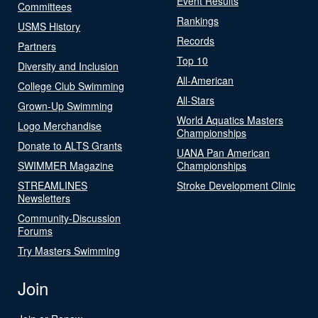
Event Results
Committees
Rankings
USMS History
Records
Partners
Top 10
Diversity and Inclusion
All-American
College Club Swimming
All-Stars
Grown-Up Swimming
World Aquatics Masters
Logo Merchandise
Championships
Donate to ALTS Grants
UANA Pan American
SWIMMER Magazine
Championships
STREAMLINES
Stroke Development Clinic
Newsletters
Community-Discussion
Forums
Try Masters Swimming
Join