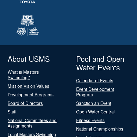
About USMS
Pool and Open
Water Events
What is Masters
Swimming?
Calendar of Events
Mission Vision Values
Event Development
Development Programs
Program
Board of Directors
Sanction an Event
Staff
Open Water Central
National Committees and
Fitness Events
Assignments
National Championships
Local Masters Swimming