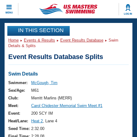
CLOSE
MENU
LOG IN
Training
IN THIS SECTION
Home
Events & Results
Event Results Database
Swim
Workout Library
Events
Details & Splits
Event Results Database Splits
Articles And Videos
Calendar Of Events
Club Finder
Swimming 101
Swim Details
Virtual And Fitness Events
Workout Library
Swimmer:
McGough, Tim
Training Plans
Sex/Age:
M61
2026 Summer Nationals
About Us
Club:
Merritt Marlins (MERR)
Swimming Guides
Meet:
Carol Chidester Memorial Swim Meet.#1
National Championships
What Is Masters Swimming?
Event:
200 SCY IM
Video Stroke Analysis
Join
Results And Rankings
Heat/Lane:
Heat 2
, Lane 4
USMS Community
Seed Time:
2:32.00
Club Finder
Final Time:
2:28.08