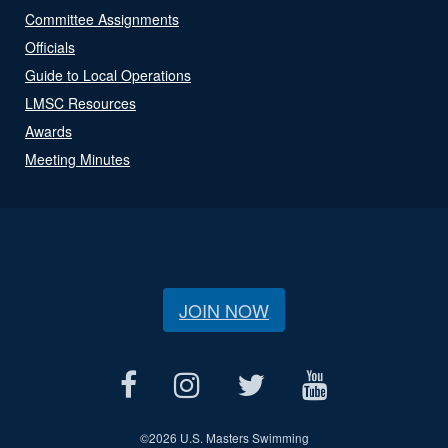
Committee Assignments
Officials
Guide to Local Operations
LMSC Resources
Awards
Meeting Minutes
JOIN NOW
©
2026 U.S. Masters Swimming