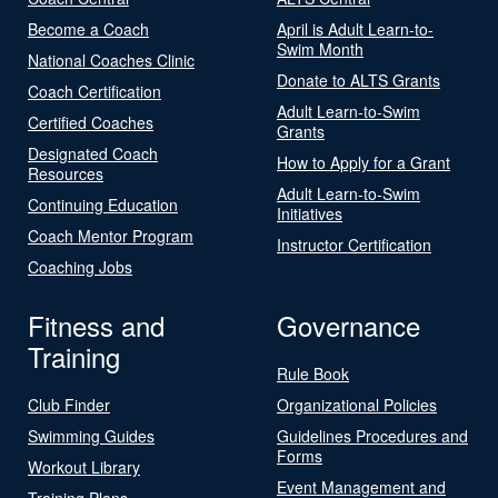
Become a Coach
April is Adult Learn-to-
Swim Month
National Coaches Clinic
Donate to ALTS Grants
Coach Certification
Adult Learn-to-Swim
Certified Coaches
Grants
Designated Coach
How to Apply for a Grant
Resources
Adult Learn-to-Swim
Continuing Education
Initiatives
Coach Mentor Program
Instructor Certification
Coaching Jobs
Fitness and
Governance
Training
Rule Book
Club Finder
Organizational Policies
Swimming Guides
Guidelines Procedures and
Forms
Workout Library
Event Management and
Training Plans