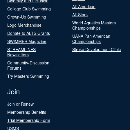
Diversity and Inclusion
All-American
College Club Swimming
All-Stars
Grown-Up Swimming
World Aquatics Masters
Logo Merchandise
Championships
Donate to ALTS Grants
UANA Pan American
SWIMMER Magazine
Championships
STREAMLINES
Stroke Development Clinic
Newsletters
Community-Discussion
Forums
Try Masters Swimming
Join
Join or Renew
Membership Benefits
Trial Membership Form
USMS+