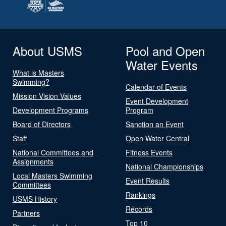
About USMS
Pool and Open
Water Events
What is Masters
Swimming?
Calendar of Events
Mission Vision Values
Event Development
Development Programs
Program
Board of Directors
Sanction an Event
Staff
Open Water Central
National Committees and
Fitness Events
Assignments
National Championships
Local Masters Swimming
Event Results
Committees
Rankings
USMS History
Records
Partners
Top 10