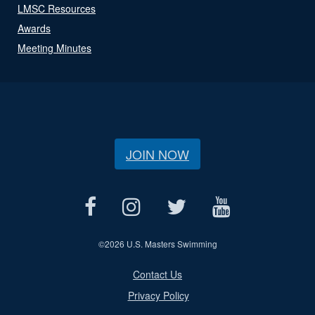
LMSC Resources
Awards
Meeting Minutes
JOIN NOW
©
2026 U.S. Masters Swimming
Contact Us
Privacy Policy