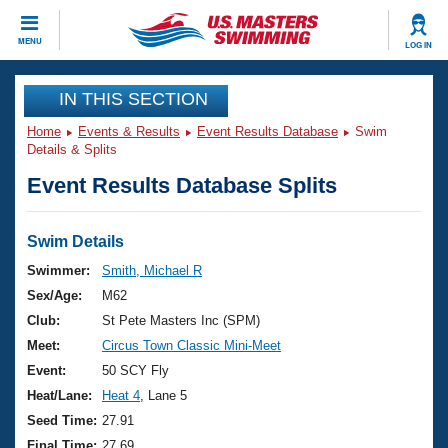
CLOSE
MENU
LOG IN
Training
IN THIS SECTION
Home
Events & Results
Event Results Database
Swim
Workout Library
Events
Details & Splits
Event Results Database Splits
Articles And Videos
Calendar Of Events
Club Finder
Swimming 101
Swim Details
Virtual And Fitness Events
Workout Library
Swimmer:
Smith, Michael R
Training Plans
Sex/Age:
M62
2026 Summer Nationals
About Us
Club:
St Pete Masters Inc (SPM)
Swimming Guides
Meet:
Circus Town Classic Mini-Meet
National Championships
What Is Masters Swimming?
Event:
50 SCY Fly
Video Stroke Analysis
Join
Results And Rankings
Heat/Lane:
Heat 4
, Lane 5
USMS Community
Seed Time:
27.91
Club Finder
Final Time:
27.69