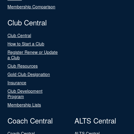
Membership Comparison
Club Central
Club Central
How to Start a Club
Register Renew or Update
a Club
Club Resources
Gold Club Designation
Insurance
Club Development
Program
Membership Lists
Coach Central
ALTS Central
Coach Central
ALTS Central