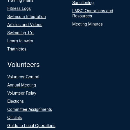
Sanctioning
Fitness Logs
LMSC Operations and
Resources
Swimcom Integration
Meeting Minutes
Articles and Videos
Swimming 101
Learn to swim
Triathletes
Volunteers
Volunteer Central
Annual Meeting
Volunteer Relay
Elections
Committee Assignments
Officials
Guide to Local Operations