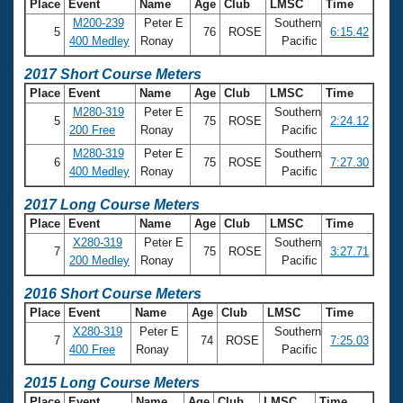
Place
Event
Name
Age
Club
LMSC
Time
M200-239
Peter E
Southern
5
76
ROSE
6:15.42
400 Medley
Ronay
Pacific
2017 Short Course Meters
Place
Event
Name
Age
Club
LMSC
Time
M280-319
Peter E
Southern
5
75
ROSE
2:24.12
200 Free
Ronay
Pacific
M280-319
Peter E
Southern
6
75
ROSE
7:27.30
400 Medley
Ronay
Pacific
2017 Long Course Meters
Place
Event
Name
Age
Club
LMSC
Time
X280-319
Peter E
Southern
7
75
ROSE
3:27.71
200 Medley
Ronay
Pacific
2016 Short Course Meters
Place
Event
Name
Age
Club
LMSC
Time
X280-319
Peter E
Southern
7
74
ROSE
7:25.03
400 Free
Ronay
Pacific
2015 Long Course Meters
Place
Event
Name
Age
Club
LMSC
Time