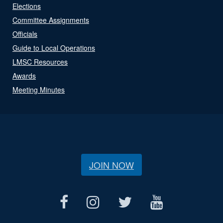
Elections
Committee Assignments
Officials
Guide to Local Operations
LMSC Resources
Awards
Meeting Minutes
JOIN NOW