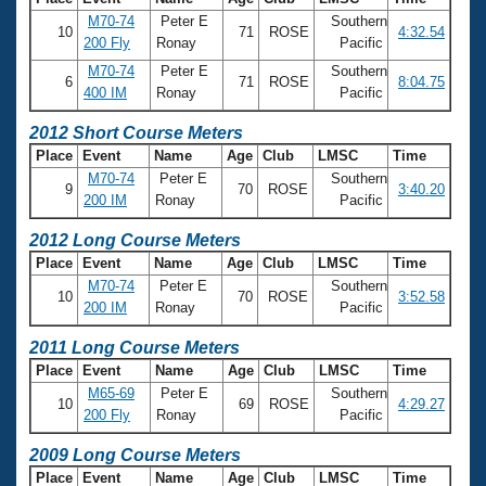
M70-74
Peter E
Southern
10
71
ROSE
4:32.54
200 Fly
Ronay
Pacific
M70-74
Peter E
Southern
6
71
ROSE
8:04.75
400 IM
Ronay
Pacific
2012 Short Course Meters
Place
Event
Name
Age
Club
LMSC
Time
M70-74
Peter E
Southern
9
70
ROSE
3:40.20
200 IM
Ronay
Pacific
2012 Long Course Meters
Place
Event
Name
Age
Club
LMSC
Time
M70-74
Peter E
Southern
10
70
ROSE
3:52.58
200 IM
Ronay
Pacific
2011 Long Course Meters
Place
Event
Name
Age
Club
LMSC
Time
M65-69
Peter E
Southern
10
69
ROSE
4:29.27
200 Fly
Ronay
Pacific
2009 Long Course Meters
Place
Event
Name
Age
Club
LMSC
Time