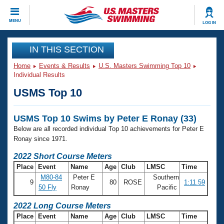
CLOSE
MENU
LOG IN
Training
IN THIS SECTION
Home
Events & Results
U.S. Masters Swimming Top 10
Workout Library
Events
Individual Results
USMS Top 10
Articles And Videos
Calendar Of Events
Club Finder
USMS Top 10 Swims by Peter E Ronay (33)
Swimming 101
Virtual And Fitness Events
Below are all recorded individual Top 10 achievements for Peter E
Workout Library
Ronay since 1971.
Training Plans
2026 Summer Nationals
2022 Short Course Meters
About Us
Place
Event
Name
Age
Club
LMSC
Time
Swimming Guides
National Championships
M80-84
Peter E
Southern
9
80
ROSE
1:11.59
What Is Masters Swimming?
50 Fly
Ronay
Pacific
Video Stroke Analysis
Join
Results And Rankings
2022 Long Course Meters
USMS Community
Place
Event
Name
Age
Club
LMSC
Time
Club Finder