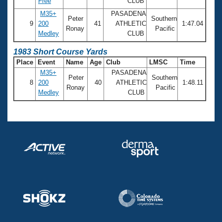
Free
CLUB
M35+
PASADENA
Peter
Southern
9
200
41
ATHLETIC
1:47.04
Ronay
Pacific
Medley
CLUB
1983 Short Course Yards
Place
Event
Name
Age
Club
LMSC
Time
M35+
PASADENA
Peter
Southern
8
200
40
ATHLETIC
1:48.11
Ronay
Pacific
Medley
CLUB