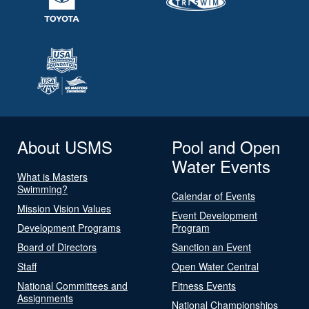
About USMS
Pool and Open
Water Events
What is Masters
Swimming?
Calendar of Events
Mission Vision Values
Event Development
Development Programs
Program
Board of Directors
Sanction an Event
Staff
Open Water Central
National Committees and
Fitness Events
Assignments
National Championships