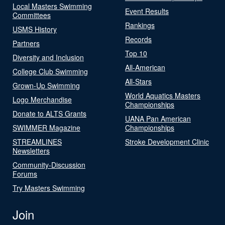
Local Masters Swimming
Event Results
Committees
Rankings
USMS History
Records
Partners
Top 10
Diversity and Inclusion
All-American
College Club Swimming
All-Stars
Grown-Up Swimming
World Aquatics Masters
Logo Merchandise
Championships
Donate to ALTS Grants
UANA Pan American
SWIMMER Magazine
Championships
STREAMLINES
Stroke Development Clinic
Newsletters
Community-Discussion
Forums
Try Masters Swimming
Join