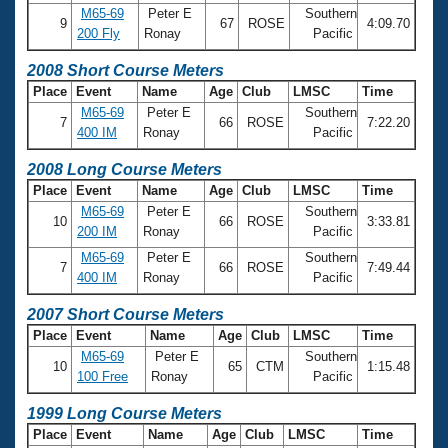
M65-69
Peter E
Southern
9
67
ROSE
4:09.70
200 Fly
Ronay
Pacific
2008 Short Course Meters
Place
Event
Name
Age
Club
LMSC
Time
M65-69
Peter E
Southern
7
66
ROSE
7:22.20
400 IM
Ronay
Pacific
2008 Long Course Meters
Place
Event
Name
Age
Club
LMSC
Time
M65-69
Peter E
Southern
10
66
ROSE
3:33.81
200 IM
Ronay
Pacific
M65-69
Peter E
Southern
7
66
ROSE
7:49.44
400 IM
Ronay
Pacific
2007 Short Course Meters
Place
Event
Name
Age
Club
LMSC
Time
M65-69
Peter E
Southern
10
65
CTM
1:15.48
100 Free
Ronay
Pacific
1999 Long Course Meters
Place
Event
Name
Age
Club
LMSC
Time