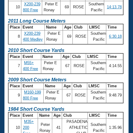
X200-239
Peter E
Southern
10
69
ROSE
14:13.78
800 Free
Ronay
Pacific
2011 Long Course Meters
Place
Event
Name
Age
Club
LMSC
Time
X200-239
Peter E
Southern
8
69
ROSE
6:30.18
400 Medley
Ronay
Pacific
2010 Short Course Yards
Place
Event
Name
Age
Club
LMSC
Time
M55+
Peter E
Southern
7
67
ROSE
4:14.55
400 Free
Ronay
Pacific
2009 Short Course Meters
Place
Event
Name
Age
Club
LMSC
Time
M160-199
Peter E
Southern
9
67
ROSE
9:48.79
800 Free
Ronay
Pacific
1984 Short Course Yards
Place
Event
Name
Age
Club
LMSC
Time
M35+
PASADENA
Peter
Southern
10
200
41
ATHLETIC
1:35.96
Ronay
Pacific