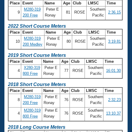
Place
Event
Name
Age
Club
LMSC
Time
M280-319
Peter E
Southern
9
81
ROSE
2:36.15
200 Free
Ronay
Pacific
2022 Short Course Meters
Place
Event
Name
Age
Club
LMSC
Time
M280-319
Peter E
Southern
10
80
ROSE
3:19.81
200 Medley
Ronay
Pacific
2019 Short Course Meters
Place
Event
Name
Age
Club
LMSC
Time
X280-319
Peter E
Southern
4
77
ROSE
16:01.30
800 Free
Ronay
Pacific
2018 Short Course Meters
Place
Event
Name
Age
Club
LMSC
Time
M280-319
Peter E
Southern
8
76
ROSE
2:32.23
200 Free
Ronay
Pacific
M280-319
Peter E
Southern
4
76
ROSE
13:10.37
800 Free
Ronay
Pacific
2018 Long Course Meters