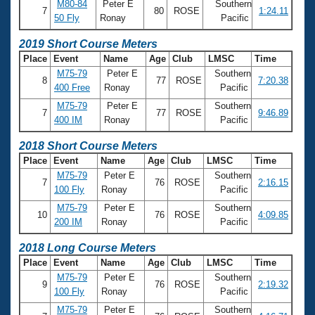
Records
M80-84
Peter E
Southern
7
80
ROSE
1:24.11
Logo Merchandise
50 Fly
Ronay
Pacific
Workout Tracking
Eligibility Policy
2019 Short Course Meters
Membership Benefits
Place
Event
Name
Age
Club
LMSC
Time
SWIMMER Magazine
M75-79
Peter E
Southern
8
77
ROSE
7:20.38
Open Water Central
400 Free
Ronay
Pacific
M75-79
Peter E
Southern
7
77
ROSE
9:46.89
Club Central
400 IM
Ronay
Pacific
2018 Short Course Meters
Coach Central
Place
Event
Name
Age
Club
LMSC
Time
M75-79
Peter E
Southern
7
76
ROSE
2:16.15
Volunteer Central
100 Fly
Ronay
Pacific
M75-79
Peter E
Southern
10
76
ROSE
4:09.85
Adult Learn-To-Swim Central
200 IM
Ronay
Pacific
2018 Long Course Meters
Place
Event
Name
Age
Club
LMSC
Time
M75-79
Peter E
Southern
9
76
ROSE
2:19.32
100 Fly
Ronay
Pacific
M75-79
Peter E
Southern