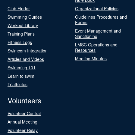
Club Finder
Organizational Policies
Swimming Guides
Guidelines Procedures and
Forms
Workout Library
Event Management and
Training Plans
Sanctioning
Fitness Logs
LMSC Operations and
Resources
Swimcom Integration
Meeting Minutes
Articles and Videos
Swimming 101
Learn to swim
Triathletes
Volunteers
Volunteer Central
Annual Meeting
Volunteer Relay