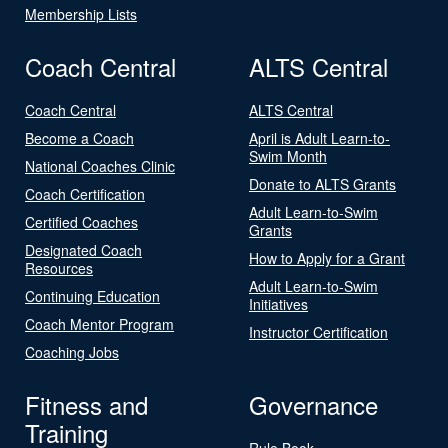
Membership Lists
Coach Central
ALTS Central
Coach Central
ALTS Central
Become a Coach
April is Adult Learn-to-
Swim Month
National Coaches Clinic
Donate to ALTS Grants
Coach Certification
Adult Learn-to-Swim
Certified Coaches
Grants
Designated Coach
How to Apply for a Grant
Resources
Adult Learn-to-Swim
Continuing Education
Initiatives
Coach Mentor Program
Instructor Certification
Coaching Jobs
Fitness and
Governance
Training
Rule Book