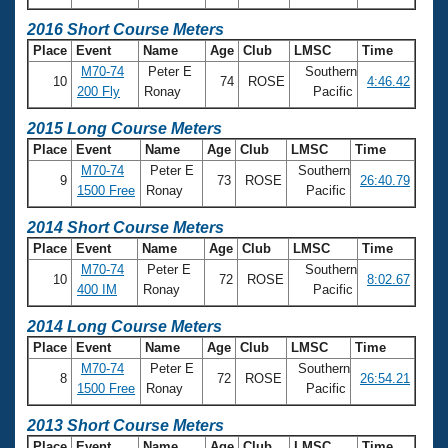
2016 Short Course Meters
Place
Event
Name
Age
Club
LMSC
Time
M70-74
Peter E
Southern
10
74
ROSE
4:46.42
200 Fly
Ronay
Pacific
2015 Long Course Meters
Place
Event
Name
Age
Club
LMSC
Time
M70-74
Peter E
Southern
9
73
ROSE
26:40.79
1500 Free
Ronay
Pacific
2014 Short Course Meters
Place
Event
Name
Age
Club
LMSC
Time
M70-74
Peter E
Southern
10
72
ROSE
8:02.67
400 IM
Ronay
Pacific
2014 Long Course Meters
Place
Event
Name
Age
Club
LMSC
Time
M70-74
Peter E
Southern
8
72
ROSE
26:54.21
1500 Free
Ronay
Pacific
2013 Short Course Meters
Place
Event
Name
Age
Club
LMSC
Time