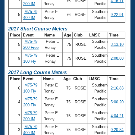
7
76
ROSE
4:16.71
200 IM
Ronay
Pacific
M75-79
Peter E
Southern
5
76
ROSE
9:22.91
400 IM
Ronay
Pacific
2017 Short Course Meters
Place
Event
Name
Age
Club
LMSC
Time
M75-79
Peter E
Southern
5
75
ROSE
3:13.10
200 Free
Ronay
Pacific
M75-79
Peter E
Southern
9
75
ROSE
2:08.88
100 Fly
Ronay
Pacific
2017 Long Course Meters
Place
Event
Name
Age
Club
LMSC
Time
M75-79
Peter E
Southern
6
75
ROSE
2:16.83
100 Fly
Ronay
Pacific
M75-79
Peter E
Southern
4
75
ROSE
5:00.20
200 Fly
Ronay
Pacific
M75-79
Peter E
Southern
7
75
ROSE
4:04.21
200 IM
Ronay
Pacific
M75-79
Peter E
Southern
3
75
ROSE
9:20.84
400 IM
Ronay
Pacific