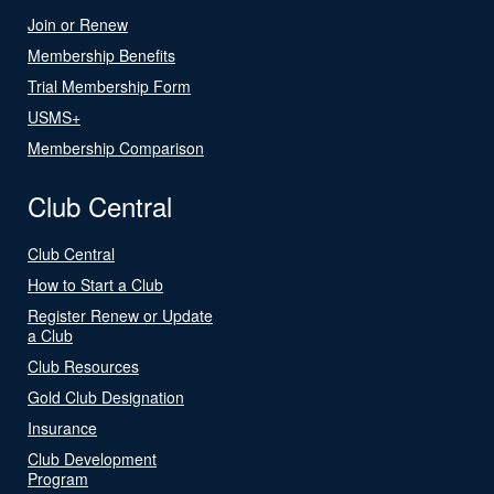
Join or Renew
Membership Benefits
Trial Membership Form
USMS+
Membership Comparison
Club Central
Club Central
How to Start a Club
Register Renew or Update
a Club
Club Resources
Gold Club Designation
Insurance
Club Development
Program