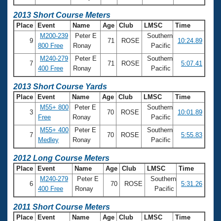
2013 Short Course Meters
Place
Event
Name
Age
Club
LMSC
Time
M200-239
Peter E
Southern
9
71
ROSE
10:24.89
800 Free
Ronay
Pacific
M240-279
Peter E
Southern
7
71
ROSE
5:07.41
400 Free
Ronay
Pacific
2013 Short Course Yards
Place
Event
Name
Age
Club
LMSC
Time
M55+ 800
Peter E
Southern
3
70
ROSE
10:01.89
Free
Ronay
Pacific
M55+ 400
Peter E
Southern
7
70
ROSE
5:55.83
Medley
Ronay
Pacific
2012 Long Course Meters
Place
Event
Name
Age
Club
LMSC
Time
M240-279
Peter E
Southern
6
70
ROSE
5:31.26
400 Free
Ronay
Pacific
2011 Short Course Meters
Place
Event
Name
Age
Club
LMSC
Time