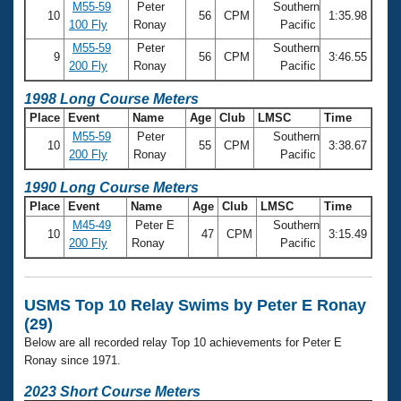
M55-59
Peter
Southern
10
56
CPM
1:35.98
100 Fly
Ronay
Pacific
M55-59
Peter
Southern
9
56
CPM
3:46.55
200 Fly
Ronay
Pacific
1998 Long Course Meters
Place
Event
Name
Age
Club
LMSC
Time
M55-59
Peter
Southern
10
55
CPM
3:38.67
200 Fly
Ronay
Pacific
1990 Long Course Meters
Place
Event
Name
Age
Club
LMSC
Time
M45-49
Peter E
Southern
10
47
CPM
3:15.49
200 Fly
Ronay
Pacific
USMS Top 10 Relay Swims by Peter E Ronay
(29)
Below are all recorded relay Top 10 achievements for Peter E
Ronay since 1971.
2023 Short Course Meters