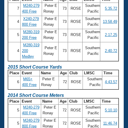
M240-279
Peter E
Southern
7
73
ROSE
5:35.72
400 Free
Ronay
Pacific
X240-279
Peter E
Southern
4
73
ROSE
13:58.49
800 Free
Ronay
Pacific
M280-319
Peter E
Southern
5
73
ROSE
2:17.25
200 Free
Ronay
Pacific
M280-319
Peter E
Southern
4
200
73
ROSE
2:40.72
Ronay
Pacific
Medley
2015 Short Course Yards
Place
Event
Name
Age
Club
LMSC
Time
M65+
Peter E
Southern
6
72
ROSE
4:43.57
400 Free
Ronay
Pacific
2014 Short Course Meters
Place
Event
Name
Age
Club
LMSC
Time
M240-279
Peter E
Southern
5
72
ROSE
5:10.10
400 Free
Ronay
Pacific
M240-279
Peter E
Southern
5
72
ROSE
11:46.74
800 Free
Ronay
Pacific