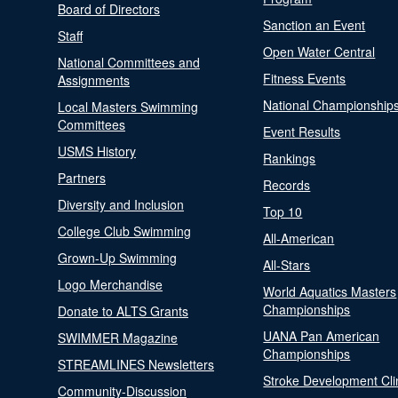
Board of Directors
Sanction an Event
Staff
Open Water Central
National Committees and
Fitness Events
Assignments
National Championship
Local Masters Swimming
Committees
Event Results
USMS History
Rankings
Partners
Records
Diversity and Inclusion
Top 10
College Club Swimming
All-American
Grown-Up Swimming
All-Stars
Logo Merchandise
World Aquatics Masters
Championships
Donate to ALTS Grants
UANA Pan American
SWIMMER Magazine
Championships
STREAMLINES Newsletters
Stroke Development Cli
Community-Discussion