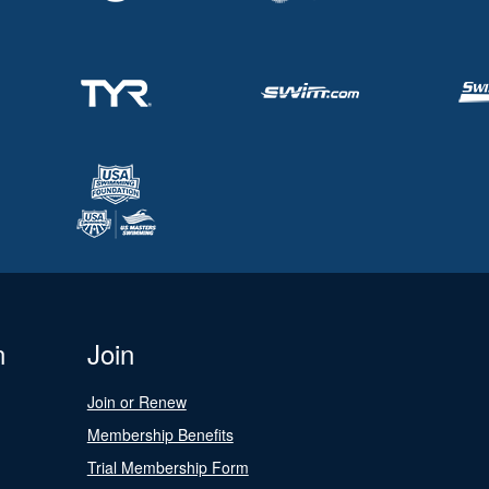
n
Join
Join or Renew
Membership Benefits
Trial Membership Form