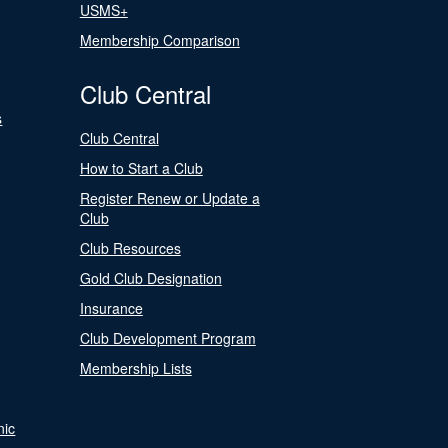
USMS+
Membership Comparison
Club Central
s
Club Central
How to Start a Club
Register Renew or Update a
Club
Club Resources
Gold Club Designation
Insurance
Club Development Program
Membership Lists
nic