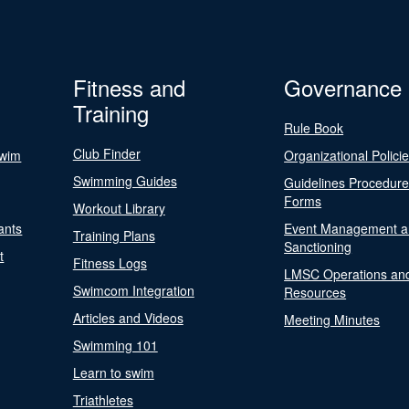
Fitness and
Governance
Training
Rule Book
Club Finder
Swim
Organizational Polici
Swimming Guides
Guidelines Procedur
Forms
Workout Library
ants
Event Management a
Training Plans
Sanctioning
t
Fitness Logs
LMSC Operations an
Swimcom Integration
Resources
Articles and Videos
Meeting Minutes
Swimming 101
Learn to swim
Triathletes