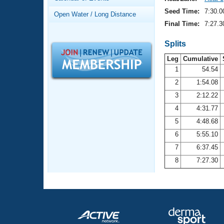
Records
Logo Merchandise
Seed Time:
7:30.0
Open Water / Long Distance
Workout Tracking
Eligibility Policy
Final Time:
7:27.3
Membership Benefits
SWIMMER Magazine
Splits
Leg
Cumulative
Open Water Central
1
54.54
2
1:54.08
Club Central
3
2:12.22
Coach Central
4
4:31.77
5
4:48.68
Volunteer Central
6
5:55.10
7
6:37.45
Adult Learn-To-Swim Central
8
7:27.30