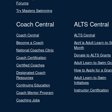
Forums
Try Masters Swimming
Coach Central
ALTS Central
Coach Central
ALTS Central
Become a Coach
April is Adult Learn-to-
Month
National Coaches Clinic
Donate to ALTS Grants
Coach Certification
Adult Learn-to-Swim Gr
Certified Coaches
How to Apply for a Gran
Designated Coach
Resources
Adult Learn-to-Swim
Initiatives
Continuing Education
Instructor Certification
Coach Mentor Program
Coaching Jobs