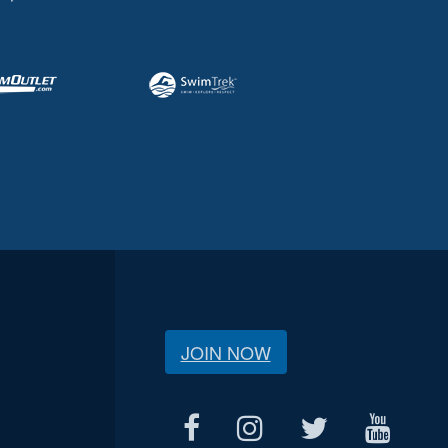
JOIN NOW