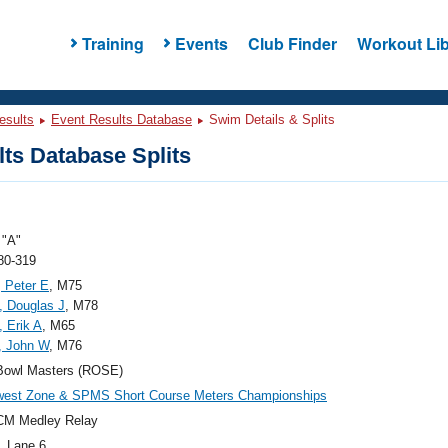
Training
Events
Club Finder
Workout Lib
esults
Event Results Database
Swim Details & Splits
ts Database Splits
"A"
80-319
 Peter E
, M75
 Douglas J
, M78
, Erik A
, M65
, John W
, M76
Bowl Masters (ROSE)
west Zone & SPMS Short Course Meters Championships
CM Medley Relay
, Lane 6