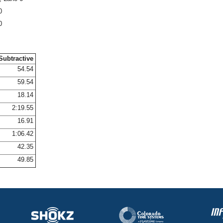
0
0
Subtractive
54.54
59.54
18.14
2:19.55
16.91
1:06.42
42.35
49.85