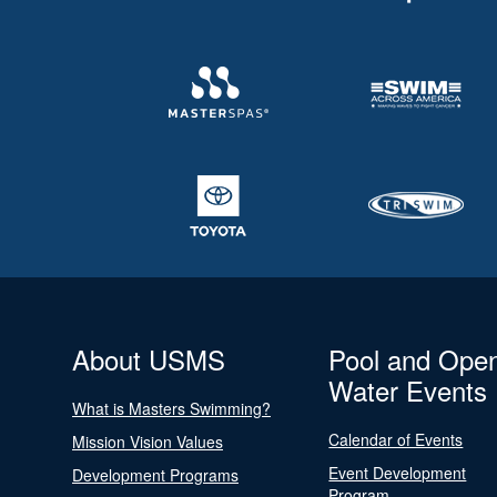
About USMS
Pool and Ope
Water Events
What is Masters Swimming?
Calendar of Events
Mission Vision Values
Event Development
Development Programs
Program