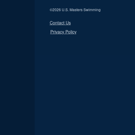
©
2026 U.S. Masters Swimming
Contact Us
Privacy Policy