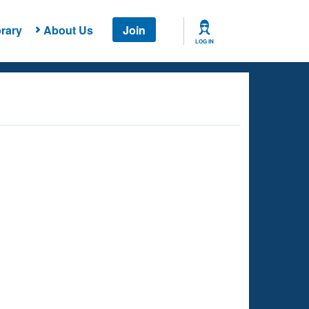
rary
About Us
Join
LOG IN