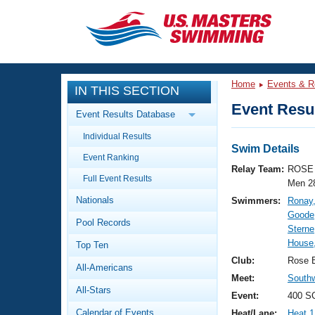
CLOSE
Training
Home
Events & R
IN THIS SECTION
Workout Library
Events
Event Resul
Event Results Database
Articles And Videos
Individual Results
Calendar Of Events
Club Finder
Swim Details
Event Ranking
Swimming 101
Relay Team:
ROSE 
Virtual And Fitness Events
Full Event Results
Workout Library
Men 2
Nationals
Swimmers:
Ronay,
Training Plans
2026 Summer Nationals
Goode,
Pool Records
About Us
Sterne
Swimming Guides
House
National Championships
Top Ten
What Is Masters Swimming?
Club:
Rose 
All-Americans
Video Stroke Analysis
Join
Results And Rankings
Meet:
South
All-Stars
USMS Community
Event:
400 S
Club Finder
Calendar of Events
Heat/Lane:
Heat 1