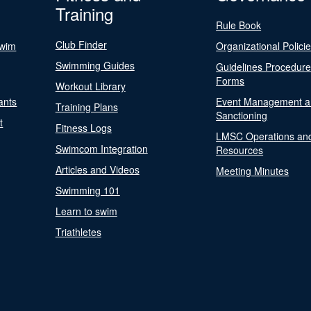
Training
Rule Book
Club Finder
Swim
Organizational Polici
Swimming Guides
Guidelines Procedur
Forms
Workout Library
ants
Event Management a
Training Plans
Sanctioning
t
Fitness Logs
LMSC Operations an
Swimcom Integration
Resources
Articles and Videos
Meeting Minutes
Swimming 101
Learn to swim
Triathletes