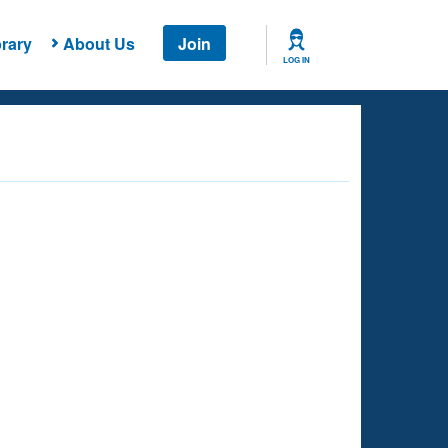
rary
About Us
Join
LOG IN