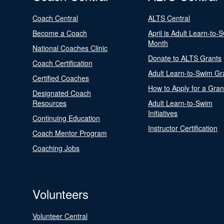
Coach Central
ALTS Central
Become a Coach
April is Adult Learn-to-
Month
National Coaches Clinic
Donate to ALTS Grants
Coach Certification
Adult Learn-to-Swim Gr
Certified Coaches
How to Apply for a Gran
Designated Coach
Resources
Adult Learn-to-Swim
Initiatives
Continuing Education
Instructor Certification
Coach Mentor Program
Coaching Jobs
Volunteers
Volunteer Central