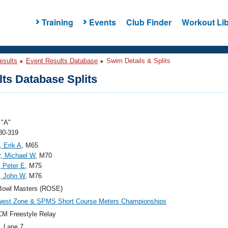
Training
Events
Club Finder
Workout Lib
esults
Event Results Database
Swim Details & Splits
ts Database Splits
"A"
80-319
, Erik A
, M65
, Michael W
, M70
 Peter E
, M75
, John W
, M76
Bowl Masters (ROSE)
west Zone & SPMS Short Course Meters Championships
M Freestyle Relay
, Lane 7