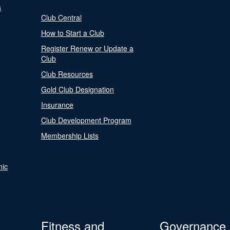
s
Club Central
How to Start a Club
Register Renew or Update a
Club
Club Resources
Gold Club Designation
Insurance
Club Development Program
Membership Lists
nic
Fitness and
Governance