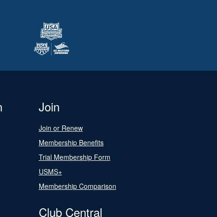
n
Join
Join or Renew
Membership Benefits
Trial Membership Form
USMS+
Membership Comparison
Club Central