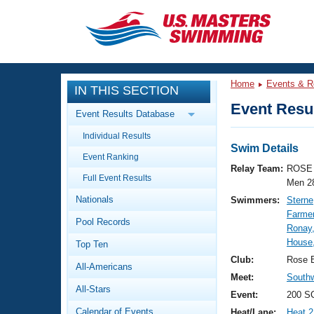
CLOSE
Training
Home
Events & R
IN THIS SECTION
Workout Library
Events
Event Resul
Event Results Database
Articles And Videos
Individual Results
Calendar Of Events
Club Finder
Swim Details
Event Ranking
Swimming 101
Relay Team:
ROSE 
Virtual And Fitness Events
Full Event Results
Workout Library
Men 2
Nationals
Swimmers:
Sterne
Training Plans
2026 Summer Nationals
Farmer
Pool Records
About Us
Ronay,
Swimming Guides
House
National Championships
Top Ten
What Is Masters Swimming?
Club:
Rose 
All-Americans
Video Stroke Analysis
Join
Results And Rankings
Meet:
South
All-Stars
USMS Community
Event:
200 SC
Club Finder
Calendar of Events
Heat/Lane:
Heat 2