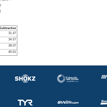
0
2
Subtractive
31.47
34.57
38.07
40.01