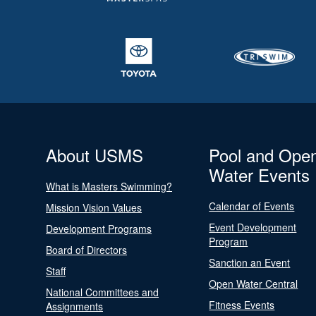
About USMS
Pool and Ope
Water Events
What is Masters Swimming?
Calendar of Events
Mission Vision Values
Event Development
Development Programs
Program
Board of Directors
Sanction an Event
Staff
Open Water Central
National Committees and
Fitness Events
Assignments