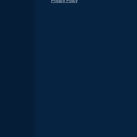
Privacy Policy