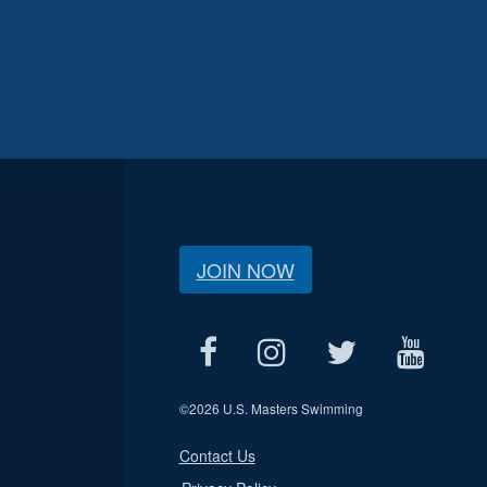
JOIN NOW
©
2026 U.S. Masters Swimming
Contact Us