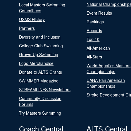
National Championship
Local Masters Swimming
Committees
Event Results
USMS History
Rankings
Partners
Records
Diversity and Inclusion
Top 10
College Club Swimming
All-American
Grown-Up Swimming
All-Stars
Logo Merchandise
World Aquatics Masters
Championships
Donate to ALTS Grants
UANA Pan American
SWIMMER Magazine
Championships
STREAMLINES Newsletters
Stroke Development Cli
Community-Discussion
Forums
Try Masters Swimming
Coach Central
ALTS Central