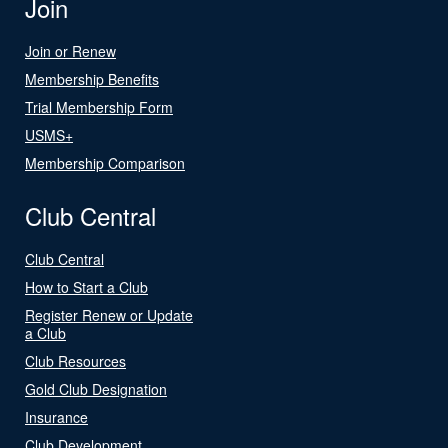
Join
Join or Renew
Membership Benefits
Trial Membership Form
USMS+
Membership Comparison
Club Central
Club Central
How to Start a Club
Register Renew or Update
a Club
Club Resources
Gold Club Designation
Insurance
Club Development