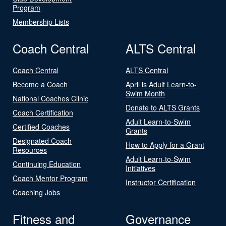
Program
Membership Lists
Coach Central
ALTS Central
Coach Central
ALTS Central
Become a Coach
April is Adult Learn-to-
Swim Month
National Coaches Clinic
Donate to ALTS Grants
Coach Certification
Adult Learn-to-Swim
Certified Coaches
Grants
Designated Coach
How to Apply for a Grant
Resources
Adult Learn-to-Swim
Continuing Education
Initiatives
Coach Mentor Program
Instructor Certification
Coaching Jobs
Fitness and
Governance