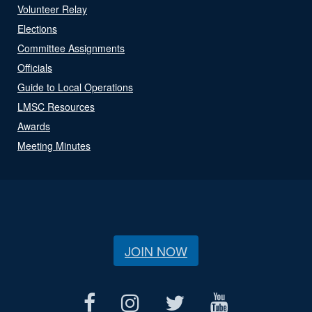
Volunteer Relay
Elections
Committee Assignments
Officials
Guide to Local Operations
LMSC Resources
Awards
Meeting Minutes
JOIN NOW