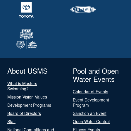
About USMS
Pool and Open
Water Events
What is Masters
Swimming?
Calendar of Events
Mission Vision Values
Event Development
Development Programs
Program
Board of Directors
Sanction an Event
Staff
Open Water Central
National Committees and
Fitness Events