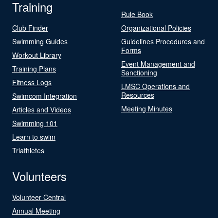
Training
Rule Book
Club Finder
Organizational Policies
Swimming Guides
Guidelines Procedures and
Forms
Workout Library
Event Management and
Training Plans
Sanctioning
Fitness Logs
LMSC Operations and
Resources
Swimcom Integration
Meeting Minutes
Articles and Videos
Swimming 101
Learn to swim
Triathletes
Volunteers
Volunteer Central
Annual Meeting