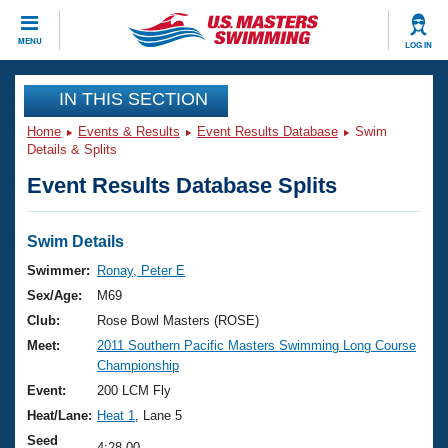
CLOSE
MENU
LOG IN
Training
IN THIS SECTION
Home
Events & Results
Event Results Database
Swim
Workout Library
Events
Details & Splits
Event Results Database Splits
Articles And Videos
Calendar Of Events
Club Finder
Swimming 101
Swim Details
Virtual And Fitness Events
Workout Library
Swimmer:
Ronay, Peter E
Training Plans
Sex/Age:
M69
2026 Summer Nationals
About Us
Club:
Rose Bowl Masters (ROSE)
Swimming Guides
Meet:
2011 Southern Pacific Masters Swimming Long Course
National Championships
Championship
What Is Masters Swimming?
Video Stroke Analysis
Event:
200 LCM Fly
Join
Results And Rankings
Heat/Lane:
Heat 1
, Lane 5
USMS Community
Club Finder
Seed
4:28.00