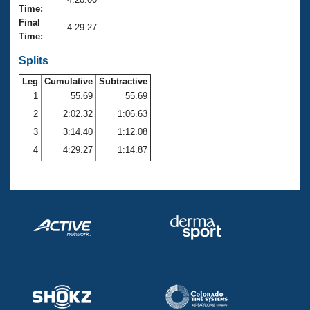
Records
Time:
Logo Merchandise
Final
Workout Tracking
4:29.27
Eligibility Policy
Time:
Membership Benefits
SWIMMER Magazine
Splits
Leg
Cumulative
Subtractive
Open Water Central
1
55.69
55.69
2
2:02.32
1:06.63
Club Central
3
3:14.40
1:12.08
Coach Central
4
4:29.27
1:14.87
Volunteer Central
Adult Learn-To-Swim Central