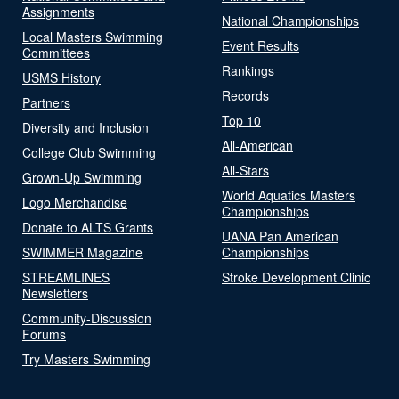
Assignments
National Championships
Local Masters Swimming
Event Results
Committees
Rankings
USMS History
Records
Partners
Top 10
Diversity and Inclusion
All-American
College Club Swimming
All-Stars
Grown-Up Swimming
World Aquatics Masters
Logo Merchandise
Championships
Donate to ALTS Grants
UANA Pan American
SWIMMER Magazine
Championships
STREAMLINES
Stroke Development Clinic
Newsletters
Community-Discussion
Forums
Try Masters Swimming