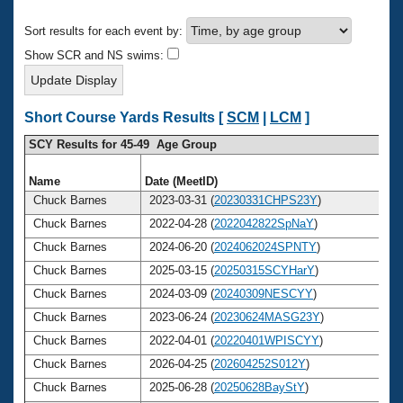
Records
Logo Merchandise
Sort results for each event by:
Workout Tracking
Eligibility Policy
Show SCR and NS swims:
Membership Benefits
SWIMMER Magazine
Open Water Central
Short Course Yards Results [
SCM
|
LCM
]
SCY Results for 45-49 Age Group
Club Central
Name
Date (MeetID)
A
Coach Central
Chuck Barnes
2023-03-31 (
20230331CHPS23Y
)
Chuck Barnes
2022-04-28 (
2022042822SpNaY
)
Volunteer Central
Chuck Barnes
2024-06-20 (
2024062024SPNTY
)
Chuck Barnes
2025-03-15 (
20250315SCYHarY
)
Adult Learn-To-Swim Central
Chuck Barnes
2024-03-09 (
20240309NESCYY
)
Chuck Barnes
2023-06-24 (
20230624MASG23Y
)
Chuck Barnes
2022-04-01 (
20220401WPISCYY
)
Chuck Barnes
2026-04-25 (
202604252S012Y
)
Chuck Barnes
2025-06-28 (
20250628BayStY
)