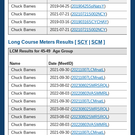
Chuck Barnes
2019-04-25 (
20190425SpNatsY
)
Chuck Barnes
2021-07-21 (
20210721S002NCY
)
Chuck Barnes
2019-03-16 (
20190316SCYCHAY
)
Chuck Barnes
2021-07-21 (
20210721S002NCY
)
Long Course Meters Results [
SCY
|
SCM
]
LCM Results for 45-49 Age Group
Name
Date (MeetID)
A
Chuck Barnes
2021-09-30 (
20211007LCMnatL
)
Chuck Barnes
2021-09-30 (
20211007LCMnatL
)
Chuck Barnes
2023-08-02 (
20230802SMRSRQL
)
Chuck Barnes
2022-08-03 (
20220803VASMMRL
)
Chuck Barnes
2021-09-30 (
20211007LCMnatL
)
Chuck Barnes
2023-08-02 (
20230802SMRSRQL
)
Chuck Barnes
2023-08-02 (
20230802SMRSRQL
)
Chuck Barnes
2022-08-03 (
20220803VASMMRL
)
Chuck Barnes
2021-09-30 (
20211007LCMnatL
)