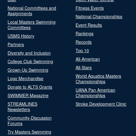
National Committees and
Fitness Events
Assignments
National Championships
Local Masters Swimming
Event Results
Committees
Rankings
USMS History
Records
Partners
Top 10
Diversity and Inclusion
All-American
College Club Swimming
All-Stars
Grown-Up Swimming
World Aquatics Masters
Logo Merchandise
Championships
Donate to ALTS Grants
UANA Pan American
SWIMMER Magazine
Championships
STREAMLINES
Stroke Development Clinic
Newsletters
Community-Discussion
Forums
Try Masters Swimming