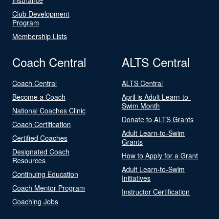
Club Development
Program
Membership Lists
Coach Central
ALTS Central
Coach Central
ALTS Central
Become a Coach
April is Adult Learn-to-
Swim Month
National Coaches Clinic
Donate to ALTS Grants
Coach Certification
Adult Learn-to-Swim
Certified Coaches
Grants
Designated Coach
How to Apply for a Grant
Resources
Adult Learn-to-Swim
Continuing Education
Initiatives
Coach Mentor Program
Instructor Certification
Coaching Jobs