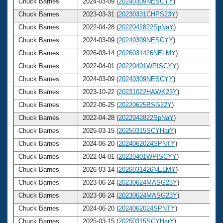
Chuck Barnes
2024-03-09 (
20240309NESCYY
)
Chuck Barnes
2023-03-31 (
20230331CHPS23Y
)
Chuck Barnes
2022-04-28 (
2022042822SpNaY
)
Chuck Barnes
2024-03-09 (
20240309NESCYY
)
Chuck Barnes
2026-03-14 (
2026031426NELMY
)
Chuck Barnes
2022-04-01 (
20220401WPISCYY
)
Chuck Barnes
2024-03-09 (
20240309NESCYY
)
Chuck Barnes
2023-10-22 (
20231022HAWK23Y
)
Chuck Barnes
2022-06-25 (
20220625BSG22Y
)
Chuck Barnes
2022-04-28 (
2022042822SpNaY
)
Chuck Barnes
2025-03-15 (
20250315SCYHarY
)
Chuck Barnes
2024-06-20 (
2024062024SPNTY
)
Chuck Barnes
2022-04-01 (
20220401WPISCYY
)
Chuck Barnes
2026-03-14 (
2026031426NELMY
)
Chuck Barnes
2023-06-24 (
20230624MASG23Y
)
Chuck Barnes
2023-06-24 (
20230624MASG23Y
)
Chuck Barnes
2024-06-20 (
2024062024SPNTY
)
Chuck Barnes
2025-03-15 (
20250315SCYHarY
)