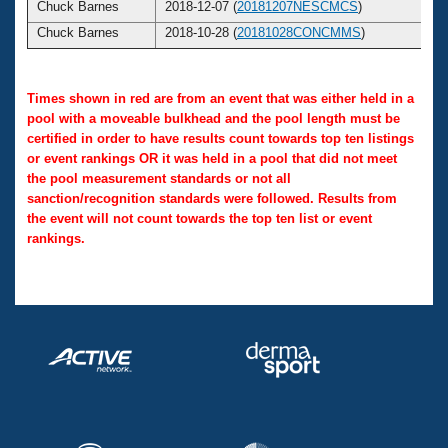
Chuck Barnes
2018-12-07 (
20181207NESCMCS
)
Chuck Barnes
2018-10-28 (
20181028CONCMMS
)
Times shown in red are from an event that was either held in a
pool with a moveable bulkhead and the pool length must be
certified in order to have results count towards top ten listings
or event rankings OR it was held in a pool that did not meet
the pool measurement standards or not all
sanction/recognition standards were followed. Results from
the event will not count towards the top ten list or event
rankings.