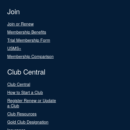
Join
Join or Renew
Membership Benefits
Trial Membership Form
USMS+
Membership Comparison
Club Central
Club Central
How to Start a Club
Register Renew or Update
a Club
Club Resources
Gold Club Designation
Insurance