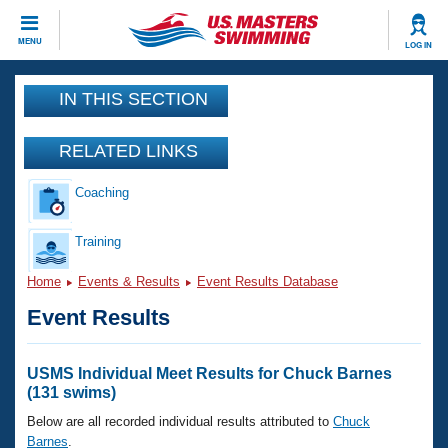
CLOSE
MENU
LOG IN
Training
IN THIS SECTION
Workout Library
Events
RELATED LINKS
Articles And Videos
Coaching
Calendar Of Events
Club Finder
Swimming 101
Training
Virtual And Fitness Events
Workout Library
Home
Events & Results
Event Results Database
Training Plans
2026 Summer Nationals
Event Results
About Us
Swimming Guides
National Championships
What Is Masters Swimming?
USMS Individual Meet Results for Chuck Barnes
Video Stroke Analysis
(131 swims)
Join
Results And Rankings
USMS Community
Below are all recorded individual results attributed to
Chuck
Club Finder
Barnes
.