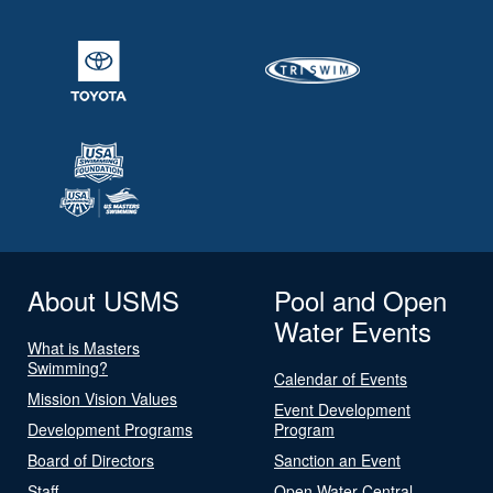
About USMS
Pool and Open
Water Events
What is Masters
Swimming?
Calendar of Events
Mission Vision Values
Event Development
Development Programs
Program
Board of Directors
Sanction an Event
Staff
Open Water Central