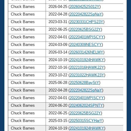
Chuck Barnes
2026-04-25 (
202604252S012Y
)
Chuck Barnes
2022-04-28 (
2022042822SpNaY
)
Chuck Barnes
2023-03-31 (
20230331CHPS23Y
)
Chuck Barnes
2022-06-25 (
20220625BSG22Y
)
Chuck Barnes
2022-04-01 (
20220401WPISCYY
)
Chuck Barnes
2024-03-09 (
20240309NESCYY
)
Chuck Barnes
2026-03-14 (
2026031426NELMY
)
Chuck Barnes
2024-10-19 (
2024101924HAWKY
)
Chuck Barnes
2022-10-16 (
20221016HAWK22Y
)
Chuck Barnes
2023-10-22 (
20231022HAWK23Y
)
Chuck Barnes
2025-06-28 (
20250628BayStY
)
Chuck Barnes
2022-04-28 (
2022042822SpNaY
)
Chuck Barnes
2022-04-01 (
20220401WPISCYY
)
Chuck Barnes
2024-06-20 (
2024062024SPNTY
)
Chuck Barnes
2022-06-25 (
20220625BSG22Y
)
Chuck Barnes
2025-03-15 (
20250315SCYHarY
)
Chuck Barnes
2024-10-19 (
2024101924HAWKY
)