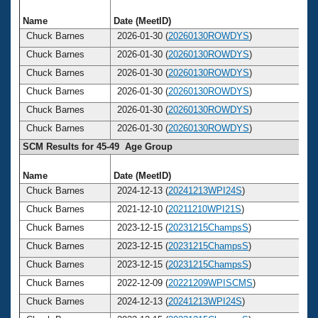
Name
Date (MeetID)
A
Chuck Barnes
2026-01-30 (
20260130ROWDYS
)
Chuck Barnes
2026-01-30 (
20260130ROWDYS
)
Chuck Barnes
2026-01-30 (
20260130ROWDYS
)
Chuck Barnes
2026-01-30 (
20260130ROWDYS
)
Chuck Barnes
2026-01-30 (
20260130ROWDYS
)
Chuck Barnes
2026-01-30 (
20260130ROWDYS
)
SCM Results for 45-49 Age Group
Name
Date (MeetID)
A
Chuck Barnes
2024-12-13 (
20241213WPI24S
)
Chuck Barnes
2021-12-10 (
20211210WPI21S
)
Chuck Barnes
2023-12-15 (
20231215ChampsS
)
Chuck Barnes
2023-12-15 (
20231215ChampsS
)
Chuck Barnes
2023-12-15 (
20231215ChampsS
)
Chuck Barnes
2022-12-09 (
20221209WPISCMS
)
Chuck Barnes
2024-12-13 (
20241213WPI24S
)