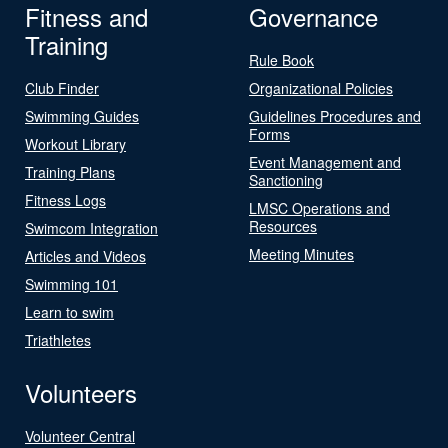
Fitness and
Governance
Training
Rule Book
Club Finder
Organizational Policies
Swimming Guides
Guidelines Procedures and
Forms
Workout Library
Event Management and
Training Plans
Sanctioning
Fitness Logs
LMSC Operations and
Resources
Swimcom Integration
Meeting Minutes
Articles and Videos
Swimming 101
Learn to swim
Triathletes
Volunteers
Volunteer Central