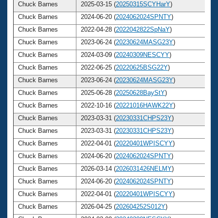
Chuck Barnes
2025-03-15 (
20250315SCYHarY
)
Chuck Barnes
2024-06-20 (
2024062024SPNTY
)
Chuck Barnes
2022-04-28 (
2022042822SpNaY
)
Chuck Barnes
2023-06-24 (
20230624MASG23Y
)
Chuck Barnes
2024-03-09 (
20240309NESCYY
)
Chuck Barnes
2022-06-25 (
20220625BSG22Y
)
Chuck Barnes
2023-06-24 (
20230624MASG23Y
)
Chuck Barnes
2025-06-28 (
20250628BayStY
)
Chuck Barnes
2022-10-16 (
20221016HAWK22Y
)
Chuck Barnes
2023-03-31 (
20230331CHPS23Y
)
Chuck Barnes
2023-03-31 (
20230331CHPS23Y
)
Chuck Barnes
2022-04-01 (
20220401WPISCYY
)
Chuck Barnes
2024-06-20 (
2024062024SPNTY
)
Chuck Barnes
2026-03-14 (
2026031426NELMY
)
Chuck Barnes
2024-06-20 (
2024062024SPNTY
)
Chuck Barnes
2022-04-01 (
20220401WPISCYY
)
Chuck Barnes
2026-04-25 (
202604252S012Y
)