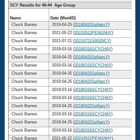
SCY Results for 40-44 Age Group
Name
Date (MeetID)
A
Chuck Barnes
2019-04-25 (
20190425SpNatsY
)
Chuck Barnes
2021-05-22 (
20210522PENGNHY
)
Chuck Barnes
2021-07-21 (
20210721S002NCY
)
Chuck Barnes
2019-03-16 (
20190316SCYCHAY
)
Chuck Barnes
2019-04-25 (
20190425SpNatsY
)
Chuck Barnes
2019-03-16 (
20190316SCYCHAY
)
Chuck Barnes
2019-04-25 (
20190425SpNatsY
)
Chuck Barnes
2019-04-25 (
20190425SpNatsY
)
Chuck Barnes
2019-03-16 (
20190316SCYCHAY
)
Chuck Barnes
2019-03-16 (
20190316SCYCHAY
)
Chuck Barnes
2019-04-25 (
20190425SpNatsY
)
Chuck Barnes
2019-03-16 (
20190316SCYCHAY
)
Chuck Barnes
2019-04-25 (
20190425SpNatsY
)
Chuck Barnes
2019-03-16 (
20190316SCYCHAY
)
Chuck Barnes
2021-05-22 (
20210522PENGNHY
)