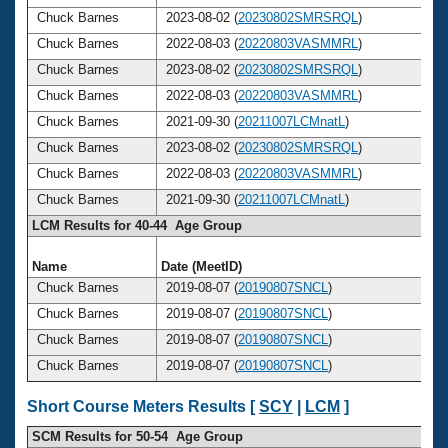
Chuck Barnes
2023-08-02 (
20230802SMRSRQL
)
Chuck Barnes
2022-08-03 (
20220803VASMMRL
)
Chuck Barnes
2023-08-02 (
20230802SMRSRQL
)
Chuck Barnes
2022-08-03 (
20220803VASMMRL
)
Chuck Barnes
2021-09-30 (
20211007LCMnatL
)
Chuck Barnes
2023-08-02 (
20230802SMRSRQL
)
Chuck Barnes
2022-08-03 (
20220803VASMMRL
)
Chuck Barnes
2021-09-30 (
20211007LCMnatL
)
LCM Results for 40-44 Age Group
Name
Date (MeetID)
A
Chuck Barnes
2019-08-07 (
20190807SNCL
)
Chuck Barnes
2019-08-07 (
20190807SNCL
)
Chuck Barnes
2019-08-07 (
20190807SNCL
)
Chuck Barnes
2019-08-07 (
20190807SNCL
)
Short Course Meters Results [
SCY
|
LCM
]
SCM Results for 50-54 Age Group