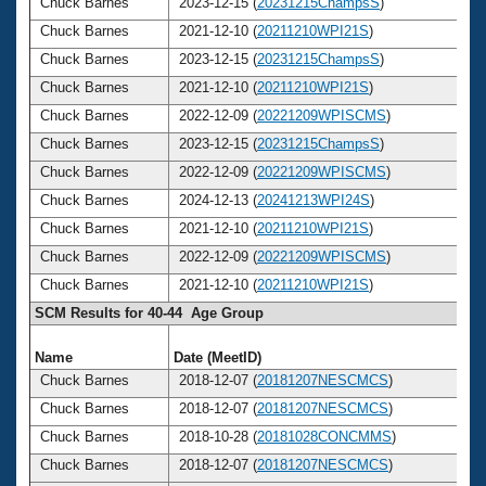
Chuck Barnes
2023-12-15 (
20231215ChampsS
)
Chuck Barnes
2021-12-10 (
20211210WPI21S
)
Chuck Barnes
2023-12-15 (
20231215ChampsS
)
Chuck Barnes
2021-12-10 (
20211210WPI21S
)
Chuck Barnes
2022-12-09 (
20221209WPISCMS
)
Chuck Barnes
2023-12-15 (
20231215ChampsS
)
Chuck Barnes
2022-12-09 (
20221209WPISCMS
)
Chuck Barnes
2024-12-13 (
20241213WPI24S
)
Chuck Barnes
2021-12-10 (
20211210WPI21S
)
Chuck Barnes
2022-12-09 (
20221209WPISCMS
)
Chuck Barnes
2021-12-10 (
20211210WPI21S
)
SCM Results for 40-44 Age Group
Name
Date (MeetID)
A
Chuck Barnes
2018-12-07 (
20181207NESCMCS
)
Chuck Barnes
2018-12-07 (
20181207NESCMCS
)
Chuck Barnes
2018-10-28 (
20181028CONCMMS
)
Chuck Barnes
2018-12-07 (
20181207NESCMCS
)