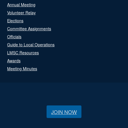
Annual Meeting
Volunteer Relay
Elections
Committee Assignments
Officials
Guide to Local Operations
LMSC Resources
Awards
Meeting Minutes
JOIN NOW