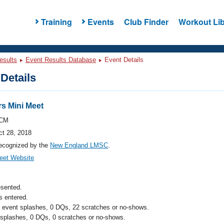
Training
Events
Club Finder
Workout Lib
esults
Event Results Database
Event Details
Details
s Mini Meet
CM
ct 28, 2018
ecognized by the
New England LMSC
.
eet Website
esented.
 entered.
l event splashes, 0 DQs, 22 scratches or no-shows.
 splashes, 0 DQs, 0 scratches or no-shows.