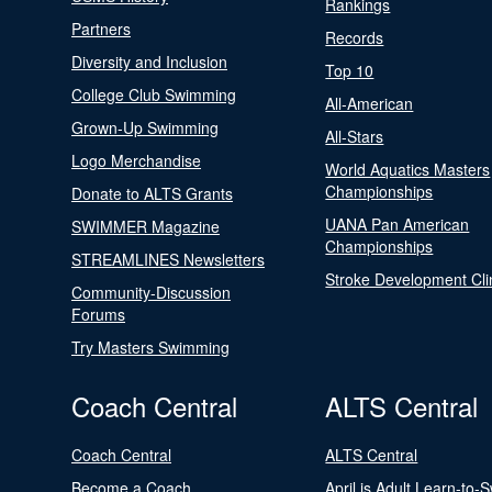
Rankings
Partners
Records
Diversity and Inclusion
Top 10
College Club Swimming
All-American
Grown-Up Swimming
All-Stars
Logo Merchandise
World Aquatics Masters
Championships
Donate to ALTS Grants
UANA Pan American
SWIMMER Magazine
Championships
STREAMLINES Newsletters
Stroke Development Cli
Community-Discussion
Forums
Try Masters Swimming
Coach Central
ALTS Central
Coach Central
ALTS Central
Become a Coach
April is Adult Learn-to-