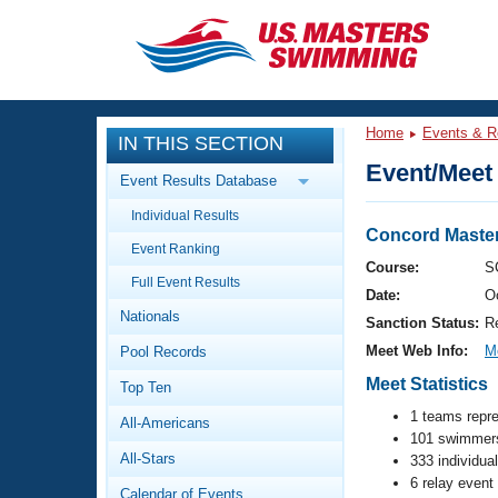
CLOSE
Training
Home
Events & R
IN THIS SECTION
Workout Library
Events
Event/Meet 
Event Results Database
Articles And Videos
Individual Results
Calendar Of Events
Club Finder
Concord Master
Event Ranking
Swimming 101
Course:
S
Virtual And Fitness Events
Full Event Results
Workout Library
Date:
O
Nationals
Training Plans
Sanction Status:
R
2026 Summer Nationals
Meet Web Info:
M
Pool Records
About Us
Swimming Guides
Meet Statistics
National Championships
Top Ten
What Is Masters Swimming?
1 teams repr
All-Americans
Video Stroke Analysis
Join
101 swimmers
Results And Rankings
All-Stars
333 individua
USMS Community
6 relay event
Club Finder
Calendar of Events