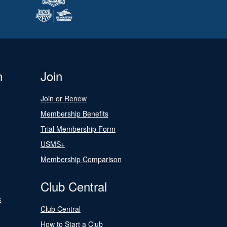
n
Join
Join or Renew
Membership Benefits
Trial Membership Form
USMS+
Membership Comparison
Club Central
s
Club Central
How to Start a Club