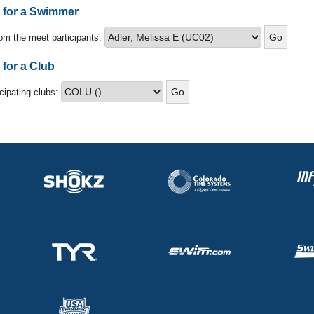
s for a Swimmer
om the meet participants:
 for a Club
icipating clubs: