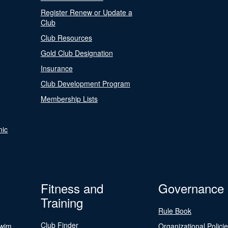
Register Renew or Update a
Club
Club Resources
Gold Club Designation
Insurance
Club Development Program
Membership Lists
nic
Fitness and
Governance
Training
Rule Book
Club Finder
Swim
Organizational Polici