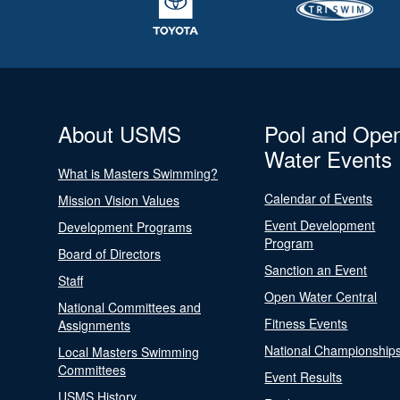
About USMS
Pool and Ope
Water Events
What is Masters Swimming?
Calendar of Events
Mission Vision Values
Event Development
Development Programs
Program
Board of Directors
Sanction an Event
Staff
Open Water Central
National Committees and
Fitness Events
Assignments
National Championship
Local Masters Swimming
Committees
Event Results
USMS History