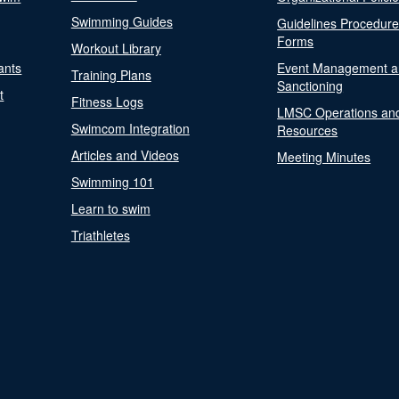
Swimming Guides
Guidelines Procedur
Forms
Workout Library
ants
Event Management a
Training Plans
Sanctioning
t
Fitness Logs
LMSC Operations an
Swimcom Integration
Resources
Articles and Videos
Meeting Minutes
Swimming 101
Learn to swim
Triathletes