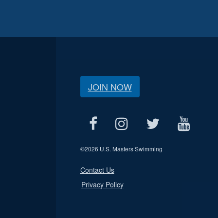
JOIN NOW
©
2026 U.S. Masters Swimming
Contact Us
Privacy Policy