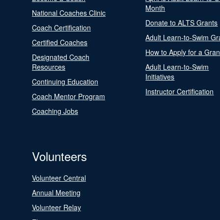
Month
National Coaches Clinic
Donate to ALTS Grants
Coach Certification
Adult Learn-to-Swim Gr
Certified Coaches
How to Apply for a Gran
Designated Coach
Resources
Adult Learn-to-Swim
Initiatives
Continuing Education
Instructor Certification
Coach Mentor Program
Coaching Jobs
Volunteers
Volunteer Central
Annual Meeting
Volunteer Relay