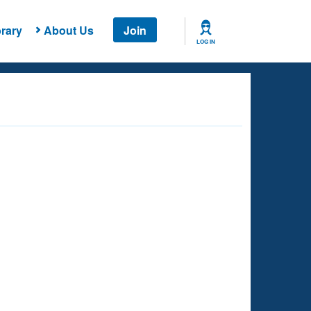
rary
About Us
Join
LOG IN