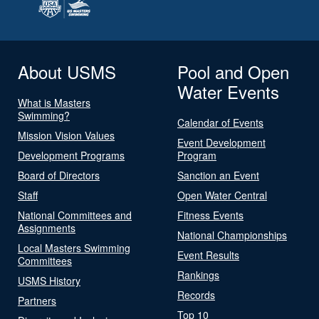
About USMS
Pool and Open
Water Events
What is Masters
Swimming?
Calendar of Events
Mission Vision Values
Event Development
Development Programs
Program
Board of Directors
Sanction an Event
Staff
Open Water Central
National Committees and
Fitness Events
Assignments
National Championships
Local Masters Swimming
Event Results
Committees
Rankings
USMS History
Records
Partners
Top 10