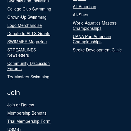
Diversity and Inclusion
All-American
College Club Swimming
All-Stars
Grown-Up Swimming
World Aquatics Masters
Logo Merchandise
Championships
Donate to ALTS Grants
UANA Pan American
SWIMMER Magazine
Championships
STREAMLINES
Stroke Development Clinic
Newsletters
Community-Discussion
Forums
Try Masters Swimming
Join
Join or Renew
Membership Benefits
Trial Membership Form
USMS+