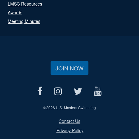
LMSC Resources
Awards
Meeting Minutes
JOIN NOW
©
2026 U.S. Masters Swimming
Contact Us
Privacy Policy