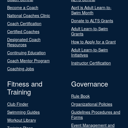
Become a Coach
April is Adult Learn-to-
Swim Month
National Coaches Clinic
Donate to ALTS Grants
Coach Certification
Adult Learn-to-Swim
Certified Coaches
Grants
Designated Coach
How to Apply for a Grant
Resources
Adult Learn-to-Swim
Continuing Education
Initiatives
Coach Mentor Program
Instructor Certification
Coaching Jobs
Fitness and
Governance
Training
Rule Book
Club Finder
Organizational Policies
Swimming Guides
Guidelines Procedures and
Forms
Workout Library
Event Management and
Training Plans