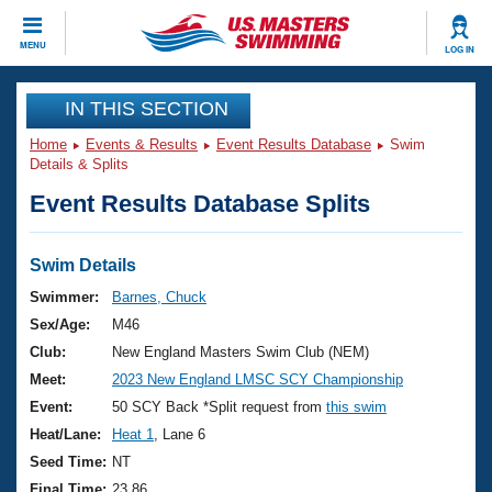
CLOSE
MENU
LOG IN
Training
IN THIS SECTION
Home
Events & Results
Event Results Database
Swim
Workout Library
Events
Details & Splits
Event Results Database Splits
Articles And Videos
Calendar Of Events
Club Finder
Swimming 101
Swim Details
Virtual And Fitness Events
Workout Library
Swimmer:
Barnes, Chuck
Training Plans
Sex/Age:
M46
2026 Summer Nationals
About Us
Club:
New England Masters Swim Club (NEM)
Swimming Guides
Meet:
2023 New England LMSC SCY Championship
National Championships
What Is Masters Swimming?
Event:
50 SCY Back *Split request from
this swim
Video Stroke Analysis
Join
Results And Rankings
Heat/Lane:
Heat 1
, Lane 6
USMS Community
Seed Time:
NT
Club Finder
Final Time:
23.86