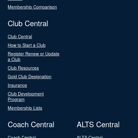
Membership Comparison
Club Central
Club Central
How to Start a Club
Register Renew or Update
a Club
Club Resources
Gold Club Designation
Insurance
Club Development
Program
Membership Lists
Coach Central
ALTS Central
Coach Central
ALTS Central