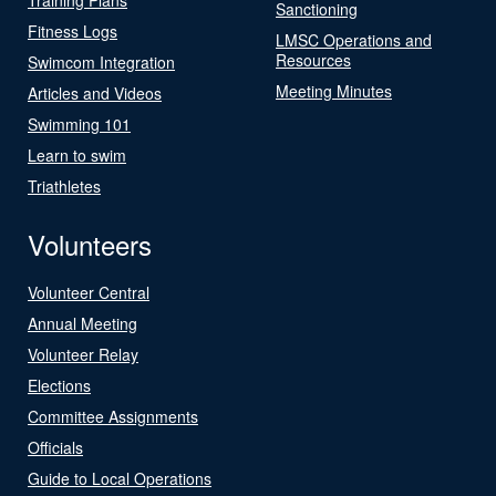
Sanctioning
Fitness Logs
LMSC Operations and
Resources
Swimcom Integration
Meeting Minutes
Articles and Videos
Swimming 101
Learn to swim
Triathletes
Volunteers
Volunteer Central
Annual Meeting
Volunteer Relay
Elections
Committee Assignments
Officials
Guide to Local Operations