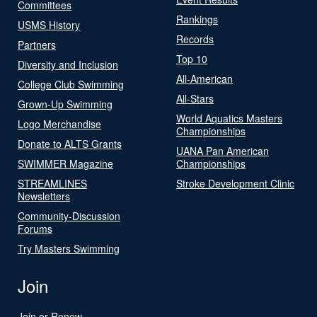
Committees
Rankings
USMS History
Records
Partners
Top 10
Diversity and Inclusion
All-American
College Club Swimming
All-Stars
Grown-Up Swimming
World Aquatics Masters
Logo Merchandise
Championships
Donate to ALTS Grants
UANA Pan American
SWIMMER Magazine
Championships
STREAMLINES
Stroke Development Clinic
Newsletters
Community-Discussion
Forums
Try Masters Swimming
Join
Join or Renew