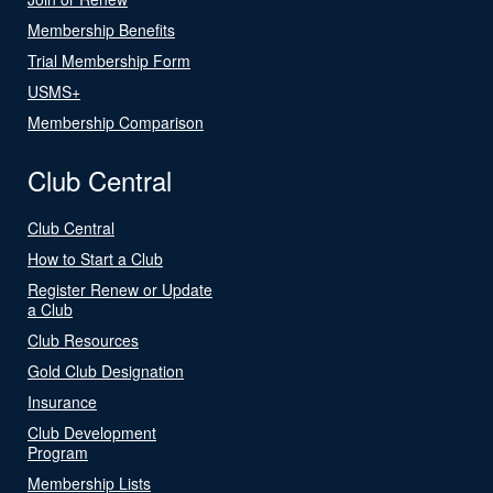
Membership Benefits
Trial Membership Form
USMS+
Membership Comparison
Club Central
Club Central
How to Start a Club
Register Renew or Update
a Club
Club Resources
Gold Club Designation
Insurance
Club Development
Program
Membership Lists