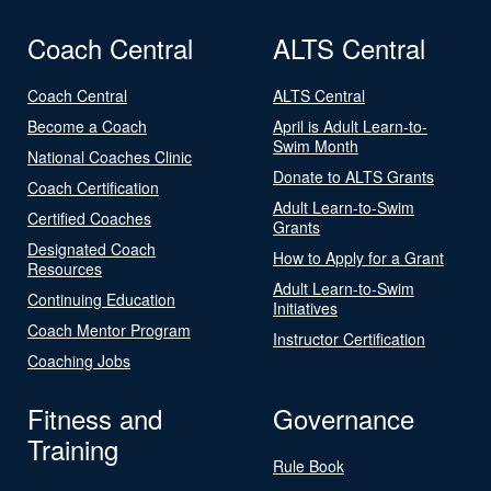
Coach Central
ALTS Central
Coach Central
ALTS Central
Become a Coach
April is Adult Learn-to-
Swim Month
National Coaches Clinic
Donate to ALTS Grants
Coach Certification
Adult Learn-to-Swim
Certified Coaches
Grants
Designated Coach
How to Apply for a Grant
Resources
Adult Learn-to-Swim
Continuing Education
Initiatives
Coach Mentor Program
Instructor Certification
Coaching Jobs
Fitness and
Governance
Training
Rule Book