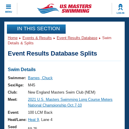
CLOSE
MENU
LOG IN
Training
IN THIS SECTION
Home
Events & Results
Event Results Database
Swim
Workout Library
Events
Details & Splits
Event Results Database Splits
Articles And Videos
Calendar Of Events
Club Finder
Swimming 101
Swim Details
Virtual And Fitness Events
Workout Library
Swimmer:
Barnes, Chuck
Training Plans
Sex/Age:
M45
2026 Summer Nationals
About Us
Club:
New England Masters Swim Club (NEM)
Swimming Guides
Meet:
2021 U.S. Masters Swimming Long Course Meters
National Championships
National Championship Oct.7-10
What Is Masters Swimming?
Video Stroke Analysis
Event:
100 LCM Back
Join
Results And Rankings
Heat/Lane:
Heat 9
, Lane 4
USMS Community
Club Finder
Seed
59.75