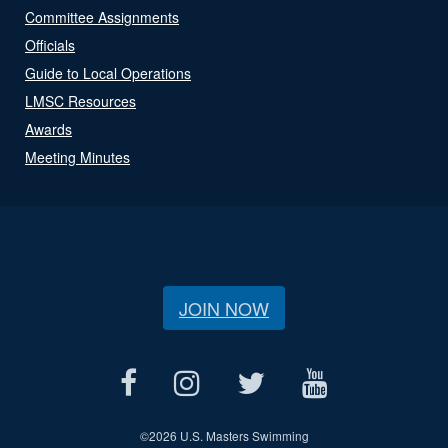
Committee Assignments
Officials
Guide to Local Operations
LMSC Resources
Awards
Meeting Minutes
JOIN NOW
©
2026 U.S. Masters Swimming