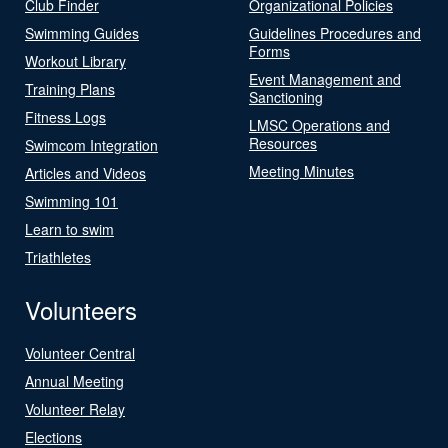
Club Finder
Organizational Policies
Swimming Guides
Guidelines Procedures and
Forms
Workout Library
Event Management and
Training Plans
Sanctioning
Fitness Logs
LMSC Operations and
Resources
Swimcom Integration
Meeting Minutes
Articles and Videos
Swimming 101
Learn to swim
Triathletes
Volunteers
Volunteer Central
Annual Meeting
Volunteer Relay
Elections