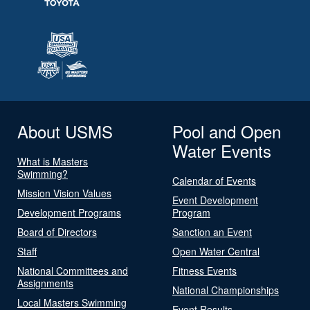
About USMS
Pool and Open
Water Events
What is Masters
Swimming?
Calendar of Events
Mission Vision Values
Event Development
Development Programs
Program
Board of Directors
Sanction an Event
Staff
Open Water Central
National Committees and
Fitness Events
Assignments
National Championships
Local Masters Swimming
Event Results