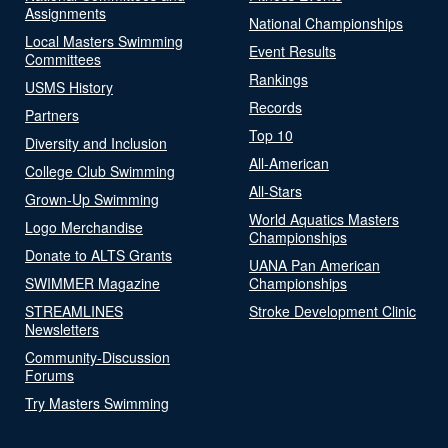
Assignments
National Championships
Local Masters Swimming
Event Results
Committees
Rankings
USMS History
Records
Partners
Top 10
Diversity and Inclusion
All-American
College Club Swimming
All-Stars
Grown-Up Swimming
World Aquatics Masters
Logo Merchandise
Championships
Donate to ALTS Grants
UANA Pan American
SWIMMER Magazine
Championships
STREAMLINES
Stroke Development Clinic
Newsletters
Community-Discussion
Forums
Try Masters Swimming