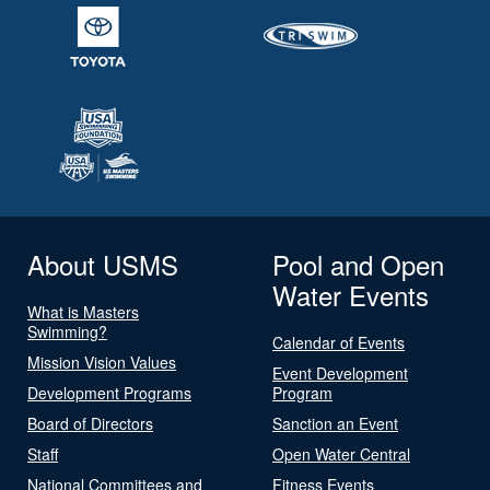
About USMS
Pool and Open
Water Events
What is Masters
Swimming?
Calendar of Events
Mission Vision Values
Event Development
Development Programs
Program
Board of Directors
Sanction an Event
Staff
Open Water Central
National Committees and
Fitness Events