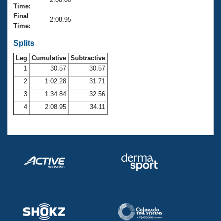
Records
Time:
Logo Merchandise
Final
Workout Tracking
2:08.95
Eligibility Policy
Time:
Membership Benefits
SWIMMER Magazine
Splits
Leg
Cumulative
Subtractive
Open Water Central
1
30.57
30.57
2
1:02.28
31.71
Club Central
3
1:34.84
32.56
Coach Central
4
2:08.95
34.11
Volunteer Central
Adult Learn-To-Swim Central