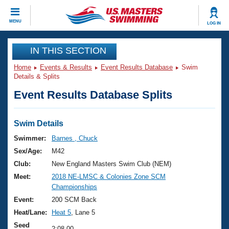
CLOSE
MENU
LOG IN
Training
IN THIS SECTION
Home
Events & Results
Event Results Database
Swim
Workout Library
Events
Details & Splits
Event Results Database Splits
Articles And Videos
Calendar Of Events
Club Finder
Swimming 101
Swim Details
Virtual And Fitness Events
Workout Library
Swimmer:
Barnes , Chuck
Training Plans
Sex/Age:
M42
2026 Summer Nationals
About Us
Club:
New England Masters Swim Club (NEM)
Swimming Guides
Meet:
2018 NE-LMSC & Colonies Zone SCM
National Championships
Championships
What Is Masters Swimming?
Video Stroke Analysis
Event:
200 SCM Back
Join
Results And Rankings
Heat/Lane:
Heat 5
, Lane 5
USMS Community
Club Finder
Seed
2:08.00