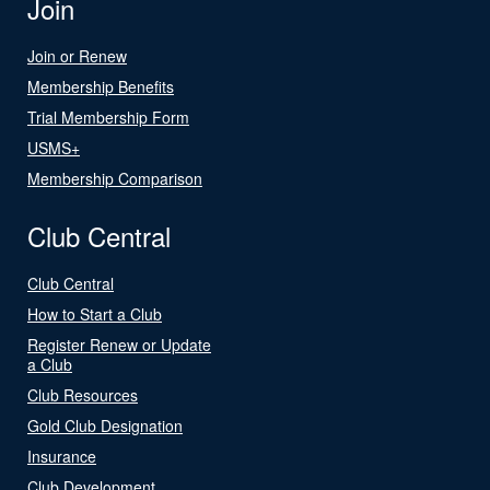
Join
Join or Renew
Membership Benefits
Trial Membership Form
USMS+
Membership Comparison
Club Central
Club Central
How to Start a Club
Register Renew or Update
a Club
Club Resources
Gold Club Designation
Insurance
Club Development