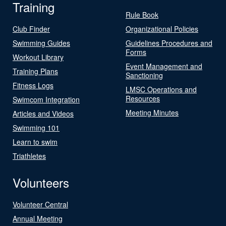
Training
Rule Book
Club Finder
Organizational Policies
Swimming Guides
Guidelines Procedures and
Forms
Workout Library
Event Management and
Training Plans
Sanctioning
Fitness Logs
LMSC Operations and
Resources
Swimcom Integration
Meeting Minutes
Articles and Videos
Swimming 101
Learn to swim
Triathletes
Volunteers
Volunteer Central
Annual Meeting