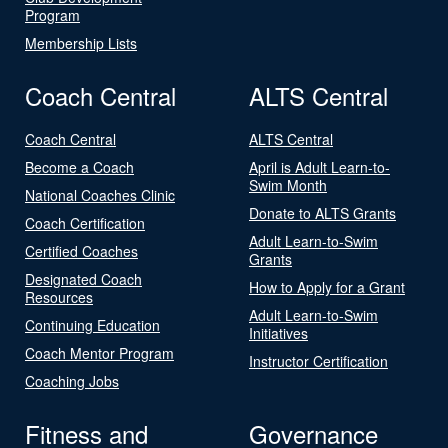
Program
Membership Lists
Coach Central
ALTS Central
Coach Central
ALTS Central
Become a Coach
April is Adult Learn-to-
Swim Month
National Coaches Clinic
Donate to ALTS Grants
Coach Certification
Adult Learn-to-Swim
Certified Coaches
Grants
Designated Coach
How to Apply for a Grant
Resources
Adult Learn-to-Swim
Continuing Education
Initiatives
Coach Mentor Program
Instructor Certification
Coaching Jobs
Fitness and
Governance