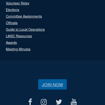
Volunteer Relay
Elections
Committee Assignments
Officials
Guide to Local Operations
LMSC Resources
Awards
Meeting Minutes
JOIN NOW