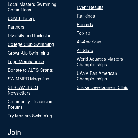
Local Masters Swimming
Event Results
Committees
Rankings
USMS History
Records
Partners
Top 10
Diversity and Inclusion
All-American
College Club Swimming
All-Stars
Grown-Up Swimming
World Aquatics Masters
Logo Merchandise
Championships
Donate to ALTS Grants
UANA Pan American
SWIMMER Magazine
Championships
STREAMLINES
Stroke Development Clinic
Newsletters
Community-Discussion
Forums
Try Masters Swimming
Join