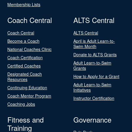
Membership Lists
Coach Central
ALTS Central
Coach Central
ALTS Central
Become a Coach
April is Adult Learn-to-
Swim Month
National Coaches Clinic
Donate to ALTS Grants
Coach Certification
Adult Learn-to-Swim
Certified Coaches
Grants
Designated Coach
How to Apply for a Grant
Resources
Adult Learn-to-Swim
Continuing Education
Initiatives
Coach Mentor Program
Instructor Certification
Coaching Jobs
Fitness and
Governance
Training