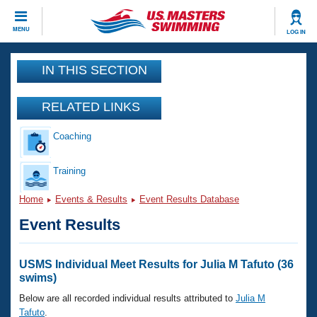
CLOSE
MENU
LOG IN
Training
IN THIS SECTION
Workout Library
Events
RELATED LINKS
Articles And Videos
Coaching
Calendar Of Events
Club Finder
Swimming 101
Training
Virtual And Fitness Events
Workout Library
Home
Events & Results
Event Results Database
Training Plans
2026 Summer Nationals
Event Results
About Us
Swimming Guides
National Championships
What Is Masters Swimming?
USMS Individual Meet Results for Julia M Tafuto (36
Video Stroke Analysis
swims)
Join
Results And Rankings
USMS Community
Below are all recorded individual results attributed to
Julia M
Club Finder
Tafuto
.