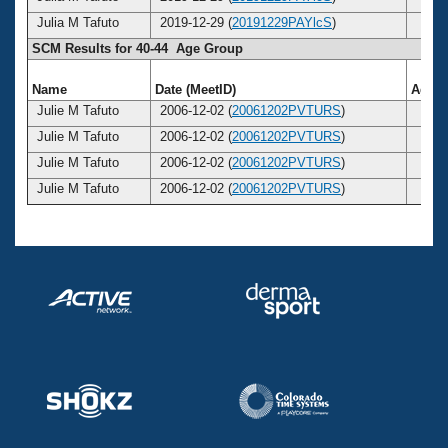
Julia M Tafuto
2019-12-29 (
20191229PAYlcS
)
53
SCM Results for 40-44 Age Group
Name
Date (MeetID)
Age
Julie M Tafuto
2006-12-02 (
20061202PVTURS
)
40
Julie M Tafuto
2006-12-02 (
20061202PVTURS
)
40
Julie M Tafuto
2006-12-02 (
20061202PVTURS
)
40
Julie M Tafuto
2006-12-02 (
20061202PVTURS
)
40