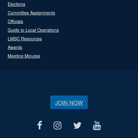
Elections
Committee Assignments
Officials
Guide to Local Operations
LMSC Resources
Awards
Meeting Minutes
JOIN NOW