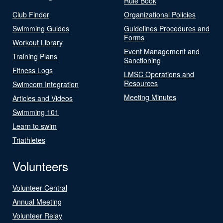
Rule Book
Club Finder
Organizational Policies
Swimming Guides
Guidelines Procedures and
Forms
Workout Library
Event Management and
Training Plans
Sanctioning
Fitness Logs
LMSC Operations and
Resources
Swimcom Integration
Meeting Minutes
Articles and Videos
Swimming 101
Learn to swim
Triathletes
Volunteers
Volunteer Central
Annual Meeting
Volunteer Relay