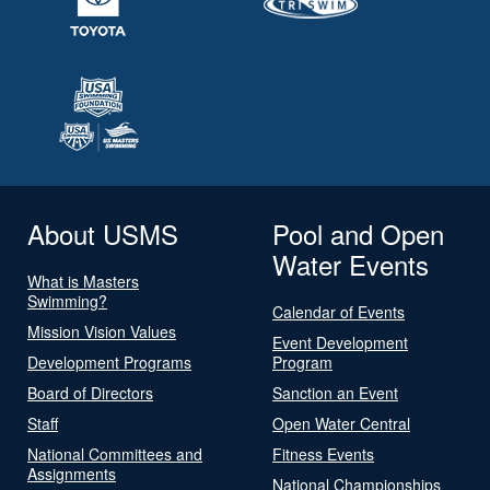
About USMS
Pool and Open
Water Events
What is Masters
Swimming?
Calendar of Events
Mission Vision Values
Event Development
Development Programs
Program
Board of Directors
Sanction an Event
Staff
Open Water Central
National Committees and
Fitness Events
Assignments
National Championships