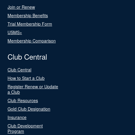
Join or Renew
Membership Benefits
Trial Membership Form
USMS+
Membership Comparison
Club Central
Club Central
How to Start a Club
Register Renew or Update
a Club
Club Resources
Gold Club Designation
Insurance
Club Development
Program