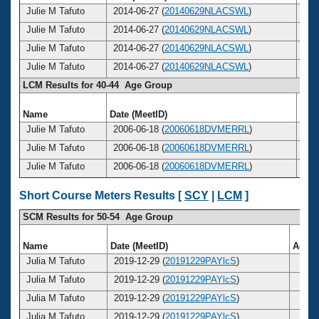
Julie M Tafuto
2014-06-27 (
20140629NLACSWL
)
4
Julie M Tafuto
2014-06-27 (
20140629NLACSWL
)
4
Julie M Tafuto
2014-06-27 (
20140629NLACSWL
)
4
Julie M Tafuto
2014-06-27 (
20140629NLACSWL
)
4
LCM Results for 40-44 Age Group
Name
Date (MeetID)
Ag
Julie M Tafuto
2006-06-18 (
20060618DVMERRL
)
4
Julie M Tafuto
2006-06-18 (
20060618DVMERRL
)
4
Julie M Tafuto
2006-06-18 (
20060618DVMERRL
)
4
Short Course Meters Results [
SCY
|
LCM
]
SCM Results for 50-54 Age Group
Name
Date (MeetID)
Age
Julia M Tafuto
2019-12-29 (
20191229PAYlcS
)
53
Julia M Tafuto
2019-12-29 (
20191229PAYlcS
)
53
Julia M Tafuto
2019-12-29 (
20191229PAYlcS
)
53
Julia M Tafuto
2019-12-29 (
20191229PAYlcS
)
53