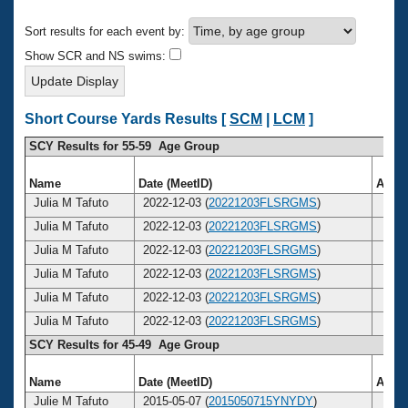
Records
Logo Merchandise
Sort results for each event by:
Workout Tracking
Eligibility Policy
Show SCR and NS swims:
Membership Benefits
SWIMMER Magazine
Open Water Central
Short Course Yards Results [
SCM
|
LCM
]
SCY Results for 55-59 Age Group
Club Central
Name
Date (MeetID)
Age
Coach Central
Julia M Tafuto
2022-12-03 (
20221203FLSRGMS
)
56
Julia M Tafuto
2022-12-03 (
20221203FLSRGMS
)
56
Volunteer Central
Julia M Tafuto
2022-12-03 (
20221203FLSRGMS
)
56
Julia M Tafuto
2022-12-03 (
20221203FLSRGMS
)
56
Adult Learn-To-Swim Central
Julia M Tafuto
2022-12-03 (
20221203FLSRGMS
)
56
Julia M Tafuto
2022-12-03 (
20221203FLSRGMS
)
56
SCY Results for 45-49 Age Group
Name
Date (MeetID)
Age
Julie M Tafuto
2015-05-07 (
2015050715YNYDY
)
49