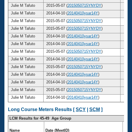
Julie M Tafuto
2015-05-07 (
2015050715YNYDY
)
49
Julie M Tafuto
2014-04-10 (
20140410ysar14Y
)
48
Julie M Tafuto
2015-05-07 (
2015050715YNYDY
)
49
Julie M Tafuto
2015-05-07 (
2015050715YNYDY
)
49
Julie M Tafuto
2014-04-10 (
20140410ysar14Y
)
48
Julie M Tafuto
2014-04-10 (
20140410ysar14Y
)
48
Julie M Tafuto
2015-05-07 (
2015050715YNYDY
)
49
Julie M Tafuto
2014-04-10 (
20140410ysar14Y
)
48
Julie M Tafuto
2015-05-07 (
2015050715YNYDY
)
49
Julie M Tafuto
2014-04-10 (
20140410ysar14Y
)
48
Julie M Tafuto
2014-04-10 (
20140410ysar14Y
)
48
Julie M Tafuto
2015-05-07 (
2015050715YNYDY
)
49
Julie M Tafuto
2014-04-10 (
20140410ysar14Y
)
48
Long Course Meters Results [
SCY
|
SCM
]
LCM Results for 45-49 Age Group
Name
Date (MeetID)
Ag