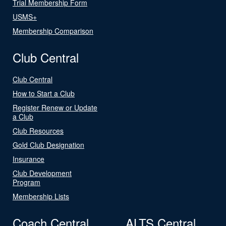
Trial Membership Form
USMS+
Membership Comparison
Club Central
Club Central
How to Start a Club
Register Renew or Update
a Club
Club Resources
Gold Club Designation
Insurance
Club Development
Program
Membership Lists
Coach Central
ALTS Central