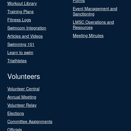
Forms
Workout Library
Event Management and
Training Plans
Sanctioning
Fitness Logs
LMSC Operations and
Resources
Swimcom Integration
Meeting Minutes
Articles and Videos
Swimming 101
Learn to swim
Triathletes
Volunteers
Volunteer Central
Annual Meeting
Volunteer Relay
Elections
Committee Assignments
Officials