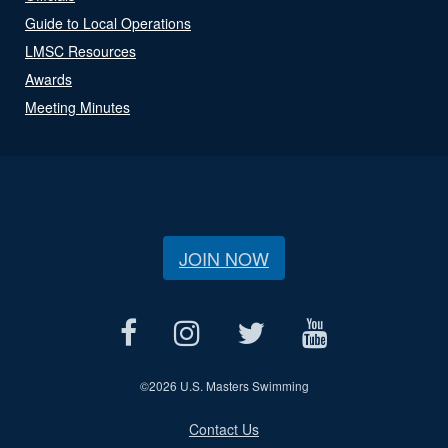
Guide to Local Operations
LMSC Resources
Awards
Meeting Minutes
JOIN NOW
©
2026 U.S. Masters Swimming
Contact Us