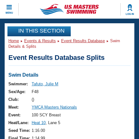
CLOSE
MENU
LOG IN
Training
IN THIS SECTION
Home
Events & Results
Event Results Database
Swim
Workout Library
Events
Details & Splits
Event Results Database Splits
Articles And Videos
Calendar Of Events
Club Finder
Swimming 101
Swim Details
Virtual And Fitness Events
Workout Library
Swimmer:
Tafuto, Julie M
Training Plans
Sex/Age:
F48
2026 Summer Nationals
About Us
Club:
()
Swimming Guides
Meet:
YMCA Masters Nationals
National Championships
What Is Masters Swimming?
Event:
100 SCY Breast
Video Stroke Analysis
Join
Results And Rankings
Heat/Lane:
Heat 10
, Lane 5
USMS Community
Seed Time:
1:16.00
Club Finder
Final Time:
1:14.99