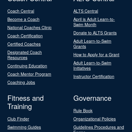
Coach Central
ALTS Central
Become a Coach
April is Adult Learn-to-
Swim Month
National Coaches Clinic
Donate to ALTS Grants
Coach Certification
Adult Learn-to-Swim
Certified Coaches
Grants
Designated Coach
How to Apply for a Grant
Resources
Adult Learn-to-Swim
Continuing Education
Initiatives
Coach Mentor Program
Instructor Certification
Coaching Jobs
Fitness and
Governance
Training
Rule Book
Club Finder
Organizational Policies
Swimming Guides
Guidelines Procedures and