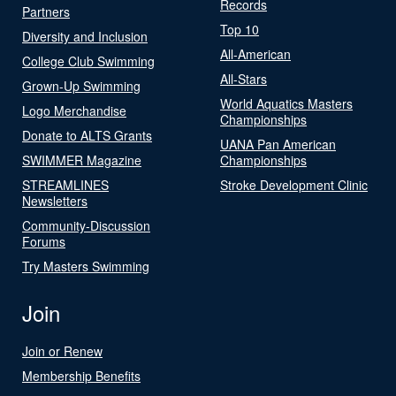
Records
Partners
Top 10
Diversity and Inclusion
All-American
College Club Swimming
All-Stars
Grown-Up Swimming
World Aquatics Masters
Logo Merchandise
Championships
Donate to ALTS Grants
UANA Pan American
SWIMMER Magazine
Championships
STREAMLINES
Stroke Development Clinic
Newsletters
Community-Discussion
Forums
Try Masters Swimming
Join
Join or Renew
Membership Benefits