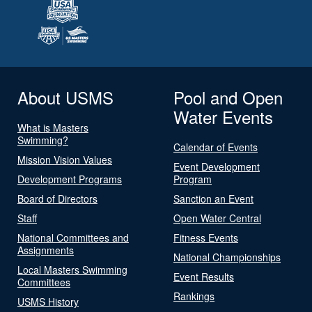
About USMS
Pool and Open
Water Events
What is Masters
Swimming?
Calendar of Events
Mission Vision Values
Event Development
Development Programs
Program
Board of Directors
Sanction an Event
Staff
Open Water Central
National Committees and
Fitness Events
Assignments
National Championships
Local Masters Swimming
Event Results
Committees
Rankings
USMS History