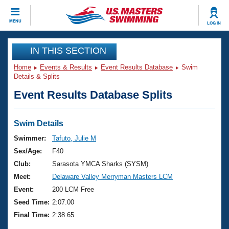
CLOSE
MENU
LOG IN
Training
IN THIS SECTION
Home
Events & Results
Event Results Database
Swim
Workout Library
Events
Details & Splits
Event Results Database Splits
Articles And Videos
Calendar Of Events
Club Finder
Swimming 101
Swim Details
Virtual And Fitness Events
Workout Library
Swimmer:
Tafuto, Julie M
Training Plans
Sex/Age:
F40
2026 Summer Nationals
About Us
Club:
Sarasota YMCA Sharks (SYSM)
Swimming Guides
Meet:
Delaware Valley Merryman Masters LCM
National Championships
What Is Masters Swimming?
Event:
200 LCM Free
Video Stroke Analysis
Join
Results And Rankings
Seed Time:
2:07.00
USMS Community
Final Time:
2:38.65
Club Finder