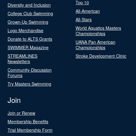
Top 10
Diversity and Inclusion
All-American
College Club Swimming
All-Stars
Grown-Up Swimming
World Aquatics Masters
Logo Merchandise
Championships
Donate to ALTS Grants
UANA Pan American
SWIMMER Magazine
Championships
STREAMLINES
Stroke Development Clinic
Newsletters
Community-Discussion
Forums
Try Masters Swimming
Join
Join or Renew
Membership Benefits
Trial Membership Form