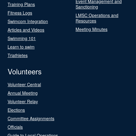
Event Management and
Training Plans
Sanctioning
Fitness Logs
LMSC Operations and
Resources
Swimcom Integration
Meeting Minutes
Articles and Videos
Swimming 101
Learn to swim
Triathletes
Volunteers
Volunteer Central
Annual Meeting
Volunteer Relay
Elections
Committee Assignments
Officials
Guide to Local Operations