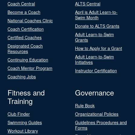
Coach Central
ALTS Central
Become a Coach
April is Adult Learn-to-
Swim Month
National Coaches Clinic
Donate to ALTS Grants
Coach Certification
Adult Learn-to-Swim
Certified Coaches
Grants
Designated Coach
How to Apply for a Grant
Resources
Adult Learn-to-Swim
Continuing Education
Initiatives
Coach Mentor Program
Instructor Certification
Coaching Jobs
Fitness and
Governance
Training
Rule Book
Club Finder
Organizational Policies
Swimming Guides
Guidelines Procedures and
Forms
Workout Library