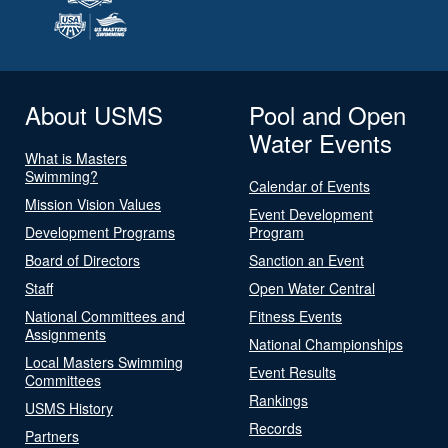
About USMS
Pool and Open
Water Events
What is Masters
Swimming?
Calendar of Events
Mission Vision Values
Event Development
Development Programs
Program
Board of Directors
Sanction an Event
Staff
Open Water Central
National Committees and
Fitness Events
Assignments
National Championships
Local Masters Swimming
Event Results
Committees
Rankings
USMS History
Records
Partners