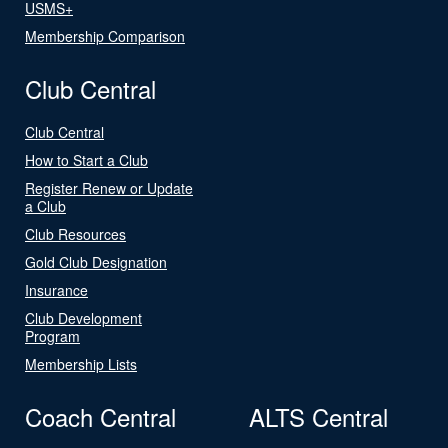
USMS+
Membership Comparison
Club Central
Club Central
How to Start a Club
Register Renew or Update
a Club
Club Resources
Gold Club Designation
Insurance
Club Development
Program
Membership Lists
Coach Central
ALTS Central