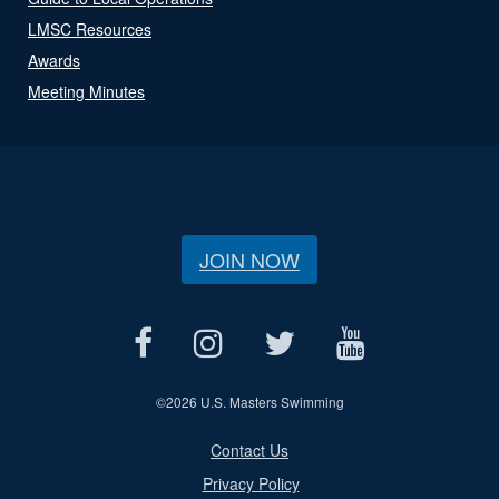
LMSC Resources
Awards
Meeting Minutes
JOIN NOW
©
2026 U.S. Masters Swimming
Contact Us
Privacy Policy