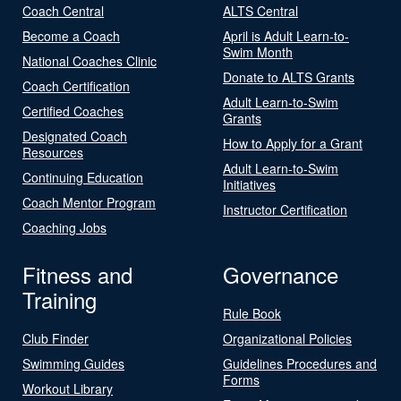
Coach Central
ALTS Central
Become a Coach
April is Adult Learn-to-
Swim Month
National Coaches Clinic
Donate to ALTS Grants
Coach Certification
Adult Learn-to-Swim
Certified Coaches
Grants
Designated Coach
How to Apply for a Grant
Resources
Adult Learn-to-Swim
Continuing Education
Initiatives
Coach Mentor Program
Instructor Certification
Coaching Jobs
Fitness and
Governance
Training
Rule Book
Club Finder
Organizational Policies
Swimming Guides
Guidelines Procedures and
Forms
Workout Library