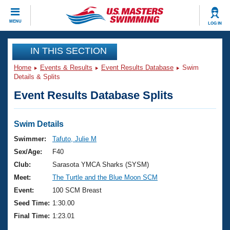
CLOSE
MENU
LOG IN
Training
IN THIS SECTION
Home
Events & Results
Event Results Database
Swim
Workout Library
Events
Details & Splits
Event Results Database Splits
Articles And Videos
Calendar Of Events
Club Finder
Swimming 101
Swim Details
Virtual And Fitness Events
Workout Library
Swimmer:
Tafuto, Julie M
Training Plans
Sex/Age:
F40
2026 Summer Nationals
About Us
Club:
Sarasota YMCA Sharks (SYSM)
Swimming Guides
Meet:
The Turtle and the Blue Moon SCM
National Championships
What Is Masters Swimming?
Event:
100 SCM Breast
Video Stroke Analysis
Join
Results And Rankings
Seed Time:
1:30.00
USMS Community
Final Time:
1:23.01
Club Finder