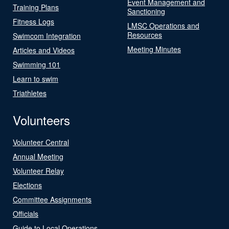
Event Management and
Training Plans
Sanctioning
Fitness Logs
LMSC Operations and
Resources
Swimcom Integration
Meeting Minutes
Articles and Videos
Swimming 101
Learn to swim
Triathletes
Volunteers
Volunteer Central
Annual Meeting
Volunteer Relay
Elections
Committee Assignments
Officials
Guide to Local Operations