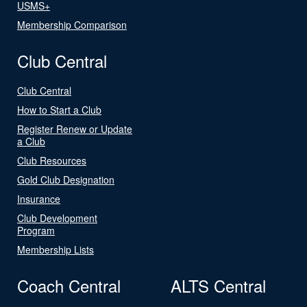
USMS+
Membership Comparison
Club Central
Club Central
How to Start a Club
Register Renew or Update
a Club
Club Resources
Gold Club Designation
Insurance
Club Development
Program
Membership Lists
Coach Central
ALTS Central