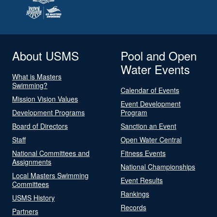
About USMS
Pool and Open
Water Events
What is Masters
Swimming?
Calendar of Events
Mission Vision Values
Event Development
Development Programs
Program
Board of Directors
Sanction an Event
Staff
Open Water Central
National Committees and
Fitness Events
Assignments
National Championships
Local Masters Swimming
Event Results
Committees
Rankings
USMS History
Records
Partners