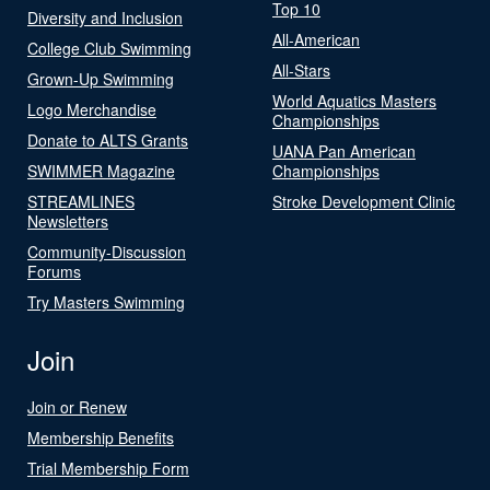
Top 10
Diversity and Inclusion
All-American
College Club Swimming
All-Stars
Grown-Up Swimming
World Aquatics Masters
Logo Merchandise
Championships
Donate to ALTS Grants
UANA Pan American
SWIMMER Magazine
Championships
STREAMLINES
Stroke Development Clinic
Newsletters
Community-Discussion
Forums
Try Masters Swimming
Join
Join or Renew
Membership Benefits
Trial Membership Form