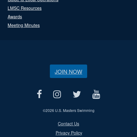
LMSC Resources
Awards
Meeting Minutes
JOIN NOW
©
2026 U.S. Masters Swimming
Contact Us
Privacy Policy