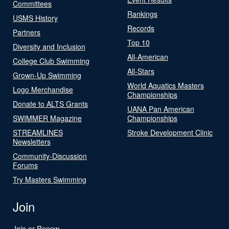
Committees
Rankings
USMS History
Records
Partners
Top 10
Diversity and Inclusion
All-American
College Club Swimming
All-Stars
Grown-Up Swimming
World Aquatics Masters
Logo Merchandise
Championships
Donate to ALTS Grants
UANA Pan American
SWIMMER Magazine
Championships
STREAMLINES
Stroke Development Clinic
Newsletters
Community-Discussion
Forums
Try Masters Swimming
Join
Join or Renew