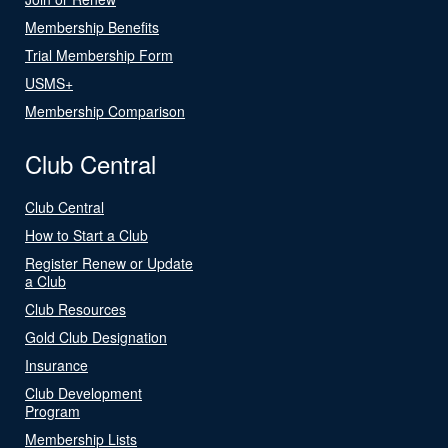
Membership Benefits
Trial Membership Form
USMS+
Membership Comparison
Club Central
Club Central
How to Start a Club
Register Renew or Update
a Club
Club Resources
Gold Club Designation
Insurance
Club Development
Program
Membership Lists