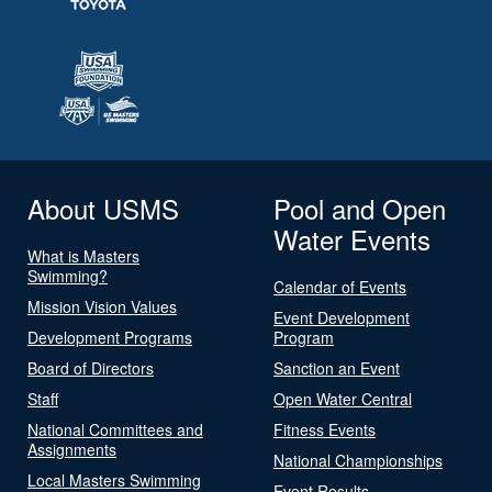
About USMS
Pool and Open
Water Events
What is Masters
Swimming?
Calendar of Events
Mission Vision Values
Event Development
Development Programs
Program
Board of Directors
Sanction an Event
Staff
Open Water Central
National Committees and
Fitness Events
Assignments
National Championships
Local Masters Swimming
Event Results