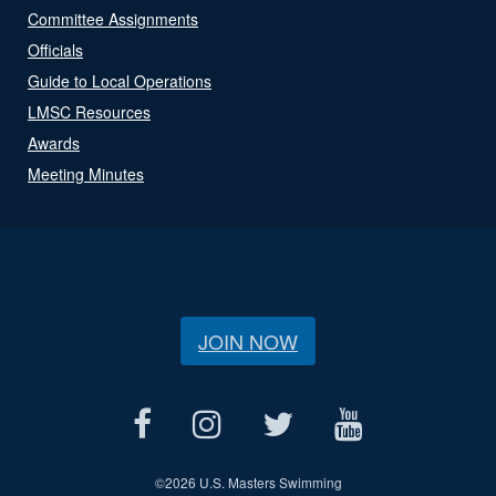
Committee Assignments
Officials
Guide to Local Operations
LMSC Resources
Awards
Meeting Minutes
JOIN NOW
©
2026 U.S. Masters Swimming