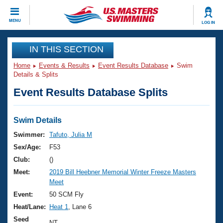
CLOSE
MENU
LOG IN
Training
IN THIS SECTION
Home
Events & Results
Event Results Database
Swim
Workout Library
Events
Details & Splits
Event Results Database Splits
Articles And Videos
Calendar Of Events
Club Finder
Swimming 101
Swim Details
Virtual And Fitness Events
Workout Library
Swimmer:
Tafuto, Julia M
Training Plans
Sex/Age:
F53
2026 Summer Nationals
About Us
Club:
()
Swimming Guides
Meet:
2019 Bill Heebner Memorial Winter Freeze Masters
National Championships
Meet
What Is Masters Swimming?
Video Stroke Analysis
Event:
50 SCM Fly
Join
Results And Rankings
Heat/Lane:
Heat 1
, Lane 6
USMS Community
Club Finder
Seed
NT