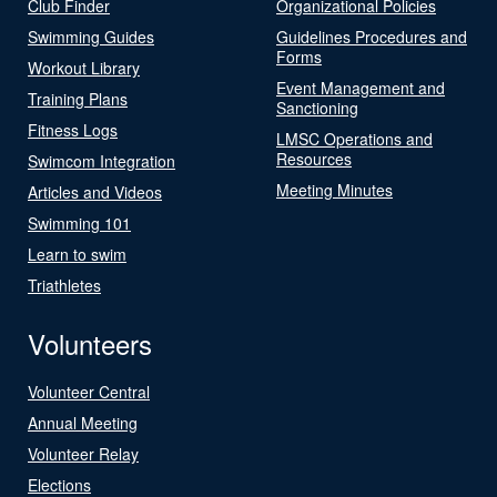
Club Finder
Organizational Policies
Swimming Guides
Guidelines Procedures and
Forms
Workout Library
Event Management and
Training Plans
Sanctioning
Fitness Logs
LMSC Operations and
Resources
Swimcom Integration
Meeting Minutes
Articles and Videos
Swimming 101
Learn to swim
Triathletes
Volunteers
Volunteer Central
Annual Meeting
Volunteer Relay
Elections