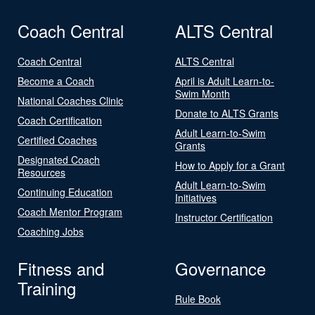
Coach Central
ALTS Central
Coach Central
ALTS Central
Become a Coach
April is Adult Learn-to-
Swim Month
National Coaches Clinic
Donate to ALTS Grants
Coach Certification
Adult Learn-to-Swim
Certified Coaches
Grants
Designated Coach
How to Apply for a Grant
Resources
Adult Learn-to-Swim
Continuing Education
Initiatives
Coach Mentor Program
Instructor Certification
Coaching Jobs
Fitness and
Governance
Training
Rule Book