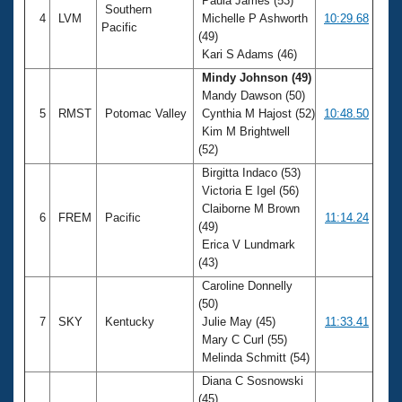
Paula James (53)
Southern
4
LVM
Michelle P Ashworth
10:29.68
Pacific
(49)
Kari S Adams (46)
Mindy Johnson (49)
Mandy Dawson (50)
5
RMST
Potomac Valley
Cynthia M Hajost (52)
10:48.50
Kim M Brightwell
(52)
Birgitta Indaco (53)
Victoria E Igel (56)
Claiborne M Brown
6
FREM
Pacific
11:14.24
(49)
Erica V Lundmark
(43)
Caroline Donnelly
(50)
7
SKY
Kentucky
Julie May (45)
11:33.41
Mary C Curl (55)
Melinda Schmitt (54)
Diana C Sosnowski
(45)