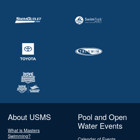
About USMS
Pool and Open
Water Events
What is Masters
Swimming?
Calendar of Events