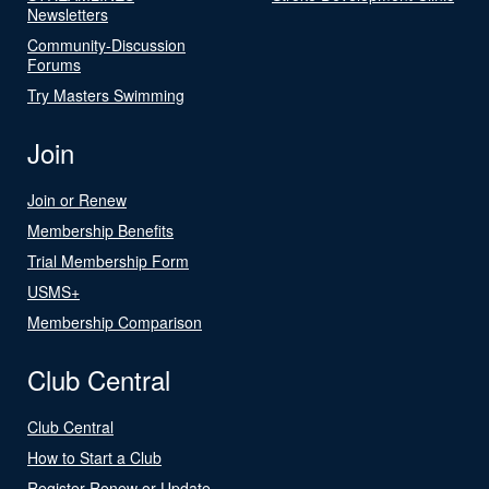
Newsletters
Community-Discussion
Forums
Try Masters Swimming
Join
Join or Renew
Membership Benefits
Trial Membership Form
USMS+
Membership Comparison
Club Central
Club Central
How to Start a Club
Register Renew or Update