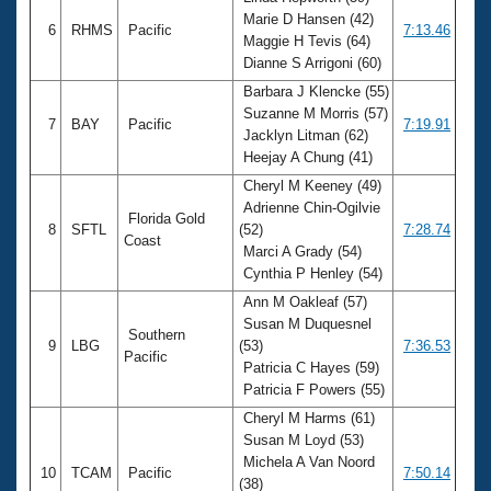
Marie D Hansen (42)
6
RHMS
Pacific
7:13.46
Maggie H Tevis (64)
Dianne S Arrigoni (60)
Barbara J Klencke (55)
Suzanne M Morris (57)
7
BAY
Pacific
7:19.91
Jacklyn Litman (62)
Heejay A Chung (41)
Cheryl M Keeney (49)
Adrienne Chin-Ogilvie
Florida Gold
8
SFTL
(52)
7:28.74
Coast
Marci A Grady (54)
Cynthia P Henley (54)
Ann M Oakleaf (57)
Susan M Duquesnel
Southern
9
LBG
(53)
7:36.53
Pacific
Patricia C Hayes (59)
Patricia F Powers (55)
Cheryl M Harms (61)
Susan M Loyd (53)
Michela A Van Noord
10
TCAM
Pacific
7:50.14
(38)