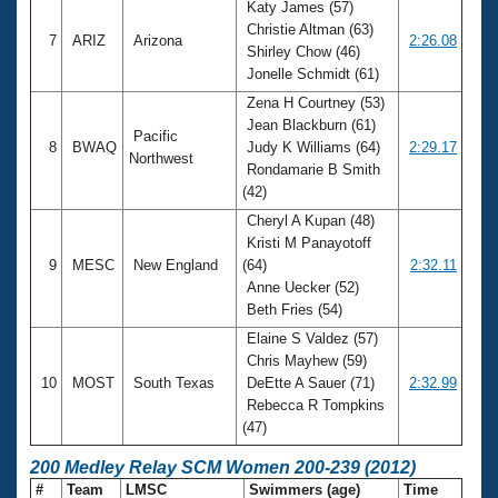
Katy James (57)
Christie Altman (63)
7
ARIZ
Arizona
2:26.08
Shirley Chow (46)
Jonelle Schmidt (61)
Zena H Courtney (53)
Jean Blackburn (61)
Pacific
8
BWAQ
Judy K Williams (64)
2:29.17
Northwest
Rondamarie B Smith
(42)
Cheryl A Kupan (48)
Kristi M Panayotoff
9
MESC
New England
(64)
2:32.11
Anne Uecker (52)
Beth Fries (54)
Elaine S Valdez (57)
Chris Mayhew (59)
10
MOST
South Texas
DeEtte A Sauer (71)
2:32.99
Rebecca R Tompkins
(47)
200 Medley Relay SCM Women 200-239 (2012)
#
Team
LMSC
Swimmers (age)
Time