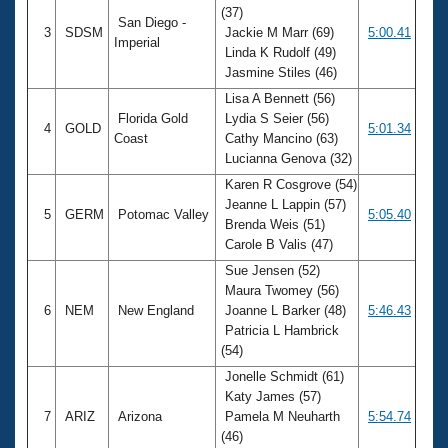
(37)
San Diego -
3
SDSM
Jackie M Marr (69)
5:00.41
Imperial
Linda K Rudolf (49)
Jasmine Stiles (46)
Lisa A Bennett (56)
Florida Gold
Lydia S Seier (56)
4
GOLD
5:01.34
Coast
Cathy Mancino (63)
Lucianna Genova (32)
Karen R Cosgrove (54)
Jeanne L Lappin (57)
5
GERM
Potomac Valley
5:05.40
Brenda Weis (51)
Carole B Valis (47)
Sue Jensen (52)
Maura Twomey (56)
6
NEM
New England
Joanne L Barker (48)
5:46.43
Patricia L Hambrick
(54)
Jonelle Schmidt (61)
Katy James (57)
7
ARIZ
Arizona
Pamela M Neuharth
5:54.74
(46)