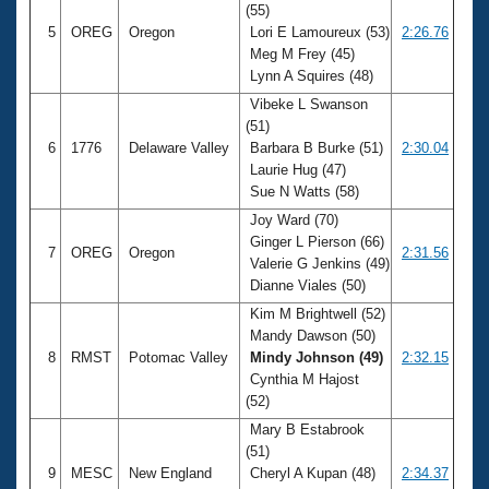
(55)
5
OREG
Oregon
Lori E Lamoureux (53)
2:26.76
Meg M Frey (45)
Lynn A Squires (48)
Vibeke L Swanson
(51)
6
1776
Delaware Valley
Barbara B Burke (51)
2:30.04
Laurie Hug (47)
Sue N Watts (58)
Joy Ward (70)
Ginger L Pierson (66)
7
OREG
Oregon
2:31.56
Valerie G Jenkins (49)
Dianne Viales (50)
Kim M Brightwell (52)
Mandy Dawson (50)
8
RMST
Potomac Valley
Mindy Johnson (49)
2:32.15
Cynthia M Hajost
(52)
Mary B Estabrook
(51)
9
MESC
New England
Cheryl A Kupan (48)
2:34.37