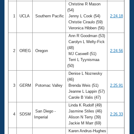
Christine R Mason
(54)
1
UCLA
Southern Pacific
Jenny L Cook (54)
2:24.18
Christie Ciraulo (59)
Veronica Hibben (56)
Ann R Goodman (53)
Carolyn L Welty-Fick
(48)
2
OREG
Oregon
2:24.56
MJ Caswell (51)
Terri L Tyynismaa
(50)
Denise L Noznesky
(46)
3
GERM
Potomac Valley
Brenda Weis (51)
2:25.91
Jeanne L Lappin (57)
Carole B Valis (47)
Linda K Rudolf (49)
San Diego -
Jasmine Stiles (46)
4
SDSM
2:26.33
Imperial
Alison N Terry (39)
Jackie M Marr (69)
Karen Andrus-Hughes