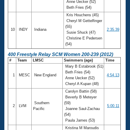
Anne Uecker (52)
Beth Fries (54)
Kris Houchens (45)
Cheryl M Gettelfinger
(55)
10
INDY
Indiana
2:35.39
Susie Shuck (47)
Christine E Pedersen
(54)
400 Freestyle Relay SCM Women 200-239 (2012)
#
Team
LMSC
Swimmers (age)
Time
Mary B Estabrook (51)
Beth Fries (54)
1
MESC
New England
4:54.13
Anne Uecker (52)
Cheryl A Kupan (48)
Carolyn Battin (58)
Beverly B Meteyer
Southern
(59)
2
LVM
5:00.11
Pacific
Joanne Saul-Zachau
(54)
Paula James (53)
Kristina M Maroudis