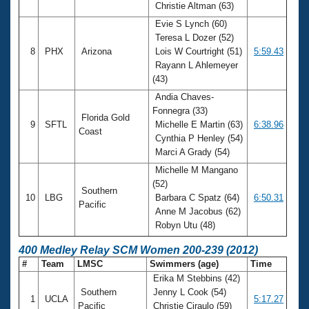
Christie Altman (63)
Evie S Lynch (60)
Teresa L Dozer (52)
8
PHX
Arizona
Lois W Courtright (51)
5:59.43
Rayann L Ahlemeyer
(43)
Andia Chaves-
Fonnegra (33)
Florida Gold
9
SFTL
Michelle E Martin (63)
6:38.96
Coast
Cynthia P Henley (54)
Marci A Grady (54)
Michelle M Mangano
(52)
Southern
10
LBG
Barbara C Spatz (64)
6:50.31
Pacific
Anne M Jacobus (62)
Robyn Utu (48)
400 Medley Relay SCM Women 200-239 (2012)
#
Team
LMSC
Swimmers (age)
Time
Erika M Stebbins (42)
Southern
Jenny L Cook (54)
1
UCLA
5:17.27
Pacific
Christie Ciraulo (59)