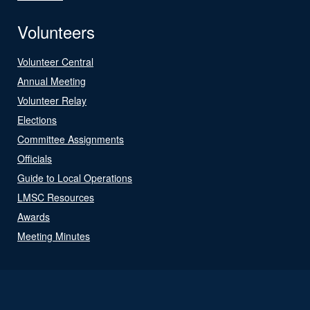
Volunteers
Volunteer Central
Annual Meeting
Volunteer Relay
Elections
Committee Assignments
Officials
Guide to Local Operations
LMSC Resources
Awards
Meeting Minutes