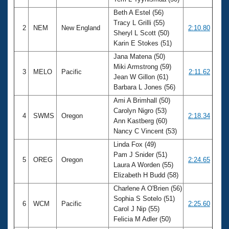
Records
Logo Merchandise
Beth A Estel (56)
Workout Tracking
Tracy L Grilli (55)
Eligibility Policy
2
NEM
New England
2:10.80
Sheryl L Scott (50)
Membership Benefits
Karin E Stokes (51)
SWIMMER Magazine
Jana Matena (50)
Open Water Central
Miki Armstrong (59)
3
MELO
Pacific
2:11.62
Jean W Gillon (61)
Club Central
Barbara L Jones (56)
Ami A Brimhall (50)
Coach Central
Carolyn Nigro (53)
4
SWMS
Oregon
2:18.34
Ann Kastberg (60)
Nancy C Vincent (53)
Volunteer Central
Linda Fox (49)
Pam J Snider (51)
5
OREG
Oregon
2:24.65
Adult Learn-To-Swim Central
Laura A Worden (55)
Elizabeth H Budd (58)
Charlene A O'Brien (56)
Sophia S Sotelo (51)
6
WCM
Pacific
2:25.60
Carol J Nip (55)
Felicia M Adler (50)