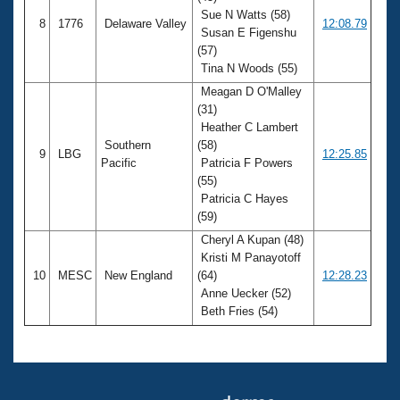
Sue N Watts (58)
8
1776
Delaware Valley
12:08.79
Susan E Figenshu
(57)
Tina N Woods (55)
Meagan D O'Malley
(31)
Heather C Lambert
Southern
(58)
9
LBG
12:25.85
Pacific
Patricia F Powers
(55)
Patricia C Hayes
(59)
Cheryl A Kupan (48)
Kristi M Panayotoff
10
MESC
New England
(64)
12:28.23
Anne Uecker (52)
Beth Fries (54)