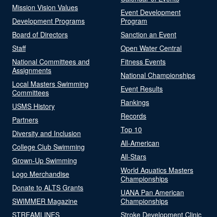
Mission Vision Values
Event Development
Development Programs
Program
Board of Directors
Sanction an Event
Staff
Open Water Central
National Committees and
Fitness Events
Assignments
National Championships
Local Masters Swimming
Event Results
Committees
Rankings
USMS History
Records
Partners
Top 10
Diversity and Inclusion
All-American
College Club Swimming
All-Stars
Grown-Up Swimming
World Aquatics Masters
Logo Merchandise
Championships
Donate to ALTS Grants
UANA Pan American
SWIMMER Magazine
Championships
STREAMLINES
Stroke Development Clinic