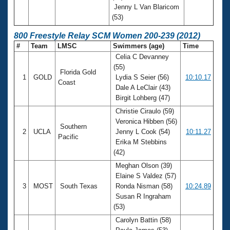
Jenny L Van Blaricom
(53)
800 Freestyle Relay SCM Women 200-239 (2012)
#
Team
LMSC
Swimmers (age)
Time
Celia C Devanney
(55)
Florida Gold
1
GOLD
Lydia S Seier (56)
10:10.17
Coast
Dale A LeClair (43)
Birgit Lohberg (47)
Christie Ciraulo (59)
Veronica Hibben (56)
Southern
2
UCLA
Jenny L Cook (54)
10:11.27
Pacific
Erika M Stebbins
(42)
Meghan Olson (39)
Elaine S Valdez (57)
3
MOST
South Texas
Ronda Nisman (58)
10:24.89
Susan R Ingraham
(53)
Carolyn Battin (58)