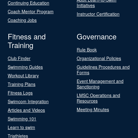
Continuing Education
Initiatives
Coach Mentor Program
Instructor Certification
Coaching Jobs
Fitness and
Governance
Training
Rule Book
Club Finder
Organizational Policies
Swimming Guides
Guidelines Procedures and
Forms
Workout Library
Event Management and
Training Plans
Sanctioning
Fitness Logs
LMSC Operations and
Resources
Swimcom Integration
Meeting Minutes
Articles and Videos
Swimming 101
Learn to swim
Triathletes