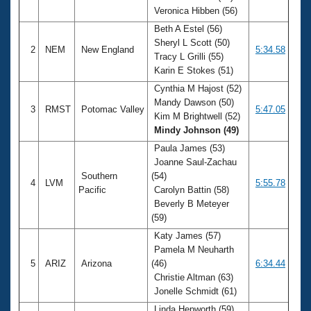
Veronica Hibben (56)
Beth A Estel (56)
Sheryl L Scott (50)
2
NEM
New England
5:34.58
Tracy L Grilli (55)
Karin E Stokes (51)
Cynthia M Hajost (52)
Mandy Dawson (50)
3
RMST
Potomac Valley
5:47.05
Kim M Brightwell (52)
Mindy Johnson (49)
Paula James (53)
Joanne Saul-Zachau
Southern
(54)
4
LVM
5:55.78
Pacific
Carolyn Battin (58)
Beverly B Meteyer
(59)
Katy James (57)
Pamela M Neuharth
5
ARIZ
Arizona
(46)
6:34.44
Christie Altman (63)
Jonelle Schmidt (61)
Linda Hepworth (59)