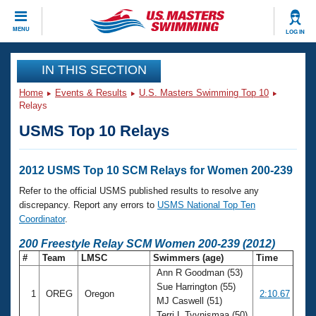
CLOSE
MENU
LOG IN
Training
IN THIS SECTION
Home
Events & Results
U.S. Masters Swimming Top 10
Workout Library
Events
Relays
USMS Top 10 Relays
Articles And Videos
Calendar Of Events
Club Finder
Swimming 101
2012 USMS Top 10 SCM Relays for Women 200-239
Virtual And Fitness Events
Workout Library
Refer to the official USMS published results to resolve any
Training Plans
discrepancy. Report any errors to
USMS National Top Ten
2026 Summer Nationals
Coordinator
.
About Us
Swimming Guides
200 Freestyle Relay SCM Women 200-239 (2012)
National Championships
#
Team
LMSC
Swimmers (age)
Time
What Is Masters Swimming?
Ann R Goodman (53)
Video Stroke Analysis
Join
Results And Rankings
Sue Harrington (55)
1
OREG
Oregon
2:10.67
USMS Community
MJ Caswell (51)
Club Finder
Terri L Tyynismaa (50)