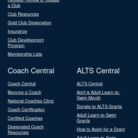
a Club
Club Resources
Gold Club Designation
Insurance
Club Development
Program
Membership Lists
Coach Central
ALTS Central
Coach Central
ALTS Central
Become a Coach
April is Adult Learn-to-
Swim Month
National Coaches Clinic
Donate to ALTS Grants
Coach Certification
Adult Learn-to-Swim
Certified Coaches
Grants
Designated Coach
How to Apply for a Grant
Resources
Adult Learn-to-Swim