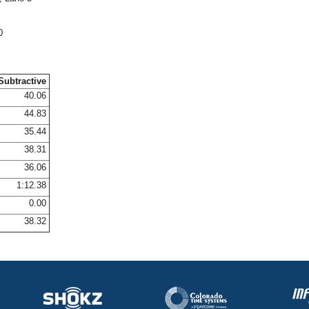
0
Subtractive
40.06
44.83
35.44
38.31
36.06
1:12.38
0.00
38.32