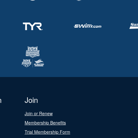
n
Join
Join or Renew
Membership Benefits
Trial Membership Form