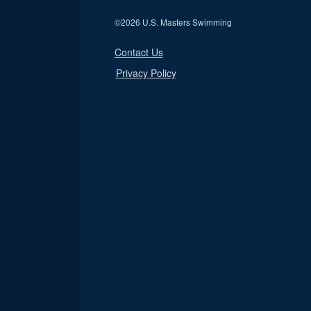
©
2026 U.S. Masters Swimming
Contact Us
Privacy Policy