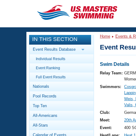
CLOSE
Training
Home
Events & R
IN THIS SECTION
Workout Library
Events
Event Resul
Event Results Database
Articles And Videos
Individual Results
Calendar Of Events
Club Finder
Swim Details
Event Ranking
Swimming 101
Relay Team:
GERM 
Virtual And Fitness Events
Full Event Results
Workout Library
Women
Nationals
Swimmers:
Cosgro
Training Plans
2026 Summer Nationals
Lappin
Pool Records
About Us
Weis,
Swimming Guides
Valis,
National Championships
Top Ten
What Is Masters Swimming?
Club:
Germa
All-Americans
Video Stroke Analysis
Join
Results And Rankings
Meet:
20th A
All-Stars
USMS Community
Event:
400 SC
Club Finder
Calendar of Events
Heat/Lane:
Heat 1