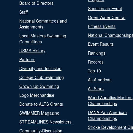
Board of Directors
Sanction an Event
Staff
Open Water Central
National Committees and
Fitness Events
Assignments
National Championship
Local Masters Swimming
Committees
Event Results
USMS History
Rankings
Partners
Records
Diversity and Inclusion
Top 10
College Club Swimming
All-American
Grown-Up Swimming
All-Stars
Logo Merchandise
World Aquatics Masters
Championships
Donate to ALTS Grants
UANA Pan American
SWIMMER Magazine
Championships
STREAMLINES Newsletters
Stroke Development Cli
Community-Discussion