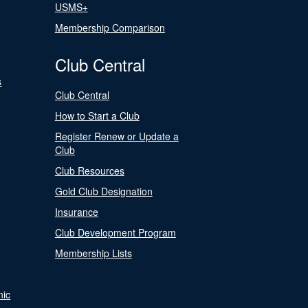
USMS+
Membership Comparison
Club Central
s
Club Central
How to Start a Club
Register Renew or Update a
Club
Club Resources
Gold Club Designation
Insurance
Club Development Program
Membership Lists
nic