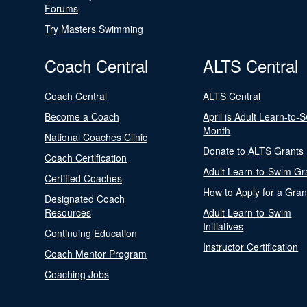
Forums
Try Masters Swimming
Coach Central
ALTS Central
Coach Central
ALTS Central
Become a Coach
April is Adult Learn-to-
Month
National Coaches Clinic
Donate to ALTS Grants
Coach Certification
Adult Learn-to-Swim Gr
Certified Coaches
How to Apply for a Gran
Designated Coach
Resources
Adult Learn-to-Swim
Initiatives
Continuing Education
Instructor Certification
Coach Mentor Program
Coaching Jobs