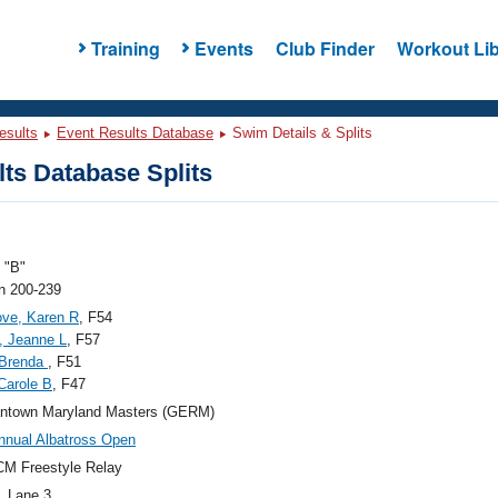
Training
Events
Club Finder
Workout Lib
esults
Event Results Database
Swim Details & Splits
ts Database Splits
"B"
 200-239
ve, Karen R
, F54
, Jeanne L
, F57
 Brenda
, F51
 Carole B
, F47
ntown Maryland Masters (GERM)
nnual Albatross Open
M Freestyle Relay
, Lane 3