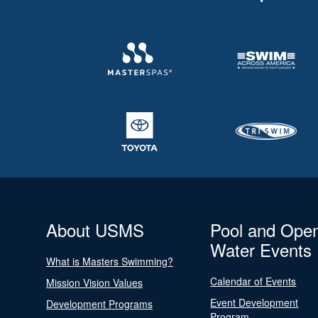
About USMS
Pool and Ope
Water Events
What is Masters Swimming?
Calendar of Events
Mission Vision Values
Event Development
Development Programs
Program