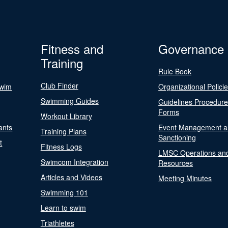
Fitness and
Governance
Training
Rule Book
Club Finder
Swim
Organizational Polici
Swimming Guides
Guidelines Procedur
Forms
Workout Library
ants
Event Management a
Training Plans
Sanctioning
t
Fitness Logs
LMSC Operations an
Swimcom Integration
Resources
Articles and Videos
Meeting Minutes
Swimming 101
Learn to swim
Triathletes