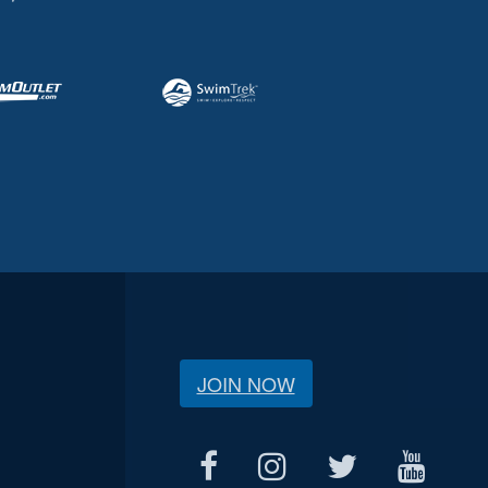
JOIN NOW