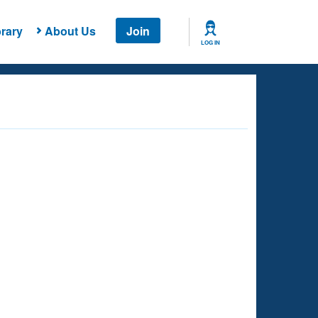
rary
About Us
Join
LOG IN