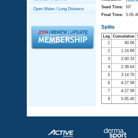
Records
Logo Merchandise
Seed Time:
NT
Open Water / Long Distance
Workout Tracking
Eligibility Policy
Final Time:
5:05.4
Membership Benefits
SWIMMER Magazine
Splits
Leg
Cumulative
Open Water Central
1
40.06
2
1:24.89
Club Central
3
2:00.33
Coach Central
4
2:38.64
5
3:14.70
Volunteer Central
6
4:27.08
7
4:27.08
Adult Learn-To-Swim Central
8
5:05.40