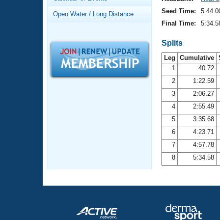
Records
Logo Merchandise
Seed Time:
5:44.0
Open Water / Long Distance
Workout Tracking
Eligibility Policy
Final Time:
5:34.5
Membership Benefits
SWIMMER Magazine
Splits
Leg
Cumulative
Open Water Central
1
40.72
2
1:22.59
Club Central
3
2:06.27
Coach Central
4
2:55.49
5
3:35.68
Volunteer Central
6
4:23.71
7
4:57.78
Adult Learn-To-Swim Central
8
5:34.58