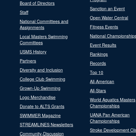
Board of Directors
Sanction an Event
Staff
Open Water Central
National Committees and
Fitness Events
Assignments
National Championship
Local Masters Swimming
Committees
Event Results
USMS History
Rankings
Partners
Records
Diversity and Inclusion
Top 10
College Club Swimming
All-American
Grown-Up Swimming
All-Stars
Logo Merchandise
World Aquatics Masters
Championships
Donate to ALTS Grants
UANA Pan American
SWIMMER Magazine
Championships
STREAMLINES Newsletters
Stroke Development Cli
Community-Discussion