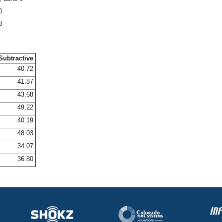
0
8
Subtractive
40.72
41.87
43.68
49.22
40.19
48.03
34.07
36.80