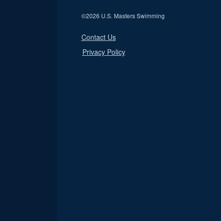
©
2026 U.S. Masters Swimming
Contact Us
Privacy Policy