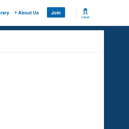
rary
About Us
Join
LOG IN