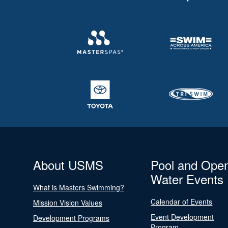
About USMS
Pool and Ope
Water Events
What is Masters Swimming?
Calendar of Events
Mission Vision Values
Event Development
Development Programs
Program