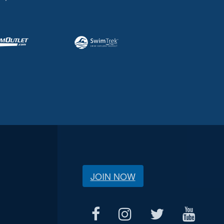
JOIN NOW