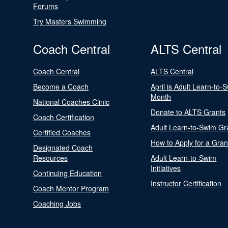
Forums
Try Masters Swimming
Coach Central
ALTS Central
Coach Central
ALTS Central
Become a Coach
April is Adult Learn-to-
Month
National Coaches Clinic
Donate to ALTS Grants
Coach Certification
Adult Learn-to-Swim Gr
Certified Coaches
How to Apply for a Gran
Designated Coach
Resources
Adult Learn-to-Swim
Initiatives
Continuing Education
Instructor Certification
Coach Mentor Program
Coaching Jobs