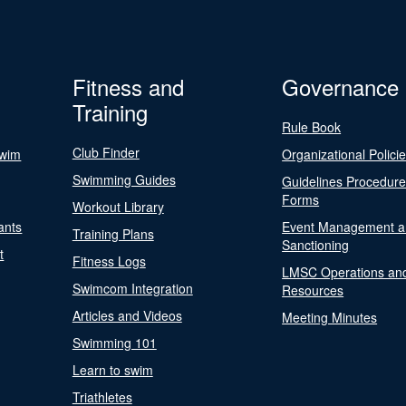
Fitness and
Governance
Training
Rule Book
Club Finder
Swim
Organizational Polici
Swimming Guides
Guidelines Procedur
Forms
Workout Library
ants
Event Management a
Training Plans
Sanctioning
t
Fitness Logs
LMSC Operations an
Swimcom Integration
Resources
Articles and Videos
Meeting Minutes
Swimming 101
Learn to swim
Triathletes