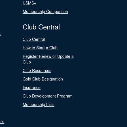
USMS+
Membership Comparison
Club Central
s
Club Central
How to Start a Club
Register Renew or Update a
Club
Club Resources
Gold Club Designation
Insurance
Club Development Program
Membership Lists
nic