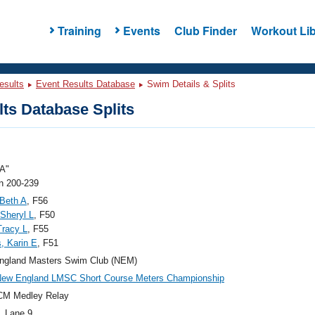
Training
Events
Club Finder
Workout Lib
esults
Event Results Database
Swim Details & Splits
ts Database Splits
A"
 200-239
 Beth A
, F56
 Sheryl L
, F50
 Tracy L
, F55
, Karin E
, F51
ngland Masters Swim Club (NEM)
New England LMSC Short Course Meters Championship
CM Medley Relay
, Lane 9