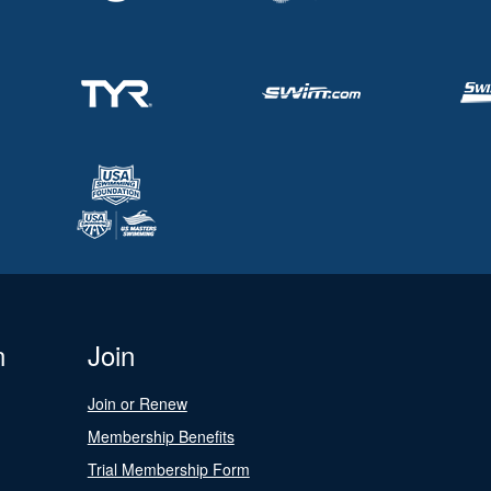
n
Join
Join or Renew
Membership Benefits
Trial Membership Form