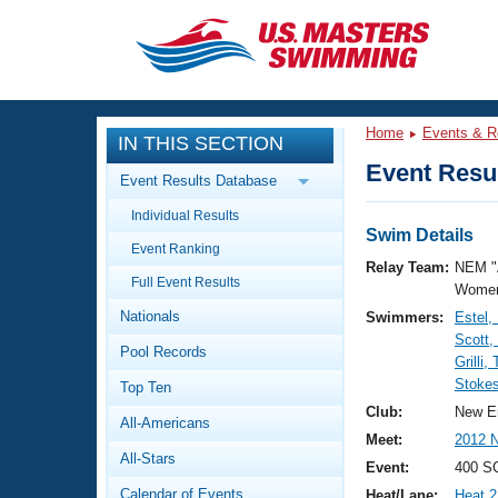
CLOSE
Training
Home
Events & R
IN THIS SECTION
Workout Library
Events
Event Resul
Event Results Database
Articles And Videos
Individual Results
Calendar Of Events
Club Finder
Swim Details
Event Ranking
Swimming 101
Relay Team:
NEM "
Virtual And Fitness Events
Full Event Results
Workout Library
Women
Nationals
Swimmers:
Estel,
Training Plans
2026 Summer Nationals
Scott,
Pool Records
About Us
Grilli,
Swimming Guides
Stokes
National Championships
Top Ten
What Is Masters Swimming?
Club:
New E
All-Americans
Video Stroke Analysis
Join
Results And Rankings
Meet:
2012 
All-Stars
USMS Community
Event:
400 S
Club Finder
Calendar of Events
Heat/Lane:
Heat 2