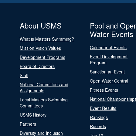
About USMS
Pool and Ope
Water Events
What is Masters Swimming?
Calendar of Events
Mission Vision Values
Event Development
Development Programs
Program
Board of Directors
Sanction an Event
Staff
Open Water Central
National Committees and
Fitness Events
Assignments
National Championship
Local Masters Swimming
Committees
Event Results
USMS History
Rankings
Partners
Records
Diversity and Inclusion
Top 10