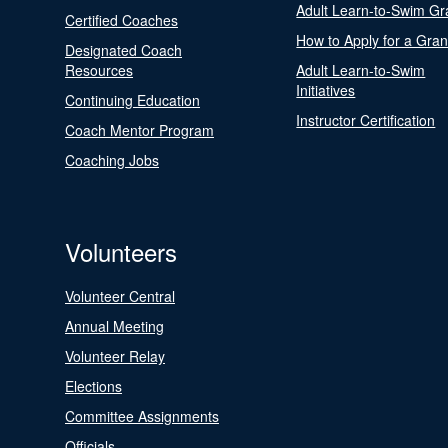
Adult Learn-to-Swim Gr
Certified Coaches
How to Apply for a Gran
Designated Coach
Resources
Adult Learn-to-Swim
Initiatives
Continuing Education
Instructor Certification
Coach Mentor Program
Coaching Jobs
Volunteers
Volunteer Central
Annual Meeting
Volunteer Relay
Elections
Committee Assignments
Officials