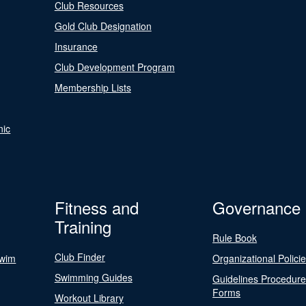
Club Resources
Gold Club Designation
Insurance
Club Development Program
Membership Lists
nic
Fitness and
Governance
Training
Rule Book
Club Finder
Swim
Organizational Polici
Swimming Guides
Guidelines Procedur
Forms
Workout Library