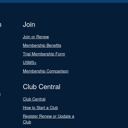
n
Join
Join or Renew
Membership Benefits
Trial Membership Form
USMS+
Membership Comparison
Club Central
s
Club Central
How to Start a Club
Register Renew or Update a
Club