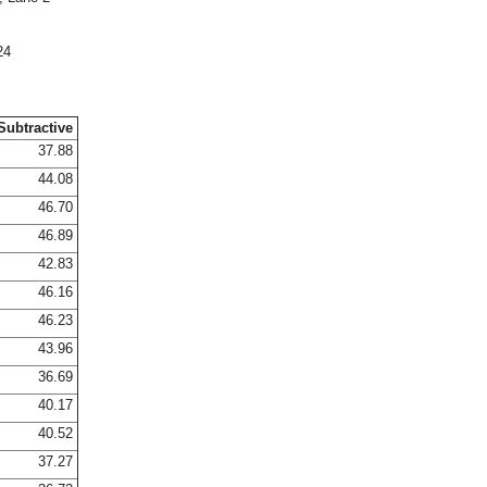
24
Subtractive
37.88
44.08
46.70
46.89
42.83
46.16
46.23
43.96
36.69
40.17
40.52
37.27