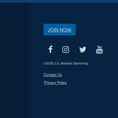
JOIN NOW
©
2026 U.S. Masters Swimming
Contact Us
Privacy Policy