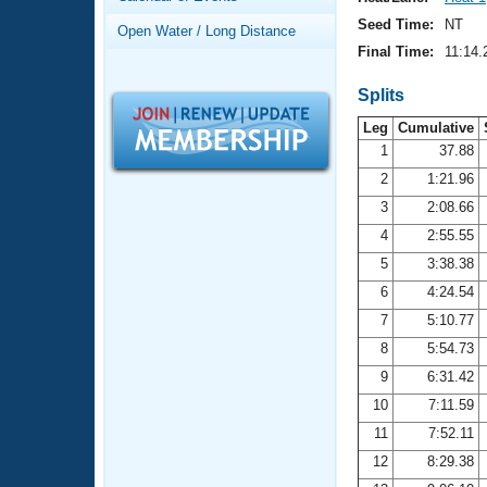
Records
Logo Merchandise
Seed Time:
NT
Open Water / Long Distance
Workout Tracking
Eligibility Policy
Final Time:
11:14.
Membership Benefits
SWIMMER Magazine
Splits
Leg
Cumulative
Open Water Central
1
37.88
2
1:21.96
Club Central
3
2:08.66
Coach Central
4
2:55.55
5
3:38.38
Volunteer Central
6
4:24.54
7
5:10.77
Adult Learn-To-Swim Central
8
5:54.73
9
6:31.42
10
7:11.59
11
7:52.11
12
8:29.38