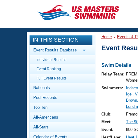
CLOSE
Training
Home
Events & R
IN THIS SECTION
Workout Library
Events
Event Resul
Event Results Database
Articles And Videos
Individual Results
Calendar Of Events
Club Finder
Swim Details
Event Ranking
Swimming 101
Relay Team:
FREM 
Virtual And Fitness Events
Full Event Results
Workout Library
Women
Nationals
Swimmers:
Indaco
Training Plans
2026 Summer Nationals
Igel, V
Pool Records
About Us
Brown,
Swimming Guides
Lundma
National Championships
Top Ten
What Is Masters Swimming?
Club:
Fremon
All-Americans
Video Stroke Analysis
Join
Results And Rankings
Meet:
The 9t
All-Stars
USMS Community
Event:
800 SC
Club Finder
Calendar of Events
Heat/Lane:
Heat 1