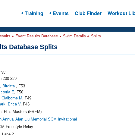
Training
Events
Club Finder
Workout Lib
esults
Event Results Database
Swim Details & Splits
ts Database Splits
"A"
 200-239
, Birgitta
, F53
ictoria E
, F56
 Claiborne M
, F49
rk, Erica V
, F43
t Hills Masters (FREM)
h Annual Alan Liu Memorial SCM Invitational
M Freestyle Relay
, Lane 2