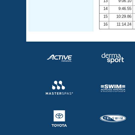
13
9:06.10
14
9:46.55
15
10:29.86
16
11:14.24