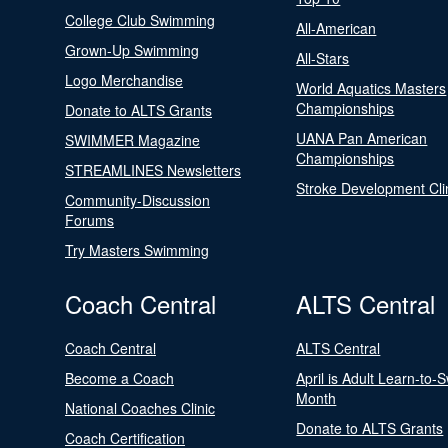
College Club Swimming
All-American
Grown-Up Swimming
All-Stars
Logo Merchandise
World Aquatics Masters
Championships
Donate to ALTS Grants
UANA Pan American
SWIMMER Magazine
Championships
STREAMLINES Newsletters
Stroke Development Cli
Community-Discussion
Forums
Try Masters Swimming
Coach Central
ALTS Central
Coach Central
ALTS Central
Become a Coach
April is Adult Learn-to-
Month
National Coaches Clinic
Donate to ALTS Grants
Coach Certification