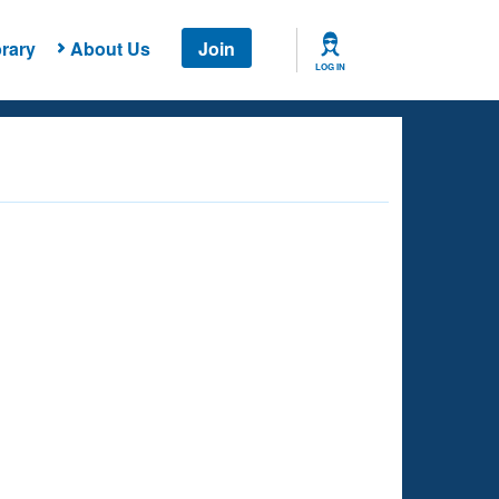
rary
About Us
Join
LOG IN