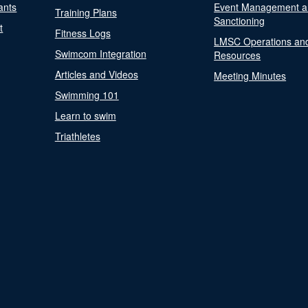
ants
Event Management a
Training Plans
Sanctioning
t
Fitness Logs
LMSC Operations an
Swimcom Integration
Resources
Articles and Videos
Meeting Minutes
Swimming 101
Learn to swim
Triathletes