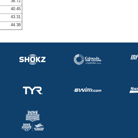
36.72
40.45
43.31
44.38