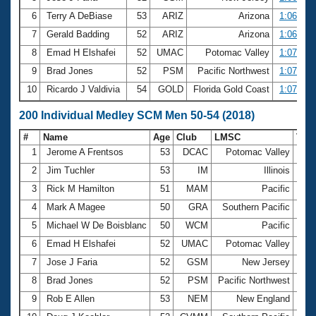
6
Terry A DeBiase
53
ARIZ
Arizona
1:06.29
7
Gerald Badding
52
ARIZ
Arizona
1:06.35
8
Emad H Elshafei
52
UMAC
Potomac Valley
1:07.46
9
Brad Jones
52
PSM
Pacific Northwest
1:07.54
10
Ricardo J Valdivia
54
GOLD
Florida Gold Coast
1:07.55
200 Individual Medley SCM Men 50-54 (2018)
#
Name
Age
Club
LMSC
Tim
1
Jerome A Frentsos
53
DCAC
Potomac Valley
2:1
2
Jim Tuchler
53
IM
Illinois
2:2
3
Rick M Hamilton
51
MAM
Pacific
2:2
4
Mark A Magee
50
GRA
Southern Pacific
2:2
5
Michael W De Boisblanc
50
WCM
Pacific
2:2
6
Emad H Elshafei
52
UMAC
Potomac Valley
2:2
7
Jose J Faria
52
GSM
New Jersey
2:2
8
Brad Jones
52
PSM
Pacific Northwest
2:2
9
Rob E Allen
53
NEM
New England
2:2