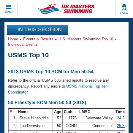
CLOSE
MENU
LOG IN
Training
IN THIS SECTION
Home
Events & Results
U.S. Masters Swimming Top 10
Workout Library
Events
Individual Events
USMS Top 10
Articles And Videos
Calendar Of Events
Club Finder
Swimming 101
2018 USMS Top 10 SCM for Men 50-54
Virtual And Fitness Events
Workout Library
Refer to the official USMS published results to resolve any
Training Plans
discrepancy. Report any errors to
USMS National Top Ten
2026 Summer Nationals
Coordinator
.
About Us
Swimming Guides
50 Freestyle SCM Men 50-54 (2018)
National Championships
What Is Masters Swimming?
#
Name
Age
Club
LMSC
Time
Video Stroke Analysis
Join
Results And Rankings
1
Steve Hiltabiddle
52
1776
Delaware Valley
24.23
USMS Community
2
Lou Dearstyne
50
CONN
Connecticut
25.31
Club Finder