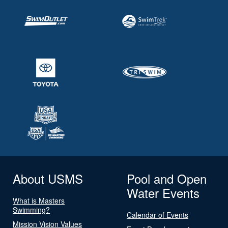
About USMS
Pool and Open
Water Events
What is Masters
Swimming?
Calendar of Events
Mission Vision Values