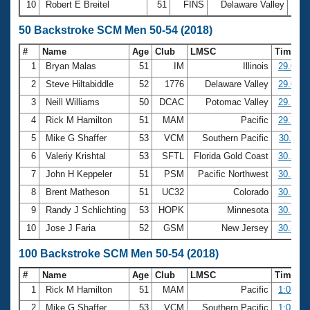
10
Robert E Breitel
51
FINS
Delaware Valley
20:
50 Backstroke SCM Men 50-54 (2018)
#
Name
Age
Club
LMSC
Time
1
Bryan Malas
51
IM
Illinois
29.06
2
Steve Hiltabiddle
52
1776
Delaware Valley
29.07
3
Neill Williams
50
DCAC
Potomac Valley
29.33
4
Rick M Hamilton
51
MAM
Pacific
29.70
5
Mike G Shaffer
53
VCM
Southern Pacific
30.11
6
Valeriy Krishtal
53
SFTL
Florida Gold Coast
30.29
7
John H Keppeler
51
PSM
Pacific Northwest
30.32
8
Brent Matheson
51
UC32
Colorado
30.52
9
Randy J Schlichting
53
HOPK
Minnesota
30.71
10
Jose J Faria
52
GSM
New Jersey
30.80
100 Backstroke SCM Men 50-54 (2018)
#
Name
Age
Club
LMSC
Time
1
Rick M Hamilton
51
MAM
Pacific
1:02.68
2
Mike G Shaffer
53
VCM
Southern Pacific
1:03.07