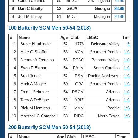
8
Carlo Waldfried
50
MESC
New England
28.80
9
Dan C Beatty
52
GAJA
Georgia
28.98
9
Jeff M Bailey
51
MICH
Michigan
28.98
100 Butterfly SCM Men 50-54 (2018)
#
Name
Age
Club
LMSC
Time
1
Steve Hiltabiddle
52
1776
Delaware Valley
59.18
2
Mike G Shaffer
53
VCM
Southern Pacific
1:01.15
3
Jerome A Frentsos
53
DCAC
Potomac Valley
1:02.56
4
Evan F Ekman
54
PALM
South Carolina
1:03.19
5
Brad Jones
52
PSM
Pacific Northwest
1:03.27
6
Mark A Magee
50
GRA
Southern Pacific
1:03.56
7
Fred L Schuster
54
PSCM
Arizona
1:03.79
8
Terry A DeBiase
53
ARIZ
Arizona
1:03.95
9
Rick M Hamilton
51
MAM
Pacific
1:04.07
10
Marshall G Campbell
53
RIDG
North Texas
1:04.78
200 Butterfly SCM Men 50-54 (2018)
#
Name
Age
Club
LMSC
Time