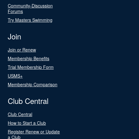
Community-Discussion
Forums
Try Masters Swimming
Join
Join or Renew
Membership Benefits
Trial Membership Form
USMS+
Membership Comparison
Club Central
Club Central
How to Start a Club
Register Renew or Update
a Club