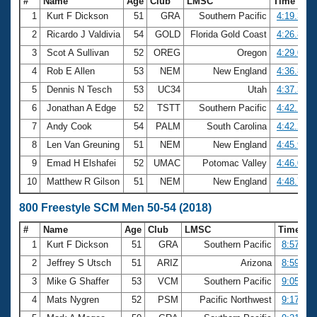
#
Name
Age
Club
LMSC
Time
1
Kurt F Dickson
51
GRA
Southern Pacific
4:19.37
2
Ricardo J Valdivia
54
GOLD
Florida Gold Coast
4:26.86
3
Scot A Sullivan
52
OREG
Oregon
4:29.05
4
Rob E Allen
53
NEM
New England
4:36.84
5
Dennis N Tesch
53
UC34
Utah
4:37.34
6
Jonathan A Edge
52
TSTT
Southern Pacific
4:42.17
7
Andy Cook
54
PALM
South Carolina
4:42.28
8
Len Van Greuning
51
NEM
New England
4:45.91
9
Emad H Elshafei
52
UMAC
Potomac Valley
4:46.03
10
Matthew R Gilson
51
NEM
New England
4:48.76
800 Freestyle SCM Men 50-54 (2018)
#
Name
Age
Club
LMSC
Time
1
Kurt F Dickson
51
GRA
Southern Pacific
8:57.55
2
Jeffrey S Utsch
51
ARIZ
Arizona
8:59.73
3
Mike G Shaffer
53
VCM
Southern Pacific
9:05.21
4
Mats Nygren
52
PSM
Pacific Northwest
9:17.45