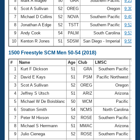
5
Mark A Magee
50
GRA
Southern Pacific
9:21.93
6
Scot A Sullivan
52
OREG
Oregon
9:30.38
7
Michael D Collins
52
NOVA
Southern Pacific
9:49.32
8
Jonathan A Edge
52
TSTT
Southern Pacific
9:52.40
9
Andy Cook
54
PALM
South Carolina
9:53.57
10
Kenton R Jones
51
SDSM
San Diego - Imperial
9:55.43
1500 Freestyle SCM Men 50-54 (2018)
#
Name
Age
Club
LMSC
Tim
1
Kurt F Dickson
51
GRA
Southern Pacific
17:
2
David E Kays
51
PSM
Pacific Northwest
17:
3
Scot A Sullivan
52
OREG
Oregon
18:
4
Jeffrey S Utsch
51
ARIZ
Arizona
18:
5
Michael W De Boisblanc
50
WCM
Pacific
18:
6
Stratton Smith
54
NCMS
North Carolina
19:
7
Peter M Hixson
52
ROSE
Southern Pacific
19:
8
Michael S Herrmann
51
MMAC
Arizona
19:
9
Julio Cienega
52
ROSE
Southern Pacific
20: