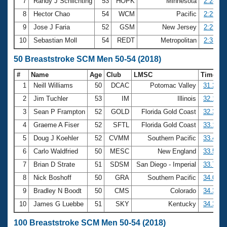
7
Randy J Schlichting
53
HOPK
Minnesota
2:28.82
8
Hector Chao
54
WCM
Pacific
2:29.17
9
Jose J Faria
52
GSM
New Jersey
2:29.41
10
Sebastian Moll
54
REDT
Metropolitan
2:33.40
50 Breaststroke SCM Men 50-54 (2018)
#
Name
Age
Club
LMSC
Time
1
Neill Williams
50
DCAC
Potomac Valley
31.21
2
Jim Tuchler
53
IM
Illinois
32.15
3
Sean P Frampton
52
GOLD
Florida Gold Coast
32.33
4
Graeme A Fiser
52
SFTL
Florida Gold Coast
33.15
5
Doug J Koehler
52
CVMM
Southern Pacific
33.41
6
Carlo Waldfried
50
MESC
New England
33.50
7
Brian D Strate
51
SDSM
San Diego - Imperial
33.73
8
Nick Boshoff
50
GRA
Southern Pacific
34.09
9
Bradley N Boodt
50
CMS
Colorado
34.37
10
James G Luebbe
51
SKY
Kentucky
34.39
100 Breaststroke SCM Men 50-54 (2018)