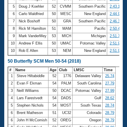
5
Doug J Koehler
52
CVMM
Southern Pacific
2:43.18
6
Carlo Waldfried
50
MESC
New England
2:44.99
7
Nick Boshoff
50
GRA
Southern Pacific
2:46.35
8
Rick M Hamilton
51
MAM
Pacific
2:50.47
9
Mark VanderMey
53
MICH
Michigan
2:51.71
10
Andrew F Ellis
50
UMAC
Potomac Valley
2:51.91
10
Rob E Allen
53
NEM
New England
2:51.91
50 Butterfly SCM Men 50-54 (2018)
#
Name
Age
Club
LMSC
Time
1
Steve Hiltabiddle
52
1776
Delaware Valley
25.74
2
Evan F Ekman
54
PALM
South Carolina
27.79
3
Neill Williams
50
DCAC
Potomac Valley
27.99
4
Lars Farestvedt
54
DADS
Gulf
28.62
5
Stephen Nichols
54
MOST
South Texas
28.74
6
Brent Matheson
51
UC32
Colorado
28.79
6
John H McComish
52
OREG
Oregon
28.79