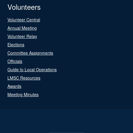
Volunteers
Volunteer Central
Annual Meeting
Volunteer Relay
Elections
Committee Assignments
Officials
Guide to Local Operations
LMSC Resources
Awards
Meeting Minutes