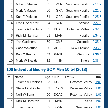
1
Mike G Shaffer
53
VCM
Southern Pacific
2:14.78
2
Mark A Magee
50
GRA
Southern Pacific
2:21.39
3
Kurt F Dickson
51
GRA
Southern Pacific
2:25.35
4
Fred L Schuster
54
PSCM
Arizona
2:27.51
5
Jerome A Frentsos
53
DCAC
Potomac Valley
2:32.63
6
Rick M Hamilton
51
MAM
Pacific
2:34.30
7
Yan Cardineau
50
CMS
Colorado
2:35.02
8
Carlo Waldfried
50
MESC
New England
2:35.85
9
Dan C Beatty
52
GAJA
Georgia
2:36.38
10
Mark W Brandt
52
IM
Illinois
2:36.40
100 Individual Medley SCM Men 50-54 (2018)
#
Name
Age
Club
LMSC
Time
1
Jerome A Frentsos
53
DCAC
Potomac Valley
1:01.61
2
Steve Hiltabiddle
52
1776
Delaware Valley
1:03.13
3
Neill Williams
50
DCAC
Potomac Valley
1:03.80
4
Rick M Hamilton
51
MAM
Pacific
1:05.26
5
Jose J Faria
52
GSM
New Jersey
1:06.23