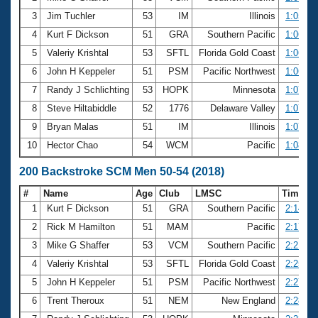
3
Jim Tuchler
53
IM
Illinois
1:05.44
4
Kurt F Dickson
51
GRA
Southern Pacific
1:06.02
5
Valeriy Krishtal
53
SFTL
Florida Gold Coast
1:06.07
6
John H Keppeler
51
PSM
Pacific Northwest
1:06.85
7
Randy J Schlichting
53
HOPK
Minnesota
1:07.27
8
Steve Hiltabiddle
52
1776
Delaware Valley
1:07.32
9
Bryan Malas
51
IM
Illinois
1:07.84
10
Hector Chao
54
WCM
Pacific
1:08.44
200 Backstroke SCM Men 50-54 (2018)
#
Name
Age
Club
LMSC
Time
1
Kurt F Dickson
51
GRA
Southern Pacific
2:14.50
2
Rick M Hamilton
51
MAM
Pacific
2:17.22
3
Mike G Shaffer
53
VCM
Southern Pacific
2:21.78
4
Valeriy Krishtal
53
SFTL
Florida Gold Coast
2:25.42
5
John H Keppeler
51
PSM
Pacific Northwest
2:27.59
6
Trent Theroux
51
NEM
New England
2:28.14