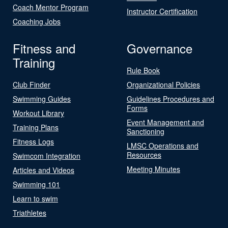
Coach Mentor Program
Instructor Certification
Coaching Jobs
Fitness and
Governance
Training
Rule Book
Club Finder
Organizational Policies
Swimming Guides
Guidelines Procedures and
Forms
Workout Library
Event Management and
Training Plans
Sanctioning
Fitness Logs
LMSC Operations and
Resources
Swimcom Integration
Meeting Minutes
Articles and Videos
Swimming 101
Learn to swim
Triathletes