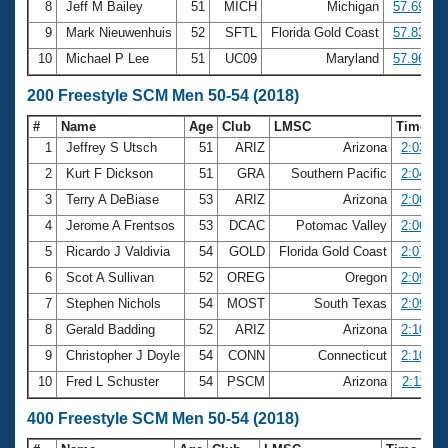
8
Jeff M Bailey
51
MICH
Michigan
57.69
9
Mark Nieuwenhuis
52
SFTL
Florida Gold Coast
57.83
10
Michael P Lee
51
UC09
Maryland
57.96
200 Freestyle SCM Men 50-54 (2018)
#
Name
Age
Club
LMSC
Time
1
Jeffrey S Utsch
51
ARIZ
Arizona
2:03.07
2
Kurt F Dickson
51
GRA
Southern Pacific
2:04.03
3
Terry A DeBiase
53
ARIZ
Arizona
2:06.15
4
Jerome A Frentsos
53
DCAC
Potomac Valley
2:06.82
5
Ricardo J Valdivia
54
GOLD
Florida Gold Coast
2:07.98
6
Scot A Sullivan
52
OREG
Oregon
2:09.03
7
Stephen Nichols
54
MOST
South Texas
2:09.30
8
Gerald Badding
52
ARIZ
Arizona
2:10.53
9
Christopher J Doyle
54
CONN
Connecticut
2:10.93
10
Fred L Schuster
54
PSCM
Arizona
2:11.22
400 Freestyle SCM Men 50-54 (2018)