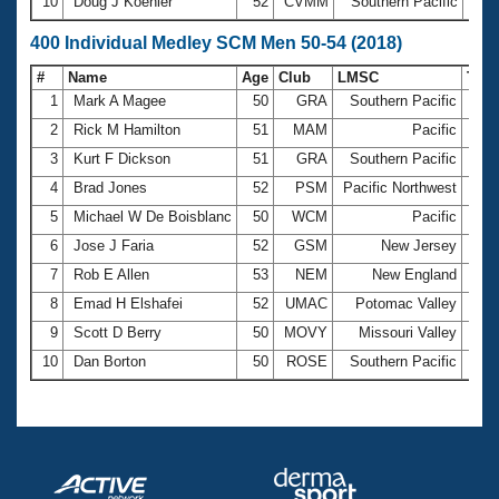
10
Doug J Koehler
52
CVMM
Southern Pacific
2:3
400 Individual Medley SCM Men 50-54 (2018)
#
Name
Age
Club
LMSC
Tim
1
Mark A Magee
50
GRA
Southern Pacific
5:0
2
Rick M Hamilton
51
MAM
Pacific
5:1
3
Kurt F Dickson
51
GRA
Southern Pacific
5:1
4
Brad Jones
52
PSM
Pacific Northwest
5:1
5
Michael W De Boisblanc
50
WCM
Pacific
5:2
6
Jose J Faria
52
GSM
New Jersey
5:2
7
Rob E Allen
53
NEM
New England
5:2
8
Emad H Elshafei
52
UMAC
Potomac Valley
5:2
9
Scott D Berry
50
MOVY
Missouri Valley
5:2
10
Dan Borton
50
ROSE
Southern Pacific
5:3