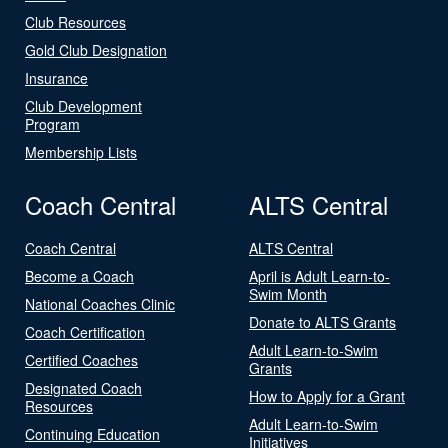
Club Resources
Gold Club Designation
Insurance
Club Development
Program
Membership Lists
Coach Central
ALTS Central
Coach Central
ALTS Central
Become a Coach
April is Adult Learn-to-
Swim Month
National Coaches Clinic
Donate to ALTS Grants
Coach Certification
Adult Learn-to-Swim
Certified Coaches
Grants
Designated Coach
How to Apply for a Grant
Resources
Adult Learn-to-Swim
Continuing Education
Initiatives