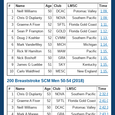
#
Name
Age
Club
LMSC
Time
1
Neill Williams
50
DCAC
Potomac Valley
1:09.21
2
Chris D Duplanty
53
NOVA
Southern Pacific
1:09.69
3
Graeme A Fiser
52
SFTL
Florida Gold Coast
1:11.85
4
Sean P Frampton
52
GOLD
Florida Gold Coast
1:12.05
5
Doug J Koehler
52
CVMM
Southern Pacific
1:13.94
6
Mark VanderMey
53
MICH
Michigan
1:14.67
7
Rick M Hamilton
51
MAM
Pacific
1:15.23
8
Nick Boshoff
50
GRA
Southern Pacific
1:15.25
9
James G Luebbe
51
SKY
Kentucky
1:15.46
10
Carlo Waldfried
50
MESC
New England
1:15.48
200 Breaststroke SCM Men 50-54 (2018)
#
Name
Age
Club
LMSC
Time
1
Chris D Duplanty
53
NOVA
Southern Pacific
2:32.80
2
Graeme A Fiser
52
SFTL
Florida Gold Coast
2:41.07
3
Neill Williams
50
DCAC
Potomac Valley
2:42.19
4
Mark A Magee
50
GRA
Southern Pacific
2:43.10