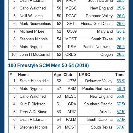
Records
3
Evan F Ekman
54
PALM
South Carolina
25.54
Logo Merchandise
4
Carlo Waldfried
50
MESC
New England
25.94
Workout Tracking
Eligibility Policy
5
Neill Williams
50
DCAC
Potomac Valley
26.08
Membership Benefits
6
Mark Nieuwenhuis
52
SFTL
Florida Gold Coast
26.09
SWIMMER Magazine
7
Michael P Lee
51
UC09
Maryland
26.11
Open Water Central
8
Stephen Nichols
54
MOST
South Texas
26.19
9
Mats Nygren
52
PSM
Pacific Northwest
26.28
Club Central
10
John H McComish
52
OREG
Oregon
26.38
Coach Central
100 Freestyle SCM Men 50-54 (2018)
#
Name
Age
Club
LMSC
Time
Volunteer Central
1
Steve Hiltabiddle
52
1776
Delaware Valley
53.92
2
Mats Nygren
52
PSM
Pacific Northwest
56.70
Adult Learn-To-Swim Central
3
Carlo Waldfried
50
MESC
New England
56.97
4
Kurt F Dickson
51
GRA
Southern Pacific
57.56
5
Terry A DeBiase
53
ARIZ
Arizona
57.57
6
Evan F Ekman
54
PALM
South Carolina
57.64
7
Stephen Nichols
54
MOST
South Texas
57.67