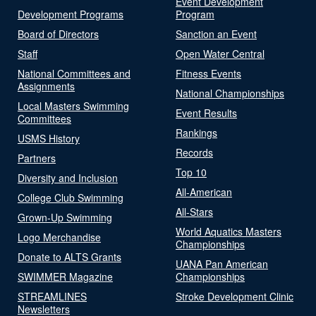
Event Development
Development Programs
Program
Board of Directors
Sanction an Event
Staff
Open Water Central
National Committees and
Fitness Events
Assignments
National Championships
Local Masters Swimming
Event Results
Committees
Rankings
USMS History
Records
Partners
Top 10
Diversity and Inclusion
All-American
College Club Swimming
All-Stars
Grown-Up Swimming
World Aquatics Masters
Logo Merchandise
Championships
Donate to ALTS Grants
UANA Pan American
SWIMMER Magazine
Championships
STREAMLINES
Stroke Development Clinic
Newsletters