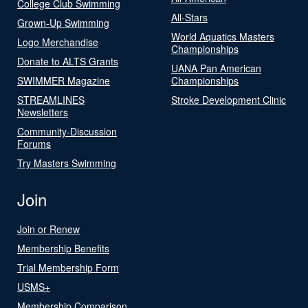
College Club Swimming
All-Stars
Grown-Up Swimming
World Aquatics Masters
Logo Merchandise
Championships
Donate to ALTS Grants
UANA Pan American
SWIMMER Magazine
Championships
STREAMLINES
Stroke Development Clinic
Newsletters
Community-Discussion
Forums
Try Masters Swimming
Join
Join or Renew
Membership Benefits
Trial Membership Form
USMS+
Membership Comparison