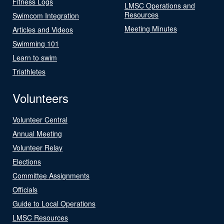
Fitness Logs
LMSC Operations and
Resources
Swimcom Integration
Meeting Minutes
Articles and Videos
Swimming 101
Learn to swim
Triathletes
Volunteers
Volunteer Central
Annual Meeting
Volunteer Relay
Elections
Committee Assignments
Officials
Guide to Local Operations
LMSC Resources