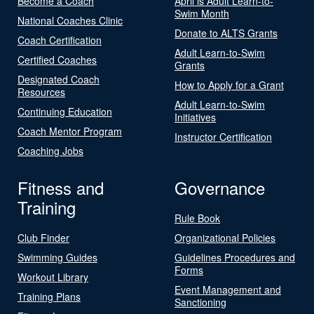
Become a Coach
April is Adult Learn-to-
Swim Month
National Coaches Clinic
Donate to ALTS Grants
Coach Certification
Adult Learn-to-Swim
Certified Coaches
Grants
Designated Coach
How to Apply for a Grant
Resources
Adult Learn-to-Swim
Continuing Education
Initiatives
Coach Mentor Program
Instructor Certification
Coaching Jobs
Fitness and
Governance
Training
Rule Book
Club Finder
Organizational Policies
Swimming Guides
Guidelines Procedures and
Forms
Workout Library
Event Management and
Training Plans
Sanctioning