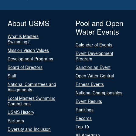
About USMS
Pool and Open
Water Events
What is Masters
Swimming?
Calendar of Events
Mission Vision Values
Event Development
Development Programs
Program
Board of Directors
Sanction an Event
Staff
Open Water Central
National Committees and
Fitness Events
Assignments
National Championships
Local Masters Swimming
Event Results
Committees
Rankings
USMS History
Records
Partners
Top 10
Diversity and Inclusion
All-American