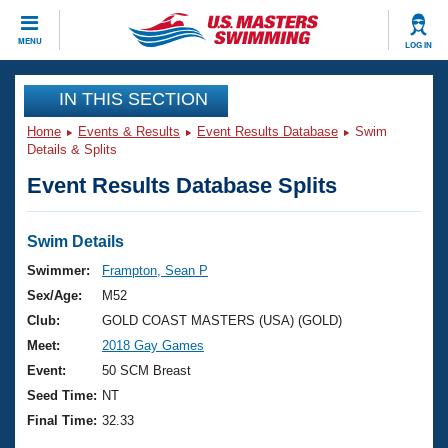
CLOSE
MENU
LOG IN
Training
IN THIS SECTION
Home
Events & Results
Event Results Database
Swim
Workout Library
Events
Details & Splits
Event Results Database Splits
Articles And Videos
Calendar Of Events
Club Finder
Swimming 101
Swim Details
Virtual And Fitness Events
Workout Library
Swimmer:
Frampton, Sean P
Training Plans
Sex/Age:
M52
2026 Summer Nationals
About Us
Club:
GOLD COAST MASTERS (USA) (GOLD)
Swimming Guides
Meet:
2018 Gay Games
National Championships
What Is Masters Swimming?
Event:
50 SCM Breast
Video Stroke Analysis
Join
Results And Rankings
Seed Time:
NT
USMS Community
Final Time:
32.33
Club Finder