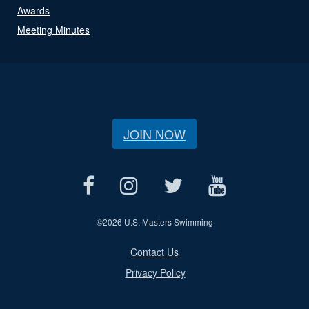
Awards
Meeting Minutes
JOIN NOW
©
2026 U.S. Masters Swimming
Contact Us
Privacy Policy