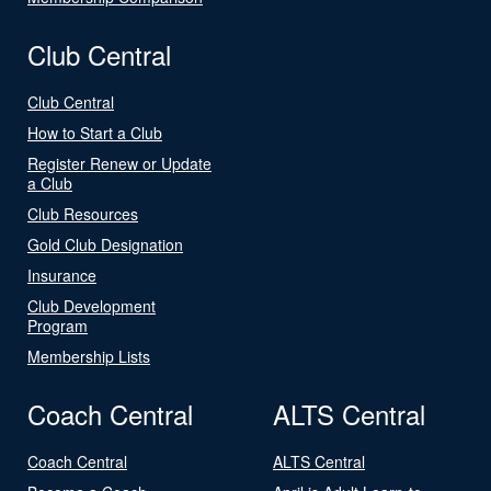
Club Central
Club Central
How to Start a Club
Register Renew or Update
a Club
Club Resources
Gold Club Designation
Insurance
Club Development
Program
Membership Lists
Coach Central
ALTS Central
Coach Central
ALTS Central