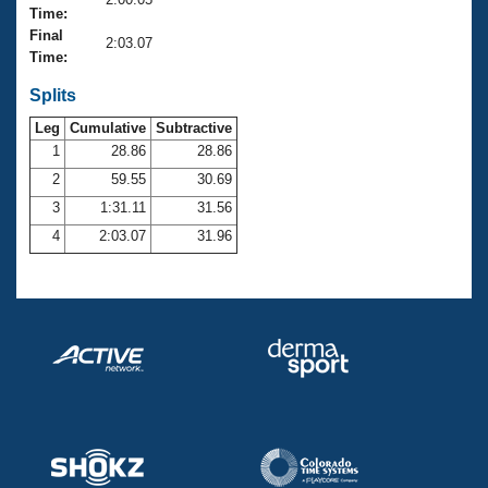
Records
Time:
Logo Merchandise
Final
Workout Tracking
2:03.07
Eligibility Policy
Time:
Membership Benefits
SWIMMER Magazine
Splits
Leg
Cumulative
Subtractive
Open Water Central
1
28.86
28.86
2
59.55
30.69
Club Central
3
1:31.11
31.56
Coach Central
4
2:03.07
31.96
Volunteer Central
Adult Learn-To-Swim Central