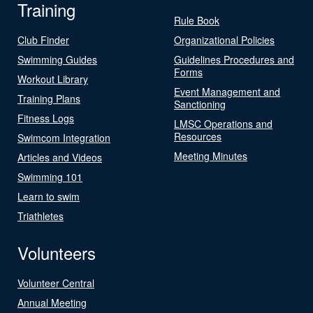
Training
Rule Book
Club Finder
Organizational Policies
Swimming Guides
Guidelines Procedures and
Forms
Workout Library
Event Management and
Training Plans
Sanctioning
Fitness Logs
LMSC Operations and
Resources
Swimcom Integration
Meeting Minutes
Articles and Videos
Swimming 101
Learn to swim
Triathletes
Volunteers
Volunteer Central
Annual Meeting