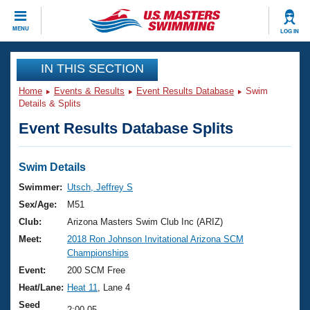
CLOSE
MENU
LOG IN
Training
IN THIS SECTION
Home
Events & Results
Event Results Database
Swim
Workout Library
Events
Details & Splits
Event Results Database Splits
Articles And Videos
Calendar Of Events
Club Finder
Swimming 101
Swim Details
Virtual And Fitness Events
Workout Library
Swimmer:
Utsch, Jeffrey S
Training Plans
Sex/Age:
M51
2026 Summer Nationals
About Us
Club:
Arizona Masters Swim Club Inc (ARIZ)
Swimming Guides
Meet:
2018 Ron Johnson Invitational Arizona SCM
National Championships
Championships
What Is Masters Swimming?
Video Stroke Analysis
Event:
200 SCM Free
Join
Results And Rankings
Heat/Lane:
Heat 11
, Lane 4
USMS Community
Club Finder
Seed
2:00.05