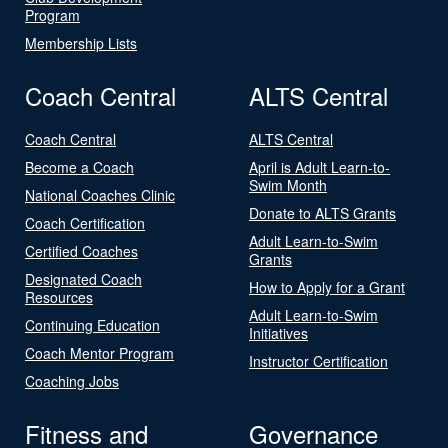
Program
Membership Lists
Coach Central
ALTS Central
Coach Central
ALTS Central
Become a Coach
April is Adult Learn-to-
Swim Month
National Coaches Clinic
Donate to ALTS Grants
Coach Certification
Adult Learn-to-Swim
Certified Coaches
Grants
Designated Coach
How to Apply for a Grant
Resources
Adult Learn-to-Swim
Continuing Education
Initiatives
Coach Mentor Program
Instructor Certification
Coaching Jobs
Fitness and
Governance