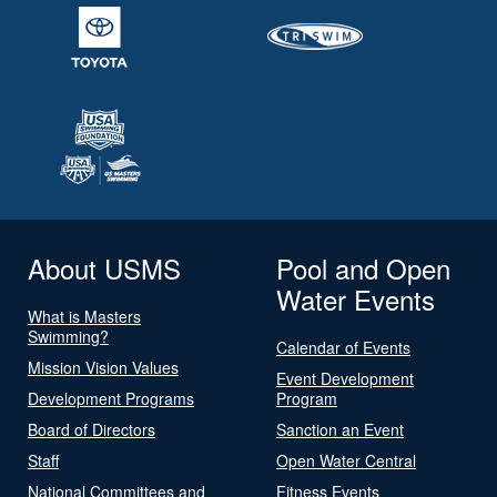
About USMS
Pool and Open
Water Events
What is Masters
Swimming?
Calendar of Events
Mission Vision Values
Event Development
Development Programs
Program
Board of Directors
Sanction an Event
Staff
Open Water Central
National Committees and
Fitness Events