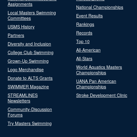
Assignments
National Championships
Local Masters Swimming
Event Results
Committees
Rankings
USMS History
Records
Partners
Top 10
Diversity and Inclusion
All-American
College Club Swimming
All-Stars
Grown-Up Swimming
World Aquatics Masters
Logo Merchandise
Championships
Donate to ALTS Grants
UANA Pan American
SWIMMER Magazine
Championships
STREAMLINES
Stroke Development Clinic
Newsletters
Community-Discussion
Forums
Try Masters Swimming