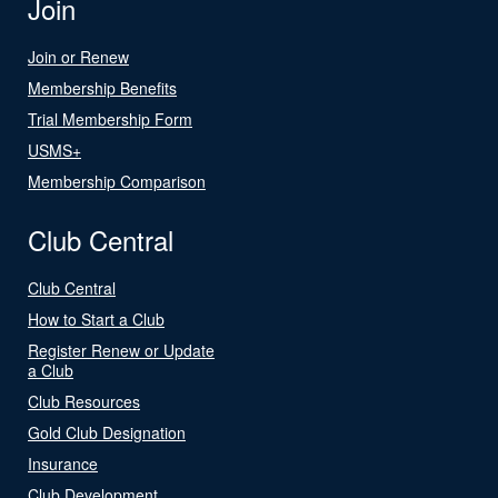
Join
Join or Renew
Membership Benefits
Trial Membership Form
USMS+
Membership Comparison
Club Central
Club Central
How to Start a Club
Register Renew or Update
a Club
Club Resources
Gold Club Designation
Insurance
Club Development