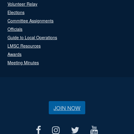
Volunteer Relay
Elections
Committee Assignments
Officials
Guide to Local Operations
LMSC Resources
Awards
Meeting Minutes
JOIN NOW