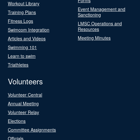
Forms
Workout Library
Event Management and
Training Plans
Sanctioning
Fitness Logs
LMSC Operations and
Resources
Swimcom Integration
Meeting Minutes
Articles and Videos
Swimming 101
Learn to swim
Triathletes
Volunteers
Volunteer Central
Annual Meeting
Volunteer Relay
Elections
Committee Assignments
Officials