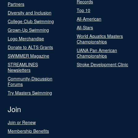
Records
Partners
Top 10
Diversity and Inclusion
All-American
College Club Swimming
All-Stars
Grown-Up Swimming
World Aquatics Masters
Logo Merchandise
Championships
Donate to ALTS Grants
UANA Pan American
SWIMMER Magazine
Championships
STREAMLINES
Stroke Development Clinic
Newsletters
Community-Discussion
Forums
Try Masters Swimming
Join
Join or Renew
Membership Benefits