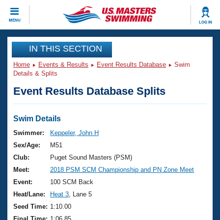
CLOSE
MENU
LOG IN
Training
IN THIS SECTION
Home
Events & Results
Event Results Database
Swim
Workout Library
Events
Details & Splits
Event Results Database Splits
Articles And Videos
Calendar Of Events
Club Finder
Swimming 101
Swim Details
Virtual And Fitness Events
Workout Library
Swimmer:
Keppeler, John H
Training Plans
Sex/Age:
M51
2026 Summer Nationals
About Us
Club:
Puget Sound Masters (PSM)
Swimming Guides
Meet:
2018 PSM SCM Championship and PN Zone Meet
National Championships
What Is Masters Swimming?
Event:
100 SCM Back
Video Stroke Analysis
Join
Results And Rankings
Heat/Lane:
Heat 3
, Lane 5
USMS Community
Seed Time:
1:10.00
Club Finder
Final Time:
1:06.85