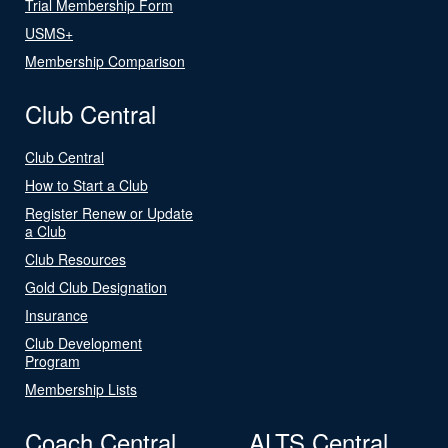
Trial Membership Form
USMS+
Membership Comparison
Club Central
Club Central
How to Start a Club
Register Renew or Update
a Club
Club Resources
Gold Club Designation
Insurance
Club Development
Program
Membership Lists
Coach Central
ALTS Central