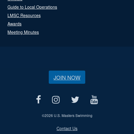
Guide to Local Operations
LMSC Resources
Awards
Meeting Minutes
JOIN NOW
©
2026 U.S. Masters Swimming
Contact Us