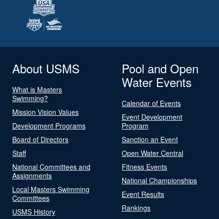
About USMS
Pool and Open
Water Events
What is Masters
Swimming?
Calendar of Events
Mission Vision Values
Event Development
Development Programs
Program
Board of Directors
Sanction an Event
Staff
Open Water Central
National Committees and
Fitness Events
Assignments
National Championships
Local Masters Swimming
Event Results
Committees
Rankings
USMS History