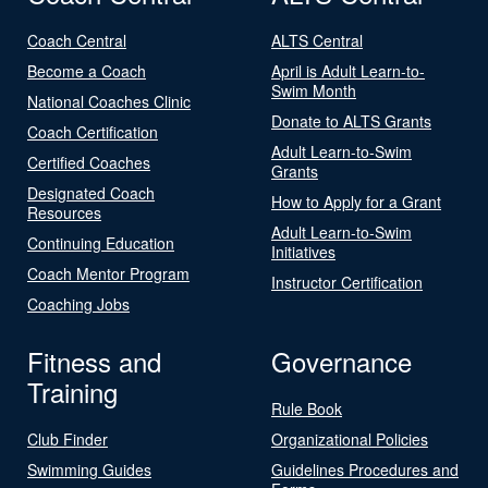
Coach Central
ALTS Central
Become a Coach
April is Adult Learn-to-
Swim Month
National Coaches Clinic
Donate to ALTS Grants
Coach Certification
Adult Learn-to-Swim
Certified Coaches
Grants
Designated Coach
How to Apply for a Grant
Resources
Adult Learn-to-Swim
Continuing Education
Initiatives
Coach Mentor Program
Instructor Certification
Coaching Jobs
Fitness and
Governance
Training
Rule Book
Club Finder
Organizational Policies
Swimming Guides
Guidelines Procedures and