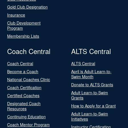
Gold Club Designation
Insurance
Club Development
Program
Membership Lists
Coach Central
ALTS Central
Coach Central
ALTS Central
Become a Coach
April is Adult Learn-to-
Swim Month
National Coaches Clinic
Donate to ALTS Grants
Coach Certification
Adult Learn-to-Swim
Certified Coaches
Grants
Designated Coach
How to Apply for a Grant
Resources
Adult Learn-to-Swim
Continuing Education
Initiatives
Coach Mentor Program
Instructor Certification