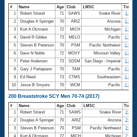
#
Name
Age
Club
LMSC
Time
1
Robert Strand
71
SAWS
Snake River
1:11.0
2
Douglas A Springer
70
ARIZ
Arizona
1:13.4
3
Kurt A Olzmann
72
MICH
Michigan
1:17.2
4
David R Gildea
73
MELO
Pacific
1:19.1
5
Steven B Peterson
70
PSM
Pacific Northwest
1:19.7
6
Dave N Noble
72
MOVY
Missouri Valley
1:20.2
7
Peter Andersen
73
SDSM
San Diego - Imperial
1:20.5
8
Gary J Parlapiano
70
TAM
Pacific
1:23.1
9
Ed Reed
73
CTMS
Southeastern
1:23.8
10
Jesse B Smyers
70
WCM
Pacific
1:24.6
200 Breaststroke SCY Men 70-74 (2017)
#
Name
Age
Club
LMSC
Time
1
Robert Strand
71
SAWS
Snake River
2:38.4
2
Douglas A Springer
70
ARIZ
Arizona
2:46.9
3
Steven B Peterson
70
PSM
Pacific Northwest
2:52.9
4
Kurt A Olzmann
72
MICH
Michigan
2:56.1