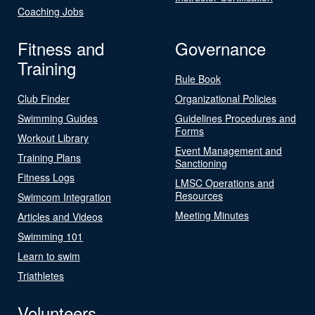
Coaching Jobs
Fitness and
Governance
Training
Rule Book
Club Finder
Organizational Policies
Swimming Guides
Guidelines Procedures and
Forms
Workout Library
Event Management and
Training Plans
Sanctioning
Fitness Logs
LMSC Operations and
Resources
Swimcom Integration
Meeting Minutes
Articles and Videos
Swimming 101
Learn to swim
Triathletes
Volunteers