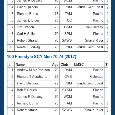
Records
3
James R DeLacy
70
WCM
Pacific
25.95
Logo Merchandise
4
David Quiggin
72
PBM
Florida Gold Coast
26.15
Workout Tracking
Eligibility Policy
5
Richard Burns
73
TAM
Pacific
26.25
Membership Benefits
6
James E Elder
73
TOC
Pacific
26.58
SWIMMER Magazine
7
Jim Dragon
72
GSM
New Jersey
26.85
Open Water Central
8
Carl H Selles
70
SPM
Florida
26.95
9
Robert Strand
70
SAWS
Snake River
27.01
Club Central
10
Keefe L Lodwig
73
PBM
Florida Gold Coast
27.10
Coach Central
100 Freestyle SCY Men 70-74 (2017)
#
Name
Age
Club
LMSC
Time
Volunteer Central
1
Andrew M McPherson
70
DAM
Pacific
56.
2
Richard T Abrahams
72
CMS
Colorado
56.
Adult Learn-To-Swim Central
3
David Quiggin
72
PBM
Florida Gold Coast
58.
4
Bob E Couch
70
SYSM
Florida
59.
4
James R DeLacy
70
WCM
Pacific
59.
6
Richard Burns
73
TAM
Pacific
1:00.
7
Robert Strand
70
SAWS
Snake River
1:00.