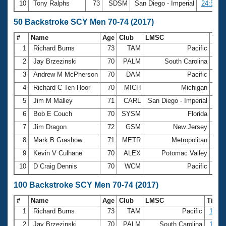
10
Tony Ralphs
73
SDSM
San Diego - Imperial
24:57.0
50 Backstroke SCY Men 70-74 (2017)
#
Name
Age
Club
LMSC
Tim
1
Richard Burns
73
TAM
Pacific
30.
2
Jay Brzezinski
70
PALM
South Carolina
31.
3
Andrew M McPherson
70
DAM
Pacific
32.
4
Richard C Ten Hoor
70
MICH
Michigan
32.
5
Jim M Malley
71
CARL
San Diego - Imperial
32.
6
Bob E Couch
70
SYSM
Florida
32.
7
Jim Dragon
72
GSM
New Jersey
33.
8
Mark B Grashow
71
METR
Metropolitan
33.
9
Kevin V Culhane
70
ALEX
Potomac Valley
33.
10
D Craig Dennis
70
WCM
Pacific
34.
100 Backstroke SCY Men 70-74 (2017)
#
Name
Age
Club
LMSC
Time
1
Richard Burns
73
TAM
Pacific
1:07.
2
Jay Brzezinski
70
PALM
South Carolina
1:08.