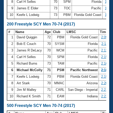
8
Carl H Selles
70
SPM
Florida
1:00.
9
James E Elder
73
TOC
Pacific
1:00.
10
Keefe L Lodwig
73
PBM
Florida Gold Coast
1:01.
200 Freestyle SCY Men 70-74 (2017)
#
Name
Age
Club
LMSC
Time
1
David Quiggin
72
PBM
Florida Gold Coast
2:09.99
2
Bob E Couch
70
SYSM
Florida
2:11.39
3
James R DeLacy
70
WCM
Pacific
2:12.26
4
Carl H Selles
70
SPM
Florida
2:15.65
5
Richard Burns
73
TAM
Pacific
2:16.55
6
Michael McColly
71
PSM
Pacific Northwest
2:18.46
7
Keefe L Lodwig
73
PBM
Florida Gold Coast
2:19.36
8
Art Stark
70
MMAC
Arizona
2:20.56
9
Jim M Malley
71
CARL
San Diego - Imperial
2:21.58
10
Richard K Smith
71
EAM
Indiana
2:22.69
500 Freestyle SCY Men 70-74 (2017)