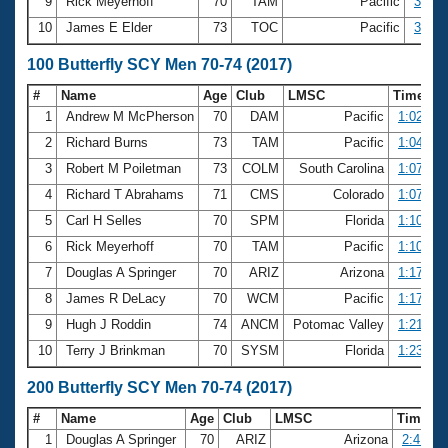
9
Rick Meyerhoff
70
TAM
Pacific
30.16
10
James E Elder
73
TOC
Pacific
30.20
100 Butterfly SCY Men 70-74 (2017)
#
Name
Age
Club
LMSC
Time
1
Andrew M McPherson
70
DAM
Pacific
1:02.96
2
Richard Burns
73
TAM
Pacific
1:04.83
3
Robert M Poiletman
73
COLM
South Carolina
1:07.15
4
Richard T Abrahams
71
CMS
Colorado
1:07.23
5
Carl H Selles
70
SPM
Florida
1:10.78
6
Rick Meyerhoff
70
TAM
Pacific
1:10.92
7
Douglas A Springer
70
ARIZ
Arizona
1:17.71
8
James R DeLacy
70
WCM
Pacific
1:17.87
9
Hugh J Roddin
74
ANCM
Potomac Valley
1:21.63
10
Terry J Brinkman
70
SYSM
Florida
1:23.96
200 Butterfly SCY Men 70-74 (2017)
#
Name
Age
Club
LMSC
Time
1
Douglas A Springer
70
ARIZ
Arizona
2:41.56