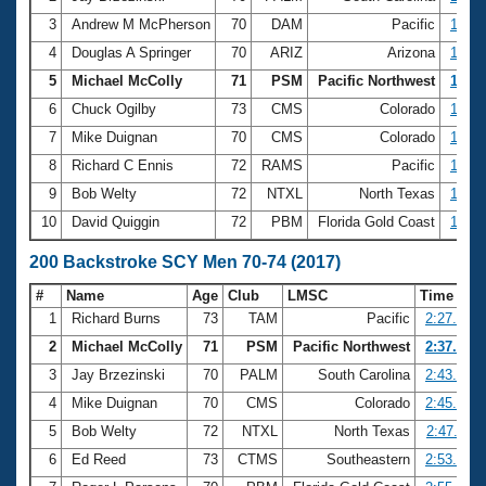
3
Andrew M McPherson
70
DAM
Pacific
1:08.
4
Douglas A Springer
70
ARIZ
Arizona
1:13.
5
Michael McColly
71
PSM
Pacific Northwest
1:13.
6
Chuck Ogilby
73
CMS
Colorado
1:14.
7
Mike Duignan
70
CMS
Colorado
1:15.
8
Richard C Ennis
72
RAMS
Pacific
1:15.
9
Bob Welty
72
NTXL
North Texas
1:16.
10
David Quiggin
72
PBM
Florida Gold Coast
1:16.
200 Backstroke SCY Men 70-74 (2017)
#
Name
Age
Club
LMSC
Time
1
Richard Burns
73
TAM
Pacific
2:27.74
2
Michael McColly
71
PSM
Pacific Northwest
2:37.75
3
Jay Brzezinski
70
PALM
South Carolina
2:43.21
4
Mike Duignan
70
CMS
Colorado
2:45.53
5
Bob Welty
72
NTXL
North Texas
2:47.11
6
Ed Reed
73
CTMS
Southeastern
2:53.32