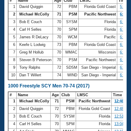
#
Name
Age
Club
LMSC
Time
1
David Quiggin
72
PBM
Florida Gold Coast
5:58.6
2
Michael McColly
71
PSM
Pacific Northwest
6:07.4
3
Bob E Couch
70
SYSM
Florida
6:09.7
4
Carl H Selles
70
SPM
Florida
6:17.5
5
James R DeLacy
70
WCM
Pacific
6:20.3
6
Keefe L Lodwig
73
PBM
Florida Gold Coast
6:24.7
7
Greg M Hollub
70
WMAC
Wisconsin
6:31.8
8
Steven B Peterson
70
PSM
Pacific Northwest
6:34.4
9
Tony Ralphs
72
SDSM
San Diego - Imperial
6:45.7
10
Dan T Willert
74
WIND
San Diego - Imperial
6:48.6
1000 Freestyle SCY Men 70-74 (2017)
#
Name
Age
Club
LMSC
Time
1
Michael McColly
71
PSM
Pacific Northwest
12:46.06
2
David Quiggin
72
PBM
Florida Gold Coast
12:48.42
3
Bob E Couch
70
SYSM
Florida
12:51.08
4
Carl H Selles
70
SPM
Florida
13:04.99