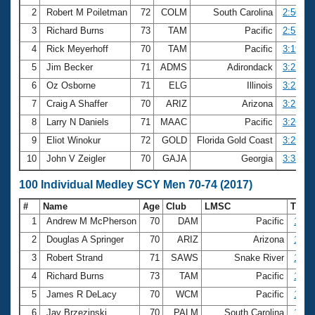
2
Robert M Poiletman
72
COLM
South Carolina
2:50.51
3
Richard Burns
73
TAM
Pacific
2:57.88
4
Rick Meyerhoff
70
TAM
Pacific
3:19.97
5
Jim Becker
71
ADMS
Adirondack
3:22.79
6
Oz Osborne
71
ELG
Illinois
3:23.05
7
Craig A Shaffer
70
ARIZ
Arizona
3:25.85
8
Larry N Daniels
71
MAAC
Pacific
3:26.14
9
Eliot Winokur
72
GOLD
Florida Gold Coast
3:29.96
10
John V Zeigler
70
GAJA
Georgia
3:35.60
100 Individual Medley SCY Men 70-74 (2017)
#
Name
Age
Club
LMSC
Time
1
Andrew M McPherson
70
DAM
Pacific
1:04
2
Douglas A Springer
70
ARIZ
Arizona
1:07
3
Robert Strand
71
SAWS
Snake River
1:07
4
Richard Burns
73
TAM
Pacific
1:09
5
James R DeLacy
70
WCM
Pacific
1:10
6
Jay Brzezinski
70
PALM
South Carolina
1:12