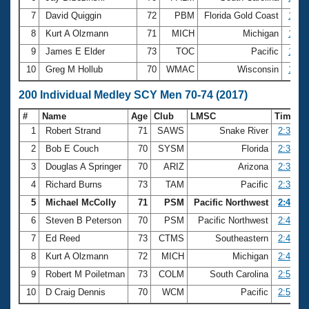
7
David Quiggin
72
PBM
Florida Gold Coast
1:12
8
Kurt A Olzmann
71
MICH
Michigan
1:12
9
James E Elder
73
TOC
Pacific
1:12
10
Greg M Hollub
70
WMAC
Wisconsin
1:13
200 Individual Medley SCY Men 70-74 (2017)
#
Name
Age
Club
LMSC
Time
1
Robert Strand
71
SAWS
Snake River
2:31.89
2
Bob E Couch
70
SYSM
Florida
2:34.74
3
Douglas A Springer
70
ARIZ
Arizona
2:37.89
4
Richard Burns
73
TAM
Pacific
2:39.00
5
Michael McColly
71
PSM
Pacific Northwest
2:43.15
6
Steven B Peterson
70
PSM
Pacific Northwest
2:46.50
7
Ed Reed
73
CTMS
Southeastern
2:46.89
8
Kurt A Olzmann
72
MICH
Michigan
2:49.76
9
Robert M Poiletman
73
COLM
South Carolina
2:50.96
10
D Craig Dennis
70
WCM
Pacific
2:51.18