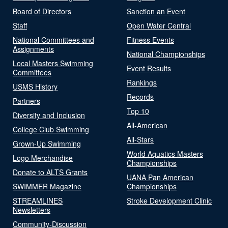
Board of Directors
Sanction an Event
Staff
Open Water Central
National Committees and
Fitness Events
Assignments
National Championships
Local Masters Swimming
Event Results
Committees
Rankings
USMS History
Records
Partners
Top 10
Diversity and Inclusion
All-American
College Club Swimming
All-Stars
Grown-Up Swimming
World Aquatics Masters
Logo Merchandise
Championships
Donate to ALTS Grants
UANA Pan American
SWIMMER Magazine
Championships
STREAMLINES
Stroke Development Clinic
Newsletters
Community-Discussion