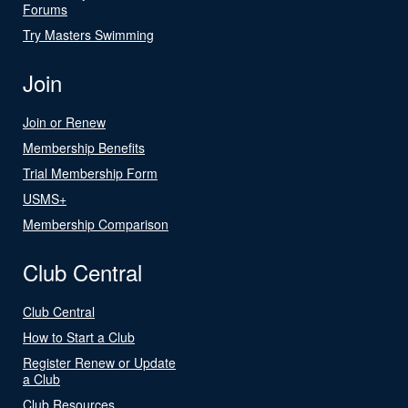
Forums
Try Masters Swimming
Join
Join or Renew
Membership Benefits
Trial Membership Form
USMS+
Membership Comparison
Club Central
Club Central
How to Start a Club
Register Renew or Update
a Club
Club Resources