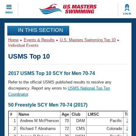
CLOSE
MENU
LOG IN
Training
IN THIS SECTION
Home
Events & Results
U.S. Masters Swimming Top 10
Workout Library
Events
Individual Events
USMS Top 10
Articles And Videos
Calendar Of Events
Club Finder
Swimming 101
2017 USMS Top 10 SCY for Men 70-74
Virtual And Fitness Events
Workout Library
Refer to the official USMS published results to resolve any
Training Plans
discrepancy. Report any errors to
USMS National Top Ten
2026 Summer Nationals
Coordinator
.
About Us
Swimming Guides
50 Freestyle SCY Men 70-74 (2017)
National Championships
What Is Masters Swimming?
#
Name
Age
Club
LMSC
Time
Video Stroke Analysis
Join
Results And Rankings
1
Andrew M McPherson
70
DAM
Pacific
25.26
USMS Community
2
Richard T Abrahams
72
CMS
Colorado
25.47
Club Finder