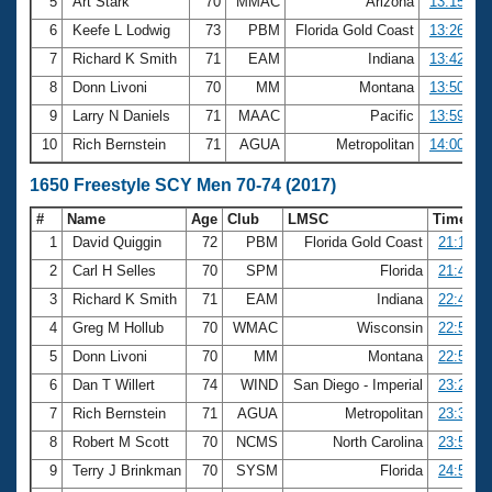
5
Art Stark
70
MMAC
Arizona
13:15.29
6
Keefe L Lodwig
73
PBM
Florida Gold Coast
13:26.67
7
Richard K Smith
71
EAM
Indiana
13:42.37
8
Donn Livoni
70
MM
Montana
13:50.00
9
Larry N Daniels
71
MAAC
Pacific
13:59.41
10
Rich Bernstein
71
AGUA
Metropolitan
14:00.96
1650 Freestyle SCY Men 70-74 (2017)
#
Name
Age
Club
LMSC
Time
1
David Quiggin
72
PBM
Florida Gold Coast
21:14.7
2
Carl H Selles
70
SPM
Florida
21:49.0
3
Richard K Smith
71
EAM
Indiana
22:41.3
4
Greg M Hollub
70
WMAC
Wisconsin
22:55.5
5
Donn Livoni
70
MM
Montana
22:58.8
6
Dan T Willert
74
WIND
San Diego - Imperial
23:29.8
7
Rich Bernstein
71
AGUA
Metropolitan
23:30.2
8
Robert M Scott
70
NCMS
North Carolina
23:56.7
9
Terry J Brinkman
70
SYSM
Florida
24:54.7