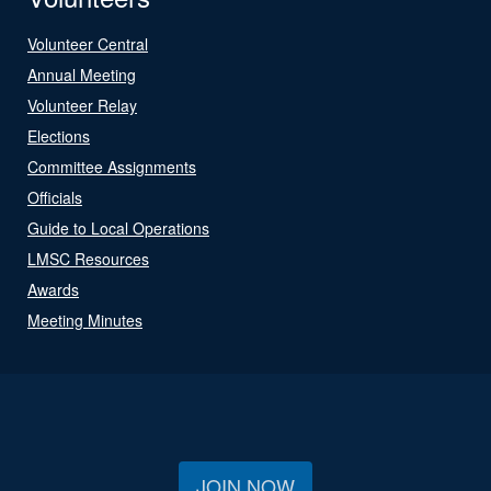
Volunteer Central
Annual Meeting
Volunteer Relay
Elections
Committee Assignments
Officials
Guide to Local Operations
LMSC Resources
Awards
Meeting Minutes
JOIN NOW