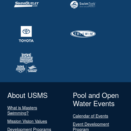
About USMS
Pool and Open
Water Events
What is Masters
Swimming?
Calendar of Events
Mission Vision Values
Event Development
Development Programs
Program