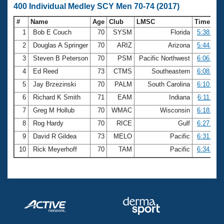
400 Individual Medley SCY Men 70-74 (2017)
#
Name
Age
Club
LMSC
Time
1
Bob E Couch
70
SYSM
Florida
5:38.71
2
Douglas A Springer
70
ARIZ
Arizona
5:44.30
3
Steven B Peterson
70
PSM
Pacific Northwest
6:06.57
4
Ed Reed
73
CTMS
Southeastern
6:08.31
5
Jay Brzezinski
70
PALM
South Carolina
6:10.41
6
Richard K Smith
71
EAM
Indiana
6:11.44
7
Greg M Hollub
70
WMAC
Wisconsin
6:18.71
8
Rog Hardy
70
RICE
Gulf
6:27.15
9
David R Gildea
73
MELO
Pacific
6:31.05
10
Rick Meyerhoff
70
TAM
Pacific
6:34.31