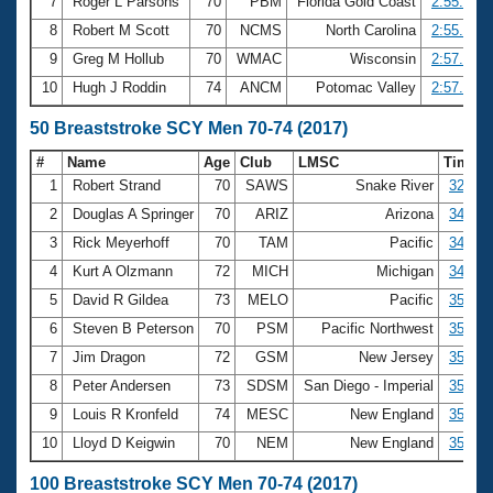
7
Roger L Parsons
70
PBM
Florida Gold Coast
2:55.27
8
Robert M Scott
70
NCMS
North Carolina
2:55.75
9
Greg M Hollub
70
WMAC
Wisconsin
2:57.29
10
Hugh J Roddin
74
ANCM
Potomac Valley
2:57.62
50 Breaststroke SCY Men 70-74 (2017)
#
Name
Age
Club
LMSC
Time
1
Robert Strand
70
SAWS
Snake River
32.41
2
Douglas A Springer
70
ARIZ
Arizona
34.02
3
Rick Meyerhoff
70
TAM
Pacific
34.16
4
Kurt A Olzmann
72
MICH
Michigan
34.88
5
David R Gildea
73
MELO
Pacific
35.03
6
Steven B Peterson
70
PSM
Pacific Northwest
35.14
7
Jim Dragon
72
GSM
New Jersey
35.16
8
Peter Andersen
73
SDSM
San Diego - Imperial
35.26
9
Louis R Kronfeld
74
MESC
New England
35.37
10
Lloyd D Keigwin
70
NEM
New England
35.74
100 Breaststroke SCY Men 70-74 (2017)