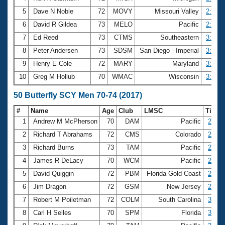
5
Dave N Noble
72
MOVY
Missouri Valley
2:56.1
6
David R Gildea
73
MELO
Pacific
2:58.8
7
Ed Reed
73
CTMS
Southeastern
3:01.6
8
Peter Andersen
73
SDSM
San Diego - Imperial
3:05.8
9
Henry E Cole
72
MARY
Maryland
3:08.6
10
Greg M Hollub
70
WMAC
Wisconsin
3:09.8
50 Butterfly SCY Men 70-74 (2017)
#
Name
Age
Club
LMSC
Time
1
Andrew M McPherson
70
DAM
Pacific
27.86
2
Richard T Abrahams
72
CMS
Colorado
27.89
3
Richard Burns
73
TAM
Pacific
28.40
4
James R DeLacy
70
WCM
Pacific
28.89
5
David Quiggin
72
PBM
Florida Gold Coast
28.96
6
Jim Dragon
72
GSM
New Jersey
29.02
7
Robert M Poiletman
72
COLM
South Carolina
30.04
8
Carl H Selles
70
SPM
Florida
30.07