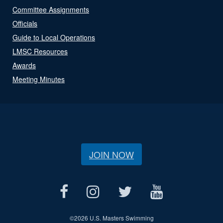
Committee Assignments
Officials
Guide to Local Operations
LMSC Resources
Awards
Meeting Minutes
JOIN NOW
©
2026 U.S. Masters Swimming