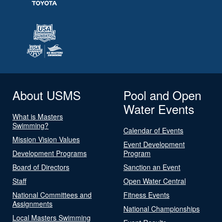
About USMS
Pool and Open
Water Events
What is Masters
Swimming?
Calendar of Events
Mission Vision Values
Event Development
Development Programs
Program
Board of Directors
Sanction an Event
Staff
Open Water Central
National Committees and
Fitness Events
Assignments
National Championships
Local Masters Swimming