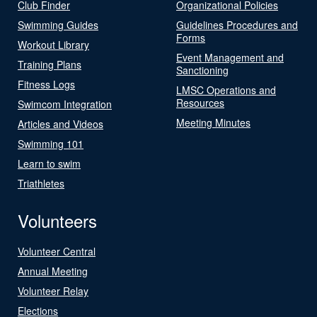
Club Finder
Organizational Policies
Swimming Guides
Guidelines Procedures and
Forms
Workout Library
Event Management and
Training Plans
Sanctioning
Fitness Logs
LMSC Operations and
Resources
Swimcom Integration
Meeting Minutes
Articles and Videos
Swimming 101
Learn to swim
Triathletes
Volunteers
Volunteer Central
Annual Meeting
Volunteer Relay
Elections