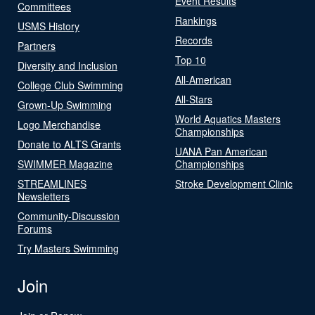
Event Results
Committees
Rankings
USMS History
Records
Partners
Top 10
Diversity and Inclusion
All-American
College Club Swimming
All-Stars
Grown-Up Swimming
World Aquatics Masters
Logo Merchandise
Championships
Donate to ALTS Grants
UANA Pan American
SWIMMER Magazine
Championships
STREAMLINES
Stroke Development Clinic
Newsletters
Community-Discussion
Forums
Try Masters Swimming
Join