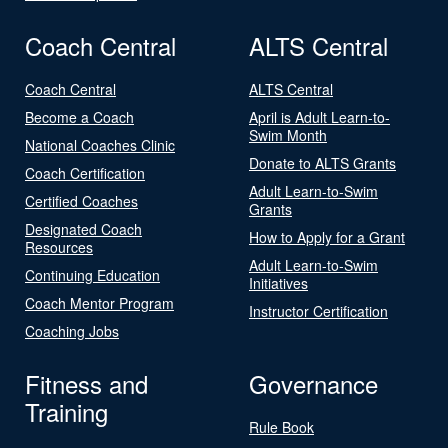
Coach Central
ALTS Central
Coach Central
ALTS Central
Become a Coach
April is Adult Learn-to-
Swim Month
National Coaches Clinic
Donate to ALTS Grants
Coach Certification
Adult Learn-to-Swim
Certified Coaches
Grants
Designated Coach
How to Apply for a Grant
Resources
Adult Learn-to-Swim
Continuing Education
Initiatives
Coach Mentor Program
Instructor Certification
Coaching Jobs
Fitness and
Governance
Training
Rule Book