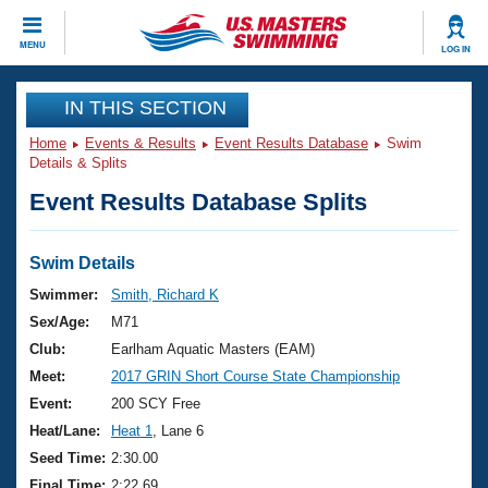
CLOSE
MENU
LOG IN
Training
IN THIS SECTION
Home
Events & Results
Event Results Database
Swim
Workout Library
Events
Details & Splits
Event Results Database Splits
Articles And Videos
Calendar Of Events
Club Finder
Swimming 101
Swim Details
Virtual And Fitness Events
Workout Library
Swimmer:
Smith, Richard K
Training Plans
Sex/Age:
M71
2026 Summer Nationals
About Us
Club:
Earlham Aquatic Masters (EAM)
Swimming Guides
Meet:
2017 GRIN Short Course State Championship
National Championships
What Is Masters Swimming?
Event:
200 SCY Free
Video Stroke Analysis
Join
Results And Rankings
Heat/Lane:
Heat 1
, Lane 6
USMS Community
Seed Time:
2:30.00
Club Finder
Final Time:
2:22.69