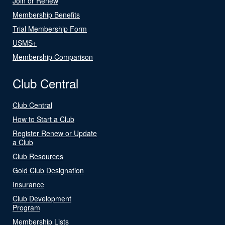
Join or Renew
Membership Benefits
Trial Membership Form
USMS+
Membership Comparison
Club Central
Club Central
How to Start a Club
Register Renew or Update
a Club
Club Resources
Gold Club Designation
Insurance
Club Development
Program
Membership Lists