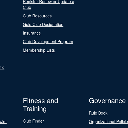
Register Renew or Update a
Club
Club Resources
Gold Club Designation
Insurance
Club Development Program
Membership Lists
nic
Fitness and
Governance
Training
Rule Book
Club Finder
Swim
Organizational Polici