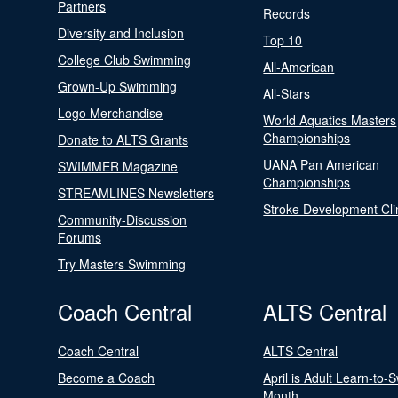
Partners
Records
Diversity and Inclusion
Top 10
College Club Swimming
All-American
Grown-Up Swimming
All-Stars
Logo Merchandise
World Aquatics Masters
Championships
Donate to ALTS Grants
UANA Pan American
SWIMMER Magazine
Championships
STREAMLINES Newsletters
Stroke Development Cli
Community-Discussion
Forums
Try Masters Swimming
Coach Central
ALTS Central
Coach Central
ALTS Central
Become a Coach
April is Adult Learn-to-
Month