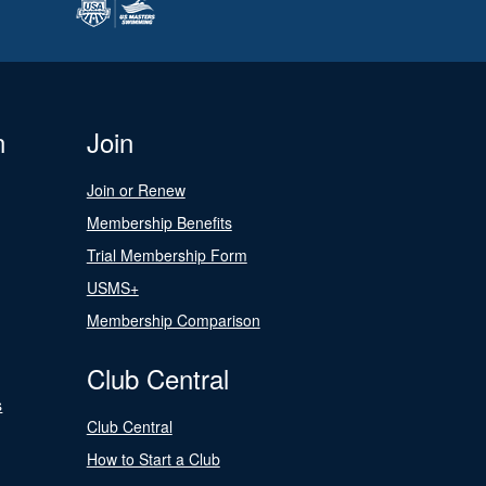
n
Join
Join or Renew
Membership Benefits
Trial Membership Form
USMS+
Membership Comparison
Club Central
s
Club Central
How to Start a Club