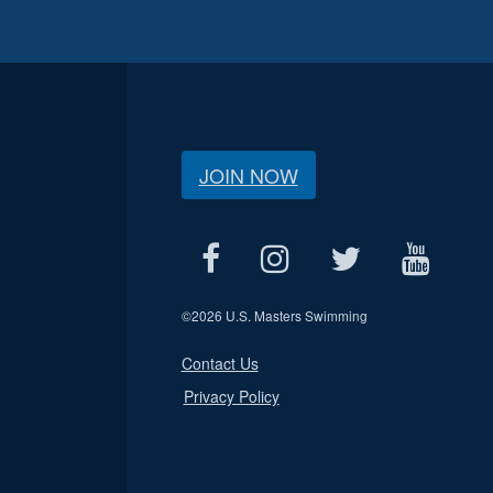
JOIN NOW
©
2026 U.S. Masters Swimming
Contact Us
Privacy Policy