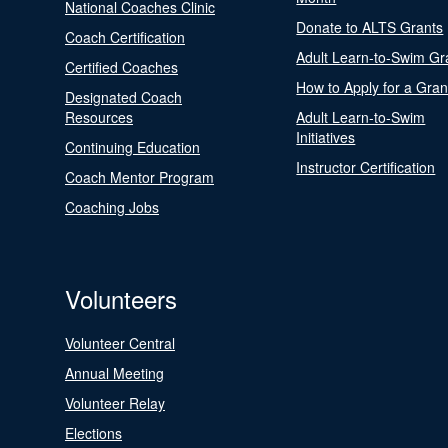
National Coaches Clinic
Donate to ALTS Grants
Coach Certification
Adult Learn-to-Swim Gr
Certified Coaches
How to Apply for a Gran
Designated Coach
Resources
Adult Learn-to-Swim
Initiatives
Continuing Education
Instructor Certification
Coach Mentor Program
Coaching Jobs
Volunteers
Volunteer Central
Annual Meeting
Volunteer Relay
Elections