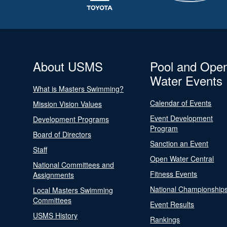
About USMS
Pool and Ope
Water Events
What is Masters Swimming?
Calendar of Events
Mission Vision Values
Event Development
Development Programs
Program
Board of Directors
Sanction an Event
Staff
Open Water Central
National Committees and
Fitness Events
Assignments
National Championship
Local Masters Swimming
Committees
Event Results
USMS History
Rankings