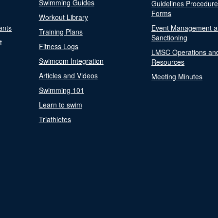
Swimming Guides
Guidelines Procedur
Forms
Workout Library
ants
Event Management a
Training Plans
Sanctioning
t
Fitness Logs
LMSC Operations an
Swimcom Integration
Resources
Articles and Videos
Meeting Minutes
Swimming 101
Learn to swim
Triathletes