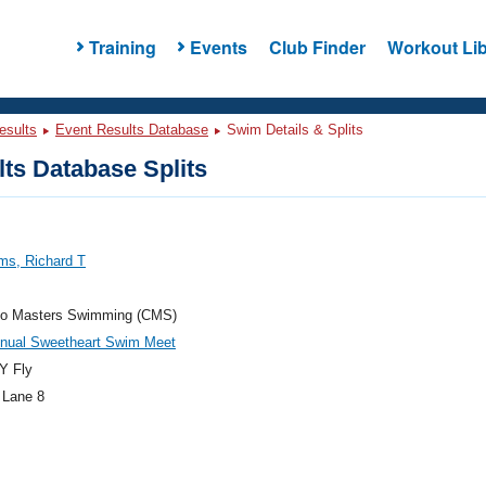
Training
Events
Club Finder
Workout Lib
esults
Event Results Database
Swim Details & Splits
ts Database Splits
ms, Richard T
do Masters Swimming (CMS)
nnual Sweetheart Swim Meet
Y Fly
 Lane 8