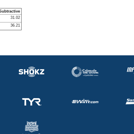
Subtractive
31.02
36.21