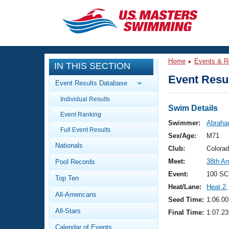
CLOSE
Training
Home
Events & R
IN THIS SECTION
Workout Library
Events
Event Resul
Event Results Database
Articles And Videos
Individual Results
Calendar Of Events
Club Finder
Swim Details
Event Ranking
Swimming 101
Swimmer:
Abraha
Virtual And Fitness Events
Full Event Results
Workout Library
Sex/Age:
M71
Nationals
Training Plans
Club:
Colora
2026 Summer Nationals
Meet:
38th A
Pool Records
About Us
Swimming Guides
Event:
100 SC
National Championships
Top Ten
Heat/Lane:
Heat 2
,
What Is Masters Swimming?
All-Americans
Video Stroke Analysis
Seed Time:
1:06.00
Join
Results And Rankings
All-Stars
Final Time:
1:07.23
USMS Community
Club Finder
Calendar of Events