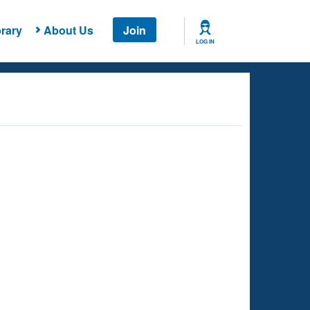
rary
About Us
Join
LOG IN