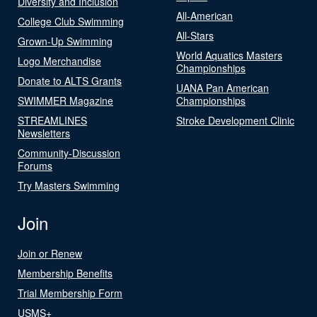
Diversity and Inclusion
All-American
College Club Swimming
All-Stars
Grown-Up Swimming
World Aquatics Masters
Logo Merchandise
Championships
Donate to ALTS Grants
UANA Pan American
SWIMMER Magazine
Championships
STREAMLINES
Stroke Development Clinic
Newsletters
Community-Discussion
Forums
Try Masters Swimming
Join
Join or Renew
Membership Benefits
Trial Membership Form
USMS+