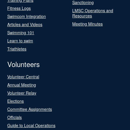
Sanctioning
Fitness Logs
LMSC Operations and
Resources
Swimcom Integration
Meeting Minutes
Articles and Videos
Swimming 101
Learn to swim
Triathletes
Volunteers
Volunteer Central
Annual Meeting
Volunteer Relay
Elections
Committee Assignments
Officials
Guide to Local Operations