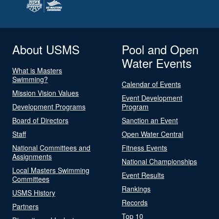
About USMS
Pool and Open
Water Events
What is Masters
Swimming?
Calendar of Events
Mission Vision Values
Event Development
Development Programs
Program
Board of Directors
Sanction an Event
Staff
Open Water Central
National Committees and
Fitness Events
Assignments
National Championships
Local Masters Swimming
Event Results
Committees
Rankings
USMS History
Records
Partners
Top 10