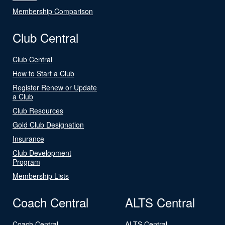
Membership Comparison
Club Central
Club Central
How to Start a Club
Register Renew or Update
a Club
Club Resources
Gold Club Designation
Insurance
Club Development
Program
Membership Lists
Coach Central
ALTS Central
Coach Central
ALTS Central