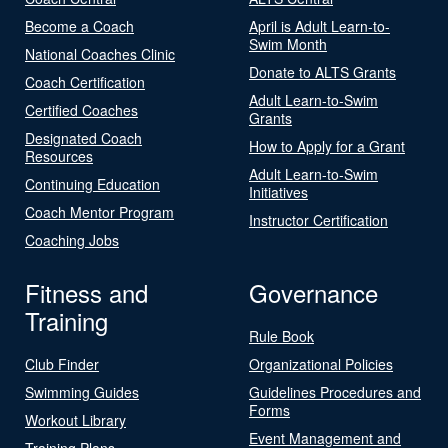
Become a Coach
April is Adult Learn-to-
Swim Month
National Coaches Clinic
Donate to ALTS Grants
Coach Certification
Adult Learn-to-Swim
Certified Coaches
Grants
Designated Coach
How to Apply for a Grant
Resources
Adult Learn-to-Swim
Continuing Education
Initiatives
Coach Mentor Program
Instructor Certification
Coaching Jobs
Fitness and
Governance
Training
Rule Book
Club Finder
Organizational Policies
Swimming Guides
Guidelines Procedures and
Forms
Workout Library
Event Management and
Training Plans