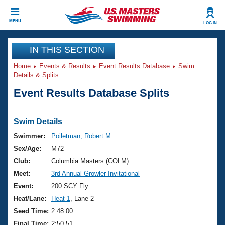
CLOSE
MENU
LOG IN
Training
IN THIS SECTION
Home
Events & Results
Event Results Database
Swim
Workout Library
Events
Details & Splits
Event Results Database Splits
Articles And Videos
Calendar Of Events
Club Finder
Swimming 101
Swim Details
Virtual And Fitness Events
Workout Library
Swimmer:
Poiletman, Robert M
Training Plans
Sex/Age:
M72
2026 Summer Nationals
About Us
Club:
Columbia Masters (COLM)
Swimming Guides
Meet:
3rd Annual Growler Invitational
National Championships
What Is Masters Swimming?
Event:
200 SCY Fly
Video Stroke Analysis
Join
Results And Rankings
Heat/Lane:
Heat 1
, Lane 2
USMS Community
Seed Time:
2:48.00
Club Finder
Final Time:
2:50.51