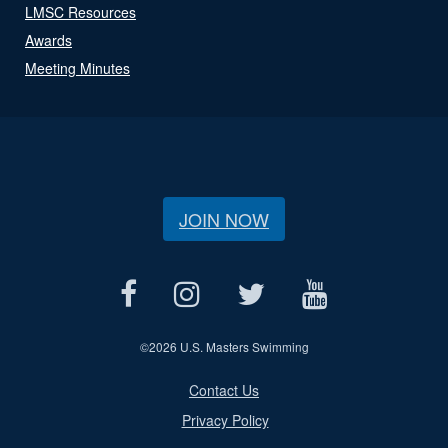
LMSC Resources
Awards
Meeting Minutes
JOIN NOW
©
2026 U.S. Masters Swimming
Contact Us
Privacy Policy