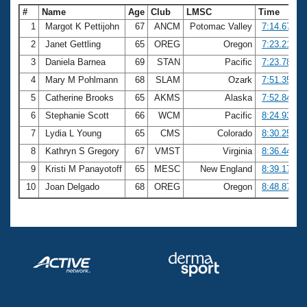
#
Name
Age
Club
LMSC
Time
1
Margot K Pettijohn
67
ANCM
Potomac Valley
7:14.67
2
Janet Gettling
65
OREG
Oregon
7:23.21
3
Daniela Barnea
69
STAN
Pacific
7:23.78
4
Mary M Pohlmann
68
SLAM
Ozark
7:51.35
5
Catherine Brooks
65
AKMS
Alaska
7:52.84
6
Stephanie Scott
66
WCM
Pacific
8:24.93
7
Lydia L Young
65
CMS
Colorado
8:30.25
8
Kathryn S Gregory
67
VMST
Virginia
8:36.44
9
Kristi M Panayotoff
65
MESC
New England
8:39.17
10
Joan Delgado
68
OREG
Oregon
8:48.87