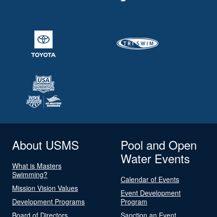
About USMS
Pool and Open
Water Events
What is Masters
Swimming?
Calendar of Events
Mission Vision Values
Event Development
Development Programs
Program
Board of Directors
Sanction an Event