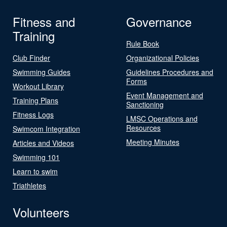
Fitness and
Governance
Training
Rule Book
Club Finder
Organizational Policies
Swimming Guides
Guidelines Procedures and
Forms
Workout Library
Event Management and
Training Plans
Sanctioning
Fitness Logs
LMSC Operations and
Resources
Swimcom Integration
Meeting Minutes
Articles and Videos
Swimming 101
Learn to swim
Triathletes
Volunteers