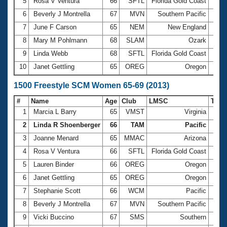
5
Rosa V Ventura
66
SFTL
Florida Gold Coast
13:2
6
Beverly J Montrella
67
MVN
Southern Pacific
13:2
7
June F Carson
65
NEM
New England
13:3
8
Mary M Pohlmann
68
SLAM
Ozark
13:3
9
Linda Webb
68
SFTL
Florida Gold Coast
13:5
10
Janet Gettling
65
OREG
Oregon
14:0
1500 Freestyle SCM Women 65-69 (2013)
#
Name
Age
Club
LMSC
Tim
1
Marcia L Barry
65
VMST
Virginia
22:5
2
Linda R Shoenberger
66
TAM
Pacific
23:2
3
Joanne Menard
65
MMAC
Arizona
23:5
4
Rosa V Ventura
66
SFTL
Florida Gold Coast
25:4
5
Lauren Binder
66
OREG
Oregon
26:2
6
Janet Gettling
65
OREG
Oregon
26:3
7
Stephanie Scott
66
WCM
Pacific
27:1
8
Beverly J Montrella
67
MVN
Southern Pacific
27:2
9
Vicki Buccino
67
SMS
Southern
29:0