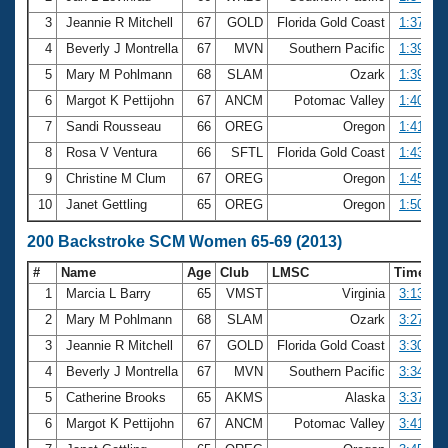
3
Jeannie R Mitchell
67
GOLD
Florida Gold Coast
1:37.29
4
Beverly J Montrella
67
MVN
Southern Pacific
1:39.21
5
Mary M Pohlmann
68
SLAM
Ozark
1:39.25
6
Margot K Pettijohn
67
ANCM
Potomac Valley
1:40.35
7
Sandi Rousseau
66
OREG
Oregon
1:41.67
8
Rosa V Ventura
66
SFTL
Florida Gold Coast
1:43.06
9
Christine M Clum
67
OREG
Oregon
1:45.01
10
Janet Gettling
65
OREG
Oregon
1:50.05
200 Backstroke SCM Women 65-69 (2013)
#
Name
Age
Club
LMSC
Time
1
Marcia L Barry
65
VMST
Virginia
3:13.92
2
Mary M Pohlmann
68
SLAM
Ozark
3:27.81
3
Jeannie R Mitchell
67
GOLD
Florida Gold Coast
3:30.83
4
Beverly J Montrella
67
MVN
Southern Pacific
3:34.64
5
Catherine Brooks
65
AKMS
Alaska
3:37.59
6
Margot K Pettijohn
67
ANCM
Potomac Valley
3:41.42