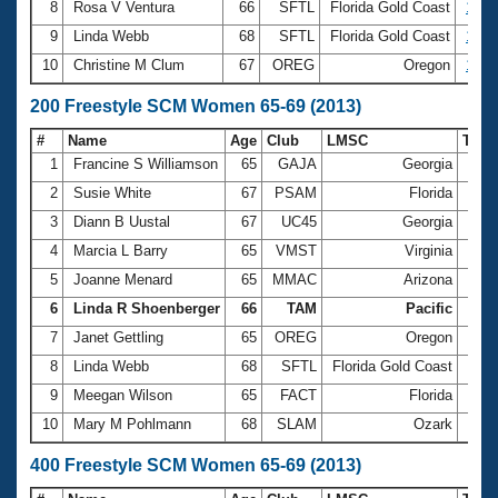
8
Rosa V Ventura
66
SFTL
Florida Gold Coast
1:25
9
Linda Webb
68
SFTL
Florida Gold Coast
1:25
10
Christine M Clum
67
OREG
Oregon
1:26
200 Freestyle SCM Women 65-69 (2013)
#
Name
Age
Club
LMSC
Tim
1
Francine S Williamson
65
GAJA
Georgia
2:41
2
Susie White
67
PSAM
Florida
2:44
3
Diann B Uustal
67
UC45
Georgia
2:50
4
Marcia L Barry
65
VMST
Virginia
2:53
5
Joanne Menard
65
MMAC
Arizona
2:56
6
Linda R Shoenberger
66
TAM
Pacific
3:04
7
Janet Gettling
65
OREG
Oregon
3:04
8
Linda Webb
68
SFTL
Florida Gold Coast
3:08
9
Meegan Wilson
65
FACT
Florida
3:08
10
Mary M Pohlmann
68
SLAM
Ozark
3:10
400 Freestyle SCM Women 65-69 (2013)