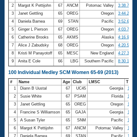
2
Margot K Pettijohn
67
ANCM
Potomac Valley
3:38.77
3
Janet Gettling
65
OREG
Oregon
3:44.23
4
Daniela Barnea
69
STAN
Pacific
3:52.64
5
Ginger L Pierson
67
OREG
Oregon
4:03.72
6
Catherine Brooks
65
AKMS
Alaska
4:16.99
7
Alice J Zabudsky
68
OREG
Oregon
4:20.59
8
Kristi M Panayotoff
65
MESC
New England
4:27.36
9
Anita E Cole
66
LBG
Southern Pacific
8:30.16
100 Individual Medley SCM Women 65-69 (2013)
#
Name
Age
Club
LMSC
Time
1
Diann B Uustal
67
UC45
Georgia
1:21.
2
Susie White
67
PSAM
Florida
1:28.
3
Janet Gettling
65
OREG
Oregon
1:30.
4
Francine S Williamson
65
GAJA
Georgia
1:31.
5
A Susan Tyler
65
SNM
Pacific
1:33.
6
Margot K Pettijohn
67
ANCM
Potomac Valley
1:33.
7
Daniela Barnea
69
STAN
Pacific
1:38.