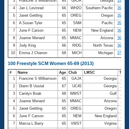
Records
3
Francine S Williamson
65
GAJA
Georgia
33.37
Logo Merchandise
4
Jan L Levinrad
66
WH2O
Southern Pacific
35.19
Workout Tracking
Eligibility Policy
5
Janet Gettling
65
OREG
Oregon
35.32
Membership Benefits
6
A Susan Tyler
65
SNM
Pacific
35.54
SWIMMER Magazine
7
June F Carson
65
NEM
New England
36.08
Open Water Central
8
Joanne Menard
65
MMAC
Arizona
36.30
9
Jody King
66
RIDG
North Texas
36.97
Club Central
10
Emma J Charron
68
MICH
Michigan
37.29
Coach Central
100 Freestyle SCM Women 65-69 (2013)
#
Name
Age
Club
LMSC
Tim
Volunteer Central
1
Francine S Williamson
65
GAJA
Georgia
1:12
2
Diann B Uustal
67
UC45
Georgia
1:13
Adult Learn-To-Swim Central
3
Carolyn Boak
68
WMST
Gulf
1:16
4
Joanne Menard
65
MMAC
Arizona
1:19
5
Janet Gettling
65
OREG
Oregon
1:21
6
June F Carson
65
NEM
New England
1:23
7
Marcia L Barry
65
VMST
Virginia
1:24