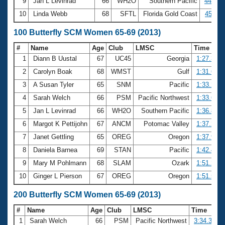
9
Jan L Levinrad
66
WH2O
Southern Pacific
44.14
10
Linda Webb
68
SFTL
Florida Gold Coast
45.11
100 Butterfly SCM Women 65-69 (2013)
#
Name
Age
Club
LMSC
Time
1
Diann B Uustal
67
UC45
Georgia
1:27.32
2
Carolyn Boak
68
WMST
Gulf
1:31.61
3
A Susan Tyler
65
SNM
Pacific
1:33.29
4
Sarah Welch
66
PSM
Pacific Northwest
1:33.67
5
Jan L Levinrad
66
WH2O
Southern Pacific
1:36.82
6
Margot K Pettijohn
67
ANCM
Potomac Valley
1:37.29
7
Janet Gettling
65
OREG
Oregon
1:37.93
8
Daniela Barnea
69
STAN
Pacific
1:42.40
9
Mary M Pohlmann
68
SLAM
Ozark
1:51.25
10
Ginger L Pierson
67
OREG
Oregon
1:51.59
200 Butterfly SCM Women 65-69 (2013)
#
Name
Age
Club
LMSC
Time
1
Sarah Welch
66
PSM
Pacific Northwest
3:34.38