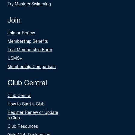
Try Masters Swimming
Join
Join or Renew
Membership Benefits
Trial Membership Form
USMS+
Membership Comparison
Club Central
Club Central
How to Start a Club
Register Renew or Update
a Club
Club Resources
Gold Club Designation