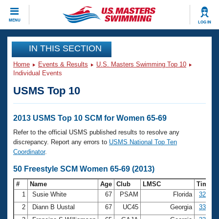
CLOSE
MENU
LOG IN
Training
IN THIS SECTION
Home
Events & Results
U.S. Masters Swimming Top 10
Workout Library
Events
Individual Events
USMS Top 10
Articles And Videos
Calendar Of Events
Club Finder
Swimming 101
2013 USMS Top 10 SCM for Women 65-69
Virtual And Fitness Events
Workout Library
Refer to the official USMS published results to resolve any
Training Plans
discrepancy. Report any errors to
USMS National Top Ten
2026 Summer Nationals
Coordinator
.
About Us
Swimming Guides
50 Freestyle SCM Women 65-69 (2013)
National Championships
What Is Masters Swimming?
#
Name
Age
Club
LMSC
Time
Video Stroke Analysis
Join
Results And Rankings
1
Susie White
67
PSAM
Florida
32.25
USMS Community
2
Diann B Uustal
67
UC45
Georgia
33.13
Club Finder