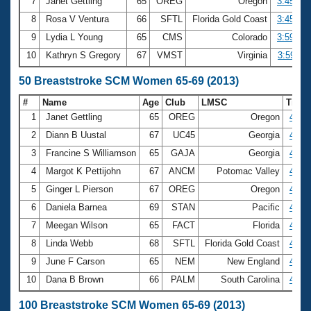
7
Janet Gettling
65
OREG
Oregon
3:45.28
8
Rosa V Ventura
66
SFTL
Florida Gold Coast
3:45.64
9
Lydia L Young
65
CMS
Colorado
3:59.07
10
Kathryn S Gregory
67
VMST
Virginia
3:59.11
50 Breaststroke SCM Women 65-69 (2013)
#
Name
Age
Club
LMSC
Time
1
Janet Gettling
65
OREG
Oregon
43.5
2
Diann B Uustal
67
UC45
Georgia
43.5
3
Francine S Williamson
65
GAJA
Georgia
45.9
4
Margot K Pettijohn
67
ANCM
Potomac Valley
46.1
5
Ginger L Pierson
67
OREG
Oregon
46.2
6
Daniela Barnea
69
STAN
Pacific
46.8
7
Meegan Wilson
65
FACT
Florida
47.7
8
Linda Webb
68
SFTL
Florida Gold Coast
47.9
9
June F Carson
65
NEM
New England
48.3
10
Dana B Brown
66
PALM
South Carolina
48.5
100 Breaststroke SCM Women 65-69 (2013)