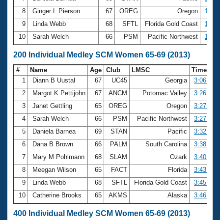
8
Ginger L Pierson
67
OREG
Oregon
1:39.
9
Linda Webb
68
SFTL
Florida Gold Coast
1:40.
10
Sarah Welch
66
PSM
Pacific Northwest
1:40.
200 Individual Medley SCM Women 65-69 (2013)
#
Name
Age
Club
LMSC
Time
1
Diann B Uustal
67
UC45
Georgia
3:06.34
2
Margot K Pettijohn
67
ANCM
Potomac Valley
3:26.23
3
Janet Gettling
65
OREG
Oregon
3:27.55
4
Sarah Welch
66
PSM
Pacific Northwest
3:27.64
5
Daniela Barnea
69
STAN
Pacific
3:32.43
6
Dana B Brown
66
PALM
South Carolina
3:38.20
7
Mary M Pohlmann
68
SLAM
Ozark
3:40.98
8
Meegan Wilson
65
FACT
Florida
3:43.97
9
Linda Webb
68
SFTL
Florida Gold Coast
3:45.35
10
Catherine Brooks
65
AKMS
Alaska
3:46.94
400 Individual Medley SCM Women 65-69 (2013)