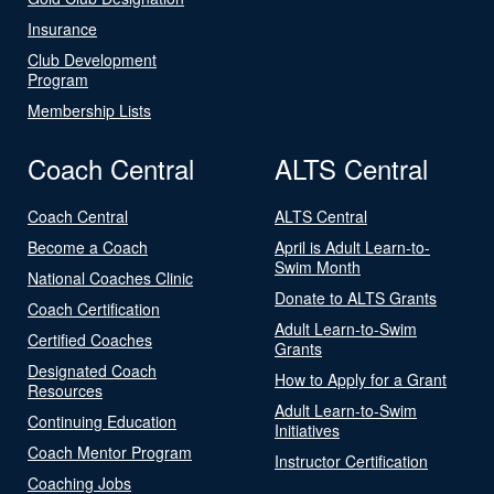
Insurance
Club Development
Program
Membership Lists
Coach Central
ALTS Central
Coach Central
ALTS Central
Become a Coach
April is Adult Learn-to-
Swim Month
National Coaches Clinic
Donate to ALTS Grants
Coach Certification
Adult Learn-to-Swim
Certified Coaches
Grants
Designated Coach
How to Apply for a Grant
Resources
Adult Learn-to-Swim
Continuing Education
Initiatives
Coach Mentor Program
Instructor Certification
Coaching Jobs