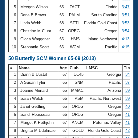
5
Meegan Wilson
65
FACT
Florida
3:47.09
6
Dana B Brown
66
PALM
South Carolina
3:51.78
7
Linda Webb
68
SFTL
Florida Gold Coast
3:53.78
8
Christine M Clum
67
OREG
Oregon
3:54.73
9
Gloria Waggoner
66
HMS
Inland Northwest
4:13.39
10
Stephanie Scott
66
WCM
Pacific
4:15.08
50 Butterfly SCM Women 65-69 (2013)
#
Name
Age
Club
LMSC
Time
1
Diann B Uustal
67
UC45
Georgia
34.53
2
A Susan Tyler
65
SNM
Pacific
37.31
3
Joanne Menard
65
MMAC
Arizona
39.37
4
Sarah Welch
66
PSM
Pacific Northwest
39.73
5
Janet Gettling
65
OREG
Oregon
40.51
6
Sandi Rousseau
66
OREG
Oregon
41.10
7
Margot K Pettijohn
67
ANCM
Potomac Valley
41.86
8
Brigitte M Edelmaier
67
GOLD
Florida Gold Coast
42.23