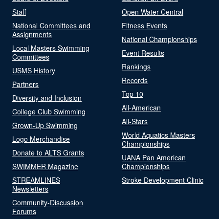
Staff
Open Water Central
National Committees and
Fitness Events
Assignments
National Championships
Local Masters Swimming
Event Results
Committees
Rankings
USMS History
Records
Partners
Top 10
Diversity and Inclusion
All-American
College Club Swimming
All-Stars
Grown-Up Swimming
World Aquatics Masters
Logo Merchandise
Championships
Donate to ALTS Grants
UANA Pan American
SWIMMER Magazine
Championships
STREAMLINES
Stroke Development Clinic
Newsletters
Community-Discussion
Forums