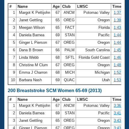
#
Name
Age
Club
LMSC
Time
1
Margot K Pettijohn
67
ANCM
Potomac Valley
1:37.61
2
Janet Gettling
65
OREG
Oregon
1:39.79
3
Meegan Wilson
65
FACT
Florida
1:43.95
4
Daniela Barnea
69
STAN
Pacific
1:44.02
5
Ginger L Pierson
67
OREG
Oregon
1:44.85
6
Dana B Brown
66
PALM
South Carolina
1:45.33
7
Linda Webb
68
SFTL
Florida Gold Coast
1:46.47
8
Christine M Clum
67
OREG
Oregon
1:48.23
9
Emma J Charron
68
MICH
Michigan
1:52.12
10
Barbara Nash
69
QUAC
Utah
1:53.98
200 Breaststroke SCM Women 65-69 (2013)
#
Name
Age
Club
LMSC
Time
1
Margot K Pettijohn
67
ANCM
Potomac Valley
3:36.19
2
Daniela Barnea
69
STAN
Pacific
3:41.77
3
Janet Gettling
65
OREG
Oregon
3:43.30
4
Ginger L Pierson
67
OREG
Oregon
3:43.90