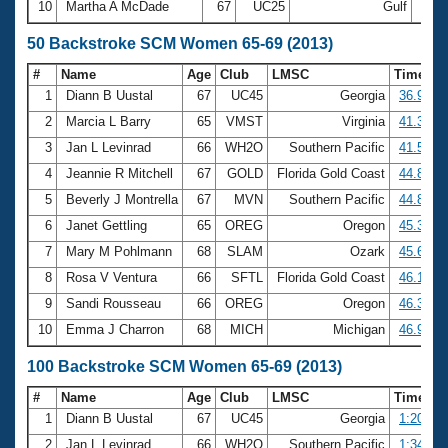
10
Martha A McDade
67
UC25
Gulf
29:1
50 Backstroke SCM Women 65-69 (2013)
#
Name
Age
Club
LMSC
Time
1
Diann B Uustal
67
UC45
Georgia
36.95
2
Marcia L Barry
65
VMST
Virginia
41.31
3
Jan L Levinrad
66
WH2O
Southern Pacific
41.53
4
Jeannie R Mitchell
67
GOLD
Florida Gold Coast
44.80
5
Beverly J Montrella
67
MVN
Southern Pacific
44.85
6
Janet Gettling
65
OREG
Oregon
45.35
7
Mary M Pohlmann
68
SLAM
Ozark
45.63
8
Rosa V Ventura
66
SFTL
Florida Gold Coast
46.13
9
Sandi Rousseau
66
OREG
Oregon
46.31
10
Emma J Charron
68
MICH
Michigan
46.90
100 Backstroke SCM Women 65-69 (2013)
#
Name
Age
Club
LMSC
Time
1
Diann B Uustal
67
UC45
Georgia
1:20.24
2
Jan L Levinrad
66
WH2O
Southern Pacific
1:34.37