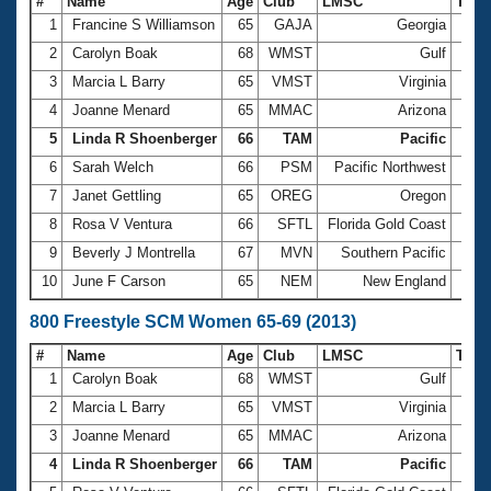
#
Name
Age
Club
LMSC
Tim
1
Francine S Williamson
65
GAJA
Georgia
5:51
2
Carolyn Boak
68
WMST
Gulf
5:53
3
Marcia L Barry
65
VMST
Virginia
5:56
4
Joanne Menard
65
MMAC
Arizona
6:06
5
Linda R Shoenberger
66
TAM
Pacific
6:11
6
Sarah Welch
66
PSM
Pacific Northwest
6:21
7
Janet Gettling
65
OREG
Oregon
6:27
8
Rosa V Ventura
66
SFTL
Florida Gold Coast
6:30
9
Beverly J Montrella
67
MVN
Southern Pacific
6:35
10
June F Carson
65
NEM
New England
6:39
800 Freestyle SCM Women 65-69 (2013)
#
Name
Age
Club
LMSC
Tim
1
Carolyn Boak
68
WMST
Gulf
12:0
2
Marcia L Barry
65
VMST
Virginia
12:0
3
Joanne Menard
65
MMAC
Arizona
12:3
4
Linda R Shoenberger
66
TAM
Pacific
12:4