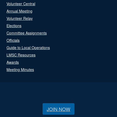
Volunteer Central
Annual Meeting
Volunteer Relay
Elections
Committee Assignments
Officials
Guide to Local Operations
LMSC Resources
Awards
Meeting Minutes
JOIN NOW