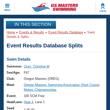
CLOSE
MENU
LOG IN
Training
IN THIS SECTION
Home
Events & Results
Event Results Database
Swim
Workout Library
Events
Details & Splits
Event Results Database Splits
Articles And Videos
Calendar Of Events
Club Finder
Swimming 101
Swim Details
Virtual And Fitness Events
Workout Library
Swimmer:
Clum, Christine M
Training Plans
Sex/Age:
F67
2026 Summer Nationals
About Us
Club:
Oregon Masters (OREG)
Swimming Guides
Meet:
Oregon Masters Swimming Association Short Course
National Championships
Meters Championships
What Is Masters Swimming?
Video Stroke Analysis
Event:
100 SCM Free
Join
Results And Rankings
Heat/Lane:
Heat 4
, Lane 1
USMS Community
Club Finder
Seed
1:35.00