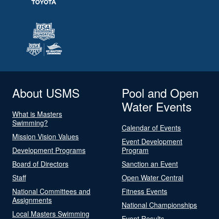
About USMS
Pool and Open
Water Events
What is Masters
Swimming?
Calendar of Events
Mission Vision Values
Event Development
Development Programs
Program
Board of Directors
Sanction an Event
Staff
Open Water Central
National Committees and
Fitness Events
Assignments
National Championships
Local Masters Swimming
Event Results