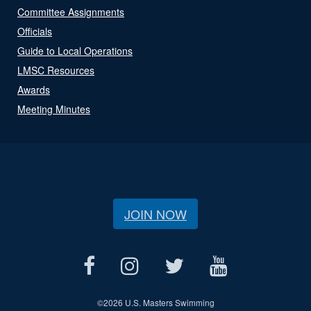
Committee Assignments
Officials
Guide to Local Operations
LMSC Resources
Awards
Meeting Minutes
JOIN NOW
©
2026 U.S. Masters Swimming