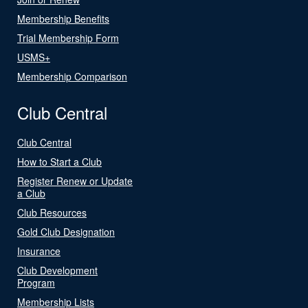
Membership Benefits
Trial Membership Form
USMS+
Membership Comparison
Club Central
Club Central
How to Start a Club
Register Renew or Update
a Club
Club Resources
Gold Club Designation
Insurance
Club Development
Program
Membership Lists