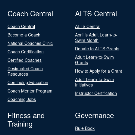
Coach Central
ALTS Central
Coach Central
ALTS Central
Become a Coach
April is Adult Learn-to-
Swim Month
National Coaches Clinic
Donate to ALTS Grants
Coach Certification
Adult Learn-to-Swim
Certified Coaches
Grants
Designated Coach
How to Apply for a Grant
Resources
Adult Learn-to-Swim
Continuing Education
Initiatives
Coach Mentor Program
Instructor Certification
Coaching Jobs
Fitness and
Governance
Training
Rule Book