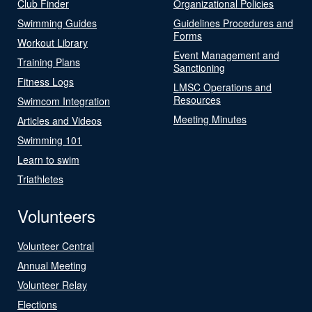
Club Finder
Organizational Policies
Swimming Guides
Guidelines Procedures and
Forms
Workout Library
Event Management and
Training Plans
Sanctioning
Fitness Logs
LMSC Operations and
Resources
Swimcom Integration
Meeting Minutes
Articles and Videos
Swimming 101
Learn to swim
Triathletes
Volunteers
Volunteer Central
Annual Meeting
Volunteer Relay
Elections