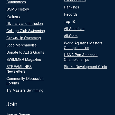
Committees
Rankings
USMS History
Records
Partners
Top 10
Diversity and Inclusion
All-American
College Club Swimming
All-Stars
Grown-Up Swimming
World Aquatics Masters
Logo Merchandise
Championships
Donate to ALTS Grants
UANA Pan American
SWIMMER Magazine
Championships
STREAMLINES
Stroke Development Clinic
Newsletters
Community-Discussion
Forums
Try Masters Swimming
Join
Join or Renew