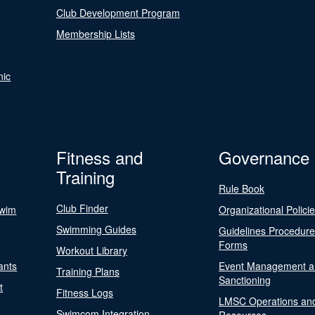
Club Development Program
Membership Lists
nic
Fitness and
Governance
Training
Rule Book
Club Finder
Swim
Organizational Polici
Swimming Guides
Guidelines Procedur
Forms
Workout Library
ants
Event Management a
Training Plans
Sanctioning
t
Fitness Logs
LMSC Operations an
Swimcom Integration