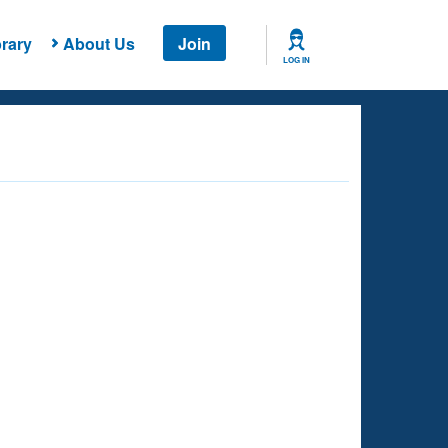
rary
About Us
Join
LOG IN