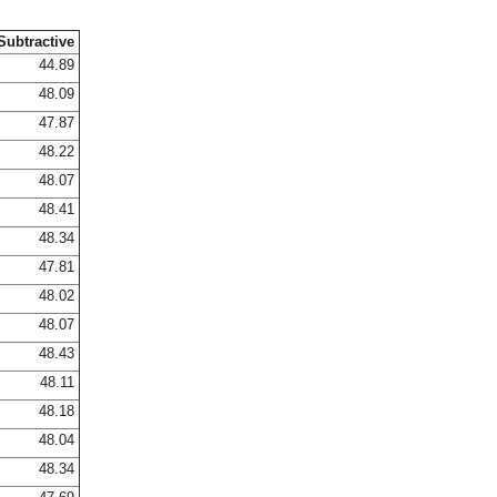
Subtractive
44.89
48.09
47.87
48.22
48.07
48.41
48.34
47.81
48.02
48.07
48.43
48.11
48.18
48.04
48.34