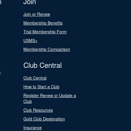
n
Join
Join or Renew
Membership Benefits
Trial Membership Form
USMS+
Membership Comparison
Club Central
s
Club Central
How to Start a Club
Register Renew or Update a
Club
Club Resources
Gold Club Designation
Insurance