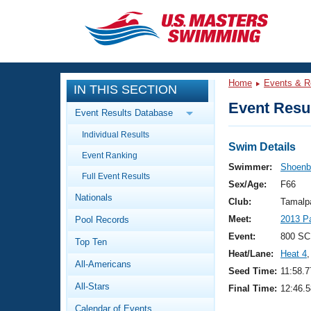
CLOSE
Training
Home
Events & R
IN THIS SECTION
Workout Library
Events
Event Resul
Event Results Database
Articles And Videos
Individual Results
Calendar Of Events
Club Finder
Swim Details
Event Ranking
Swimming 101
Swimmer:
Shoenbe
Virtual And Fitness Events
Full Event Results
Workout Library
Sex/Age:
F66
Nationals
Training Plans
Club:
Tamalp
2026 Summer Nationals
Meet:
2013 P
Pool Records
About Us
Swimming Guides
Event:
800 SC
National Championships
Top Ten
Heat/Lane:
Heat 4
,
What Is Masters Swimming?
All-Americans
Video Stroke Analysis
Seed Time:
11:58.7
Join
Results And Rankings
All-Stars
Final Time:
12:46.5
USMS Community
Club Finder
Calendar of Events