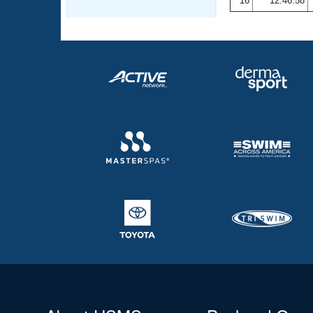
16
12:46.58