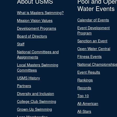
About USMS
Pool and Ope
Water Events
What is Masters Swimming?
Calendar of Events
Mission Vision Values
Event Development
Development Programs
Program
Board of Directors
Sanction an Event
Staff
Open Water Central
National Committees and
Fitness Events
Assignments
National Championship
Local Masters Swimming
Committees
Event Results
USMS History
Rankings
Partners
Records
Diversity and Inclusion
Top 10
College Club Swimming
All-American
Grown-Up Swimming
All-Stars