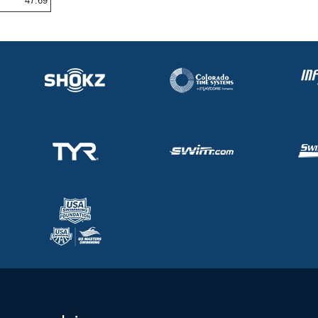
47.69