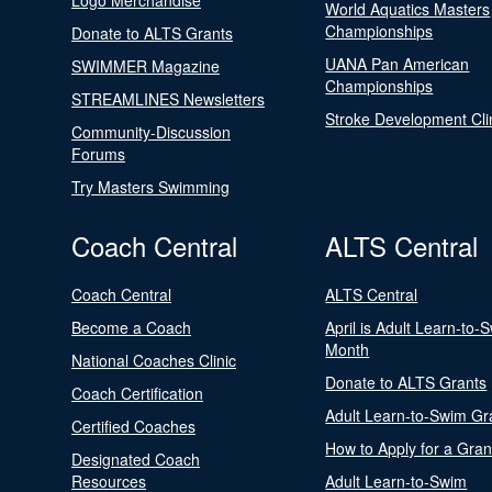
Logo Merchandise
World Aquatics Masters
Championships
Donate to ALTS Grants
UANA Pan American
SWIMMER Magazine
Championships
STREAMLINES Newsletters
Stroke Development Cli
Community-Discussion
Forums
Try Masters Swimming
Coach Central
ALTS Central
Coach Central
ALTS Central
Become a Coach
April is Adult Learn-to-
Month
National Coaches Clinic
Donate to ALTS Grants
Coach Certification
Adult Learn-to-Swim Gr
Certified Coaches
How to Apply for a Gran
Designated Coach
Resources
Adult Learn-to-Swim