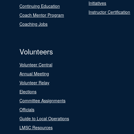
Initiatives
Continuing Education
Instructor Certification
Coach Mentor Program
Coaching Jobs
Volunteers
Volunteer Central
Annual Meeting
Volunteer Relay
Elections
Committee Assignments
Officials
Guide to Local Operations
LMSC Resources