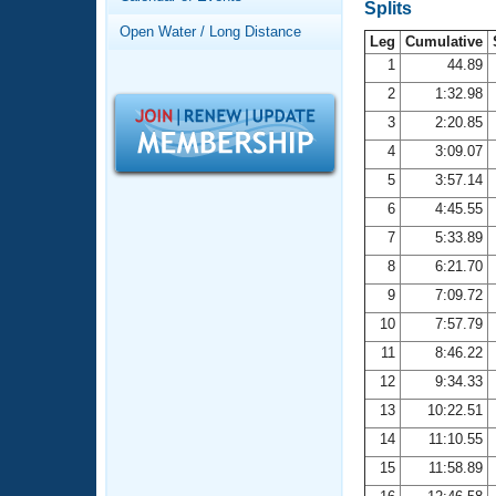
Records
Splits
Logo Merchandise
Open Water / Long Distance
Workout Tracking
Leg
Cumulative
Eligibility Policy
1
44.89
Membership Benefits
2
1:32.98
SWIMMER Magazine
3
2:20.85
Open Water Central
4
3:09.07
5
3:57.14
Club Central
6
4:45.55
7
5:33.89
Coach Central
8
6:21.70
Volunteer Central
9
7:09.72
10
7:57.79
Adult Learn-To-Swim Central
11
8:46.22
12
9:34.33
13
10:22.51
14
11:10.55
15
11:58.89