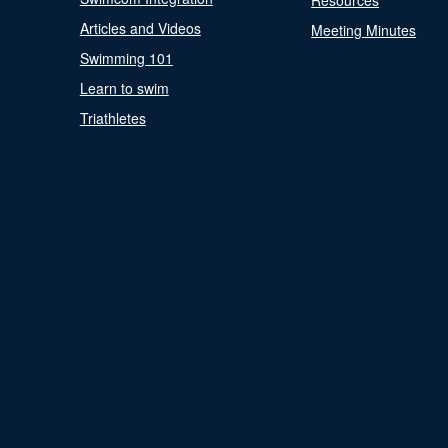
Resources
Articles and Videos
Meeting Minutes
Swimming 101
Learn to swim
Triathletes