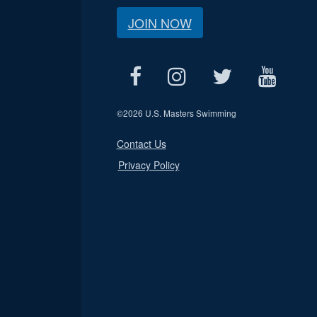
JOIN NOW
©
2026 U.S. Masters Swimming
Contact Us
Privacy Policy