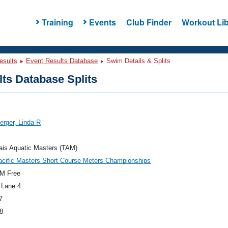
Training
Events
Club Finder
Workout Lib
esults
Event Results Database
Swim Details & Splits
ts Database Splits
rger, Linda R
ais Aquatic Masters (TAM)
acific Masters Short Course Meters Championships
M Free
 Lane 4
7
8