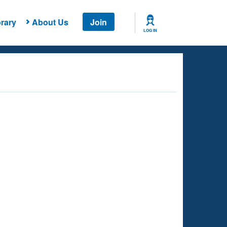
rary
About Us
Join
LOG IN