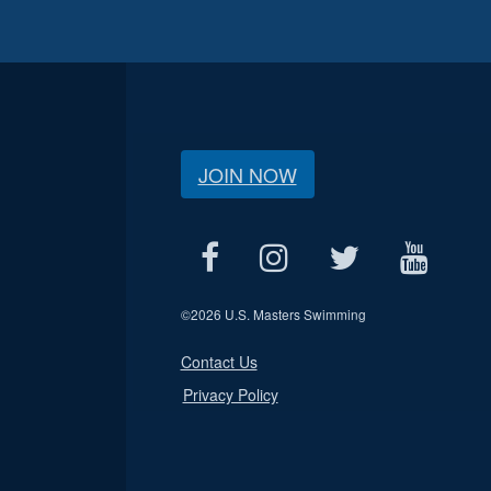
JOIN NOW
©
2026 U.S. Masters Swimming
Contact Us
Privacy Policy