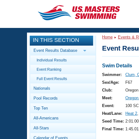
CLOSE
Training
Home
Events & R
IN THIS SECTION
Workout Library
Events
Event Resul
Event Results Database
Articles And Videos
Individual Results
Calendar Of Events
Club Finder
Swim Details
Event Ranking
Swimming 101
Swimmer:
Clum, C
Virtual And Fitness Events
Full Event Results
Workout Library
Sex/Age:
F67
Nationals
Training Plans
Club:
Oregon
2026 Summer Nationals
Meet:
Oregon
Pool Records
About Us
Swimming Guides
Event:
100 SC
National Championships
Top Ten
Heat/Lane:
Heat 2
,
What Is Masters Swimming?
All-Americans
Video Stroke Analysis
Seed Time:
2:01.00
Join
Results And Rankings
All-Stars
Final Time:
1:45.01
USMS Community
Club Finder
Calendar of Events