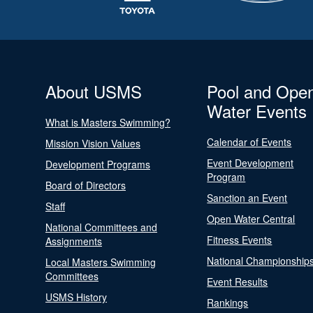
About USMS
Pool and Ope
Water Events
What is Masters Swimming?
Calendar of Events
Mission Vision Values
Event Development
Development Programs
Program
Board of Directors
Sanction an Event
Staff
Open Water Central
National Committees and
Fitness Events
Assignments
National Championship
Local Masters Swimming
Committees
Event Results
USMS History
Rankings