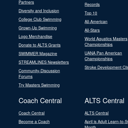
Partners
Records
Diversity and Inclusion
Top 10
College Club Swimming
All-American
Grown-Up Swimming
All-Stars
Logo Merchandise
World Aquatics Masters
Championships
Donate to ALTS Grants
UANA Pan American
SWIMMER Magazine
Championships
STREAMLINES Newsletters
Stroke Development Cli
Community-Discussion
Forums
Try Masters Swimming
Coach Central
ALTS Central
Coach Central
ALTS Central
Become a Coach
April is Adult Learn-to-
Month