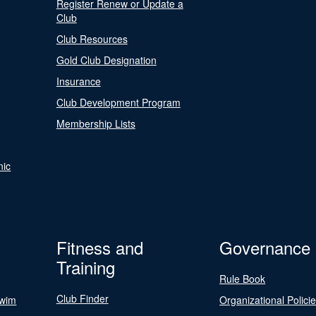
Register Renew or Update a
Club
Club Resources
Gold Club Designation
Insurance
Club Development Program
Membership Lists
nic
Fitness and
Governance
Training
Rule Book
Club Finder
Swim
Organizational Polici