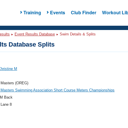
Training
Events
Club Finder
Workout Lib
esults
Event Results Database
Swim Details & Splits
ts Database Splits
hristine M
 Masters (OREG)
 Masters Swimming Association Short Course Meters Championships
M Back
 Lane 8