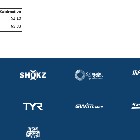
Subtractive
51.18
53.83