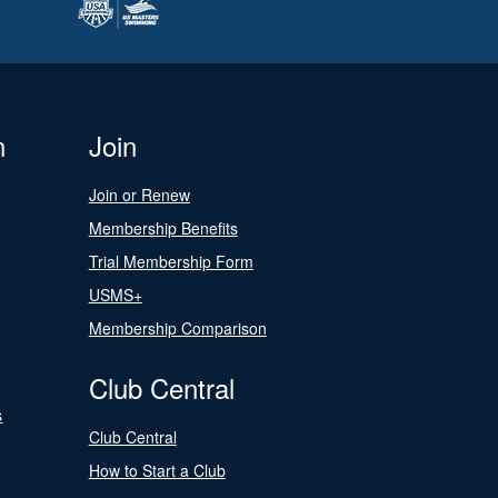
n
Join
Join or Renew
Membership Benefits
Trial Membership Form
USMS+
Membership Comparison
Club Central
s
Club Central
How to Start a Club