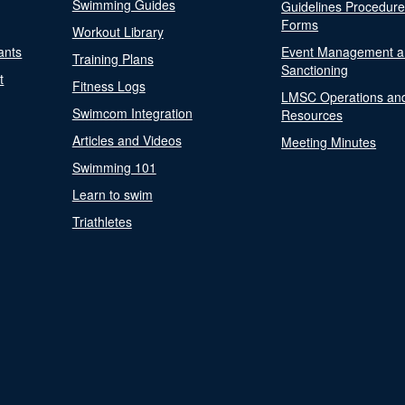
Swimming Guides
Guidelines Procedur
Forms
Workout Library
ants
Event Management a
Training Plans
Sanctioning
t
Fitness Logs
LMSC Operations an
Swimcom Integration
Resources
Articles and Videos
Meeting Minutes
Swimming 101
Learn to swim
Triathletes