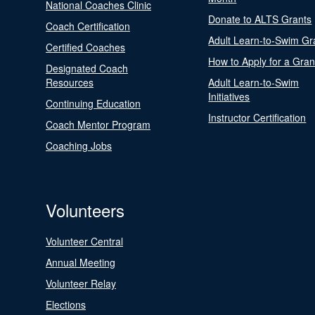
National Coaches Clinic
Donate to ALTS Grants
Coach Certification
Adult Learn-to-Swim Gr
Certified Coaches
How to Apply for a Gran
Designated Coach
Resources
Adult Learn-to-Swim
Initiatives
Continuing Education
Instructor Certification
Coach Mentor Program
Coaching Jobs
Volunteers
Volunteer Central
Annual Meeting
Volunteer Relay
Elections