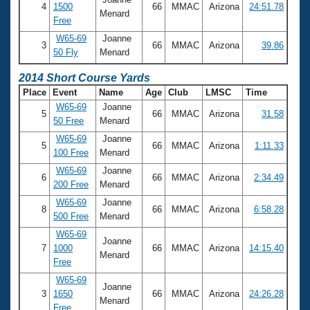
4
1500
66
MMAC
Arizona
24:51.78
Menard
Free
W65-69
Joanne
3
66
MMAC
Arizona
39.86
50 Fly
Menard
2014 Short Course Yards
Place
Event
Name
Age
Club
LMSC
Time
W65-69
Joanne
5
66
MMAC
Arizona
31.58
50 Free
Menard
W65-69
Joanne
5
66
MMAC
Arizona
1:11.33
100 Free
Menard
W65-69
Joanne
6
66
MMAC
Arizona
2:34.49
200 Free
Menard
W65-69
Joanne
8
66
MMAC
Arizona
6:58.28
500 Free
Menard
W65-69
Joanne
7
1000
66
MMAC
Arizona
14:15.40
Menard
Free
W65-69
Joanne
3
1650
66
MMAC
Arizona
24:26.28
Menard
Free