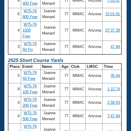
4
77
MMAC
Arizona
7:01.07
400 Free
Menard
W75-79
Joanne
6
77
MMAC
Arizona
15:01.81
800 Free
Menard
W75-79
Joanne
4
1500
77
MMAC
Arizona
27:37.28
Menard
Free
W75-79
Joanne
3
77
MMAC
Arizona
47.84
50 Fly
Menard
2025 Short Course Yards
Place
Event
Name
Age
Club
LMSC
Time
W75-79
Joanne
5
77
MMAC
Arizona
35.44
50 Free
Menard
W75-79
Joanne
9
77
MMAC
Arizona
1:22.74
100 Free
Menard
W75-79
Joanne
4
77
MMAC
Arizona
2:58.03
200 Free
Menard
W75-79
Joanne
4
77
MMAC
Arizona
7:47.94
500 Free
Menard
W75-79
Joanne