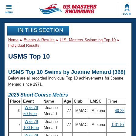
CLOSE
MENU
LOG IN
Training
IN THIS SECTION
Home
Events & Results
U.S. Masters Swimming Top 10
Workout Library
Events
Individual Results
USMS Top 10
Articles And Videos
Calendar Of Events
Club Finder
USMS Top 10 Swims by Joanne Menard (368)
Swimming 101
Virtual And Fitness Events
Below are all recorded individual Top 10 achievements for Joanne
Workout Library
Menard since 1971.
Training Plans
2026 Summer Nationals
2025 Short Course Meters
About Us
Place
Event
Name
Age
Club
LMSC
Time
Swimming Guides
National Championships
W75-79
Joanne
9
77
MMAC
Arizona
40.25
What Is Masters Swimming?
50 Free
Menard
Video Stroke Analysis
Join
Results And Rankings
W75-79
Joanne
7
77
MMAC
Arizona
1:31.57
USMS Community
100 Free
Menard
Club Finder
W75-79
Joanne