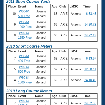
2011 Short Course Yards
Place
Event
Name
Age
Club
LMSC
Time
W60-64
Joanne
10
63
ARIZ
Arizona
6:53.45
500 Free
Menard
W60-64
Joanne
9
63
ARIZ
Arizona
14:20.72
1000 Free
Menard
W60-64
Joanne
9
63
ARIZ
Arizona
24:22.12
1650 Free
Menard
2010 Short Course Meters
Place
Event
Name
Age
Club
LMSC
Time
W60-64
Joanne
7
62
ARIZ
Arizona
6:13.97
400 Free
Menard
W60-64
Joanne
5
62
ARIZ
Arizona
12:30.41
800 Free
Menard
W60-64
Joanne
4
62
ARIZ
Arizona
24:10.49
1500 Free
Menard
2010 Long Course Meters
Place
Event
Name
Age
Club
LMSC
Time
W60-64
Joanne
7
62
ARIZ
Arizona
24:32.55