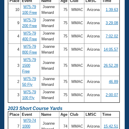
Place
Event
Name
Age
Club
LMSC
Time
W75-79
Joanne
10
75
MMAC
Arizona
1:39.63
100 Free
Menard
W75-79
Joanne
9
75
MMAC
Arizona
3:29.08
200 Free
Menard
W75-79
Joanne
4
75
MMAC
Arizona
7:02.02
400 Free
Menard
W75-79
Joanne
4
75
MMAC
Arizona
14:05.57
800 Free
Menard
W75-79
Joanne
3
1500
75
MMAC
Arizona
26:52.28
Menard
Free
W75-79
Joanne
2
75
MMAC
Arizona
46.89
50 Fly
Menard
W75-79
Joanne
3
75
MMAC
Arizona
2:00.07
100 Fly
Menard
2023 Short Course Yards
Place
Event
Name
Age
Club
LMSC
Time
W70-74
Joanne
7
1000
74
MMAC
Arizona
15:42.51