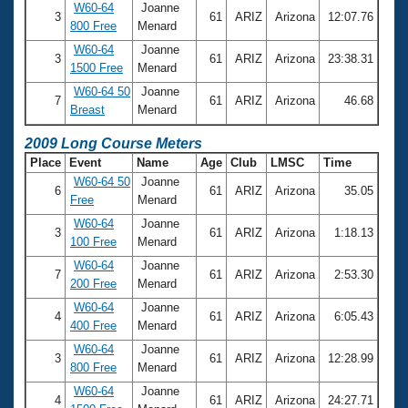
W60-64
Joanne
3
61
ARIZ
Arizona
12:07.76
800 Free
Menard
W60-64
Joanne
3
61
ARIZ
Arizona
23:38.31
1500 Free
Menard
W60-64 50
Joanne
7
61
ARIZ
Arizona
46.68
Breast
Menard
2009 Long Course Meters
Place
Event
Name
Age
Club
LMSC
Time
W60-64 50
Joanne
6
61
ARIZ
Arizona
35.05
Free
Menard
W60-64
Joanne
3
61
ARIZ
Arizona
1:18.13
100 Free
Menard
W60-64
Joanne
7
61
ARIZ
Arizona
2:53.30
200 Free
Menard
W60-64
Joanne
4
61
ARIZ
Arizona
6:05.43
400 Free
Menard
W60-64
Joanne
3
61
ARIZ
Arizona
12:28.99
800 Free
Menard
W60-64
Joanne
4
61
ARIZ
Arizona
24:27.71