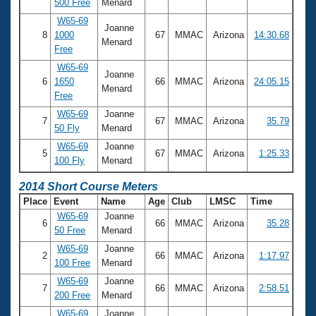
500 Free
Menard
W65-69
Joanne
8
1000
67
MMAC
Arizona
14:30.68
Menard
Free
W65-69
Joanne
6
1650
66
MMAC
Arizona
24:05.15
Menard
Free
W65-69
Joanne
7
67
MMAC
Arizona
35.79
50 Fly
Menard
W65-69
Joanne
5
67
MMAC
Arizona
1:25.33
100 Fly
Menard
2014 Short Course Meters
Place
Event
Name
Age
Club
LMSC
Time
W65-69
Joanne
6
66
MMAC
Arizona
35.28
50 Free
Menard
W65-69
Joanne
2
66
MMAC
Arizona
1:17.97
100 Free
Menard
W65-69
Joanne
7
66
MMAC
Arizona
2:58.51
200 Free
Menard
W65-69
Joanne