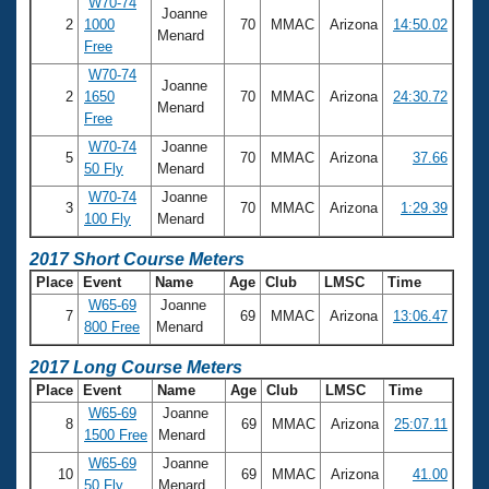
W70-74
Joanne
2
1000
70
MMAC
Arizona
14:50.02
Menard
Free
W70-74
Joanne
2
1650
70
MMAC
Arizona
24:30.72
Menard
Free
W70-74
Joanne
5
70
MMAC
Arizona
37.66
50 Fly
Menard
W70-74
Joanne
3
70
MMAC
Arizona
1:29.39
100 Fly
Menard
2017 Short Course Meters
Place
Event
Name
Age
Club
LMSC
Time
W65-69
Joanne
7
69
MMAC
Arizona
13:06.47
800 Free
Menard
2017 Long Course Meters
Place
Event
Name
Age
Club
LMSC
Time
W65-69
Joanne
8
69
MMAC
Arizona
25:07.11
1500 Free
Menard
W65-69
Joanne
10
69
MMAC
Arizona
41.00
50 Fly
Menard