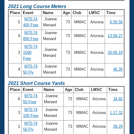
2021 Long Course Meters
Place
Event
Name
Age
Club
LMSC
Time
W70-74
Joanne
5
73
MMAC
Arizona
6:56.56
400 Free
Menard
W70-74
Joanne
4
73
MMAC
Arizona
13:58.27
800 Free
Menard
W70-74
Joanne
3
1500
73
MMAC
Arizona
26:06.19
Menard
Free
W70-74
Joanne
4
73
MMAC
Arizona
46.35
50 Fly
Menard
2021 Short Course Yards
Place
Event
Name
Age
Club
LMSC
Time
W70-74
Joanne
6
73
MMAC
Arizona
34.92
50 Free
Menard
W70-74
Joanne
3
73
MMAC
Arizona
1:17.32
100 Free
Menard
W70-74
Joanne
1
73
MMAC
Arizona
39.29
50 Fly
Menard