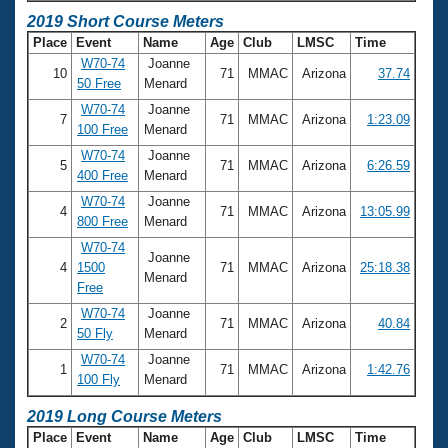
2019 Short Course Meters
Place
Event
Name
Age
Club
LMSC
Time
W70-74
Joanne
10
71
MMAC
Arizona
37.74
50 Free
Menard
W70-74
Joanne
7
71
MMAC
Arizona
1:23.09
100 Free
Menard
W70-74
Joanne
5
71
MMAC
Arizona
6:26.59
400 Free
Menard
W70-74
Joanne
4
71
MMAC
Arizona
13:05.99
800 Free
Menard
W70-74
Joanne
4
1500
71
MMAC
Arizona
25:18.38
Menard
Free
W70-74
Joanne
2
71
MMAC
Arizona
40.84
50 Fly
Menard
W70-74
Joanne
1
71
MMAC
Arizona
1:42.76
100 Fly
Menard
2019 Long Course Meters
Place
Event
Name
Age
Club
LMSC
Time