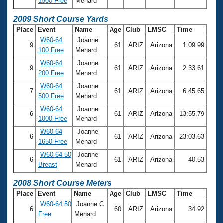
1500 Free
Menard
2009 Short Course Yards
Place
Event
Name
Age
Club
LMSC
Time
W60-64
Joanne
9
61
ARIZ
Arizona
1:09.99
100 Free
Menard
W60-64
Joanne
9
61
ARIZ
Arizona
2:33.61
200 Free
Menard
W60-64
Joanne
7
61
ARIZ
Arizona
6:45.65
500 Free
Menard
W60-64
Joanne
6
61
ARIZ
Arizona
13:55.79
1000 Free
Menard
W60-64
Joanne
6
61
ARIZ
Arizona
23:03.63
1650 Free
Menard
W60-64 50
Joanne
6
61
ARIZ
Arizona
40.53
Breast
Menard
2008 Short Course Meters
Place
Event
Name
Age
Club
LMSC
Time
W60-64 50
Joanne C
6
60
ARIZ
Arizona
34.92
Free
Menard