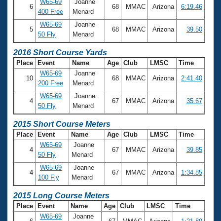
W65-69
Joanne
6
68
MMAC
Arizona
6:19.46
400 Free
Menard
W65-69
Joanne
5
68
MMAC
Arizona
39.50
50 Fly
Menard
2016 Short Course Yards
Place
Event
Name
Age
Club
LMSC
Time
W65-69
Joanne
10
68
MMAC
Arizona
2:41.40
200 Free
Menard
W65-69
Joanne
4
67
MMAC
Arizona
35.67
50 Fly
Menard
2015 Short Course Meters
Place
Event
Name
Age
Club
LMSC
Time
W65-69
Joanne
4
67
MMAC
Arizona
39.85
50 Fly
Menard
W65-69
Joanne
4
67
MMAC
Arizona
1:34.85
100 Fly
Menard
2015 Long Course Meters
Place
Event
Name
Age
Club
LMSC
Time
W65-69
Joanne