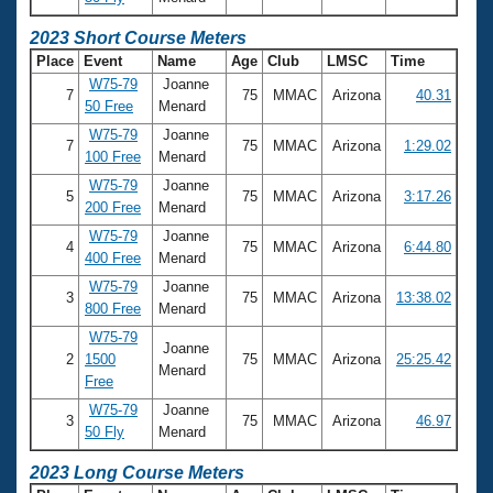
2023 Short Course Meters
Place
Event
Name
Age
Club
LMSC
Time
W75-79
Joanne
7
75
MMAC
Arizona
40.31
50 Free
Menard
W75-79
Joanne
7
75
MMAC
Arizona
1:29.02
100 Free
Menard
W75-79
Joanne
5
75
MMAC
Arizona
3:17.26
200 Free
Menard
W75-79
Joanne
4
75
MMAC
Arizona
6:44.80
400 Free
Menard
W75-79
Joanne
3
75
MMAC
Arizona
13:38.02
800 Free
Menard
W75-79
Joanne
2
1500
75
MMAC
Arizona
25:25.42
Menard
Free
W75-79
Joanne
3
75
MMAC
Arizona
46.97
50 Fly
Menard
2023 Long Course Meters