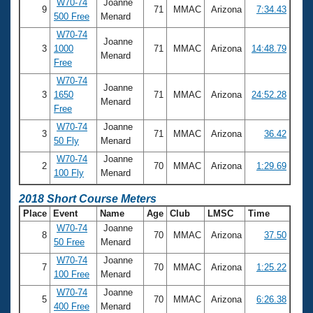
W70-74
Joanne
9
71
MMAC
Arizona
7:34.43
500 Free
Menard
W70-74
Joanne
3
1000
71
MMAC
Arizona
14:48.79
Menard
Free
W70-74
Joanne
3
1650
71
MMAC
Arizona
24:52.28
Menard
Free
W70-74
Joanne
3
71
MMAC
Arizona
36.42
50 Fly
Menard
W70-74
Joanne
2
70
MMAC
Arizona
1:29.69
100 Fly
Menard
2018 Short Course Meters
Place
Event
Name
Age
Club
LMSC
Time
W70-74
Joanne
8
70
MMAC
Arizona
37.50
50 Free
Menard
W70-74
Joanne
7
70
MMAC
Arizona
1:25.22
100 Free
Menard
W70-74
Joanne
5
70
MMAC
Arizona
6:26.38
400 Free
Menard