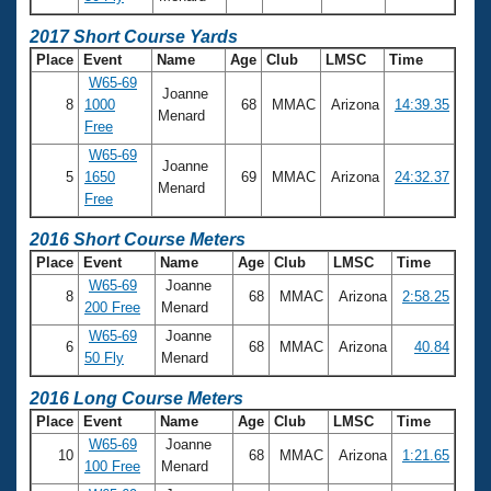
2017 Short Course Yards
Place
Event
Name
Age
Club
LMSC
Time
W65-69
Joanne
8
1000
68
MMAC
Arizona
14:39.35
Menard
Free
W65-69
Joanne
5
1650
69
MMAC
Arizona
24:32.37
Menard
Free
2016 Short Course Meters
Place
Event
Name
Age
Club
LMSC
Time
W65-69
Joanne
8
68
MMAC
Arizona
2:58.25
200 Free
Menard
W65-69
Joanne
6
68
MMAC
Arizona
40.84
50 Fly
Menard
2016 Long Course Meters
Place
Event
Name
Age
Club
LMSC
Time
W65-69
Joanne
10
68
MMAC
Arizona
1:21.65
100 Free
Menard