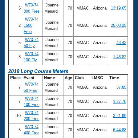
W70-74
Joanne
5
70
MMAC
Arizona
13:19.65
800 Free
Menard
W70-74
Joanne
2
1500
70
MMAC
Arizona
25:08.25
Menard
Free
W70-74
Joanne
5
70
MMAC
Arizona
43.43
50 Fly
Menard
W70-74
Joanne
3
70
MMAC
Arizona
1:46.82
100 Fly
Menard
2018 Long Course Meters
Place
Event
Name
Age
Club
LMSC
Time
W70-74
Joanne
7
70
MMAC
Arizona
37.85
50 Free
Menard
W70-74
Joanne
7
70
MMAC
Arizona
1:27.78
100 Free
Menard
W70-74
Joanne
10
70
MMAC
Arizona
3:21.99
200 Free
Menard
W70-74
Joanne
5
70
MMAC
Arizona
6:44.88
400 Free
Menard