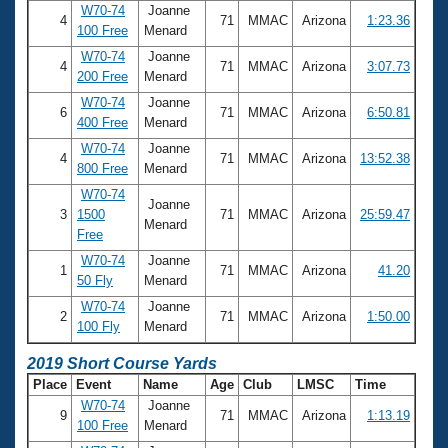
W70-74
Joanne
4
71
MMAC
Arizona
1:23.36
100 Free
Menard
W70-74
Joanne
4
71
MMAC
Arizona
3:07.73
200 Free
Menard
W70-74
Joanne
6
71
MMAC
Arizona
6:50.81
400 Free
Menard
W70-74
Joanne
4
71
MMAC
Arizona
13:52.38
800 Free
Menard
W70-74
Joanne
3
1500
71
MMAC
Arizona
25:59.47
Menard
Free
W70-74
Joanne
1
71
MMAC
Arizona
41.20
50 Fly
Menard
W70-74
Joanne
2
71
MMAC
Arizona
1:50.00
100 Fly
Menard
2019 Short Course Yards
Place
Event
Name
Age
Club
LMSC
Time
W70-74
Joanne
9
71
MMAC
Arizona
1:13.19
100 Free
Menard