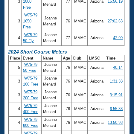
3
1000
77
MMAC
Arizona
15:56.19
Menard
Free
W75-79
Joanne
3
1650
76
MMAC
Arizona
27:02.63
Menard
Free
W75-79
Joanne
4
77
MMAC
Arizona
42.99
50 Fly
Menard
2024 Short Course Meters
Place
Event
Name
Age
Club
LMSC
Time
W75-79
Joanne
5
76
MMAC
Arizona
40.14
50 Free
Menard
W75-79
Joanne
3
76
MMAC
Arizona
1:31.33
100 Free
Menard
W75-79
Joanne
3
76
MMAC
Arizona
3:15.91
200 Free
Menard
W75-79
Joanne
4
76
MMAC
Arizona
6:55.38
400 Free
Menard
W75-79
Joanne
4
76
MMAC
Arizona
13:50.98
800 Free
Menard
W75-79