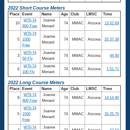
2022 Short Course Meters
Place
Event
Name
Age
Club
LMSC
Time
W70-74
Joanne
10
74
MMAC
Arizona
13:52.69
800 Free
Menard
W70-74
Joanne
5
1500
74
MMAC
Arizona
25:37.38
Menard
Free
W70-74
Joanne
3
74
MMAC
Arizona
44.90
50 Fly
Menard
W70-74
Joanne
6
74
MMAC
Arizona
1:51.71
100 Fly
Menard
2022 Long Course Meters
Place
Event
Name
Age
Club
LMSC
Time
W70-74
Joanne
8
74
MMAC
Arizona
14:14.80
800 Free
Menard
W70-74
Joanne
5
1500
74
MMAC
Arizona
26:25.75
Menard
Free
W70-74
Joanne