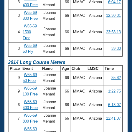
3
66
MMAC
Arizona
6:04.17
400 Free
Menard
W65-69
Joanne
3
66
MMAC
Arizona
12:30.31
800 Free
Menard
W65-69
Joanne
4
1500
66
MMAC
Arizona
23:58.13
Menard
Free
W65-69
Joanne
3
66
MMAC
Arizona
39.30
50 Fly
Menard
2014 Long Course Meters
Place
Event
Name
Age
Club
LMSC
Time
W65-69
Joanne
9
66
MMAC
Arizona
35.82
50 Free
Menard
W65-69
Joanne
9
66
MMAC
Arizona
1:22.75
100 Free
Menard
W65-69
Joanne
6
66
MMAC
Arizona
6:13.07
400 Free
Menard
W65-69
Joanne
7
66
MMAC
Arizona
12:41.07
800 Free
Menard
W65-69
Joanne