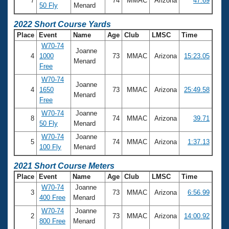
7
74
MMAC
Arizona
47.69
50 Fly
Menard
2022 Short Course Yards
Place
Event
Name
Age
Club
LMSC
Time
W70-74
Joanne
4
1000
73
MMAC
Arizona
15:23.05
Menard
Free
W70-74
Joanne
4
1650
73
MMAC
Arizona
25:49.58
Menard
Free
W70-74
Joanne
8
74
MMAC
Arizona
39.71
50 Fly
Menard
W70-74
Joanne
5
74
MMAC
Arizona
1:37.13
100 Fly
Menard
2021 Short Course Meters
Place
Event
Name
Age
Club
LMSC
Time
W70-74
Joanne
3
73
MMAC
Arizona
6:56.99
400 Free
Menard
W70-74
Joanne
2
73
MMAC
Arizona
14:00.92
800 Free
Menard