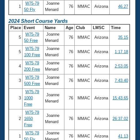
W75-79
Joanne
1
76
MMAC
Arizona
46.27
50 Fly
Menard
2024 Short Course Yards
Place
Event
Name
Age
Club
LMSC
Time
W75-79
Joanne
5
76
MMAC
Arizona
35.15
50 Free
Menard
W75-79
Joanne
5
76
MMAC
Arizona
1:17.18
100 Free
Menard
W75-79
Joanne
4
76
MMAC
Arizona
2:53.05
200 Free
Menard
W75-79
Joanne
3
76
MMAC
Arizona
7:43.40
500 Free
Menard
W75-79
Joanne
3
1000
76
MMAC
Arizona
15:43.65
Menard
Free
W75-79
Joanne
2
1650
76
MMAC
Arizona
26:37.02
Menard
Free
W75-79
Joanne
1
76
MMAC
Arizona
41.13
50 Fly
Menard