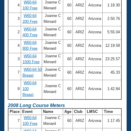
W60-64
Joanne C
4
60
ARIZ
Arizona
1:19.30
100 Free
Menard
W60-64
Joanne C
3
60
ARIZ
Arizona
2:50.76
200 Free
Menard
W60-64
Joanne C
2
60
ARIZ
Arizona
5:55.04
400 Free
Menard
W60-64
Joanne C
4
60
ARIZ
Arizona
12:19.58
800 Free
Menard
W60-64
Joanne C
3
60
ARIZ
Arizona
23:25.57
1500 Free
Menard
W60-64 50
Joanne C
7
60
ARIZ
Arizona
45.33
Breast
Menard
W60-64
Joanne C
9
100
60
ARIZ
Arizona
1:42.84
Menard
Breast
2008 Long Course Meters
Place
Event
Name
Age
Club
LMSC
Time
W60-64
Joanne C
7
60
ARIZ
Arizona
1:17.45
100 Free
Menard