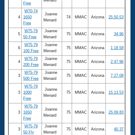
Menard
Free
W70-74
Joanne
4
1650
74
MMAC
Arizona
25:50.53
Menard
Free
W75-79
Joanne
5
75
MMAC
Arizona
34.96
50 Free
Menard
W75-79
Joanne
6
75
MMAC
Arizona
1:18.58
100 Free
Menard
W75-79
Joanne
4
75
MMAC
Arizona
2:47.96
200 Free
Menard
W75-79
Joanne
3
75
MMAC
Arizona
7:27.08
500 Free
Menard
W75-79
Joanne
3
1000
75
MMAC
Arizona
15:13.53
Menard
Free
W75-79
Joanne
3
1650
75
MMAC
Arizona
25:09.83
Menard
Free
W75-79
Joanne
3
75
MMAC
Arizona
40.37
50 Fly
Menard