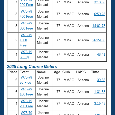
Records
7
77
MMAC
Arizona
3:18.66
200 Free
Menard
Logo Merchandise
Workout Tracking
W75-79
Joanne
Eligibility Policy
3
77
MMAC
Arizona
6:50.23
400 Free
Menard
Membership Benefits
SWIMMER Magazine
W75-79
Joanne
3
77
MMAC
Arizona
14:02.73
800 Free
Menard
Open Water Central
W75-79
Joanne
2
1500
77
MMAC
Arizona
26:29.85
Menard
Club Central
Free
W75-79
Joanne
4
77
MMAC
Arizona
48.41
Coach Central
50 Fly
Menard
2025 Long Course Meters
Volunteer Central
Place
Event
Name
Age
Club
LMSC
Time
W75-79
Joanne
6
77
MMAC
Arizona
39.55
Adult Learn-To-Swim Central
50 Free
Menard
W75-79
Joanne
6
77
MMAC
Arizona
1:31.58
100 Free
Menard
W75-79
Joanne
4
77
MMAC
Arizona
3:19.48
200 Free
Menard
W75-79
Joanne