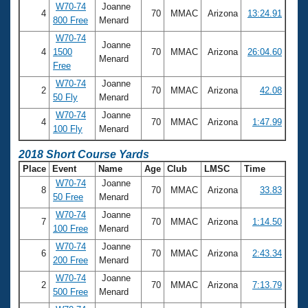
W70-74
Joanne
4
70
MMAC
Arizona
13:24.91
800 Free
Menard
W70-74
Joanne
4
1500
70
MMAC
Arizona
26:04.60
Menard
Free
W70-74
Joanne
2
70
MMAC
Arizona
42.08
50 Fly
Menard
W70-74
Joanne
4
70
MMAC
Arizona
1:47.99
100 Fly
Menard
2018 Short Course Yards
Place
Event
Name
Age
Club
LMSC
Time
W70-74
Joanne
8
70
MMAC
Arizona
33.83
50 Free
Menard
W70-74
Joanne
7
70
MMAC
Arizona
1:14.50
100 Free
Menard
W70-74
Joanne
6
70
MMAC
Arizona
2:43.34
200 Free
Menard
W70-74
Joanne
2
70
MMAC
Arizona
7:13.79
500 Free
Menard