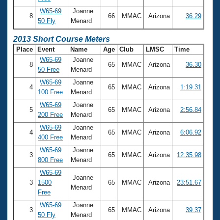
W65-69
Joanne
8
66
MMAC
Arizona
36.29
50 Fly
Menard
2013 Short Course Meters
Place
Event
Name
Age
Club
LMSC
Time
W65-69
Joanne
8
65
MMAC
Arizona
36.30
50 Free
Menard
W65-69
Joanne
4
65
MMAC
Arizona
1:19.31
100 Free
Menard
W65-69
Joanne
5
65
MMAC
Arizona
2:56.84
200 Free
Menard
W65-69
Joanne
4
65
MMAC
Arizona
6:06.92
400 Free
Menard
W65-69
Joanne
3
65
MMAC
Arizona
12:35.98
800 Free
Menard
W65-69
Joanne
3
1500
65
MMAC
Arizona
23:51.67
Menard
Free
W65-69
Joanne
3
65
MMAC
Arizona
39.37
50 Fly
Menard