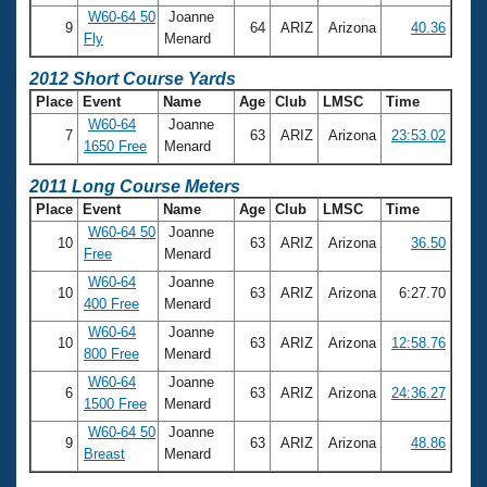
W60-64 50
Joanne
9
64
ARIZ
Arizona
40.36
Fly
Menard
2012 Short Course Yards
Place
Event
Name
Age
Club
LMSC
Time
W60-64
Joanne
7
63
ARIZ
Arizona
23:53.02
1650 Free
Menard
2011 Long Course Meters
Place
Event
Name
Age
Club
LMSC
Time
W60-64 50
Joanne
10
63
ARIZ
Arizona
36.50
Free
Menard
W60-64
Joanne
10
63
ARIZ
Arizona
6:27.70
400 Free
Menard
W60-64
Joanne
10
63
ARIZ
Arizona
12:58.76
800 Free
Menard
W60-64
Joanne
6
63
ARIZ
Arizona
24:36.27
1500 Free
Menard
W60-64 50
Joanne
9
63
ARIZ
Arizona
48.86
Breast
Menard