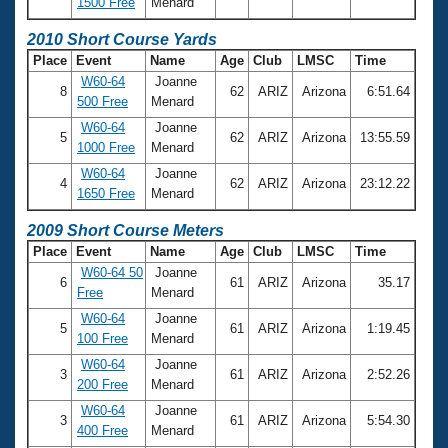
1500 Free
Menard
2010 Short Course Yards
Place
Event
Name
Age
Club
LMSC
Time
W60-64
Joanne
8
62
ARIZ
Arizona
6:51.64
500 Free
Menard
W60-64
Joanne
5
62
ARIZ
Arizona
13:55.59
1000 Free
Menard
W60-64
Joanne
4
62
ARIZ
Arizona
23:12.22
1650 Free
Menard
2009 Short Course Meters
Place
Event
Name
Age
Club
LMSC
Time
W60-64 50
Joanne
6
61
ARIZ
Arizona
35.17
Free
Menard
W60-64
Joanne
5
61
ARIZ
Arizona
1:19.45
100 Free
Menard
W60-64
Joanne
3
61
ARIZ
Arizona
2:52.26
200 Free
Menard
W60-64
Joanne
3
61
ARIZ
Arizona
5:54.30
400 Free
Menard