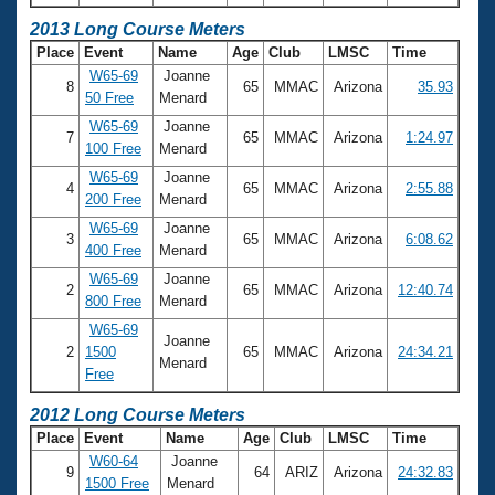
2013 Long Course Meters
Place
Event
Name
Age
Club
LMSC
Time
W65-69
Joanne
8
65
MMAC
Arizona
35.93
50 Free
Menard
W65-69
Joanne
7
65
MMAC
Arizona
1:24.97
100 Free
Menard
W65-69
Joanne
4
65
MMAC
Arizona
2:55.88
200 Free
Menard
W65-69
Joanne
3
65
MMAC
Arizona
6:08.62
400 Free
Menard
W65-69
Joanne
2
65
MMAC
Arizona
12:40.74
800 Free
Menard
W65-69
Joanne
2
1500
65
MMAC
Arizona
24:34.21
Menard
Free
2012 Long Course Meters
Place
Event
Name
Age
Club
LMSC
Time
W60-64
Joanne
9
64
ARIZ
Arizona
24:32.83
1500 Free
Menard