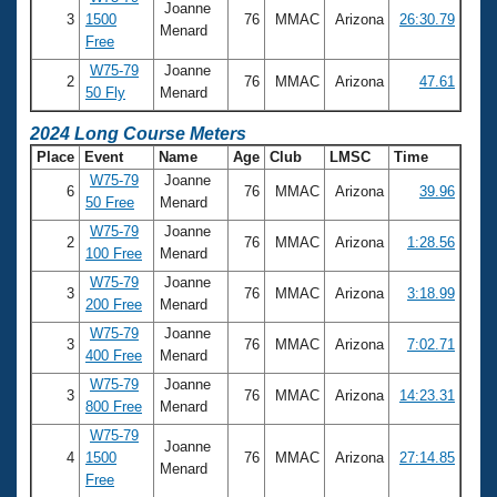
Joanne
3
1500
76
MMAC
Arizona
26:30.79
Menard
Free
W75-79
Joanne
2
76
MMAC
Arizona
47.61
50 Fly
Menard
2024 Long Course Meters
Place
Event
Name
Age
Club
LMSC
Time
W75-79
Joanne
6
76
MMAC
Arizona
39.96
50 Free
Menard
W75-79
Joanne
2
76
MMAC
Arizona
1:28.56
100 Free
Menard
W75-79
Joanne
3
76
MMAC
Arizona
3:18.99
200 Free
Menard
W75-79
Joanne
3
76
MMAC
Arizona
7:02.71
400 Free
Menard
W75-79
Joanne
3
76
MMAC
Arizona
14:23.31
800 Free
Menard
W75-79
Joanne
4
1500
76
MMAC
Arizona
27:14.85
Menard
Free