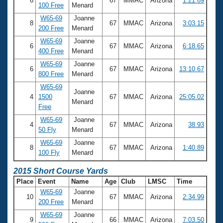
6
67
MMAC
Arizona
1:21.89
100 Free
Menard
W65-69
Joanne
8
67
MMAC
Arizona
3:03.15
200 Free
Menard
W65-69
Joanne
6
67
MMAC
Arizona
6:18.65
400 Free
Menard
W65-69
Joanne
6
67
MMAC
Arizona
13:10.67
800 Free
Menard
W65-69
Joanne
4
1500
67
MMAC
Arizona
25:05.02
Menard
Free
W65-69
Joanne
4
67
MMAC
Arizona
38.93
50 Fly
Menard
W65-69
Joanne
8
67
MMAC
Arizona
1:40.89
100 Fly
Menard
2015 Short Course Yards
Place
Event
Name
Age
Club
LMSC
Time
W65-69
Joanne
10
67
MMAC
Arizona
2:34.99
200 Free
Menard
W65-69
Joanne
9
66
MMAC
Arizona
7:03.50