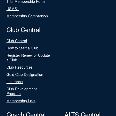
Trial Membership Form
USMS+
Membership Comparison
Club Central
Club Central
How to Start a Club
Register Renew or Update
a Club
Club Resources
Gold Club Designation
Insurance
Club Development
Program
Membership Lists
Coach Central
ALTS Central