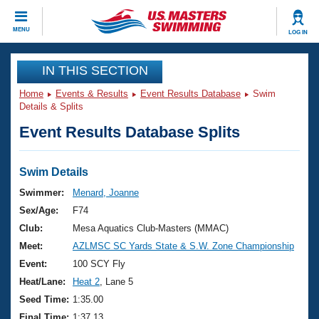
CLOSE
MENU
LOG IN
Training
IN THIS SECTION
Home
Events & Results
Event Results Database
Swim
Workout Library
Events
Details & Splits
Event Results Database Splits
Articles And Videos
Calendar Of Events
Club Finder
Swimming 101
Swim Details
Virtual And Fitness Events
Workout Library
Swimmer:
Menard, Joanne
Training Plans
Sex/Age:
F74
2026 Summer Nationals
About Us
Club:
Mesa Aquatics Club-Masters (MMAC)
Swimming Guides
Meet:
AZLMSC SC Yards State & S.W. Zone Championship
National Championships
What Is Masters Swimming?
Event:
100 SCY Fly
Video Stroke Analysis
Join
Results And Rankings
Heat/Lane:
Heat 2
, Lane 5
USMS Community
Seed Time:
1:35.00
Club Finder
Final Time:
1:37.13