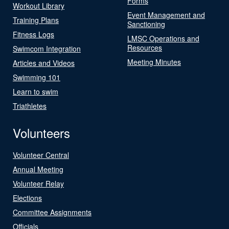
Forms
Workout Library
Event Management and
Training Plans
Sanctioning
Fitness Logs
LMSC Operations and
Resources
Swimcom Integration
Meeting Minutes
Articles and Videos
Swimming 101
Learn to swim
Triathletes
Volunteers
Volunteer Central
Annual Meeting
Volunteer Relay
Elections
Committee Assignments
Officials