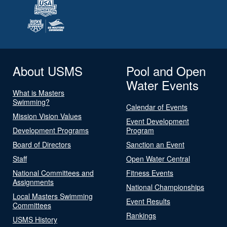
About USMS
Pool and Open
Water Events
What is Masters
Swimming?
Calendar of Events
Mission Vision Values
Event Development
Development Programs
Program
Board of Directors
Sanction an Event
Staff
Open Water Central
National Committees and
Fitness Events
Assignments
National Championships
Local Masters Swimming
Event Results
Committees
Rankings
USMS History