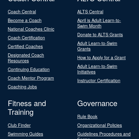
Coach Central
ALTS Central
Become a Coach
April is Adult Learn-to-
Swim Month
National Coaches Clinic
Donate to ALTS Grants
Coach Certification
Adult Learn-to-Swim
Certified Coaches
Grants
Designated Coach
How to Apply for a Grant
Resources
Adult Learn-to-Swim
Continuing Education
Initiatives
Coach Mentor Program
Instructor Certification
Coaching Jobs
Fitness and
Governance
Training
Rule Book
Club Finder
Organizational Policies
Swimming Guides
Guidelines Procedures and