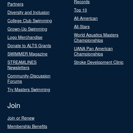
Records
Partners
Top 10
Diversity and Inclusion
All-American
College Club Swimming
All-Stars
Grown-Up Swimming
World Aquatics Masters
Logo Merchandise
Championships
Donate to ALTS Grants
UANA Pan American
SWIMMER Magazine
Championships
STREAMLINES
Stroke Development Clinic
Newsletters
Community-Discussion
Forums
Try Masters Swimming
Join
Join or Renew
Membership Benefits