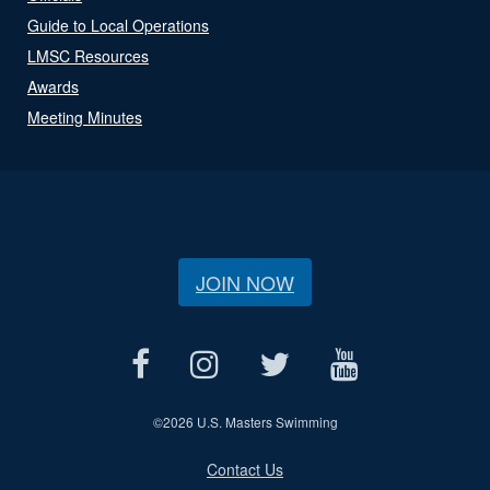
Guide to Local Operations
LMSC Resources
Awards
Meeting Minutes
JOIN NOW
©
2026 U.S. Masters Swimming
Contact Us