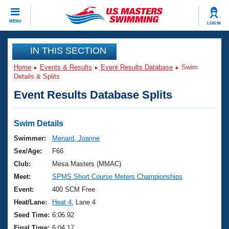
CLOSE
MENU
LOG IN
Training
IN THIS SECTION
Home
Events & Results
Event Results Database
Swim
Workout Library
Events
Details & Splits
Event Results Database Splits
Articles And Videos
Calendar Of Events
Club Finder
Swimming 101
Swim Details
Virtual And Fitness Events
Workout Library
Swimmer:
Menard, Joanne
Training Plans
Sex/Age:
F66
2026 Summer Nationals
About Us
Club:
Mesa Masters (MMAC)
Swimming Guides
Meet:
SPMS Short Course Meters Championships
National Championships
What Is Masters Swimming?
Event:
400 SCM Free
Video Stroke Analysis
Join
Results And Rankings
Heat/Lane:
Heat 4
, Lane 4
USMS Community
Seed Time:
6:06.92
Club Finder
Final Time:
6:04.17