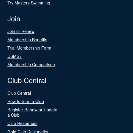
Try Masters Swimming
Join
Join or Renew
Membership Benefits
Trial Membership Form
USMS+
Membership Comparison
Club Central
Club Central
How to Start a Club
Register Renew or Update
a Club
Club Resources
Gold Club Designation