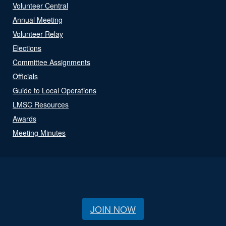
Volunteer Central
Annual Meeting
Volunteer Relay
Elections
Committee Assignments
Officials
Guide to Local Operations
LMSC Resources
Awards
Meeting Minutes
JOIN NOW