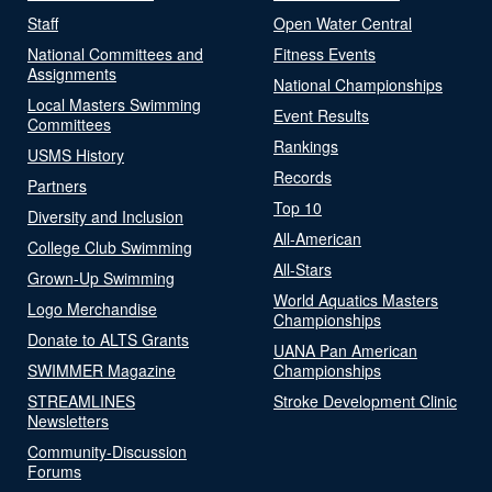
Staff
Open Water Central
National Committees and
Fitness Events
Assignments
National Championships
Local Masters Swimming
Event Results
Committees
Rankings
USMS History
Records
Partners
Top 10
Diversity and Inclusion
All-American
College Club Swimming
All-Stars
Grown-Up Swimming
World Aquatics Masters
Logo Merchandise
Championships
Donate to ALTS Grants
UANA Pan American
SWIMMER Magazine
Championships
STREAMLINES
Stroke Development Clinic
Newsletters
Community-Discussion
Forums