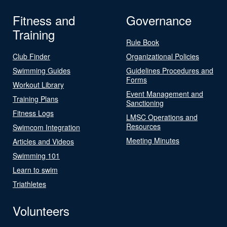
Fitness and
Governance
Training
Rule Book
Club Finder
Organizational Policies
Swimming Guides
Guidelines Procedures and
Forms
Workout Library
Event Management and
Training Plans
Sanctioning
Fitness Logs
LMSC Operations and
Resources
Swimcom Integration
Meeting Minutes
Articles and Videos
Swimming 101
Learn to swim
Triathletes
Volunteers