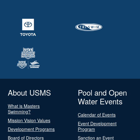
About USMS
Pool and Open
Water Events
What is Masters
Swimming?
Calendar of Events
Mission Vision Values
Event Development
Development Programs
Program
Board of Directors
Sanction an Event