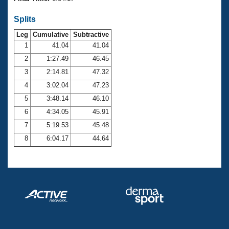
Records
Logo Merchandise
Splits
Workout Tracking
Eligibility Policy
Leg
Cumulative
Subtractive
Membership Benefits
SWIMMER Magazine
1
41.04
41.04
2
1:27.49
46.45
Open Water Central
3
2:14.81
47.32
4
3:02.04
47.23
Club Central
5
3:48.14
46.10
Coach Central
6
4:34.05
45.91
7
5:19.53
45.48
Volunteer Central
8
6:04.17
44.64
Adult Learn-To-Swim Central