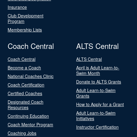
Insurance
Club Development
Program
Membership Lists
Coach Central
ALTS Central
Coach Central
ALTS Central
Become a Coach
April is Adult Learn-to-
Swim Month
National Coaches Clinic
Donate to ALTS Grants
Coach Certification
Adult Learn-to-Swim
Certified Coaches
Grants
Designated Coach
How to Apply for a Grant
Resources
Adult Learn-to-Swim
Continuing Education
Initiatives
Coach Mentor Program
Instructor Certification
Coaching Jobs